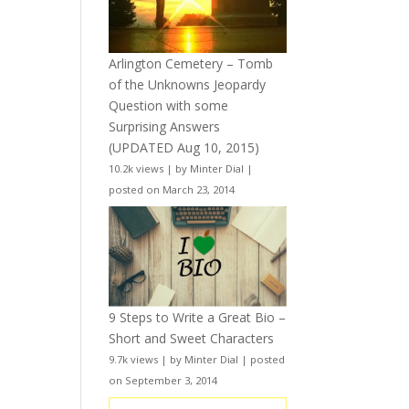
Arlington Cemetery – Tomb
of the Unknowns Jeopardy
Question with some
Surprising Answers
(UPDATED Aug 10, 2015)
10.2k views
|
by
Minter Dial
|
posted on March 23, 2014
9 Steps to Write a Great Bio –
Short and Sweet Characters
9.7k views
|
by
Minter Dial
|
posted
on September 3, 2014