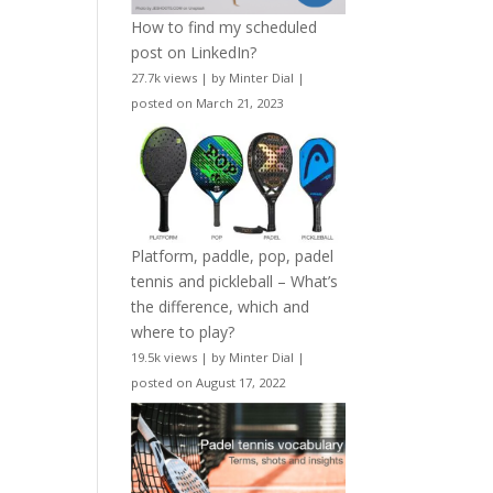
How to find my scheduled
post on LinkedIn?
27.7k views
|
by
Minter Dial
|
posted on March 21, 2023
Platform, paddle, pop, padel
tennis and pickleball – What’s
the difference, which and
where to play?
19.5k views
|
by
Minter Dial
|
posted on August 17, 2022