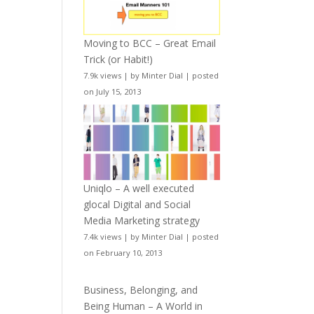
Moving to BCC – Great Email
Trick (or Habit!)
7.9k views
|
by
Minter Dial
|
posted
on July 15, 2013
Uniqlo – A well executed
glocal Digital and Social
Media Marketing strategy
7.4k views
|
by
Minter Dial
|
posted
on February 10, 2013
Business, Belonging, and
Being Human – A World in