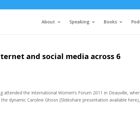
About
Speaking
Books
Pod
ernet and social media across 6
ng attended the International Women’s Forum 2011 in Deauville, wher
the dynamic Caroline Ghosn (Slideshare presentation available here),