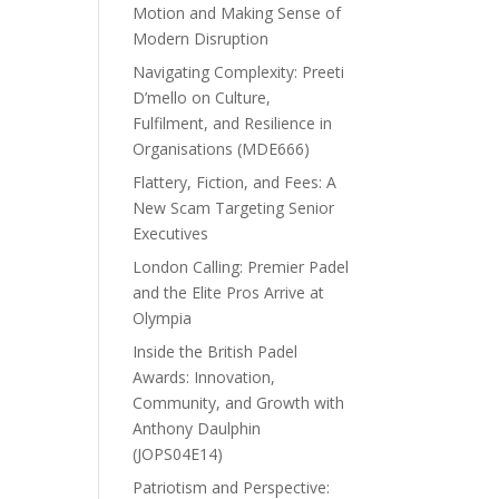
Motion and Making Sense of
Modern Disruption
Navigating Complexity: Preeti
D’mello on Culture,
Fulfilment, and Resilience in
Organisations (MDE666)
Flattery, Fiction, and Fees: A
New Scam Targeting Senior
Executives
London Calling: Premier Padel
and the Elite Pros Arrive at
Olympia
Inside the British Padel
Awards: Innovation,
Community, and Growth with
Anthony Daulphin
(JOPS04E14)
Patriotism and Perspective: