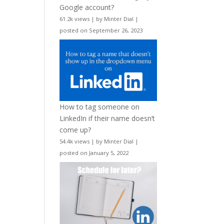
Google account?
61.2k views
|
by
Minter Dial
|
posted on September 26, 2023
How to tag someone on
LinkedIn if their name doesn’t
come up?
54.4k views
|
by
Minter Dial
|
posted on January 5, 2022