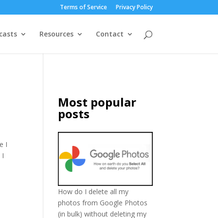
Terms of Service
Privacy Policy
casts
Resources
Contact
Most popular
posts
e I
 I
How do I delete all my
photos from Google Photos
(in bulk) without deleting my