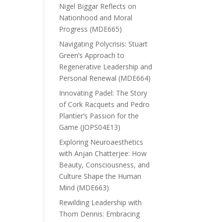
Nigel Biggar Reflects on
Nationhood and Moral
Progress (MDE665)
Navigating Polycrisis: Stuart
Green’s Approach to
Regenerative Leadership and
Personal Renewal (MDE664)
Innovating Padel: The Story
of Cork Racquets and Pedro
Plantier’s Passion for the
Game (JOPS04E13)
Exploring Neuroaesthetics
with Anjan Chatterjee: How
Beauty, Consciousness, and
Culture Shape the Human
Mind (MDE663)
Rewilding Leadership with
Thom Dennis: Embracing