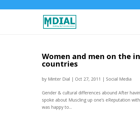
Women and men on the int
countries
by
Minter Dial
|
Oct 27, 2011
|
Social Media
Gender & cultural differences abound After havi
spoke about Muscling up one’s eReputation with 
was happy to...