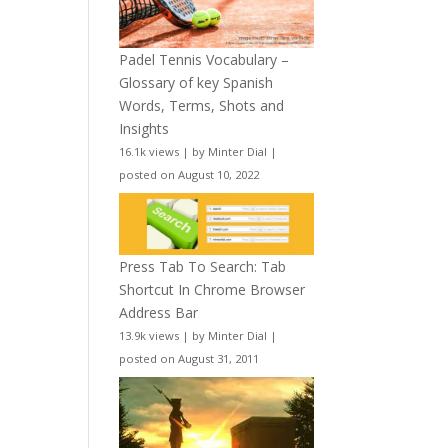
Padel Tennis Vocabulary –
Glossary of key Spanish
Words, Terms, Shots and
Insights
16.1k views
|
by
Minter Dial
|
posted on August 10, 2022
Press Tab To Search: Tab
Shortcut In Chrome Browser
Address Bar
13.9k views
|
by
Minter Dial
|
posted on August 31, 2011