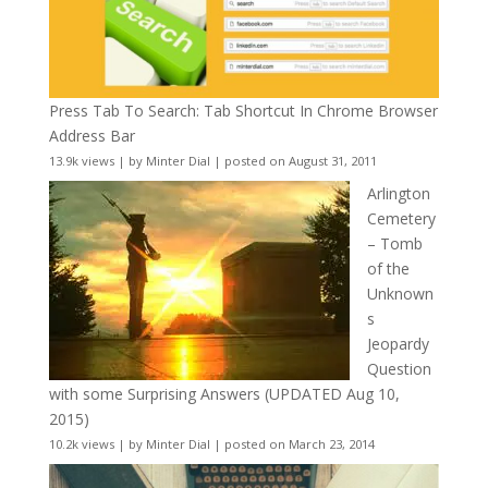
Press Tab To Search: Tab Shortcut In Chrome Browser
Address Bar
13.9k views
|
by
Minter Dial
|
posted on August 31, 2011
Arlington
Cemetery
– Tomb
of the
Unknown
s
Jeopardy
Question
with some Surprising Answers (UPDATED Aug 10,
2015)
10.2k views
|
by
Minter Dial
|
posted on March 23, 2014