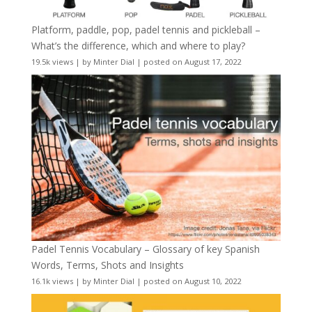
Platform, paddle, pop, padel tennis and pickleball –
What’s the difference, which and where to play?
19.5k views
|
by
Minter Dial
|
posted on August 17, 2022
Padel Tennis Vocabulary – Glossary of key Spanish
Words, Terms, Shots and Insights
16.1k views
|
by
Minter Dial
|
posted on August 10, 2022