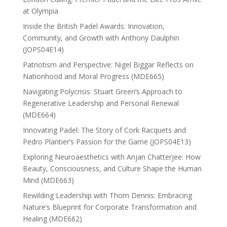
at Olympia
Inside the British Padel Awards: Innovation,
Community, and Growth with Anthony Daulphin
(JOPS04E14)
Patriotism and Perspective: Nigel Biggar Reflects on
Nationhood and Moral Progress (MDE665)
Navigating Polycrisis: Stuart Green’s Approach to
Regenerative Leadership and Personal Renewal
(MDE664)
Innovating Padel: The Story of Cork Racquets and
Pedro Plantier’s Passion for the Game (JOPS04E13)
Exploring Neuroaesthetics with Anjan Chatterjee: How
Beauty, Consciousness, and Culture Shape the Human
Mind (MDE663)
Rewilding Leadership with Thom Dennis: Embracing
Nature’s Blueprint for Corporate Transformation and
Healing (MDE662)