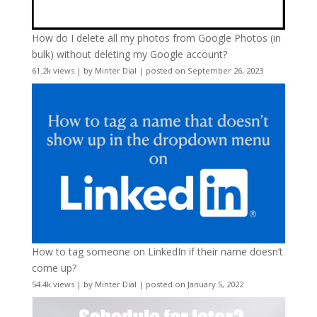
How do I delete all my photos from Google Photos (in
bulk) without deleting my Google account?
61.2k views
|
by
Minter Dial
|
posted on September 26, 2023
How to tag someone on LinkedIn if their name doesn’t
come up?
54.4k views
|
by
Minter Dial
|
posted on January 5, 2022