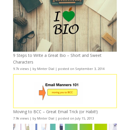
9 Steps to Write a Great Bio – Short and Sweet
Characters
9.7k views
|
by
Minter Dial
|
posted on September 3, 2014
Moving to BCC – Great Email Trick (or Habit!)
7.9k views
|
by
Minter Dial
|
posted on July 15, 2013