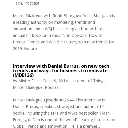
Tech
,
Podcast
Minter Dialogue with Rohit Bhargava Rohit Bhargava is
a leading authority on marketing, trends and
innovation and a WSJ best-selling author, with his
annual hit book on trends: Non Obvious, How to
Predict Trends and Win the Future, with new trends for
2019. Before...
Interview with Daniel Burrus, on new tech
trends and ways for business to innovate
(MDE126)
by
Minter Dial
|
Dec 19, 2014
|
Internet of Things
,
Minter Dialogue
,
Podcast
Minter Dialogue Episode #126 — This interview is
Daniel Burrus, speaker, strategist and author of 6
books, including the NYT and WSJ’s best seller, Flash
Foresight. Dan is one of the world’s leading futurists on
Global Trends and Innovation. He is a premier...