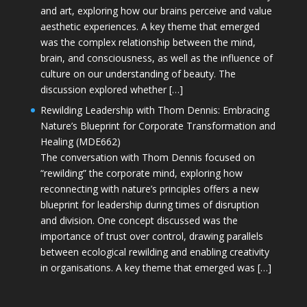
and art, exploring how our brains perceive and value
aesthetic experiences. A key theme that emerged
was the complex relationship between the mind,
brain, and consciousness, as well as the influence of
culture on our understanding of beauty. The
discussion explored whether […]
Rewilding Leadership with Thom Dennis: Embracing
Nature’s Blueprint for Corporate Transformation and
Healing (MDE662)
The conversation with Thom Dennis focused on
“rewilding” the corporate mind, exploring how
reconnecting with nature’s principles offers a new
blueprint for leadership during times of disruption
and division. One concept discussed was the
importance of trust over control, drawing parallels
between ecological rewilding and enabling creativity
in organisations. A key theme that emerged was […]