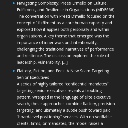
Navigating Complexity: Preeti D’mello on Culture,
Fulfilment, and Resilience in Organisations (MDE666)
The conversation with Preeti D'mello focused on the
concept of fulfilment as a core human capacity and
explored how it applies both personally and within
organisations. A key theme that emerged was the
importance of inner work and intentionality,
challenging the traditional narratives of performance
and resilience. The discussion explored the role of
leadership, vulnerability, […]
Flattery, Fiction, and Fees: A New Scam Targeting
Senior Executives
A series of highly tailored “confidential mandates”
targeting senior executives reveals a troubling
pattern. Wrapped in the language of elite executive
search, these approaches combine flattery, precision
targeting, and ultimately a subtle push toward paid
“board-level positioning” services. With no verifiable
clients, firms, or mandates, the model raises a