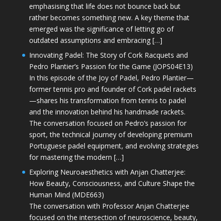
emphasising that life does not bounce back but
rather becomes something new. A key theme that
emerged was the significance of letting go of
outdated assumptions and embracing […]
Innovating Padel: The Story of Cork Racquets and
Pedro Plantier’s Passion for the Game (JOPS04E13)
In this episode of the Joy of Padel, Pedro Plantier—
former tennis pro and founder of Cork padel rackets
—shares his transformation from tennis to padel
and the innovation behind his handmade rackets.
The conversation focused on Pedro’s passion for
sport, the technical journey of developing premium
Portuguese padel equipment, and evolving strategies
for mastering the modern […]
Exploring Neuroaesthetics with Anjan Chatterjee:
How Beauty, Consciousness, and Culture Shape the
Human Mind (MDE663)
The conversation with Professor Anjan Chatterjee
focused on the intersection of neuroscience, beauty,