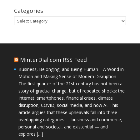
Categories
Categories
MinterDial.com RSS Feed
Business, Belonging, and Being Human – A World in
Motion and Making Sense of Modern Disruption
The first quarter of the 21st century has not been a
story of gradual change, but of repeated shocks: the
Internet, smartphones, financial crises, climate
disruption, COVID, social media, and now AI. This
article argues that these upheavals fall into three
overlapping categories — business and commerce,
personal and societal, and existential — and
explores […]