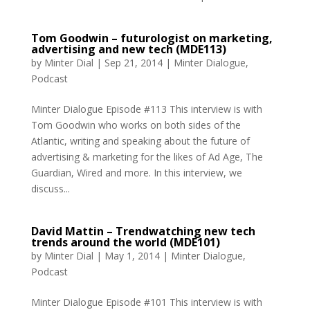
Tom Goodwin – futurologist on marketing,
advertising and new tech (MDE113)
by
Minter Dial
|
Sep 21, 2014
|
Minter Dialogue
,
Podcast
Minter Dialogue Episode #113 This interview is with
Tom Goodwin who works on both sides of the
Atlantic, writing and speaking about the future of
advertising & marketing for the likes of Ad Age, The
Guardian, Wired and more. In this interview, we
discuss...
David Mattin – Trendwatching new tech
trends around the world (MDE101)
by
Minter Dial
|
May 1, 2014
|
Minter Dialogue
,
Podcast
Minter Dialogue Episode #101 This interview is with