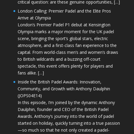
critical question: are these genuine opportunities, […]
London Calling: Premier Padel and the Elite Pros
Arrive at Olympia
London’s Premier Padel P1 debut at Kensington
Olympia marks a major moment for the UK padel
scene, bringing the sport’s global stars, electric
atmosphere, and a first-class fan experience to the
capital. From world-class men’s and women’s draws
to British wildcards and a buzzing off-court
spectacle, this event offers plenty for players and
fans alike. […]
Inside the British Padel Awards: Innovation,
Community, and Growth with Anthony Daulphin
(JOPS04E14)
In this episode, I’m joined by the dynamic Anthony
Daulphin, founder and CEO of the British Padel
Awards. Anthony’s journey into the world of padel
started on holiday, quickly turning into a true passion
—so much so that he not only created a padel-