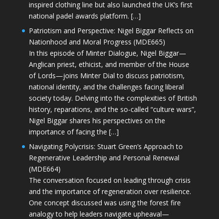
inspired clothing line but also launched the UK’s first
national padel awards platform. […]
Patriotism and Perspective: Nigel Biggar Reflects on
Nationhood and Moral Progress (MDE665)
In this episode of Minter Dialogue, Nigel Biggar—
Anglican priest, ethicist, and member of the House
of Lords—joins Minter Dial to discuss patriotism,
national identity, and the challenges facing liberal
society today. Delving into the complexities of British
history, reparations, and the so-called “culture wars”,
Nigel Biggar shares his perspectives on the
importance of facing the […]
Navigating Polycrisis: Stuart Green’s Approach to
Regenerative Leadership and Personal Renewal
(MDE664)
The conversation focused on leading through crisis
and the importance of regeneration over resilience.
One concept discussed was using the forest fire
analogy to help leaders navigate upheaval—