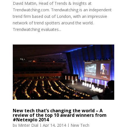
David Mattin, Head of Trends & Insights at
Trendwatching.com. Trendwatching is an independent
trend firm based out of London, with an impressive
network of trend spotters around the world.
Trendwatching evaluates...
New tech that’s changing the world – A
review of the top 10 award winners from
#Netexplo 2014
by
Minter Dial
|
Apr 14, 2014
|
New Tech