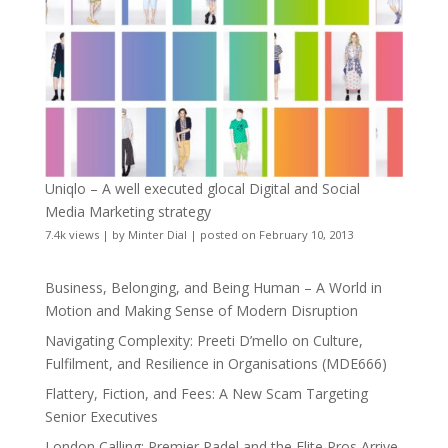
Uniqlo – A well executed glocal Digital and Social
Media Marketing strategy
7.4k views
|
by
Minter Dial
|
posted on February 10, 2013
Business, Belonging, and Being Human – A World in
Motion and Making Sense of Modern Disruption
Navigating Complexity: Preeti D’mello on Culture,
Fulfilment, and Resilience in Organisations (MDE666)
Flattery, Fiction, and Fees: A New Scam Targeting
Senior Executives
London Calling: Premier Padel and the Elite Pros Arrive