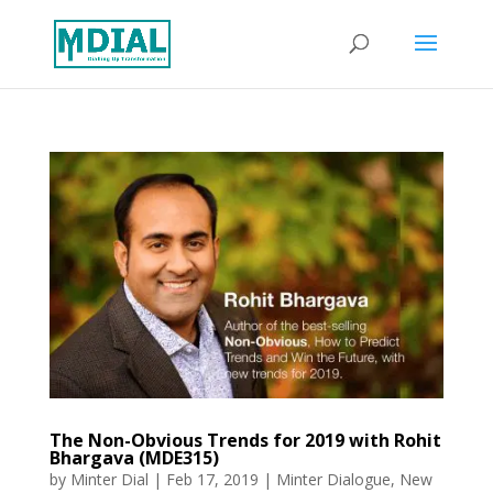
The Non-Obvious Trends for 2019 with Rohit
Bhargava (MDE315)
by
Minter Dial
|
Feb 17, 2019
|
Minter Dialogue
,
New