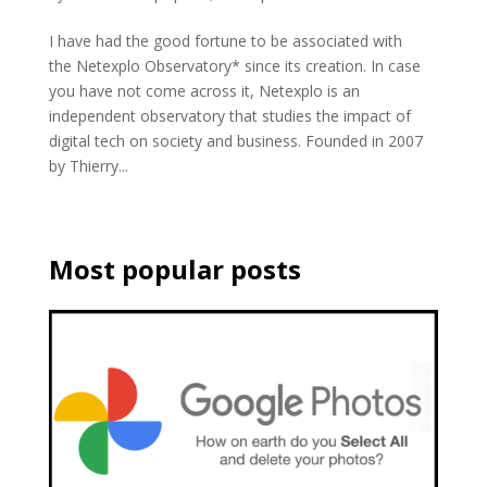
I have had the good fortune to be associated with
the Netexplo Observatory* since its creation. In case
you have not come across it, Netexplo is an
independent observatory that studies the impact of
digital tech on society and business. Founded in 2007
by Thierry...
Most popular posts