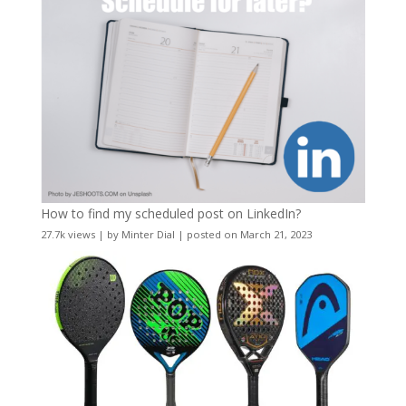
How to find my scheduled post on LinkedIn?
27.7k views
|
by
Minter Dial
|
posted on March 21, 2023