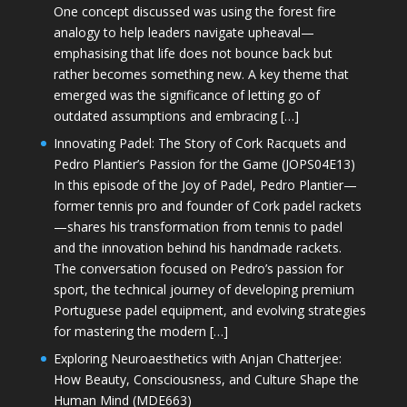
One concept discussed was using the forest fire
analogy to help leaders navigate upheaval—
emphasising that life does not bounce back but
rather becomes something new. A key theme that
emerged was the significance of letting go of
outdated assumptions and embracing […]
Innovating Padel: The Story of Cork Racquets and
Pedro Plantier’s Passion for the Game (JOPS04E13)
In this episode of the Joy of Padel, Pedro Plantier—
former tennis pro and founder of Cork padel rackets
—shares his transformation from tennis to padel
and the innovation behind his handmade rackets.
The conversation focused on Pedro’s passion for
sport, the technical journey of developing premium
Portuguese padel equipment, and evolving strategies
for mastering the modern […]
Exploring Neuroaesthetics with Anjan Chatterjee:
How Beauty, Consciousness, and Culture Shape the
Human Mind (MDE663)