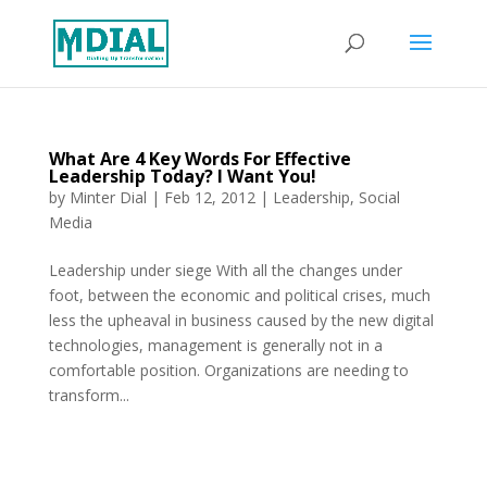
What Are 4 Key Words For Effective
Leadership Today? I Want You!
by
Minter Dial
|
Feb 12, 2012
|
Leadership
,
Social
Media
Leadership under siege With all the changes under
foot, between the economic and political crises, much
less the upheaval in business caused by the new digital
technologies, management is generally not in a
comfortable position. Organizations are needing to
transform...