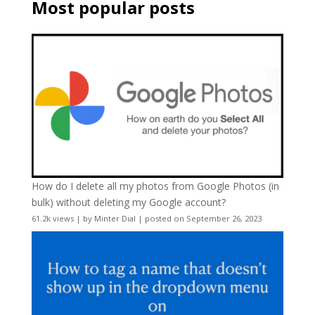
Most popular posts
How do I delete all my photos from Google Photos (in
bulk) without deleting my Google account?
61.2k views
|
by
Minter Dial
|
posted on September 26, 2023