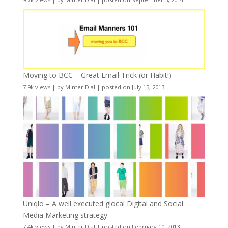
Moving to BCC – Great Email Trick (or Habit!)
7.9k views
|
by
Minter Dial
|
posted on July 15, 2013
Uniqlo – A well executed glocal Digital and Social
Media Marketing strategy
7.4k views
|
by
Minter Dial
|
posted on February 10, 2013