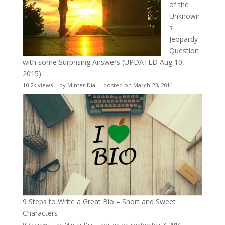
of the
Unknown
s
Jeopardy
Question
with some Surprising Answers (UPDATED Aug 10,
2015)
10.2k views
|
by
Minter Dial
|
posted on March 23, 2014
9 Steps to Write a Great Bio – Short and Sweet
Characters
9.7k views
|
by
Minter Dial
|
posted on September 3, 2014