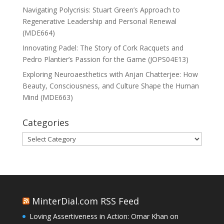
Navigating Polycrisis: Stuart Green’s Approach to
Regenerative Leadership and Personal Renewal
(MDE664)
Innovating Padel: The Story of Cork Racquets and
Pedro Plantier’s Passion for the Game (JOPS04E13)
Exploring Neuroaesthetics with Anjan Chatterjee: How
Beauty, Consciousness, and Culture Shape the Human
Mind (MDE663)
Categories
Categories
MinterDial.com RSS Feed
Loving Assertiveness in Action: Omar Khan on