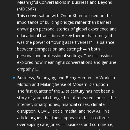
Meaningful Conversations in Business and Beyond
(MDE667)
This conversation with Omar Khan focused on the
importance of building bridges rather than barriers,
drawing on personal stories of global experience and
educational transitions. A key theme that emerged
was the power of “loving assertiveness”—a balance
between compassion and strength—in both
personal and professional settings. The discussion
explored how meaningful conversations and genuine
empathy […]
Business, Belonging, and Being Human – A World in
Motion and Making Sense of Modern Disruption
The first quarter of the 21st century has not been a
story of gradual change, but of repeated shocks: the
Internet, smartphones, financial crises, climate
disruption, COVID, social media, and now AI. This
article argues that these upheavals fall into three
overlapping categories — business and commerce,