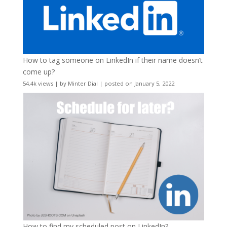
How to tag someone on LinkedIn if their name doesn’t
come up?
54.4k views
|
by
Minter Dial
|
posted on January 5, 2022
How to find my scheduled post on LinkedIn?