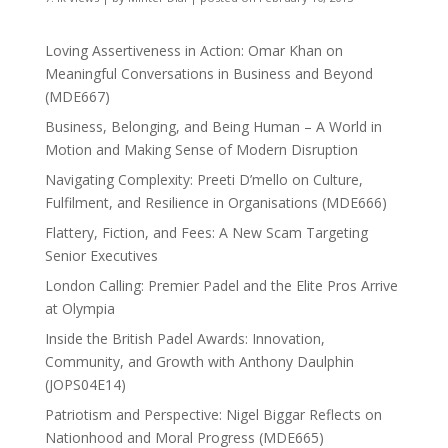
Loving Assertiveness in Action: Omar Khan on
Meaningful Conversations in Business and Beyond
(MDE667)
Business, Belonging, and Being Human – A World in
Motion and Making Sense of Modern Disruption
Navigating Complexity: Preeti D’mello on Culture,
Fulfilment, and Resilience in Organisations (MDE666)
Flattery, Fiction, and Fees: A New Scam Targeting
Senior Executives
London Calling: Premier Padel and the Elite Pros Arrive
at Olympia
Inside the British Padel Awards: Innovation,
Community, and Growth with Anthony Daulphin
(JOPS04E14)
Patriotism and Perspective: Nigel Biggar Reflects on
Nationhood and Moral Progress (MDE665)