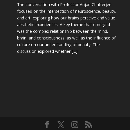
The conversation with Professor Anjan Chatterjee
focused on the intersection of neuroscience, beauty,
and art, exploring how our brains perceive and value
aesthetic experiences. A key theme that emerged
was the complex relationship between the mind,
brain, and consciousness, as well as the influence of
culture on our understanding of beauty. The
discussion explored whether […]