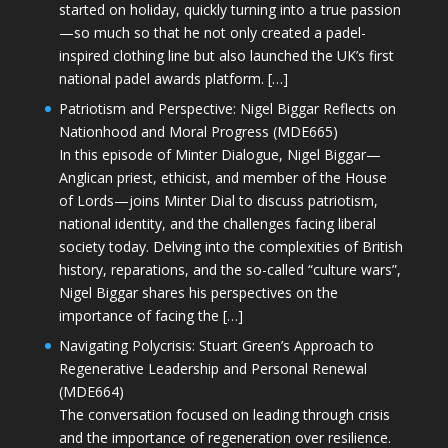
started on holiday, quickly turning into a true passion
—so much so that he not only created a padel-
inspired clothing line but also launched the UK’s first
national padel awards platform. […]
Patriotism and Perspective: Nigel Biggar Reflects on
Nationhood and Moral Progress (MDE665)
In this episode of Minter Dialogue, Nigel Biggar—
Anglican priest, ethicist, and member of the House
of Lords—joins Minter Dial to discuss patriotism,
national identity, and the challenges facing liberal
society today. Delving into the complexities of British
history, reparations, and the so-called “culture wars”,
Nigel Biggar shares his perspectives on the
importance of facing the […]
Navigating Polycrisis: Stuart Green’s Approach to
Regenerative Leadership and Personal Renewal
(MDE664)
The conversation focused on leading through crisis
and the importance of regeneration over resilience.