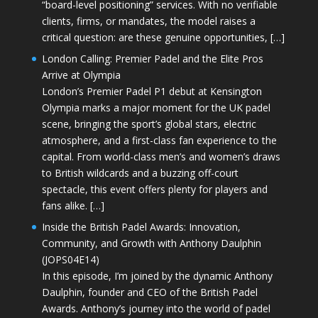
“board-level positioning” services. With no verifiable
clients, firms, or mandates, the model raises a
critical question: are these genuine opportunities, […]
London Calling: Premier Padel and the Elite Pros
Arrive at Olympia
London’s Premier Padel P1 debut at Kensington
Olympia marks a major moment for the UK padel
scene, bringing the sport’s global stars, electric
atmosphere, and a first-class fan experience to the
capital. From world-class men’s and women’s draws
to British wildcards and a buzzing off-court
spectacle, this event offers plenty for players and
fans alike. […]
Inside the British Padel Awards: Innovation,
Community, and Growth with Anthony Daulphin
(JOPS04E14)
In this episode, I’m joined by the dynamic Anthony
Daulphin, founder and CEO of the British Padel
Awards. Anthony’s journey into the world of padel