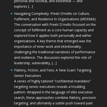
personal and societal, and existential — and
explores […]
Navigating Complexity: Preeti D’mello on Culture,
Fulfilment, and Resilience in Organisations (MDE666)
The conversation with Preeti D'mello focused on the
concept of fulfilment as a core human capacity and
explored how it applies both personally and within
organisations. A key theme that emerged was the
importance of inner work and intentionality,
challenging the traditional narratives of performance
and resilience. The discussion explored the role of
leadership, vulnerability, […]
Flattery, Fiction, and Fees: A New Scam Targeting
Senior Executives
A series of highly tailored “confidential mandates”
targeting senior executives reveals a troubling
pattern. Wrapped in the language of elite executive
search, these approaches combine flattery, precision
targeting, and ultimately a subtle push toward paid