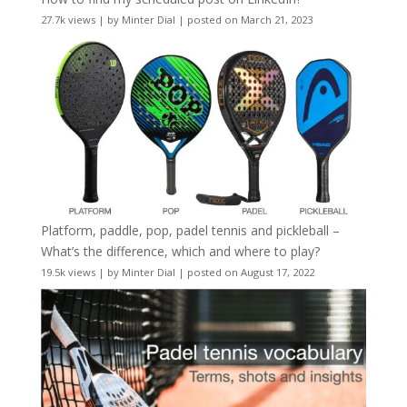
27.7k views
|
by
Minter Dial
|
posted on March 21, 2023
Platform, paddle, pop, padel tennis and pickleball –
What’s the difference, which and where to play?
19.5k views
|
by
Minter Dial
|
posted on August 17, 2022