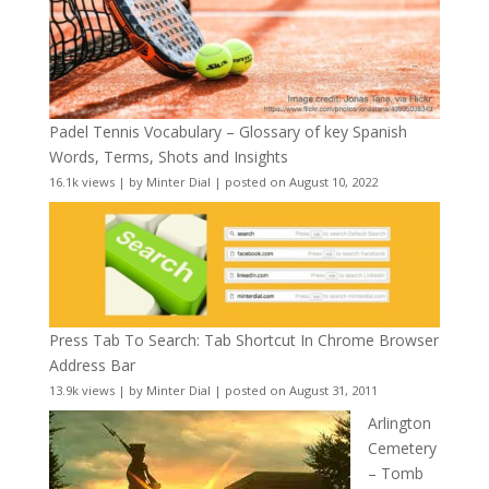
Padel Tennis Vocabulary – Glossary of key Spanish
Words, Terms, Shots and Insights
16.1k views
|
by
Minter Dial
|
posted on August 10, 2022
Press Tab To Search: Tab Shortcut In Chrome Browser
Address Bar
13.9k views
|
by
Minter Dial
|
posted on August 31, 2011
Arlington
Cemetery
– Tomb