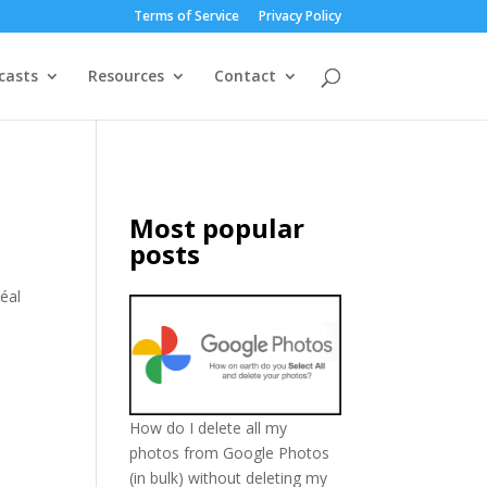
Terms of Service
Privacy Policy
casts
Resources
Contact
Most popular
posts
réal
How do I delete all my
photos from Google Photos
(in bulk) without deleting my