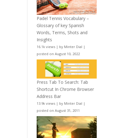
Padel Tennis Vocabulary –
Glossary of key Spanish
Words, Terms, Shots and
Insights
16.1k views
|
by
Minter Dial
|
posted on August 10, 2022
Press Tab To Search: Tab
Shortcut In Chrome Browser
Address Bar
13.9k views
|
by
Minter Dial
|
posted on August 31, 2011