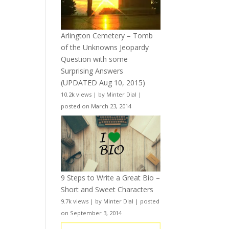
Arlington Cemetery – Tomb
of the Unknowns Jeopardy
Question with some
Surprising Answers
(UPDATED Aug 10, 2015)
10.2k views
|
by
Minter Dial
|
posted on March 23, 2014
9 Steps to Write a Great Bio –
Short and Sweet Characters
9.7k views
|
by
Minter Dial
|
posted
on September 3, 2014