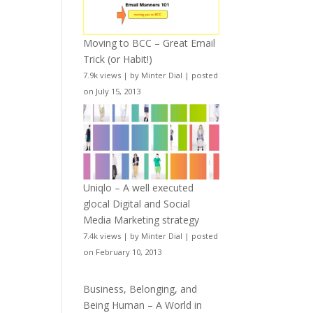
Moving to BCC – Great Email
Trick (or Habit!)
7.9k views
|
by
Minter Dial
|
posted
on July 15, 2013
Uniqlo – A well executed
glocal Digital and Social
Media Marketing strategy
7.4k views
|
by
Minter Dial
|
posted
on February 10, 2013
Business, Belonging, and
Being Human – A World in