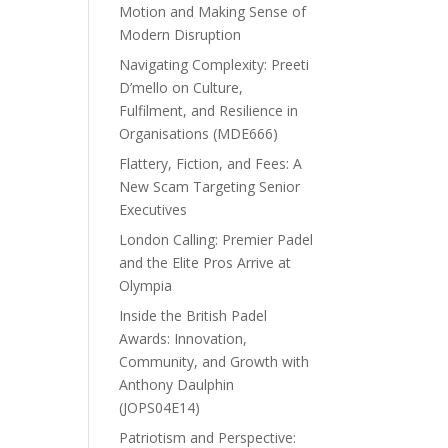
Motion and Making Sense of
Modern Disruption
Navigating Complexity: Preeti
D’mello on Culture,
Fulfilment, and Resilience in
Organisations (MDE666)
Flattery, Fiction, and Fees: A
New Scam Targeting Senior
Executives
London Calling: Premier Padel
and the Elite Pros Arrive at
Olympia
Inside the British Padel
Awards: Innovation,
Community, and Growth with
Anthony Daulphin
(JOPS04E14)
Patriotism and Perspective: