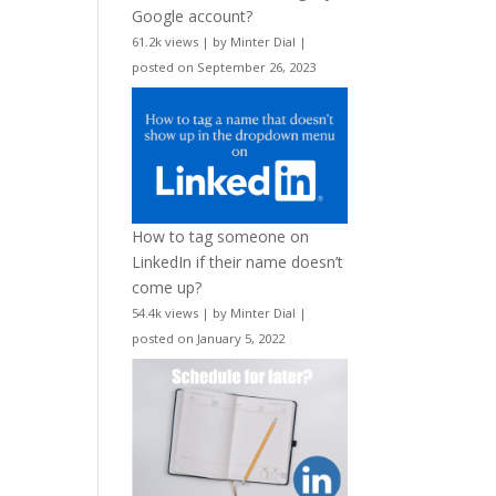
Google account?
61.2k views
|
by
Minter Dial
|
posted on September 26, 2023
How to tag someone on
LinkedIn if their name doesn’t
come up?
54.4k views
|
by
Minter Dial
|
posted on January 5, 2022