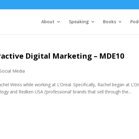
About
Speaking
Books
Pod
ractive Digital Marketing – MDE10
Social Media
achel Weiss while working at L’Oreal. Specifically, Rachel began at L’O
logy and Redken USA (‘professional’ brands that sell through the...