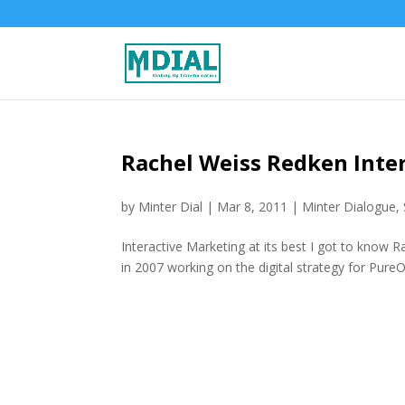
Rachel Weiss Redken Inte
by
Minter Dial
|
Mar 8, 2011
|
Minter Dialogue
,
Interactive Marketing at its best I got to know R
in 2007 working on the digital strategy for PureO