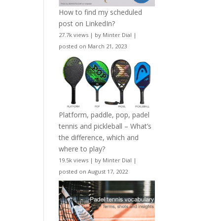
How to find my scheduled
post on LinkedIn?
27.7k views
|
by
Minter Dial
|
posted on March 21, 2023
Platform, paddle, pop, padel
tennis and pickleball – What’s
the difference, which and
where to play?
19.5k views
|
by
Minter Dial
|
posted on August 17, 2022