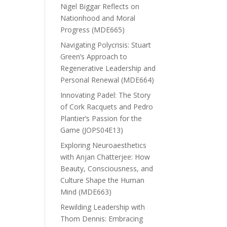
Nigel Biggar Reflects on
Nationhood and Moral
Progress (MDE665)
Navigating Polycrisis: Stuart
Green’s Approach to
Regenerative Leadership and
Personal Renewal (MDE664)
Innovating Padel: The Story
of Cork Racquets and Pedro
Plantier’s Passion for the
Game (JOPS04E13)
Exploring Neuroaesthetics
with Anjan Chatterjee: How
Beauty, Consciousness, and
Culture Shape the Human
Mind (MDE663)
Rewilding Leadership with
Thom Dennis: Embracing