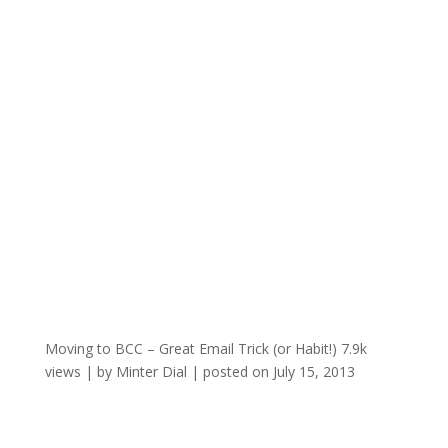
Moving to BCC – Great Email Trick (or Habit!)
7.9k
views
|
by
Minter Dial
|
posted on July 15, 2013