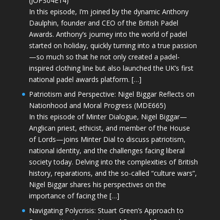
(JOPS04E14)
In this episode, I’m joined by the dynamic Anthony
Daulphin, founder and CEO of the British Padel
Awards. Anthony’s journey into the world of padel
started on holiday, quickly turning into a true passion
—so much so that he not only created a padel-
inspired clothing line but also launched the UK’s first
national padel awards platform. […]
Patriotism and Perspective: Nigel Biggar Reflects on
Nationhood and Moral Progress (MDE665)
In this episode of Minter Dialogue, Nigel Biggar—
Anglican priest, ethicist, and member of the House
of Lords—joins Minter Dial to discuss patriotism,
national identity, and the challenges facing liberal
society today. Delving into the complexities of British
history, reparations, and the so-called “culture wars”,
Nigel Biggar shares his perspectives on the
importance of facing the […]
Navigating Polycrisis: Stuart Green’s Approach to