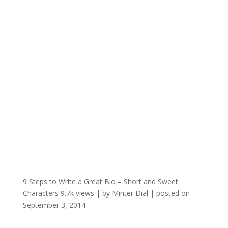
9 Steps to Write a Great Bio – Short and Sweet
Characters
9.7k views
|
by
Minter Dial
|
posted on
September 3, 2014