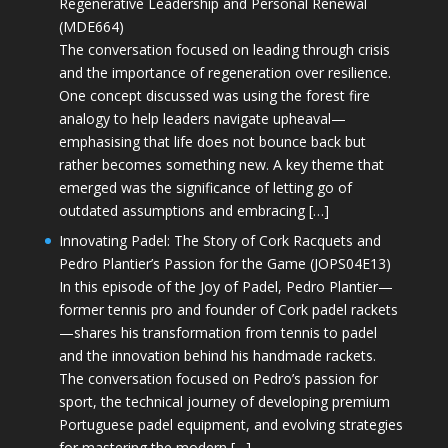
Regenerative Leadership and Personal Renewal
(MDE664)
The conversation focused on leading through crisis
and the importance of regeneration over resilience.
One concept discussed was using the forest fire
analogy to help leaders navigate upheaval—
emphasising that life does not bounce back but
rather becomes something new. A key theme that
emerged was the significance of letting go of
outdated assumptions and embracing […]
Innovating Padel: The Story of Cork Racquets and
Pedro Plantier’s Passion for the Game (JOPS04E13)
In this episode of the Joy of Padel, Pedro Plantier—
former tennis pro and founder of Cork padel rackets
—shares his transformation from tennis to padel
and the innovation behind his handmade rackets.
The conversation focused on Pedro’s passion for
sport, the technical journey of developing premium
Portuguese padel equipment, and evolving strategies
for mastering the modern […]