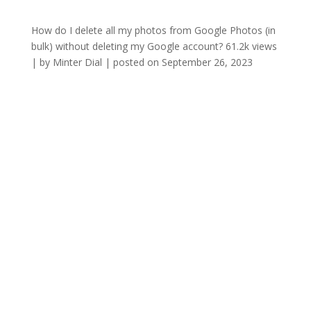
How do I delete all my photos from Google Photos (in
bulk) without deleting my Google account?
61.2k views
|
by
Minter Dial
|
posted on September 26, 2023