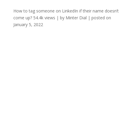
How to tag someone on LinkedIn if their name doesn’t
come up?
54.4k views
|
by
Minter Dial
|
posted on
January 5, 2022