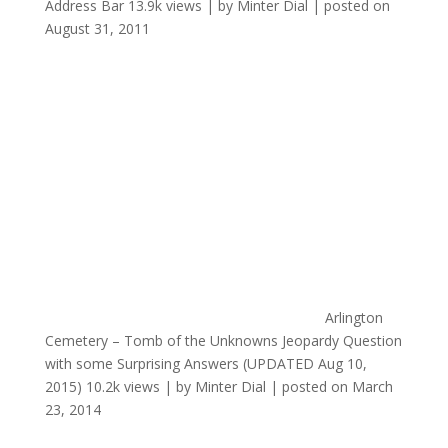
Address Bar
13.9k views
|
by
Minter Dial
|
posted on
August 31, 2011
Arlington
Cemetery – Tomb of the Unknowns Jeopardy Question
with some Surprising Answers (UPDATED Aug 10,
2015)
10.2k views
|
by
Minter Dial
|
posted on March
23, 2014