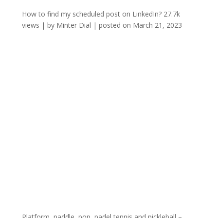
How to find my scheduled post on LinkedIn?
27.7k
views
|
by
Minter Dial
|
posted on March 21, 2023
Platform, paddle, pop, padel tennis and pickleball –