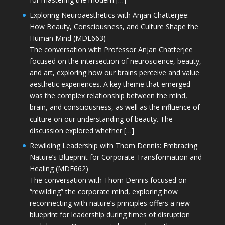
Exploring Neuroaesthetics with Anjan Chatterjee:
How Beauty, Consciousness, and Culture Shape the
Human Mind (MDE663)
The conversation with Professor Anjan Chatterjee
focused on the intersection of neuroscience, beauty,
and art, exploring how our brains perceive and value
aesthetic experiences. A key theme that emerged
was the complex relationship between the mind,
brain, and consciousness, as well as the influence of
culture on our understanding of beauty. The
discussion explored whether […]
Rewilding Leadership with Thom Dennis: Embracing
Nature’s Blueprint for Corporate Transformation and
Healing (MDE662)
The conversation with Thom Dennis focused on
“rewilding” the corporate mind, exploring how
reconnecting with nature’s principles offers a new
blueprint for leadership during times of disruption