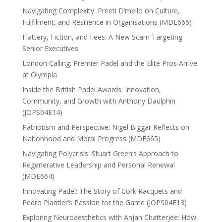
Navigating Complexity: Preeti D’mello on Culture,
Fulfilment, and Resilience in Organisations (MDE666)
Flattery, Fiction, and Fees: A New Scam Targeting
Senior Executives
London Calling: Premier Padel and the Elite Pros Arrive
at Olympia
Inside the British Padel Awards: Innovation,
Community, and Growth with Anthony Daulphin
(JOPS04E14)
Patriotism and Perspective: Nigel Biggar Reflects on
Nationhood and Moral Progress (MDE665)
Navigating Polycrisis: Stuart Green’s Approach to
Regenerative Leadership and Personal Renewal
(MDE664)
Innovating Padel: The Story of Cork Racquets and
Pedro Plantier’s Passion for the Game (JOPS04E13)
Exploring Neuroaesthetics with Anjan Chatterjee: How