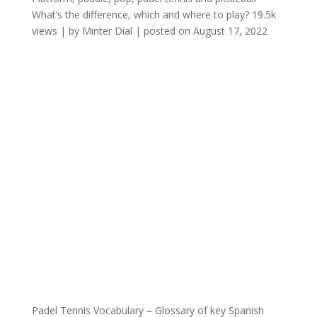
What’s the difference, which and where to play?
19.5k
views
|
by
Minter Dial
|
posted on August 17, 2022
Padel Tennis Vocabulary – Glossary of key Spanish