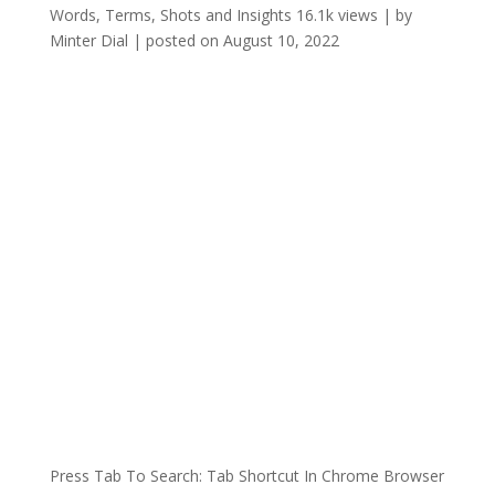
Words, Terms, Shots and Insights
16.1k views
|
by
Minter Dial
|
posted on August 10, 2022
Press Tab To Search: Tab Shortcut In Chrome Browser