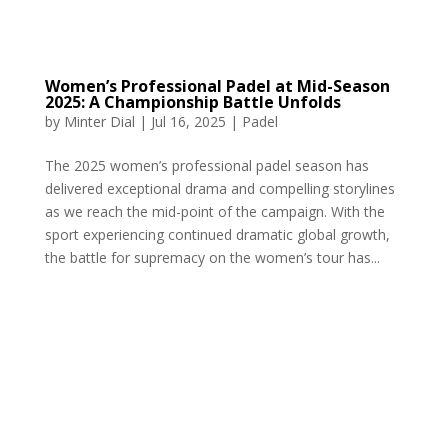
Women’s Professional Padel at Mid-Season
2025: A Championship Battle Unfolds
by
Minter Dial
|
Jul 16, 2025
|
Padel
The 2025 women’s professional padel season has
delivered exceptional drama and compelling storylines
as we reach the mid-point of the campaign. With the
sport experiencing continued dramatic global growth,
the battle for supremacy on the women’s tour has...