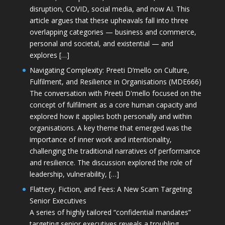
disruption, COVID, social media, and now AI. This
article argues that these upheavals fall into three
overlapping categories — business and commerce,
personal and societal, and existential — and
explores […]
Navigating Complexity: Preeti D’mello on Culture,
Fulfilment, and Resilience in Organisations (MDE666)
The conversation with Preeti D'mello focused on the
concept of fulfilment as a core human capacity and
explored how it applies both personally and within
organisations. A key theme that emerged was the
importance of inner work and intentionality,
challenging the traditional narratives of performance
and resilience. The discussion explored the role of
leadership, vulnerability, […]
Flattery, Fiction, and Fees: A New Scam Targeting
Senior Executives
A series of highly tailored “confidential mandates”
targeting senior executives reveals a troubling