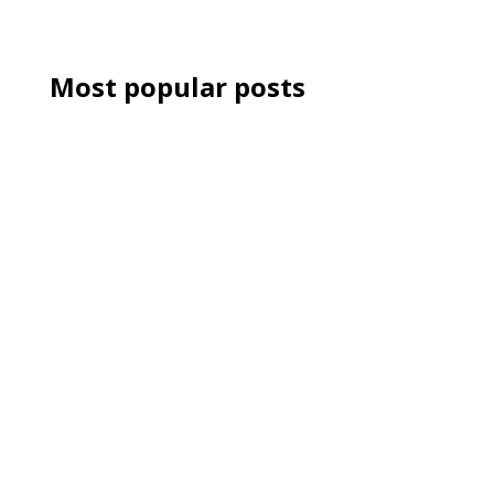
Most popular posts