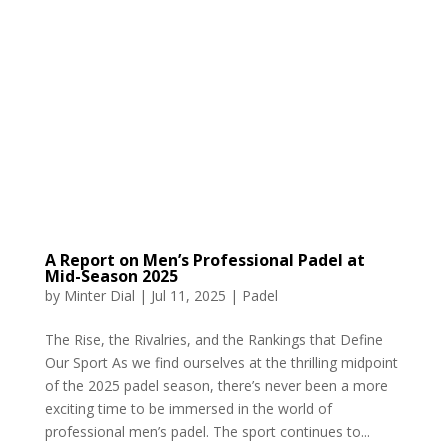
A Report on Men’s Professional Padel at
Mid-Season 2025
by
Minter Dial
|
Jul 11, 2025
|
Padel
The Rise, the Rivalries, and the Rankings that Define
Our Sport As we find ourselves at the thrilling midpoint
of the 2025 padel season, there’s never been a more
exciting time to be immersed in the world of
professional men’s padel. The sport continues to...