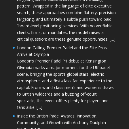
pattern. Wrapped in the language of elite executive
search, these approaches combine flattery, precision
targeting, and ultimately a subtle push toward paid
“board-level positioning” services. With no verifiable
clients, firms, or mandates, the model raises a
critical question: are these genuine opportunities, […]
London Calling: Premier Padel and the Elite Pros
Arrive at Olympia
London’s Premier Padel P1 debut at Kensington
Olympia marks a major moment for the UK padel
scene, bringing the sport’s global stars, electric
atmosphere, and a first-class fan experience to the
capital. From world-class men’s and women’s draws
to British wildcards and a buzzing off-court
spectacle, this event offers plenty for players and
fans alike. […]
Inside the British Padel Awards: Innovation,
Community, and Growth with Anthony Daulphin