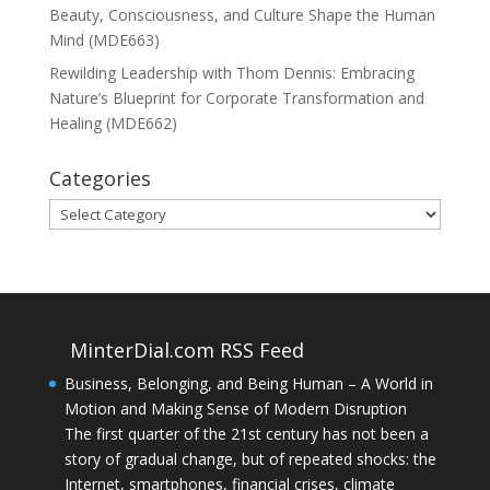
Beauty, Consciousness, and Culture Shape the Human
Mind (MDE663)
Rewilding Leadership with Thom Dennis: Embracing
Nature’s Blueprint for Corporate Transformation and
Healing (MDE662)
Categories
Categories
MinterDial.com RSS Feed
Business, Belonging, and Being Human – A World in
Motion and Making Sense of Modern Disruption
The first quarter of the 21st century has not been a
story of gradual change, but of repeated shocks: the
Internet, smartphones, financial crises, climate