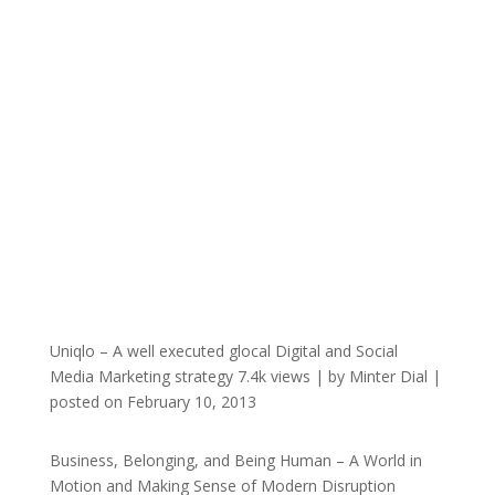
Uniqlo – A well executed glocal Digital and Social
Media Marketing strategy
7.4k views
|
by
Minter Dial
|
posted on February 10, 2013
Business, Belonging, and Being Human – A World in
Motion and Making Sense of Modern Disruption