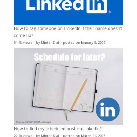
How to tag someone on LinkedIn if their name doesn’t
come up?
54.4k views
|
by
Minter Dial
|
posted on January 5, 2022
How to find my scheduled post on LinkedIn?
27.7k views
|
by
Minter Dial
|
posted on March 21, 2023