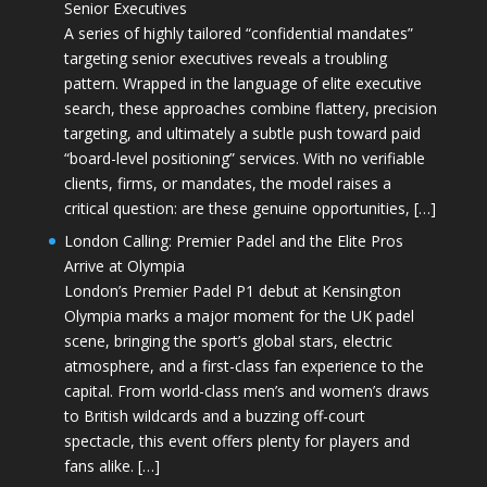
Senior Executives
A series of highly tailored “confidential mandates”
targeting senior executives reveals a troubling
pattern. Wrapped in the language of elite executive
search, these approaches combine flattery, precision
targeting, and ultimately a subtle push toward paid
“board-level positioning” services. With no verifiable
clients, firms, or mandates, the model raises a
critical question: are these genuine opportunities, […]
London Calling: Premier Padel and the Elite Pros
Arrive at Olympia
London’s Premier Padel P1 debut at Kensington
Olympia marks a major moment for the UK padel
scene, bringing the sport’s global stars, electric
atmosphere, and a first-class fan experience to the
capital. From world-class men’s and women’s draws
to British wildcards and a buzzing off-court
spectacle, this event offers plenty for players and
fans alike. […]