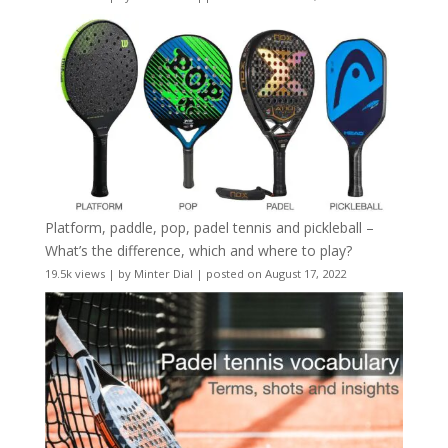
Platform, paddle, pop, padel tennis and pickleball –
What’s the difference, which and where to play?
19.5k views
|
by
Minter Dial
|
posted on August 17, 2022