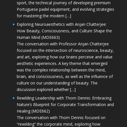
sport, the technical journey of developing premium
Portuguese padel equipment, and evolving strategies
for mastering the modern […]
Exploring Neuroaesthetics with Anjan Chatterjee:
How Beauty, Consciousness, and Culture Shape the
Human Mind (MDE663)
The conversation with Professor Anjan Chatterjee
focused on the intersection of neuroscience, beauty,
and art, exploring how our brains perceive and value
aesthetic experiences. A key theme that emerged
was the complex relationship between the mind,
brain, and consciousness, as well as the influence of
culture on our understanding of beauty. The
discussion explored whether […]
Rewilding Leadership with Thom Dennis: Embracing
Nature’s Blueprint for Corporate Transformation and
Healing (MDE662)
The conversation with Thom Dennis focused on
“rewilding” the corporate mind, exploring how