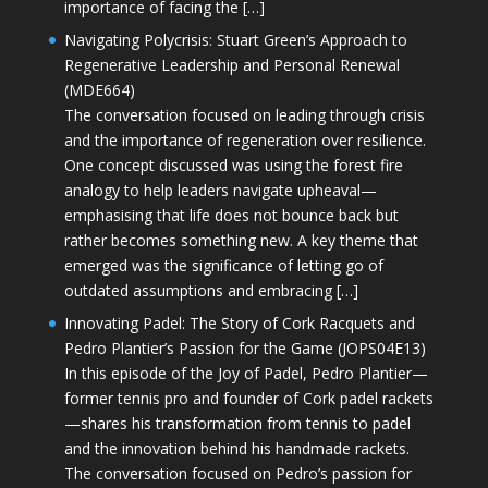
importance of facing the […]
Navigating Polycrisis: Stuart Green’s Approach to
Regenerative Leadership and Personal Renewal
(MDE664)
The conversation focused on leading through crisis
and the importance of regeneration over resilience.
One concept discussed was using the forest fire
analogy to help leaders navigate upheaval—
emphasising that life does not bounce back but
rather becomes something new. A key theme that
emerged was the significance of letting go of
outdated assumptions and embracing […]
Innovating Padel: The Story of Cork Racquets and
Pedro Plantier’s Passion for the Game (JOPS04E13)
In this episode of the Joy of Padel, Pedro Plantier—
former tennis pro and founder of Cork padel rackets
—shares his transformation from tennis to padel
and the innovation behind his handmade rackets.
The conversation focused on Pedro’s passion for