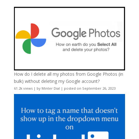
How do I delete all my photos from Google Photos (in
bulk) without deleting my Google account?
61.2k views
|
by
Minter Dial
|
posted on September 26, 2023