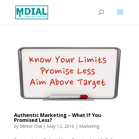
Authentic Marketing – What If You
Promised Less?
by
Minter Dial
|
May 12, 2016
|
Marketing