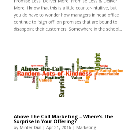
Promise Less. Deliver More. Promise Less & Deliver
More. I know that this is a little counter-intuitive, but
you do have to wonder how managers in head office
continue to “sign off” on promises that are bound to
disappoint their customers. Somewhere in the school...
Above The Call Marketing – Where’s The
Surprise In Your Offering?
by
Minter Dial
|
Apr 21, 2016
|
Marketing