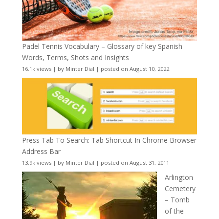
Padel Tennis Vocabulary – Glossary of key Spanish
Words, Terms, Shots and Insights
16.1k views
|
by
Minter Dial
|
posted on August 10, 2022
Press Tab To Search: Tab Shortcut In Chrome Browser
Address Bar
13.9k views
|
by
Minter Dial
|
posted on August 31, 2011
Arlington
Cemetery
– Tomb
of the