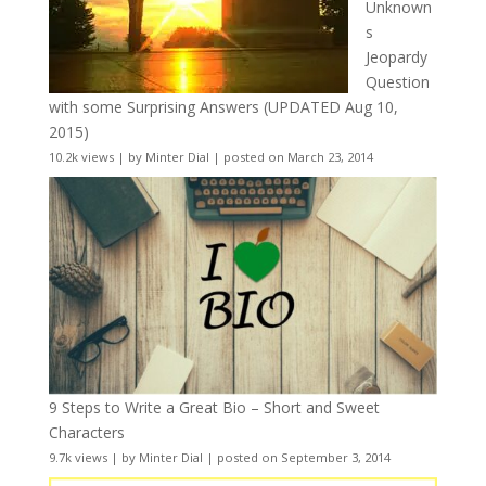
Unknown
s
Jeopardy
Question
with some Surprising Answers (UPDATED Aug 10,
2015)
10.2k views
|
by
Minter Dial
|
posted on March 23, 2014
9 Steps to Write a Great Bio – Short and Sweet
Characters
9.7k views
|
by
Minter Dial
|
posted on September 3, 2014