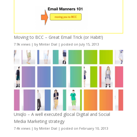
Moving to BCC – Great Email Trick (or Habit!)
7.9k views
|
by
Minter Dial
|
posted on July 15, 2013
Uniqlo – A well executed glocal Digital and Social
Media Marketing strategy
7.4k views
|
by
Minter Dial
|
posted on February 10, 2013