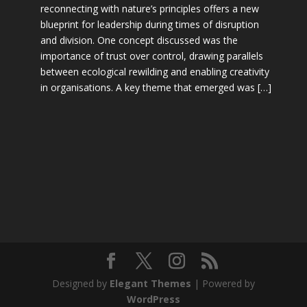
reconnecting with nature’s principles offers a new
blueprint for leadership during times of disruption
and division. One concept discussed was the
importance of trust over control, drawing parallels
between ecological rewilding and enabling creativity
in organisations. A key theme that emerged was […]
Designed by
Elegant Themes
| Powered by
WordPress