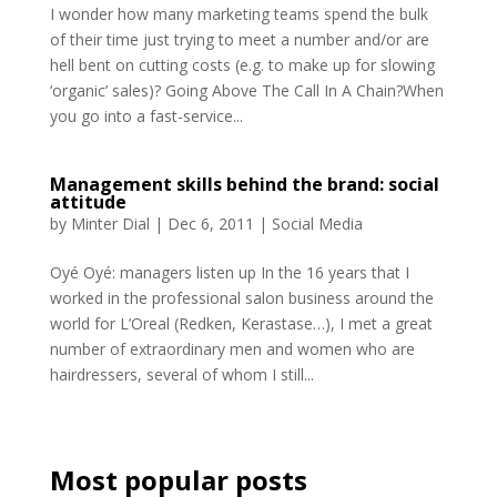
I wonder how many marketing teams spend the bulk
of their time just trying to meet a number and/or are
hell bent on cutting costs (e.g. to make up for slowing
‘organic’ sales)? Going Above The Call In A Chain?When
you go into a fast-service...
Management skills behind the brand: social
attitude
by
Minter Dial
|
Dec 6, 2011
|
Social Media
Oyé Oyé: managers listen up In the 16 years that I
worked in the professional salon business around the
world for L’Oreal (Redken, Kerastase…), I met a great
number of extraordinary men and women who are
hairdressers, several of whom I still...
Most popular posts