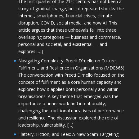
The first quarter of the 21st century has not been a
story of gradual change, but of repeated shocks: the
Internet, smartphones, financial crises, climate
disruption, COVID, social media, and now AI. This
article argues that these upheavals fall into three
overlapping categories — business and commerce,
personal and societal, and existential — and
explores […]
Navigating Complexity: Preeti D’mello on Culture,
Fulfilment, and Resilience in Organisations (MDE666)
The conversation with Preeti D'mello focused on the
concept of fulfilment as a core human capacity and
explored how it applies both personally and within
organisations. A key theme that emerged was the
importance of inner work and intentionality,
challenging the traditional narratives of performance
and resilience. The discussion explored the role of
leadership, vulnerability, […]
Flattery, Fiction, and Fees: A New Scam Targeting