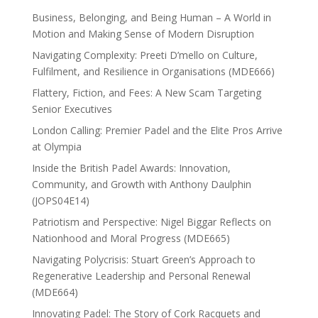
Business, Belonging, and Being Human – A World in
Motion and Making Sense of Modern Disruption
Navigating Complexity: Preeti D’mello on Culture,
Fulfilment, and Resilience in Organisations (MDE666)
Flattery, Fiction, and Fees: A New Scam Targeting
Senior Executives
London Calling: Premier Padel and the Elite Pros Arrive
at Olympia
Inside the British Padel Awards: Innovation,
Community, and Growth with Anthony Daulphin
(JOPS04E14)
Patriotism and Perspective: Nigel Biggar Reflects on
Nationhood and Moral Progress (MDE665)
Navigating Polycrisis: Stuart Green’s Approach to
Regenerative Leadership and Personal Renewal
(MDE664)
Innovating Padel: The Story of Cork Racquets and