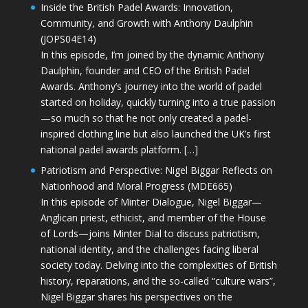
Inside the British Padel Awards: Innovation,
Community, and Growth with Anthony Daulphin
(JOPS04E14)
In this episode, I’m joined by the dynamic Anthony
Daulphin, founder and CEO of the British Padel
Awards. Anthony’s journey into the world of padel
started on holiday, quickly turning into a true passion
—so much so that he not only created a padel-
inspired clothing line but also launched the UK’s first
national padel awards platform. […]
Patriotism and Perspective: Nigel Biggar Reflects on
Nationhood and Moral Progress (MDE665)
In this episode of Minter Dialogue, Nigel Biggar—
Anglican priest, ethicist, and member of the House
of Lords—joins Minter Dial to discuss patriotism,
national identity, and the challenges facing liberal
society today. Delving into the complexities of British
history, reparations, and the so-called “culture wars”,
Nigel Biggar shares his perspectives on the