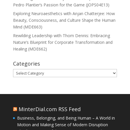
Pedro Plantier’s Passion for the Game (JOPS04E13)
Exploring Neuroaesthetics with Anjan Chatterjee: How
Beauty, Consciousness, and Culture Shape the Human
Mind (MDE663)
Rewilding Leadership with Thom Dennis: Embracing
Nature’s Blueprint for Corporate Transformation and
Healing (MDE662)
Categories
Categories
MinterDial.com RSS Feed
Business, Belonging, and Being Human – A World in
Motion and Making Sense of Modern Disruption