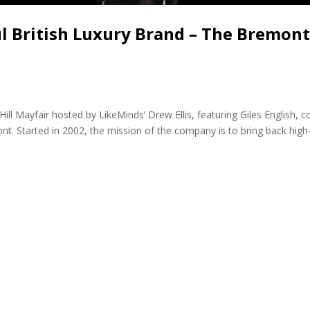
ul British Luxury Brand – The Bremon
Hill Mayfair hosted by LikeMinds’ Drew Ellis, featuring Giles English, c
nt. Started in 2002, the mission of the company is to bring back hig