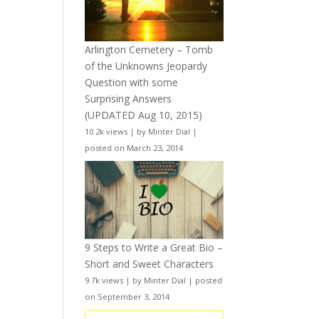
Arlington Cemetery – Tomb
of the Unknowns Jeopardy
Question with some
Surprising Answers
(UPDATED Aug 10, 2015)
10.2k views
|
by
Minter Dial
|
posted on March 23, 2014
9 Steps to Write a Great Bio –
Short and Sweet Characters
9.7k views
|
by
Minter Dial
|
posted
on September 3, 2014