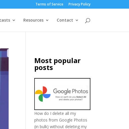
Terms of Service
Privacy Policy
casts
Resources
Contact
Most popular
posts
How do I delete all my
photos from Google Photos
(in bulk) without deleting my