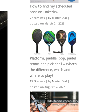
How to find my scheduled
post on LinkedIn?
27.7k views
|
by
Minter Dial
|
posted on March 21, 2023
Platform, paddle, pop, padel
tennis and pickleball – What’s
the difference, which and
where to play?
19.5k views
|
by
Minter Dial
|
posted on August 17, 2022