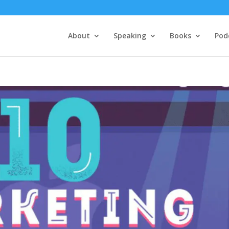
About
Speaking
Books
Pod