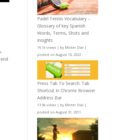
t
Padel Tennis Vocabulary –
Glossary of key Spanish
Words, Terms, Shots and
Insights
16.1k views
|
by
Minter Dial
|
o-
posted on August 10, 2022
h-end
Press Tab To Search: Tab
Shortcut In Chrome Browser
Address Bar
13.9k views
|
by
Minter Dial
|
posted on August 31, 2011