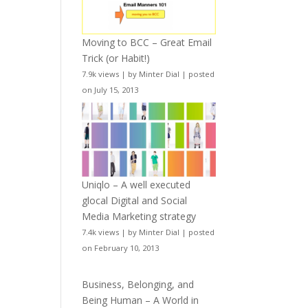
Moving to BCC – Great Email
Trick (or Habit!)
7.9k views
|
by
Minter Dial
|
posted
on July 15, 2013
Uniqlo – A well executed
glocal Digital and Social
Media Marketing strategy
7.4k views
|
by
Minter Dial
|
posted
on February 10, 2013
Business, Belonging, and
Being Human – A World in