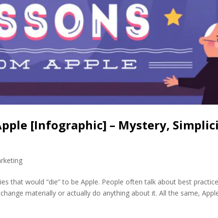
ple [Infographic] – Mystery, Simplic
rketing
 that would “die” to be Apple. People often talk about best practic
hange materially or actually do anything about it. All the same, Apple