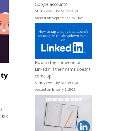
Google account?
61.2k views
|
by
Minter Dial
|
posted on September 26, 2023
How to tag someone on
LinkedIn if their name doesn’t
ity
come up?
54.4k views
|
by
Minter Dial
|
posted on January 5, 2022
es
 is a