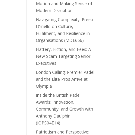
Motion and Making Sense of
Modern Disruption
Navigating Complexity: Preeti
D’mello on Culture,
Fulfilment, and Resilience in
Organisations (MDE666)
Flattery, Fiction, and Fees: A
New Scam Targeting Senior
Executives
London Calling: Premier Padel
and the Elite Pros Arrive at
Olympia
Inside the British Padel
Awards: Innovation,
Community, and Growth with
Anthony Daulphin
(JOPS04E14)
Patriotism and Perspective: