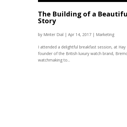
The Building of a Beautif
Story
by
Minter Dial
|
Apr 14, 2017
|
Marketing
I attended a delightful breakfast session, at Hay 
founder of the British luxury watch brand, Bremo
watchmaking to...