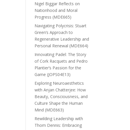
Nigel Biggar Reflects on
Nationhood and Moral
Progress (MDE665)
Navigating Polycrisis: Stuart
Green’s Approach to
Regenerative Leadership and
Personal Renewal (MDE664)
Innovating Padel: The Story
of Cork Racquets and Pedro
Plantier’s Passion for the
Game (JOPS04E13)
Exploring Neuroaesthetics
with Anjan Chatterjee: How
Beauty, Consciousness, and
Culture Shape the Human
Mind (MDE663)
Rewilding Leadership with
Thom Dennis: Embracing