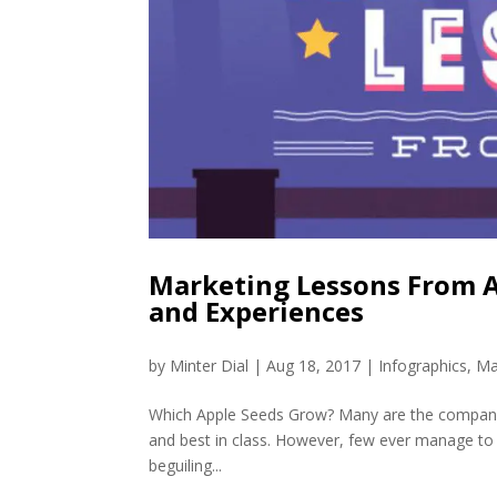
Marketing Lessons From Ap
and Experiences
by
Minter Dial
|
Aug 18, 2017
|
Infographics
,
Ma
Which Apple Seeds Grow? Many are the companies
and best in class. However, few ever manage to c
beguiling...