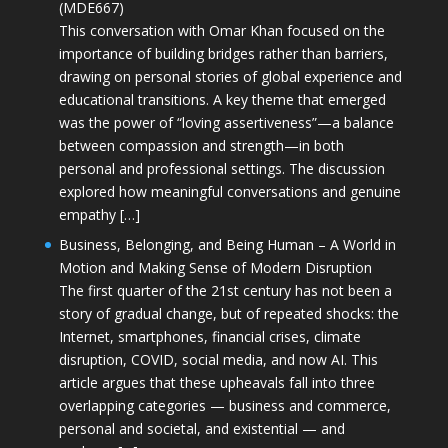
(MDE667)
This conversation with Omar Khan focused on the
importance of building bridges rather than barriers,
drawing on personal stories of global experience and
educational transitions. A key theme that emerged
was the power of “loving assertiveness”—a balance
between compassion and strength—in both
personal and professional settings. The discussion
explored how meaningful conversations and genuine
empathy […]
Business, Belonging, and Being Human – A World in
Motion and Making Sense of Modern Disruption
The first quarter of the 21st century has not been a
story of gradual change, but of repeated shocks: the
Internet, smartphones, financial crises, climate
disruption, COVID, social media, and now AI. This
article argues that these upheavals fall into three
overlapping categories — business and commerce,
personal and societal, and existential — and