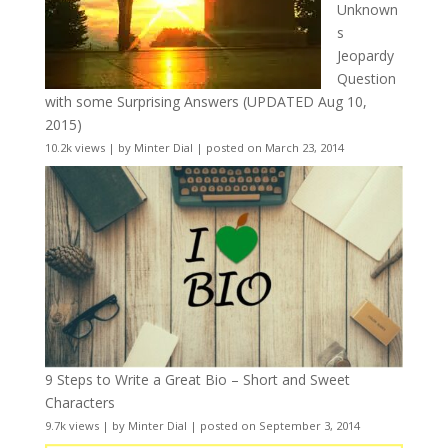
Unknown
s
Jeopardy
Question
with some Surprising Answers (UPDATED Aug 10,
2015)
10.2k views
|
by
Minter Dial
|
posted on March 23, 2014
9 Steps to Write a Great Bio – Short and Sweet
Characters
9.7k views
|
by
Minter Dial
|
posted on September 3, 2014