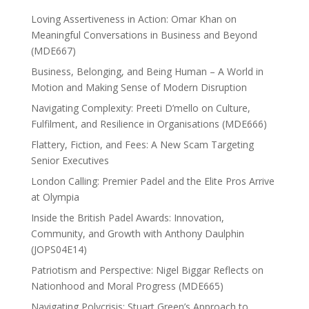
Loving Assertiveness in Action: Omar Khan on
Meaningful Conversations in Business and Beyond
(MDE667)
Business, Belonging, and Being Human – A World in
Motion and Making Sense of Modern Disruption
Navigating Complexity: Preeti D’mello on Culture,
Fulfilment, and Resilience in Organisations (MDE666)
Flattery, Fiction, and Fees: A New Scam Targeting
Senior Executives
London Calling: Premier Padel and the Elite Pros Arrive
at Olympia
Inside the British Padel Awards: Innovation,
Community, and Growth with Anthony Daulphin
(JOPS04E14)
Patriotism and Perspective: Nigel Biggar Reflects on
Nationhood and Moral Progress (MDE665)
Navigating Polycrisis: Stuart Green’s Approach to