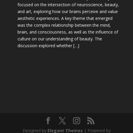
focused on the intersection of neuroscience, beauty,
and art, exploring how our brains perceive and value
aesthetic experiences. A key theme that emerged
was the complex relationship between the mind,
brain, and consciousness, as well as the influence of
culture on our understanding of beauty. The
discussion explored whether […]
Designed by
Elegant Themes
| Powered by