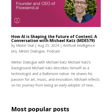
How AI is Shaping the Future of Content: A
Conversation with Michael Katz (MDE579)
by
Minter Dial
|
Aug 25, 2024
|
Artificial Intelligence
(AI)
,
Minter Dialogue
,
Podcast
Minter Dialogue with Michael Katz Michael Katz’s
Background Michael Katz describes himself as a
technologist and a Baltimore native. He shares his
passion for art, music, and innovation. Michael reflects
on his journey from being an early adopter of new...
Most popular posts