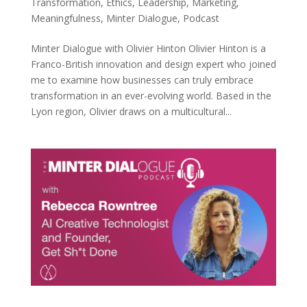
Transformation
,
Ethics
,
Leadership
,
Marketing
,
Meaningfulness
,
Minter Dialogue
,
Podcast
Minter Dialogue with Olivier Hinton Olivier Hinton is a
Franco-British innovation and design expert who joined
me to examine how businesses can truly embrace
transformation in an ever-evolving world. Based in the
Lyon region, Olivier draws on a multicultural...