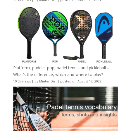
Platform, paddle, pop, padel tennis and pickleball –
What’s the difference, which and where to play?
19.5k views
|
by
Minter Dial
|
posted on August 17, 2022