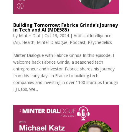
Building Tomorrow: Fabrice Grinda’s Journey
in Tech and AI (MDE585)
by
Minter Dial
|
Oct 13, 2024
|
Artificial Intelligence
(AI)
,
Health
,
Minter Dialogue
,
Podcast
,
Psychedelics
Minter Dialogue with Fabrice Grinda In this episode, I
welcome back Fabrice Grinda, a seasoned tech
entrepreneur and investor. Fabrice shares his journey
from his early days in France to building tech
companies and investing in over 1100 startups through
FJ Labs. We...