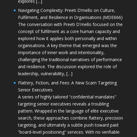
explores […]
Navigating Complexity: Preeti D’mello on Culture,
Fulfilment, and Resilience in Organisations (MDE666)
The conversation with Preeti D'mello focused on the
concept of fulfilment as a core human capacity and
explored how it applies both personally and within
organisations. A key theme that emerged was the
importance of inner work and intentionality,
challenging the traditional narratives of performance
and resilience. The discussion explored the role of
leadership, vulnerability, […]
Flattery, Fiction, and Fees: A New Scam Targeting
Senior Executives
A series of highly tailored “confidential mandates”
targeting senior executives reveals a troubling
pattern. Wrapped in the language of elite executive
search, these approaches combine flattery, precision
targeting, and ultimately a subtle push toward paid
“board-level positioning” services. With no verifiable