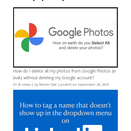
How do I delete all my photos from Google Photos (in
bulk) without deleting my Google account?
61.2k views
|
by
Minter Dial
|
posted on September 26, 2023