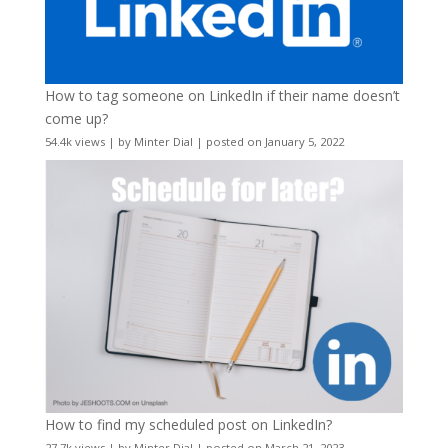
How to tag someone on LinkedIn if their name doesn’t
come up?
54.4k views
|
by
Minter Dial
|
posted on January 5, 2022
How to find my scheduled post on LinkedIn?
27.7k views
|
by
Minter Dial
|
posted on March 21, 2023