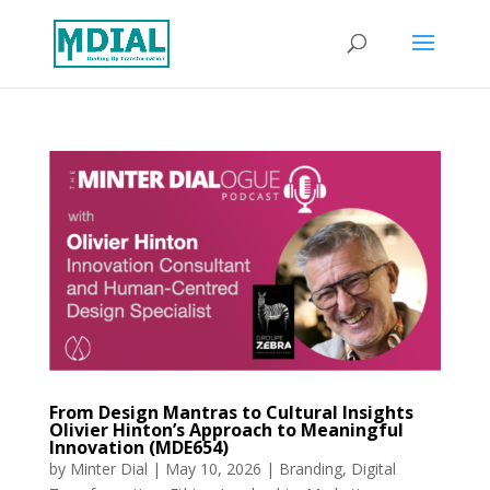
From Design Mantras to Cultural Insights
Olivier Hinton’s Approach to Meaningful
Innovation (MDE654)
by
Minter Dial
|
May 10, 2026
|
Branding
,
Digital