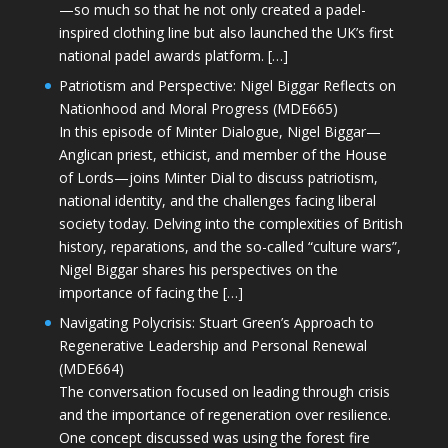
—so much so that he not only created a padel-
inspired clothing line but also launched the UK’s first
national padel awards platform. […]
Patriotism and Perspective: Nigel Biggar Reflects on
Nationhood and Moral Progress (MDE665)
In this episode of Minter Dialogue, Nigel Biggar—
Anglican priest, ethicist, and member of the House
of Lords—joins Minter Dial to discuss patriotism,
national identity, and the challenges facing liberal
society today. Delving into the complexities of British
history, reparations, and the so-called “culture wars”,
Nigel Biggar shares his perspectives on the
importance of facing the […]
Navigating Polycrisis: Stuart Green’s Approach to
Regenerative Leadership and Personal Renewal
(MDE664)
The conversation focused on leading through crisis
and the importance of regeneration over resilience.
One concept discussed was using the forest fire