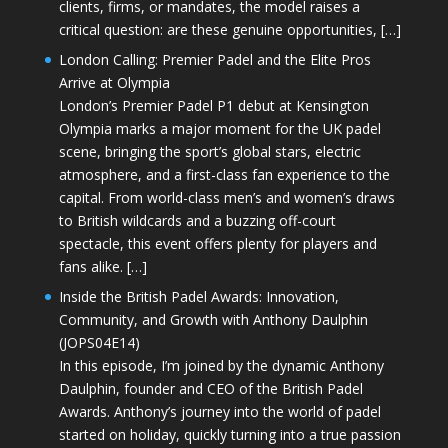
clients, firms, or mandates, the model raises a
critical question: are these genuine opportunities, […]
London Calling: Premier Padel and the Elite Pros
Arrive at Olympia
London’s Premier Padel P1 debut at Kensington
Olympia marks a major moment for the UK padel
scene, bringing the sport’s global stars, electric
atmosphere, and a first-class fan experience to the
capital. From world-class men’s and women’s draws
to British wildcards and a buzzing off-court
spectacle, this event offers plenty for players and
fans alike. […]
Inside the British Padel Awards: Innovation,
Community, and Growth with Anthony Daulphin
(JOPS04E14)
In this episode, I’m joined by the dynamic Anthony
Daulphin, founder and CEO of the British Padel
Awards. Anthony’s journey into the world of padel
started on holiday, quickly turning into a true passion