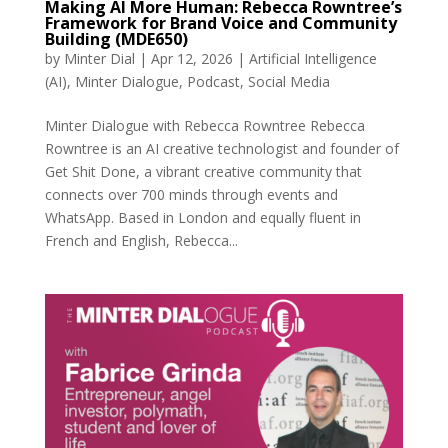
Making AI More Human: Rebecca Rowntree’s
Framework for Brand Voice and Community
Building (MDE650)
by
Minter Dial
|
Apr 12, 2026
|
Artificial Intelligence
(AI)
,
Minter Dialogue
,
Podcast
,
Social Media
Minter Dialogue with Rebecca Rowntree Rebecca
Rowntree is an AI creative technologist and founder of
Get Shit Done, a vibrant creative community that
connects over 700 minds through events and
WhatsApp. Based in London and equally fluent in
French and English, Rebecca...