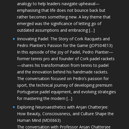
analogy to help leaders navigate upheaval—
emphasising that life does not bounce back but
rather becomes something new. A key theme that
emerged was the significance of letting go of
outdated assumptions and embracing […]
Innovating Padel: The Story of Cork Racquets and
Pedro Plantier’s Passion for the Game (JOPS04E13)
In this episode of the Joy of Padel, Pedro Plantier—
former tennis pro and founder of Cork padel rackets
—shares his transformation from tennis to padel
and the innovation behind his handmade rackets.
The conversation focused on Pedro’s passion for
sport, the technical journey of developing premium
Portuguese padel equipment, and evolving strategies
for mastering the modern […]
Exploring Neuroaesthetics with Anjan Chatterjee:
How Beauty, Consciousness, and Culture Shape the
Human Mind (MDE663)
The conversation with Professor Anjan Chatterjee