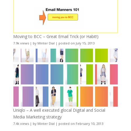
Moving to BCC – Great Email Trick (or Habit!)
7.9k views
|
by
Minter Dial
|
posted on July 15, 2013
Uniqlo – A well executed glocal Digital and Social
Media Marketing strategy
7.4k views
|
by
Minter Dial
|
posted on February 10, 2013