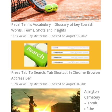
Padel Tennis Vocabulary – Glossary of key Spanish
Words, Terms, Shots and Insights
16.1k views
|
by
Minter Dial
|
posted on August 10, 2022
Press Tab To Search: Tab Shortcut In Chrome Browser
Address Bar
13.9k views
|
by
Minter Dial
|
posted on August 31, 2011
Arlington
Cemetery
– Tomb
of the