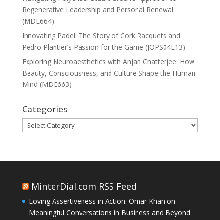
Regenerative Leadership and Personal Renewal
(MDE664)
Innovating Padel: The Story of Cork Racquets and
Pedro Plantier’s Passion for the Game (JOPS04E13)
Exploring Neuroaesthetics with Anjan Chatterjee: How
Beauty, Consciousness, and Culture Shape the Human
Mind (MDE663)
Categories
Categories
MinterDial.com RSS Feed
Loving Assertiveness in Action: Omar Khan on
Meaningful Conversations in Business and Beyond