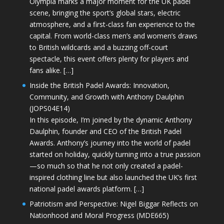
Olympia marks a major moment for the UK padel
scene, bringing the sport’s global stars, electric
atmosphere, and a first-class fan experience to the
capital. From world-class men’s and women’s draws
to British wildcards and a buzzing off-court
spectacle, this event offers plenty for players and
fans alike. […]
Inside the British Padel Awards: Innovation,
Community, and Growth with Anthony Daulphin
(JOPS04E14)
In this episode, I’m joined by the dynamic Anthony
Daulphin, founder and CEO of the British Padel
Awards. Anthony’s journey into the world of padel
started on holiday, quickly turning into a true passion
—so much so that he not only created a padel-
inspired clothing line but also launched the UK’s first
national padel awards platform. […]
Patriotism and Perspective: Nigel Biggar Reflects on
Nationhood and Moral Progress (MDE665)