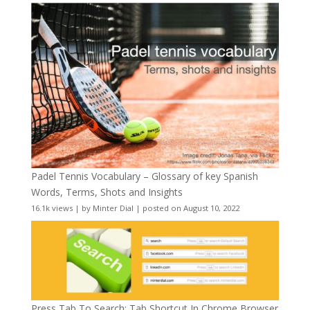
Padel Tennis Vocabulary – Glossary of key Spanish
Words, Terms, Shots and Insights
16.1k views
|
by
Minter Dial
|
posted on August 10, 2022
Press Tab To Search: Tab Shortcut In Chrome Browser