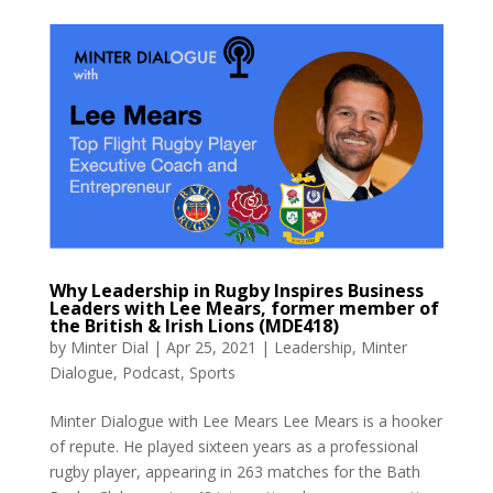
Why Leadership in Rugby Inspires Business
Leaders with Lee Mears, former member of
the British & Irish Lions (MDE418)
by
Minter Dial
|
Apr 25, 2021
|
Leadership
,
Minter
Dialogue
,
Podcast
,
Sports
Minter Dialogue with Lee Mears Lee Mears is a hooker
of repute. He played sixteen years as a professional
rugby player, appearing in 263 matches for the Bath