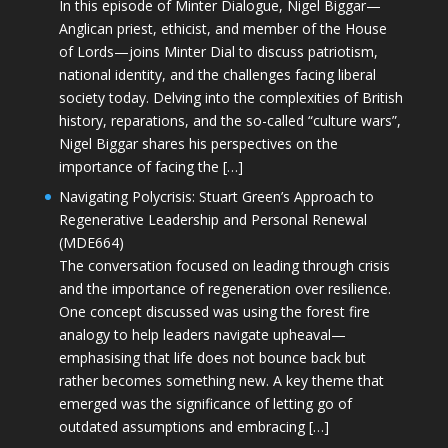
In this episode of Minter Dialogue, Nigel Biggar—
Anglican priest, ethicist, and member of the House
of Lords—joins Minter Dial to discuss patriotism,
national identity, and the challenges facing liberal
society today. Delving into the complexities of British
history, reparations, and the so-called “culture wars”,
Nigel Biggar shares his perspectives on the
importance of facing the […]
Navigating Polycrisis: Stuart Green’s Approach to
Regenerative Leadership and Personal Renewal
(MDE664)
The conversation focused on leading through crisis
and the importance of regeneration over resilience.
One concept discussed was using the forest fire
analogy to help leaders navigate upheaval—
emphasising that life does not bounce back but
rather becomes something new. A key theme that
emerged was the significance of letting go of
outdated assumptions and embracing […]