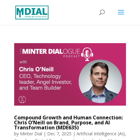
Compound Growth and Human Connection:
Chris O’Neill on Brand, Purpose, and AI
Transformation (MDE635)
by
Minter Dial
|
Dec 7, 2025
|
Artificial Intelligence (AI)
,