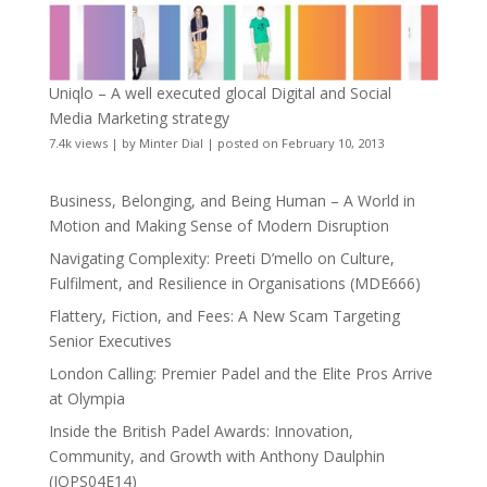
Uniqlo – A well executed glocal Digital and Social
Media Marketing strategy
7.4k views
|
by
Minter Dial
|
posted on February 10, 2013
Business, Belonging, and Being Human – A World in
Motion and Making Sense of Modern Disruption
Navigating Complexity: Preeti D’mello on Culture,
Fulfilment, and Resilience in Organisations (MDE666)
Flattery, Fiction, and Fees: A New Scam Targeting
Senior Executives
London Calling: Premier Padel and the Elite Pros Arrive
at Olympia
Inside the British Padel Awards: Innovation,
Community, and Growth with Anthony Daulphin
(JOPS04E14)