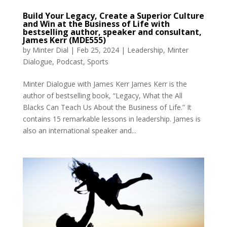
Build Your Legacy, Create a Superior Culture
and Win at the Business of Life with
bestselling author, speaker and consultant,
James Kerr (MDE555)
by
Minter Dial
|
Feb 25, 2024
|
Leadership
,
Minter
Dialogue
,
Podcast
,
Sports
Minter Dialogue with James Kerr James Kerr is the
author of bestselling book, “Legacy, What the All
Blacks Can Teach Us About the Business of Life.” It
contains 15 remarkable lessons in leadership. James is
also an international speaker and...