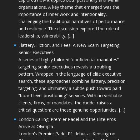
organisations. A key theme that emerged was the
importance of inner work and intentionality,
challenging the traditional narratives of performance
and resilience. The discussion explored the role of
leadership, vulnerability, […]
Flattery, Fiction, and Fees: A New Scam Targeting
Senior Executives
A series of highly tailored “confidential mandates”
targeting senior executives reveals a troubling
pattern. Wrapped in the language of elite executive
search, these approaches combine flattery, precision
targeting, and ultimately a subtle push toward paid
“board-level positioning” services. With no verifiable
clients, firms, or mandates, the model raises a
critical question: are these genuine opportunities, […]
London Calling: Premier Padel and the Elite Pros
Arrive at Olympia
London’s Premier Padel P1 debut at Kensington