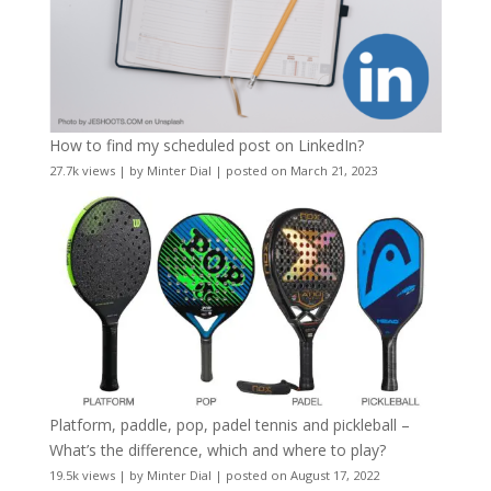
How to find my scheduled post on LinkedIn?
27.7k views
|
by
Minter Dial
|
posted on March 21, 2023
Platform, paddle, pop, padel tennis and pickleball –
What’s the difference, which and where to play?
19.5k views
|
by
Minter Dial
|
posted on August 17, 2022