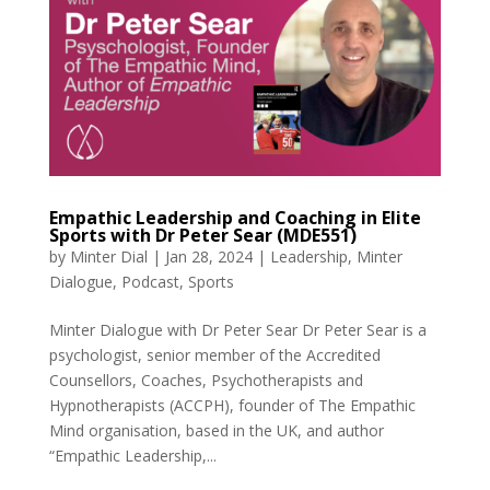
Empathic Leadership and Coaching in Elite
Sports with Dr Peter Sear (MDE551)
by
Minter Dial
|
Jan 28, 2024
|
Leadership
,
Minter
Dialogue
,
Podcast
,
Sports
Minter Dialogue with Dr Peter Sear Dr Peter Sear is a
psychologist, senior member of the Accredited
Counsellors, Coaches, Psychotherapists and
Hypnotherapists (ACCPH), founder of The Empathic
Mind organisation, based in the UK, and author
“Empathic Leadership,...