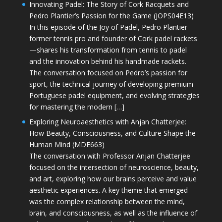
Innovating Padel: The Story of Cork Racquets and
Pedro Plantier’s Passion for the Game (JOPS04E13)
In this episode of the Joy of Padel, Pedro Plantier—
former tennis pro and founder of Cork padel rackets
—shares his transformation from tennis to padel
and the innovation behind his handmade rackets.
The conversation focused on Pedro’s passion for
sport, the technical journey of developing premium
Portuguese padel equipment, and evolving strategies
for mastering the modern […]
Exploring Neuroaesthetics with Anjan Chatterjee:
How Beauty, Consciousness, and Culture Shape the
Human Mind (MDE663)
The conversation with Professor Anjan Chatterjee
focused on the intersection of neuroscience, beauty,
and art, exploring how our brains perceive and value
aesthetic experiences. A key theme that emerged
was the complex relationship between the mind,
brain, and consciousness, as well as the influence of