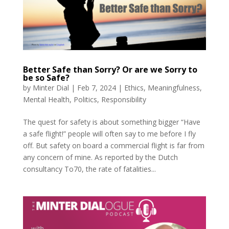
Better Safe than Sorry? Or are we Sorry to
be so Safe?
by
Minter Dial
|
Feb 7, 2024
|
Ethics
,
Meaningfulness
,
Mental Health
,
Politics
,
Responsibility
The quest for safety is about something bigger “Have
a safe flight!” people will often say to me before I fly
off. But safety on board a commercial flight is far from
any concern of mine. As reported by the Dutch
consultancy To70, the rate of fatalities...