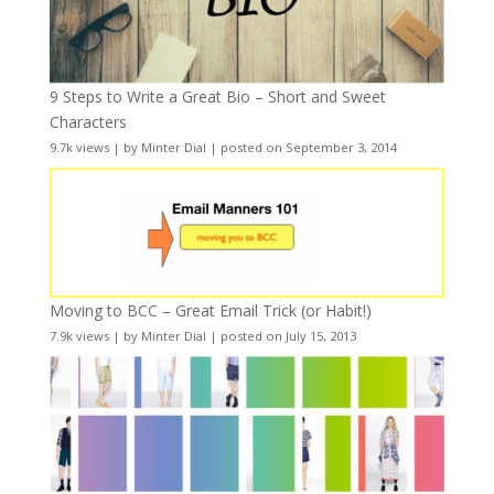
9 Steps to Write a Great Bio – Short and Sweet
Characters
9.7k views
|
by
Minter Dial
|
posted on September 3, 2014
Moving to BCC – Great Email Trick (or Habit!)
7.9k views
|
by
Minter Dial
|
posted on July 15, 2013