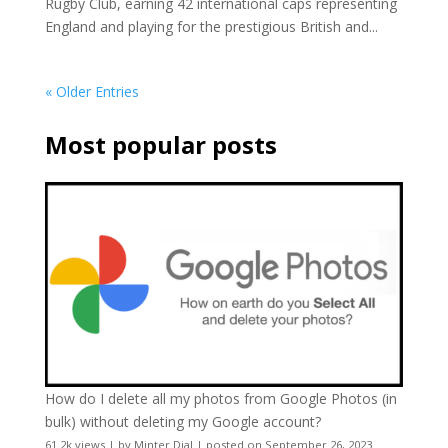
Rugby Club, earning 42 international caps representing
England and playing for the prestigious British and...
« Older Entries
Most popular posts
How do I delete all my photos from Google Photos (in
bulk) without deleting my Google account?
61.2k views
|
by
Minter Dial
|
posted on September 26, 2023