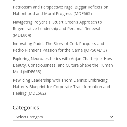
Patriotism and Perspective: Nigel Biggar Reflects on
Nationhood and Moral Progress (MDE665)
Navigating Polycrisis: Stuart Green’s Approach to
Regenerative Leadership and Personal Renewal
(MDE664)
Innovating Padel: The Story of Cork Racquets and
Pedro Plantier’s Passion for the Game (JOPS04E13)
Exploring Neuroaesthetics with Anjan Chatterjee: How
Beauty, Consciousness, and Culture Shape the Human
Mind (MDE663)
Rewilding Leadership with Thom Dennis: Embracing
Nature’s Blueprint for Corporate Transformation and
Healing (MDE662)
Categories
Categories