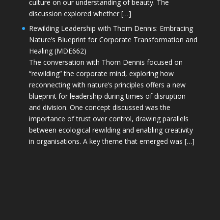
culture on our understanding of beauty. The
discussion explored whether […]
Rewilding Leadership with Thom Dennis: Embracing
Nature’s Blueprint for Corporate Transformation and
Healing (MDE662)
The conversation with Thom Dennis focused on
“rewilding” the corporate mind, exploring how
reconnecting with nature’s principles offers a new
blueprint for leadership during times of disruption
and division. One concept discussed was the
importance of trust over control, drawing parallels
between ecological rewilding and enabling creativity
in organisations. A key theme that emerged was […]