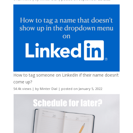
How to tag someone on LinkedIn if their name doesn’t
come up?
54.4k views
|
by
Minter Dial
|
posted on January 5, 2022