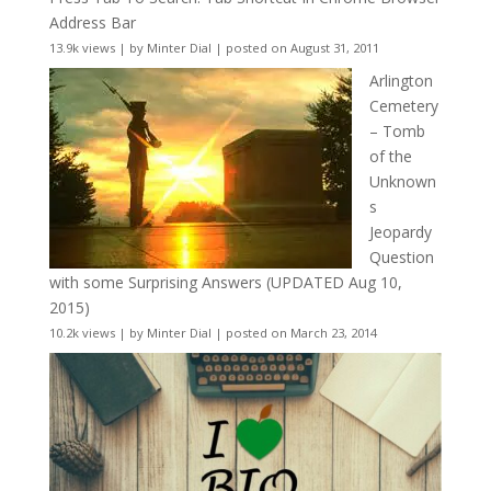
Address Bar
13.9k views
|
by
Minter Dial
|
posted on August 31, 2011
Arlington
Cemetery
– Tomb
of the
Unknown
s
Jeopardy
Question
with some Surprising Answers (UPDATED Aug 10,
2015)
10.2k views
|
by
Minter Dial
|
posted on March 23, 2014