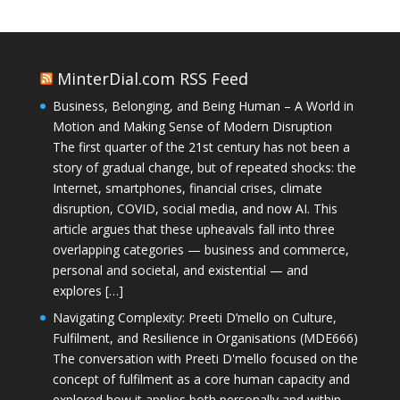
MinterDial.com RSS Feed
Business, Belonging, and Being Human – A World in
Motion and Making Sense of Modern Disruption
The first quarter of the 21st century has not been a
story of gradual change, but of repeated shocks: the
Internet, smartphones, financial crises, climate
disruption, COVID, social media, and now AI. This
article argues that these upheavals fall into three
overlapping categories — business and commerce,
personal and societal, and existential — and
explores […]
Navigating Complexity: Preeti D’mello on Culture,
Fulfilment, and Resilience in Organisations (MDE666)
The conversation with Preeti D'mello focused on the
concept of fulfilment as a core human capacity and
explored how it applies both personally and within