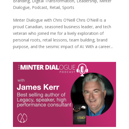
Branding
,
Digital Transformation
,
Leadership
,
Minter
Dialogue
,
Podcast
,
Retail
,
Sports
Minter Dialogue with Chris O’Neill Chris O’Neill is a
proud Canadian, seasoned business leader, and tech
veteran who joined me for a lively exploration of
personal roots, retail lessons, team building, brand
purpose, and the seismic impact of AI. With a career...