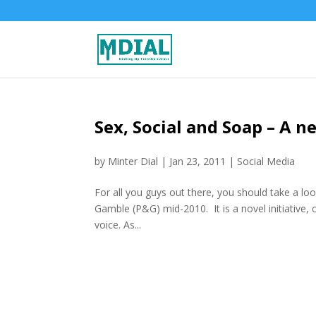
Sex, Social and Soap – A 
by
Minter Dial
|
Jan 23, 2011
|
Social Media
For all you guys out there, you should take a l
Gamble (P&G) mid-2010. It is a novel initiative, c
voice. As...