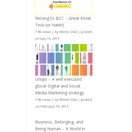
Moving to BCC – Great Email
Trick (or Habit!)
7.9k views
|
by
Minter Dial
|
posted
on July 15, 2013
Uniqlo – A well executed
glocal Digital and Social
Media Marketing strategy
7.4k views
|
by
Minter Dial
|
posted
on February 10, 2013
Business, Belonging, and
Being Human – A World in