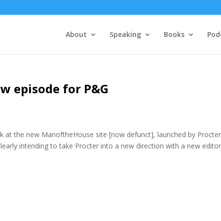
About
Speaking
Books
Pod
new episode for P&G
ook at the new ManoftheHouse site [now defunct], launched by Procte
learly intending to take Procter into a new direction with a new editor