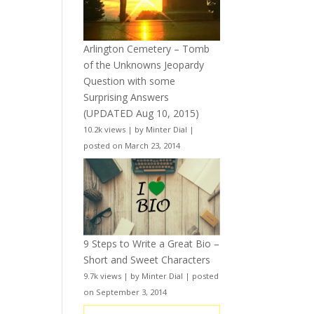
Arlington Cemetery – Tomb
of the Unknowns Jeopardy
Question with some
Surprising Answers
(UPDATED Aug 10, 2015)
10.2k views
|
by
Minter Dial
|
posted on March 23, 2014
9 Steps to Write a Great Bio –
Short and Sweet Characters
9.7k views
|
by
Minter Dial
|
posted
on September 3, 2014