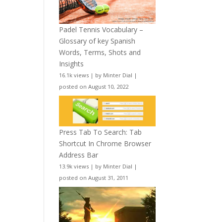
Padel Tennis Vocabulary –
Glossary of key Spanish
Words, Terms, Shots and
Insights
16.1k views
|
by
Minter Dial
|
posted on August 10, 2022
Press Tab To Search: Tab
Shortcut In Chrome Browser
Address Bar
13.9k views
|
by
Minter Dial
|
posted on August 31, 2011