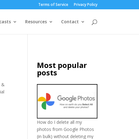
Terms of Service
Privacy Policy
casts
Resources
Contact
Most popular
posts
r &
ial
How do I delete all my
photos from Google Photos
(in bulk) without deleting my