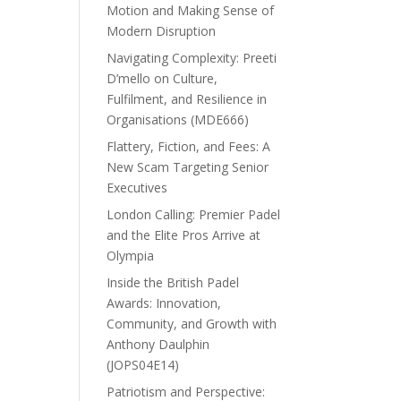
Motion and Making Sense of
Modern Disruption
Navigating Complexity: Preeti
D’mello on Culture,
Fulfilment, and Resilience in
Organisations (MDE666)
Flattery, Fiction, and Fees: A
New Scam Targeting Senior
Executives
London Calling: Premier Padel
and the Elite Pros Arrive at
Olympia
Inside the British Padel
Awards: Innovation,
Community, and Growth with
Anthony Daulphin
(JOPS04E14)
Patriotism and Perspective: