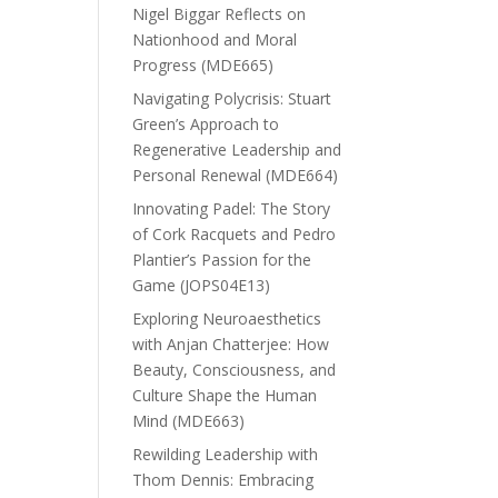
Nigel Biggar Reflects on
Nationhood and Moral
Progress (MDE665)
Navigating Polycrisis: Stuart
Green’s Approach to
Regenerative Leadership and
Personal Renewal (MDE664)
Innovating Padel: The Story
of Cork Racquets and Pedro
Plantier’s Passion for the
Game (JOPS04E13)
Exploring Neuroaesthetics
with Anjan Chatterjee: How
Beauty, Consciousness, and
Culture Shape the Human
Mind (MDE663)
Rewilding Leadership with
Thom Dennis: Embracing