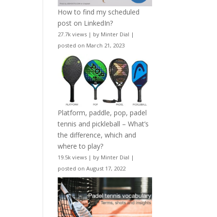
How to find my scheduled
post on LinkedIn?
27.7k views
|
by
Minter Dial
|
posted on March 21, 2023
Platform, paddle, pop, padel
tennis and pickleball – What’s
the difference, which and
where to play?
19.5k views
|
by
Minter Dial
|
posted on August 17, 2022