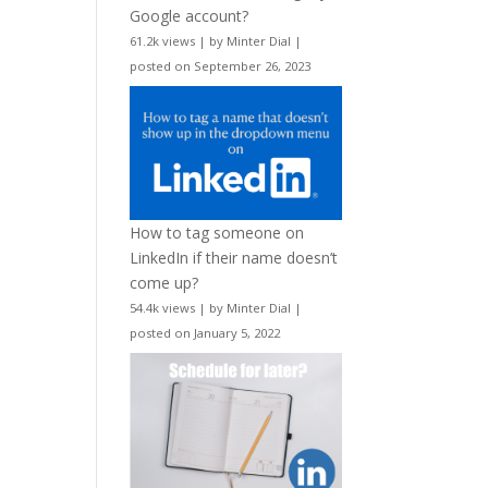
Google account?
61.2k views
|
by
Minter Dial
|
posted on September 26, 2023
How to tag someone on
LinkedIn if their name doesn’t
come up?
54.4k views
|
by
Minter Dial
|
posted on January 5, 2022