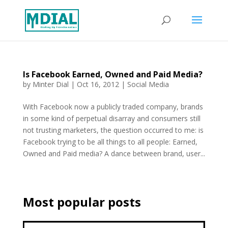
Is Facebook Earned, Owned and Paid Media?
by
Minter Dial
|
Oct 16, 2012
|
Social Media
With Facebook now a publicly traded company, brands
in some kind of perpetual disarray and consumers still
not trusting marketers, the question occurred to me: is
Facebook trying to be all things to all people: Earned,
Owned and Paid media? A dance between brand, user...
Most popular posts