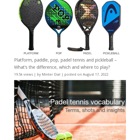
Platform, paddle, pop, padel tennis and pickleball –
What’s the difference, which and where to play?
19.5k views
|
by
Minter Dial
|
posted on August 17, 2022