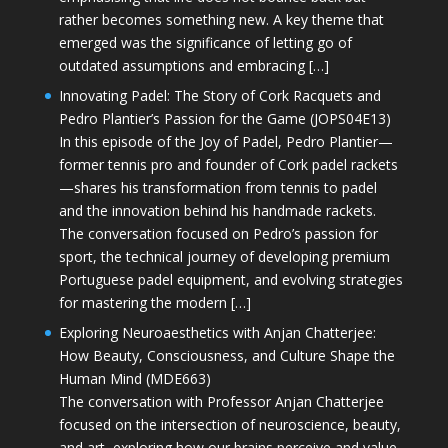
rather becomes something new. A key theme that
emerged was the significance of letting go of
outdated assumptions and embracing […]
Innovating Padel: The Story of Cork Racquets and
Pedro Plantier’s Passion for the Game (JOPS04E13)
In this episode of the Joy of Padel, Pedro Plantier—
former tennis pro and founder of Cork padel rackets
—shares his transformation from tennis to padel
and the innovation behind his handmade rackets.
The conversation focused on Pedro’s passion for
sport, the technical journey of developing premium
Portuguese padel equipment, and evolving strategies
for mastering the modern […]
Exploring Neuroaesthetics with Anjan Chatterjee:
How Beauty, Consciousness, and Culture Shape the
Human Mind (MDE663)
The conversation with Professor Anjan Chatterjee
focused on the intersection of neuroscience, beauty,
and art, exploring how our brains perceive and value