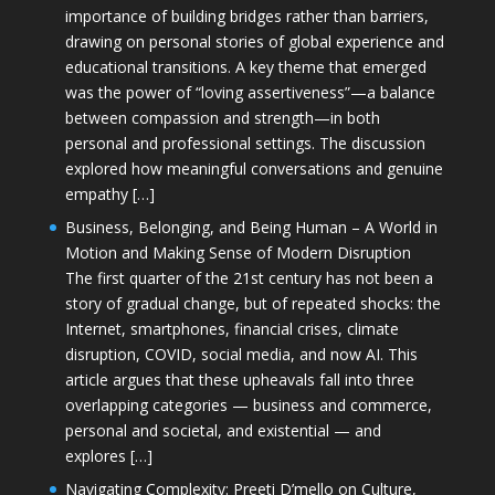
importance of building bridges rather than barriers,
drawing on personal stories of global experience and
educational transitions. A key theme that emerged
was the power of “loving assertiveness”—a balance
between compassion and strength—in both
personal and professional settings. The discussion
explored how meaningful conversations and genuine
empathy […]
Business, Belonging, and Being Human – A World in
Motion and Making Sense of Modern Disruption
The first quarter of the 21st century has not been a
story of gradual change, but of repeated shocks: the
Internet, smartphones, financial crises, climate
disruption, COVID, social media, and now AI. This
article argues that these upheavals fall into three
overlapping categories — business and commerce,
personal and societal, and existential — and
explores […]
Navigating Complexity: Preeti D’mello on Culture,