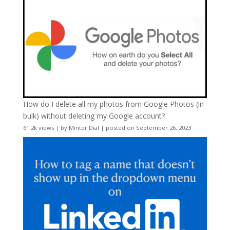
How do I delete all my photos from Google Photos (in
bulk) without deleting my Google account?
61.2k views
|
by
Minter Dial
|
posted on September 26, 2023