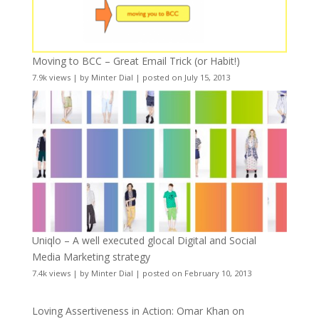
Moving to BCC – Great Email Trick (or Habit!)
7.9k views
|
by
Minter Dial
|
posted on July 15, 2013
Uniqlo – A well executed glocal Digital and Social
Media Marketing strategy
7.4k views
|
by
Minter Dial
|
posted on February 10, 2013
Loving Assertiveness in Action: Omar Khan on