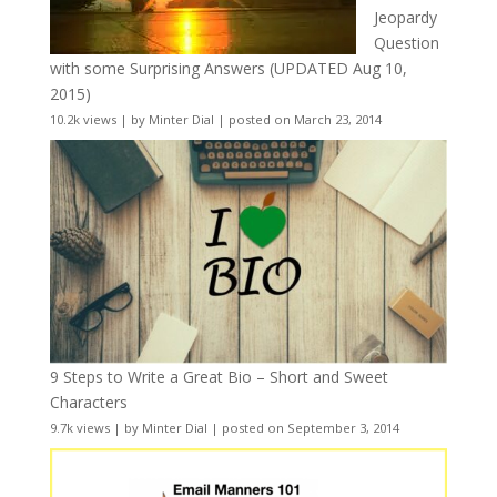
Jeopardy
Question
with some Surprising Answers (UPDATED Aug 10,
2015)
10.2k views
|
by
Minter Dial
|
posted on March 23, 2014
9 Steps to Write a Great Bio – Short and Sweet
Characters
9.7k views
|
by
Minter Dial
|
posted on September 3, 2014