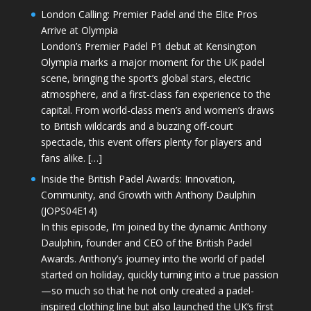
London Calling: Premier Padel and the Elite Pros
Arrive at Olympia
London’s Premier Padel P1 debut at Kensington
Olympia marks a major moment for the UK padel
scene, bringing the sport’s global stars, electric
atmosphere, and a first-class fan experience to the
capital. From world-class men’s and women’s draws
to British wildcards and a buzzing off-court
spectacle, this event offers plenty for players and
fans alike. […]
Inside the British Padel Awards: Innovation,
Community, and Growth with Anthony Daulphin
(JOPS04E14)
In this episode, I’m joined by the dynamic Anthony
Daulphin, founder and CEO of the British Padel
Awards. Anthony’s journey into the world of padel
started on holiday, quickly turning into a true passion
—so much so that he not only created a padel-
inspired clothing line but also launched the UK’s first