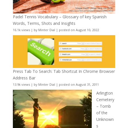
Padel Tennis Vocabulary – Glossary of key Spanish
Words, Terms, Shots and Insights
16.1k views
|
by
Minter Dial
|
posted on August 10, 2022
Press Tab To Search: Tab Shortcut In Chrome Browser
Address Bar
13.9k views
|
by
Minter Dial
|
posted on August 31, 2011
Arlington
Cemetery
– Tomb
of the
Unknown
s