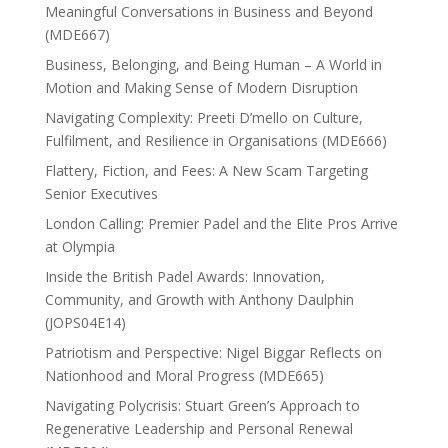
Meaningful Conversations in Business and Beyond
(MDE667)
Business, Belonging, and Being Human – A World in
Motion and Making Sense of Modern Disruption
Navigating Complexity: Preeti D’mello on Culture,
Fulfilment, and Resilience in Organisations (MDE666)
Flattery, Fiction, and Fees: A New Scam Targeting
Senior Executives
London Calling: Premier Padel and the Elite Pros Arrive
at Olympia
Inside the British Padel Awards: Innovation,
Community, and Growth with Anthony Daulphin
(JOPS04E14)
Patriotism and Perspective: Nigel Biggar Reflects on
Nationhood and Moral Progress (MDE665)
Navigating Polycrisis: Stuart Green’s Approach to
Regenerative Leadership and Personal Renewal