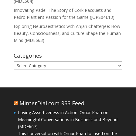
(MDE664)
Innovating Padel: The Story of Cork Racquets and
Pedro Plantier’s Passion for the Game (JOPS04E13)
Exploring Neuroaesthetics with Anjan Chatterjee: How
Beauty, Consciousness, and Culture Shape the Human
Mind (MDE663)
Categories
Categories
MinterDial.com RSS Feed
Loving Assertiveness in Action: Omar Khan on
Meaningful Conversations in Business and Beyond
(MDE667)
This conversation with Omar Khan focused on the