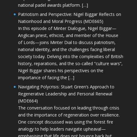
national padel awards platform. […]
Patriotism and Perspective: Nigel Biggar Reflects on
Nationhood and Moral Progress (MDE665)
In this episode of Minter Dialogue, Nigel Biggar—
Anglican priest, ethicist, and member of the House
of Lords—joins Minter Dial to discuss patriotism,
national identity, and the challenges facing liberal
society today. Delving into the complexities of British
history, reparations, and the so-called “culture wars”,
Nigel Biggar shares his perspectives on the
importance of facing the […]
Navigating Polycrisis: Stuart Green’s Approach to
Regenerative Leadership and Personal Renewal
(MDE664)
The conversation focused on leading through crisis
and the importance of regeneration over resilience.
One concept discussed was using the forest fire
analogy to help leaders navigate upheaval—
emphasising that life does not bounce back but