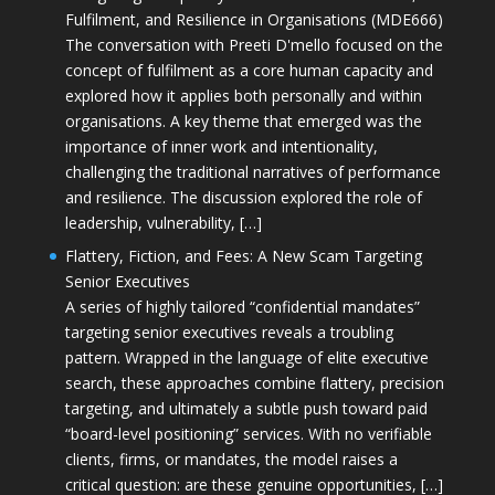
Fulfilment, and Resilience in Organisations (MDE666)
The conversation with Preeti D'mello focused on the
concept of fulfilment as a core human capacity and
explored how it applies both personally and within
organisations. A key theme that emerged was the
importance of inner work and intentionality,
challenging the traditional narratives of performance
and resilience. The discussion explored the role of
leadership, vulnerability, […]
Flattery, Fiction, and Fees: A New Scam Targeting
Senior Executives
A series of highly tailored “confidential mandates”
targeting senior executives reveals a troubling
pattern. Wrapped in the language of elite executive
search, these approaches combine flattery, precision
targeting, and ultimately a subtle push toward paid
“board-level positioning” services. With no verifiable
clients, firms, or mandates, the model raises a
critical question: are these genuine opportunities, […]