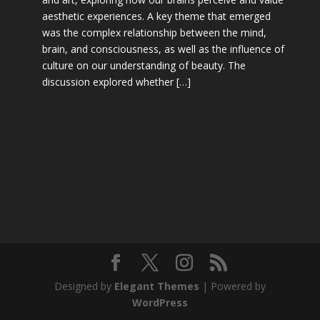
aesthetic experiences. A key theme that emerged
was the complex relationship between the mind,
brain, and consciousness, as well as the influence of
culture on our understanding of beauty. The
discussion explored whether […]
Designed by
Elegant Themes
| Powered by
WordPress