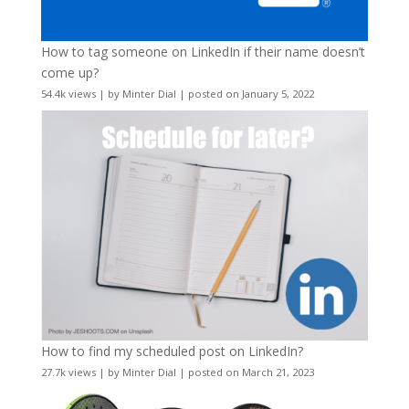
How to tag someone on LinkedIn if their name doesn’t
come up?
54.4k views
|
by
Minter Dial
|
posted on January 5, 2022
How to find my scheduled post on LinkedIn?
27.7k views
|
by
Minter Dial
|
posted on March 21, 2023