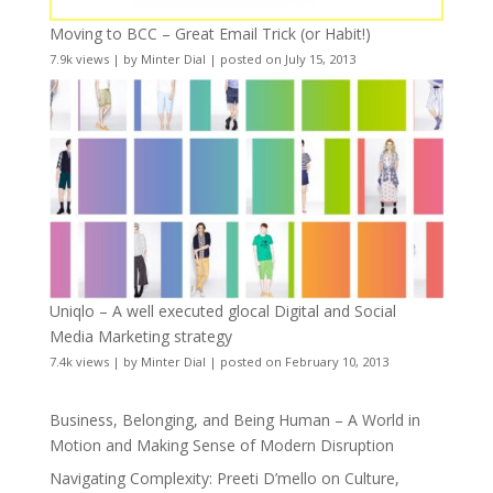
Moving to BCC – Great Email Trick (or Habit!)
7.9k views
|
by
Minter Dial
|
posted on July 15, 2013
Uniqlo – A well executed glocal Digital and Social
Media Marketing strategy
7.4k views
|
by
Minter Dial
|
posted on February 10, 2013
Business, Belonging, and Being Human – A World in
Motion and Making Sense of Modern Disruption
Navigating Complexity: Preeti D’mello on Culture,