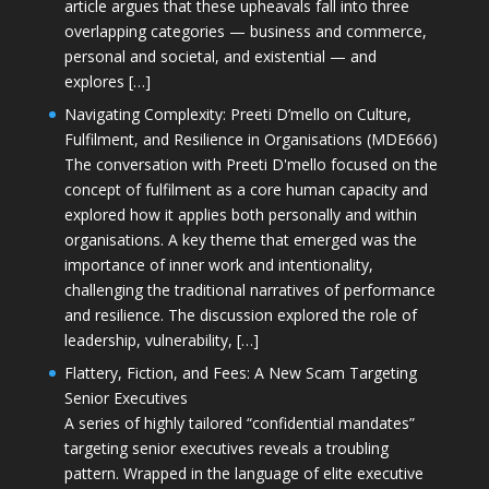
article argues that these upheavals fall into three
overlapping categories — business and commerce,
personal and societal, and existential — and
explores […]
Navigating Complexity: Preeti D’mello on Culture,
Fulfilment, and Resilience in Organisations (MDE666)
The conversation with Preeti D'mello focused on the
concept of fulfilment as a core human capacity and
explored how it applies both personally and within
organisations. A key theme that emerged was the
importance of inner work and intentionality,
challenging the traditional narratives of performance
and resilience. The discussion explored the role of
leadership, vulnerability, […]
Flattery, Fiction, and Fees: A New Scam Targeting
Senior Executives
A series of highly tailored “confidential mandates”
targeting senior executives reveals a troubling
pattern. Wrapped in the language of elite executive