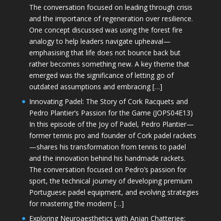
The conversation focused on leading through crisis
and the importance of regeneration over resilience.
One concept discussed was using the forest fire
analogy to help leaders navigate upheaval—
emphasising that life does not bounce back but
rather becomes something new. A key theme that
emerged was the significance of letting go of
outdated assumptions and embracing […]
Innovating Padel: The Story of Cork Racquets and
Pedro Plantier’s Passion for the Game (JOPS04E13)
In this episode of the Joy of Padel, Pedro Plantier—
former tennis pro and founder of Cork padel rackets
—shares his transformation from tennis to padel
and the innovation behind his handmade rackets.
The conversation focused on Pedro’s passion for
sport, the technical journey of developing premium
Portuguese padel equipment, and evolving strategies
for mastering the modern […]
Exploring Neuroaesthetics with Anjan Chatterjee: