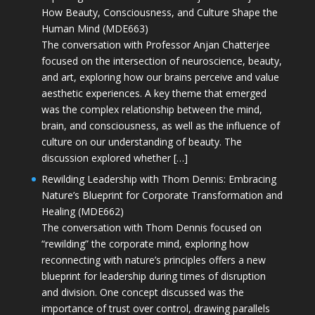
How Beauty, Consciousness, and Culture Shape the
Human Mind (MDE663)
The conversation with Professor Anjan Chatterjee
focused on the intersection of neuroscience, beauty,
and art, exploring how our brains perceive and value
aesthetic experiences. A key theme that emerged
was the complex relationship between the mind,
brain, and consciousness, as well as the influence of
culture on our understanding of beauty. The
discussion explored whether […]
Rewilding Leadership with Thom Dennis: Embracing
Nature’s Blueprint for Corporate Transformation and
Healing (MDE662)
The conversation with Thom Dennis focused on
“rewilding” the corporate mind, exploring how
reconnecting with nature’s principles offers a new
blueprint for leadership during times of disruption
and division. One concept discussed was the
importance of trust over control, drawing parallels