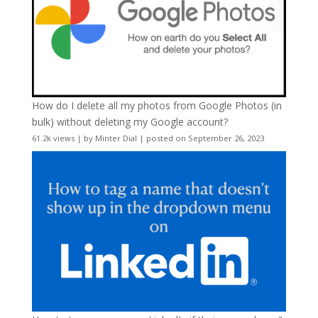
How do I delete all my photos from Google Photos (in
bulk) without deleting my Google account?
61.2k views
|
by
Minter Dial
|
posted on September 26, 2023