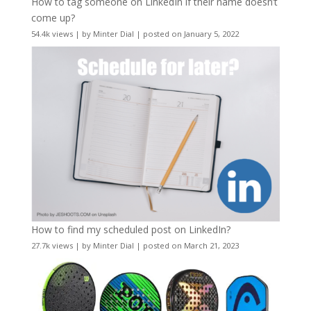
How to tag someone on LinkedIn if their name doesn’t
come up?
54.4k views
|
by
Minter Dial
|
posted on January 5, 2022
How to find my scheduled post on LinkedIn?
27.7k views
|
by
Minter Dial
|
posted on March 21, 2023