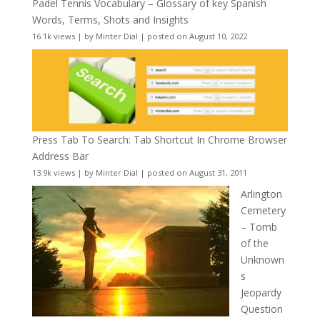
Padel Tennis Vocabulary – Glossary of key Spanish
Words, Terms, Shots and Insights
16.1k views
|
by
Minter Dial
|
posted on August 10, 2022
Press Tab To Search: Tab Shortcut In Chrome Browser
Address Bar
13.9k views
|
by
Minter Dial
|
posted on August 31, 2011
Arlington
Cemetery
– Tomb
of the
Unknown
s
Jeopardy
Question