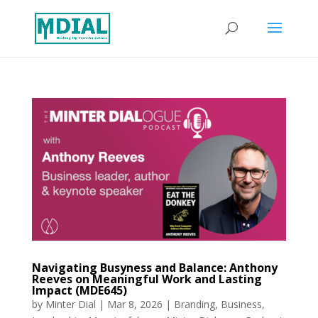
Navigating Busyness and Balance: Anthony
Reeves on Meaningful Work and Lasting
Impact (MDE645)
by
Minter Dial
|
Mar 8, 2026
|
Branding
,
Business
,