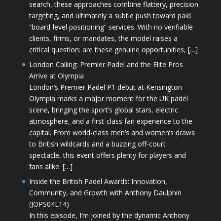
search, these approaches combine flattery, precision
targeting, and ultimately a subtle push toward paid
“board-level positioning” services. With no verifiable
clients, firms, or mandates, the model raises a
critical question: are these genuine opportunities, […]
London Calling: Premier Padel and the Elite Pros
Arrive at Olympia
London’s Premier Padel P1 debut at Kensington
Olympia marks a major moment for the UK padel
scene, bringing the sport’s global stars, electric
atmosphere, and a first-class fan experience to the
capital. From world-class men’s and women’s draws
to British wildcards and a buzzing off-court
spectacle, this event offers plenty for players and
fans alike. […]
Inside the British Padel Awards: Innovation,
Community, and Growth with Anthony Daulphin
(JOPS04E14)
In this episode, I’m joined by the dynamic Anthony