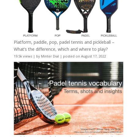
Platform, paddle, pop, padel tennis and pickleball –
What’s the difference, which and where to play?
19.5k views
|
by
Minter Dial
|
posted on August 17, 2022