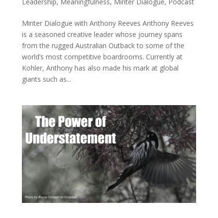
Leadership
,
Meaningfulness
,
Minter Dialogue
,
Podcast
Minter Dialogue with Anthony Reeves Anthony Reeves
is a seasoned creative leader whose journey spans
from the rugged Australian Outback to some of the
world’s most competitive boardrooms. Currently at
Kohler, Anthony has also made his mark at global
giants such as...