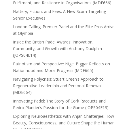
Fulfilment, and Resilience in Organisations (MDE666)
Flattery, Fiction, and Fees: A New Scam Targeting
Senior Executives
London Calling: Premier Padel and the Elite Pros Arrive
at Olympia
Inside the British Padel Awards: Innovation,
Community, and Growth with Anthony Daulphin
(JOPS04E14)
Patriotism and Perspective: Nigel Biggar Reflects on
Nationhood and Moral Progress (MDE665)
Navigating Polycrisis: Stuart Green’s Approach to
Regenerative Leadership and Personal Renewal
(MDE664)
Innovating Padel: The Story of Cork Racquets and
Pedro Plantier’s Passion for the Game (JOPS04E13)
Exploring Neuroaesthetics with Anjan Chatterjee: How
Beauty, Consciousness, and Culture Shape the Human