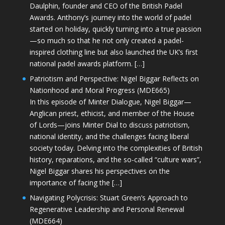
Daulphin, founder and CEO of the British Padel
Awards. Anthony’s journey into the world of padel
started on holiday, quickly turning into a true passion
—so much so that he not only created a padel-
inspired clothing line but also launched the UK’s first
national padel awards platform. […]
Patriotism and Perspective: Nigel Biggar Reflects on
Nationhood and Moral Progress (MDE665)
In this episode of Minter Dialogue, Nigel Biggar—
Anglican priest, ethicist, and member of the House
of Lords—joins Minter Dial to discuss patriotism,
national identity, and the challenges facing liberal
society today. Delving into the complexities of British
history, reparations, and the so-called “culture wars”,
Nigel Biggar shares his perspectives on the
importance of facing the […]
Navigating Polycrisis: Stuart Green’s Approach to
Regenerative Leadership and Personal Renewal
(MDE664)