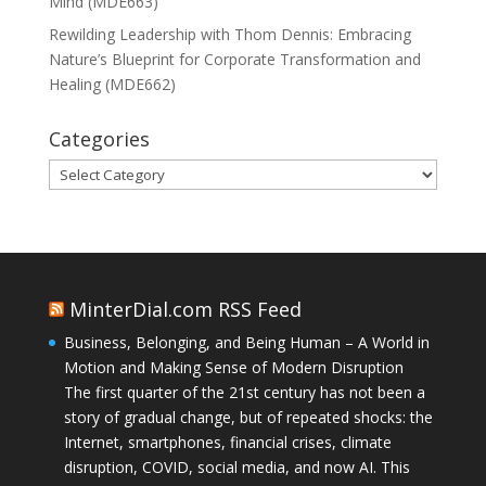
Mind (MDE663)
Rewilding Leadership with Thom Dennis: Embracing
Nature’s Blueprint for Corporate Transformation and
Healing (MDE662)
Categories
Categories
MinterDial.com RSS Feed
Business, Belonging, and Being Human – A World in
Motion and Making Sense of Modern Disruption
The first quarter of the 21st century has not been a
story of gradual change, but of repeated shocks: the
Internet, smartphones, financial crises, climate
disruption, COVID, social media, and now AI. This