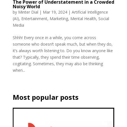
The Power of Understatement in a Crowded
Noisy World
by
Minter Dial
|
Mar 19, 2024
|
Artificial Intelligence
(AI)
,
Entertainment
,
Marketing
,
Mental Health
,
Social
Media
Shhh! Every once in a while, you come across
someone who doesn’t speak much, but when they do,
it’s always worth listening to. Do you know anyone like
that? Typically, they spend their time observing,
cogitating. Sometimes, they may also be thinking
when...
Most popular posts