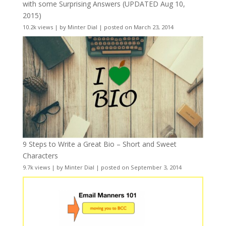
with some Surprising Answers (UPDATED Aug 10,
2015)
10.2k views
|
by
Minter Dial
|
posted on March 23, 2014
9 Steps to Write a Great Bio – Short and Sweet
Characters
9.7k views
|
by
Minter Dial
|
posted on September 3, 2014