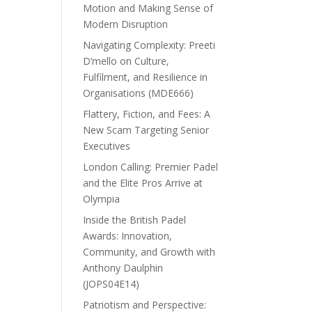
Motion and Making Sense of
Modern Disruption
Navigating Complexity: Preeti
D’mello on Culture,
Fulfilment, and Resilience in
Organisations (MDE666)
Flattery, Fiction, and Fees: A
New Scam Targeting Senior
Executives
London Calling: Premier Padel
and the Elite Pros Arrive at
Olympia
Inside the British Padel
Awards: Innovation,
Community, and Growth with
Anthony Daulphin
(JOPS04E14)
Patriotism and Perspective: