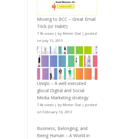
Moving to BCC – Great Email
Trick (or Habit!)
7.9k views
|
by
Minter Dial
|
posted
on July 15, 2013
Uniqlo – A well executed
glocal Digital and Social
Media Marketing strategy
7.4k views
|
by
Minter Dial
|
posted
on February 10, 2013
Business, Belonging, and
Being Human – A World in