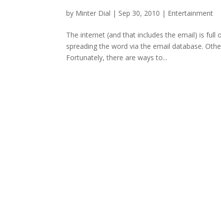
by
Minter Dial
|
Sep 30, 2010
|
Entertainment
The internet (and that includes the email) is full
spreading the word via the email database. Othe
Fortunately, there are ways to...