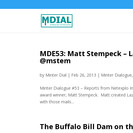
MDE53: Matt Stempeck – L
@mstem
by
Minter Dial
|
Feb 26, 2013
|
Minter Dialogue
Minter Dialogue #53 – Reports from Netexplo In 
award winner, Matt Stempeck. Matt created Lazy
with those mails...
The Buffalo Bill Dam on t