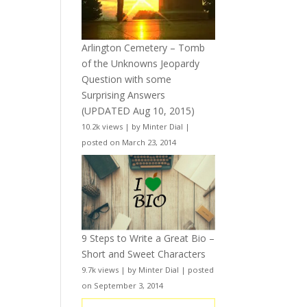
Arlington Cemetery – Tomb
of the Unknowns Jeopardy
Question with some
Surprising Answers
(UPDATED Aug 10, 2015)
10.2k views
|
by
Minter Dial
|
posted on March 23, 2014
9 Steps to Write a Great Bio –
Short and Sweet Characters
9.7k views
|
by
Minter Dial
|
posted
on September 3, 2014