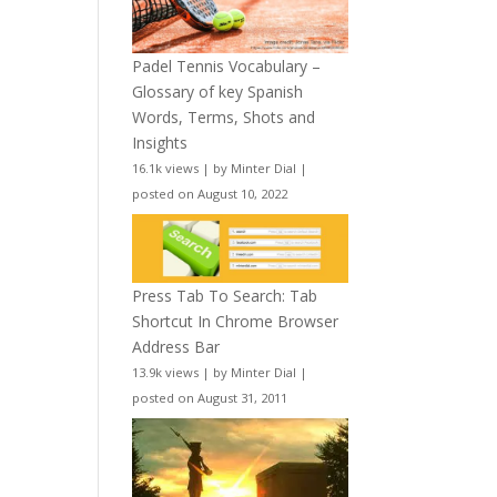
Padel Tennis Vocabulary –
Glossary of key Spanish
Words, Terms, Shots and
Insights
16.1k views
|
by
Minter Dial
|
posted on August 10, 2022
Press Tab To Search: Tab
Shortcut In Chrome Browser
Address Bar
13.9k views
|
by
Minter Dial
|
posted on August 31, 2011