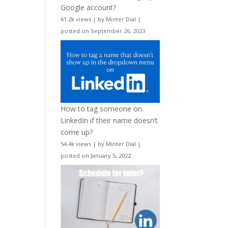
Google account?
61.2k views
|
by
Minter Dial
|
posted on September 26, 2023
How to tag someone on
LinkedIn if their name doesn’t
come up?
54.4k views
|
by
Minter Dial
|
posted on January 5, 2022