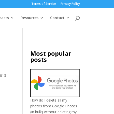
Terms of Service
Privacy Policy
casts
Resources
Contact
Most popular
posts
2013
How do I delete all my
photos from Google Photos
.
(in bulk) without deleting my