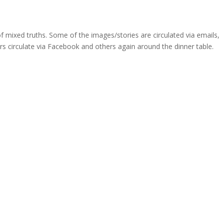
 of mixed truths. Some of the images/stories are circulated via emails,
rs circulate via Facebook and others again around the dinner table.