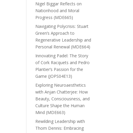
Nigel Biggar Reflects on
Nationhood and Moral
Progress (MDE665)
Navigating Polycrisis: Stuart
Green’s Approach to
Regenerative Leadership and
Personal Renewal (MDE664)
Innovating Padel: The Story
of Cork Racquets and Pedro
Plantier’s Passion for the
Game (JOPS04E13)
Exploring Neuroaesthetics
with Anjan Chatterjee: How
Beauty, Consciousness, and
Culture Shape the Human
Mind (MDE663)
Rewilding Leadership with
Thom Dennis: Embracing