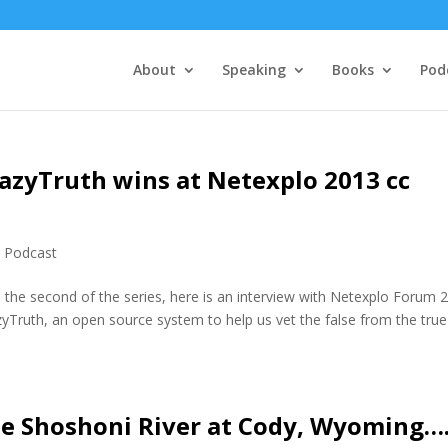
About
Speaking
Books
Pod
azyTruth wins at Netexplo 2013 cc
,
Podcast
the second of the series, here is an interview with Netexplo Forum 
Truth, an open source system to help us vet the false from the true
he Shoshoni River at Cody, Wyoming…