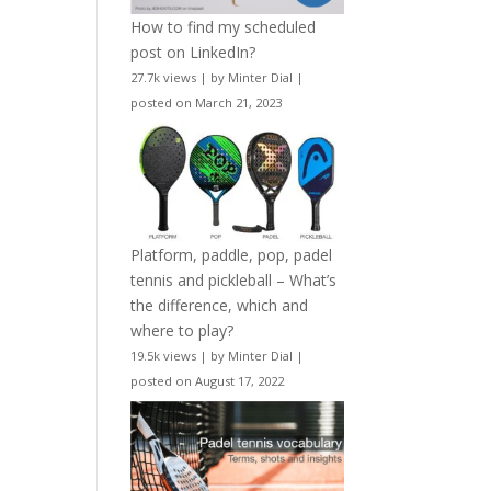
How to find my scheduled
post on LinkedIn?
27.7k views
|
by
Minter Dial
|
posted on March 21, 2023
Platform, paddle, pop, padel
tennis and pickleball – What’s
the difference, which and
where to play?
19.5k views
|
by
Minter Dial
|
posted on August 17, 2022