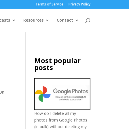
Terms of Service
Privacy Policy
casts
Resources
Contact
Most popular
posts
 On
How do I delete all my
photos from Google Photos
(in bulk) without deleting my