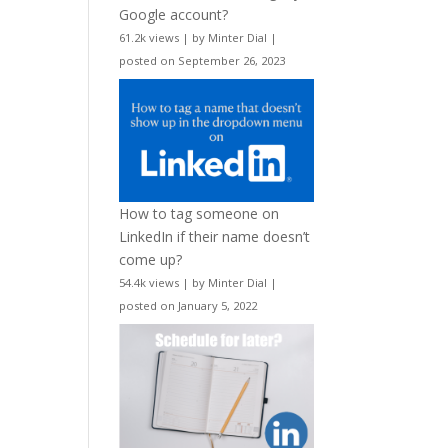
Google account?
61.2k views
|
by
Minter Dial
|
posted on September 26, 2023
How to tag someone on
LinkedIn if their name doesn’t
come up?
54.4k views
|
by
Minter Dial
|
posted on January 5, 2022