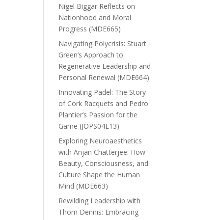
Nigel Biggar Reflects on
Nationhood and Moral
Progress (MDE665)
Navigating Polycrisis: Stuart
Green’s Approach to
Regenerative Leadership and
Personal Renewal (MDE664)
Innovating Padel: The Story
of Cork Racquets and Pedro
Plantier’s Passion for the
Game (JOPS04E13)
Exploring Neuroaesthetics
with Anjan Chatterjee: How
Beauty, Consciousness, and
Culture Shape the Human
Mind (MDE663)
Rewilding Leadership with
Thom Dennis: Embracing