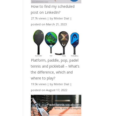
How to find my scheduled
post on LinkedIn?
27.7k views
|
by
Minter Dial
|
posted on March 21, 2023
Platform, paddle, pop, padel
tennis and pickleball – What’s
the difference, which and
where to play?
19.5k views
|
by
Minter Dial
|
posted on August 17, 2022