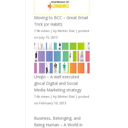
Moving to BCC – Great Email
Trick (or Habit!)
7.9k views
|
by
Minter Dial
|
posted
on July 15, 2013
Uniqlo – A well executed
glocal Digital and Social
Media Marketing strategy
7.4k views
|
by
Minter Dial
|
posted
on February 10, 2013
Business, Belonging, and
Being Human – A World in