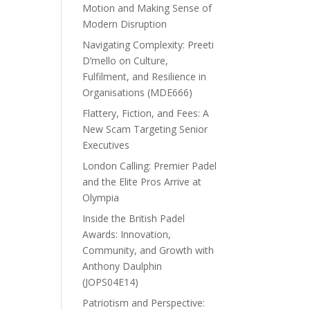
Motion and Making Sense of
Modern Disruption
Navigating Complexity: Preeti
D’mello on Culture,
Fulfilment, and Resilience in
Organisations (MDE666)
Flattery, Fiction, and Fees: A
New Scam Targeting Senior
Executives
London Calling: Premier Padel
and the Elite Pros Arrive at
Olympia
Inside the British Padel
Awards: Innovation,
Community, and Growth with
Anthony Daulphin
(JOPS04E14)
Patriotism and Perspective: