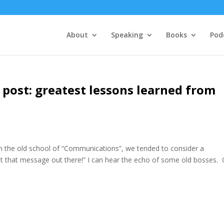
About
Speaking
Books
Pod
post: greatest lessons learned from
 the old school of “Communications”, we tended to consider a
 that message out there!” I can hear the echo of some old bosses.