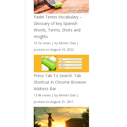
Padel Tennis Vocabulary –
Glossary of key Spanish
Words, Terms, Shots and
Insights
16.1k views
|
by
Minter Dial
|
posted on August 10, 2022
Press Tab To Search: Tab
Shortcut In Chrome Browser
Address Bar
13.9k views
|
by
Minter Dial
|
posted on August 31, 2011