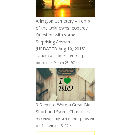
Arlington Cemetery – Tomb
of the Unknowns Jeopardy
Question with some
Surprising Answers
(UPDATED Aug 10, 2015)
10.2k views
|
by
Minter Dial
|
posted on March 23, 2014
9 Steps to Write a Great Bio –
Short and Sweet Characters
9.7k views
|
by
Minter Dial
|
posted
on September 3, 2014