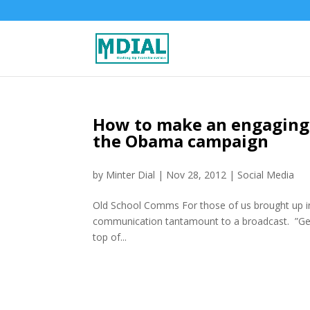
How to make an engaging 
the Obama campaign
by
Minter Dial
|
Nov 28, 2012
|
Social Media
Old School Comms For those of us brought up in
communication tantamount to a broadcast. ”Get
top of...