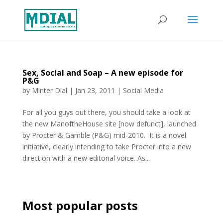
Sex, Social and Soap – A new episode for
P&G
by
Minter Dial
|
Jan 23, 2011
|
Social Media
For all you guys out there, you should take a look at
the new ManoftheHouse site [now defunct], launched
by Procter & Gamble (P&G) mid-2010. It is a novel
initiative, clearly intending to take Procter into a new
direction with a new editorial voice. As...
Most popular posts