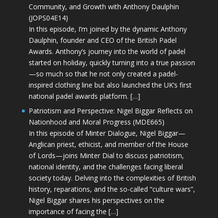
Community, and Growth with Anthony Daulphin
(JOPS04E14)
In this episode, I’m joined by the dynamic Anthony
Daulphin, founder and CEO of the British Padel
Awards. Anthony’s journey into the world of padel
started on holiday, quickly turning into a true passion
—so much so that he not only created a padel-
inspired clothing line but also launched the UK’s first
national padel awards platform. […]
Patriotism and Perspective: Nigel Biggar Reflects on
Nationhood and Moral Progress (MDE665)
In this episode of Minter Dialogue, Nigel Biggar—
Anglican priest, ethicist, and member of the House
of Lords—joins Minter Dial to discuss patriotism,
national identity, and the challenges facing liberal
society today. Delving into the complexities of British
history, reparations, and the so-called “culture wars”,
Nigel Biggar shares his perspectives on the
importance of facing the […]