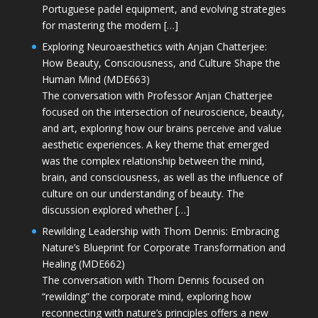
Portuguese padel equipment, and evolving strategies
for mastering the modern […]
Exploring Neuroaesthetics with Anjan Chatterjee:
How Beauty, Consciousness, and Culture Shape the
Human Mind (MDE663)
The conversation with Professor Anjan Chatterjee
focused on the intersection of neuroscience, beauty,
and art, exploring how our brains perceive and value
aesthetic experiences. A key theme that emerged
was the complex relationship between the mind,
brain, and consciousness, as well as the influence of
culture on our understanding of beauty. The
discussion explored whether […]
Rewilding Leadership with Thom Dennis: Embracing
Nature’s Blueprint for Corporate Transformation and
Healing (MDE662)
The conversation with Thom Dennis focused on
“rewilding” the corporate mind, exploring how
reconnecting with nature’s principles offers a new