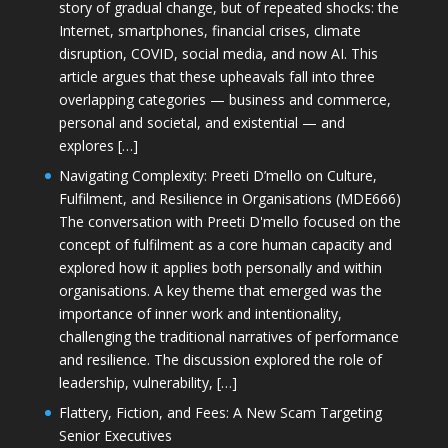
story of gradual change, but of repeated shocks: the
Internet, smartphones, financial crises, climate
disruption, COVID, social media, and now AI. This
article argues that these upheavals fall into three
overlapping categories — business and commerce,
personal and societal, and existential — and
explores […]
Navigating Complexity: Preeti D’mello on Culture,
Fulfilment, and Resilience in Organisations (MDE666)
The conversation with Preeti D'mello focused on the
concept of fulfilment as a core human capacity and
explored how it applies both personally and within
organisations. A key theme that emerged was the
importance of inner work and intentionality,
challenging the traditional narratives of performance
and resilience. The discussion explored the role of
leadership, vulnerability, […]
Flattery, Fiction, and Fees: A New Scam Targeting
Senior Executives