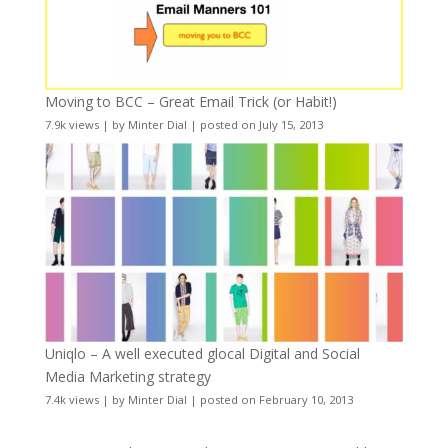
Moving to BCC – Great Email Trick (or Habit!)
7.9k views
|
by
Minter Dial
|
posted on July 15, 2013
Uniqlo – A well executed glocal Digital and Social
Media Marketing strategy
7.4k views
|
by
Minter Dial
|
posted on February 10, 2013