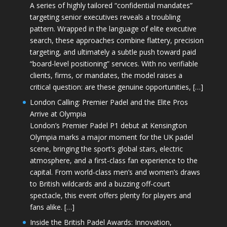
A series of highly tailored “confidential mandates”
targeting senior executives reveals a troubling
pattern. Wrapped in the language of elite executive
search, these approaches combine flattery, precision
targeting, and ultimately a subtle push toward paid
“board-level positioning” services. With no verifiable
clients, firms, or mandates, the model raises a
critical question: are these genuine opportunities, […]
London Calling: Premier Padel and the Elite Pros
Arrive at Olympia
London’s Premier Padel P1 debut at Kensington
Olympia marks a major moment for the UK padel
scene, bringing the sport’s global stars, electric
atmosphere, and a first-class fan experience to the
capital. From world-class men’s and women’s draws
to British wildcards and a buzzing off-court
spectacle, this event offers plenty for players and
fans alike. […]
Inside the British Padel Awards: Innovation,