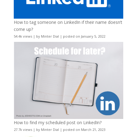
How to tag someone on LinkedIn if their name doesn’t
come up?
54.4k views
|
by
Minter Dial
|
posted on January 5, 2022
How to find my scheduled post on LinkedIn?
27.7k views
|
by
Minter Dial
|
posted on March 21, 2023