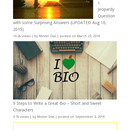
s
Jeopardy
Question
with some Surprising Answers (UPDATED Aug 10,
2015)
10.2k views
|
by
Minter Dial
|
posted on March 23, 2014
9 Steps to Write a Great Bio – Short and Sweet
Characters
9.7k views
|
by
Minter Dial
|
posted on September 3, 2014