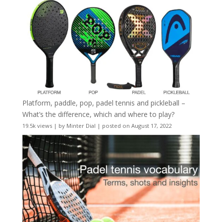
Platform, paddle, pop, padel tennis and pickleball –
What’s the difference, which and where to play?
19.5k views
|
by
Minter Dial
|
posted on August 17, 2022