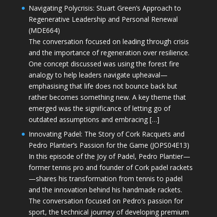
Navigating Polycrisis: Stuart Green’s Approach to
Regenerative Leadership and Personal Renewal
(MDE664)
The conversation focused on leading through crisis
and the importance of regeneration over resilience.
One concept discussed was using the forest fire
analogy to help leaders navigate upheaval—
emphasising that life does not bounce back but
rather becomes something new. A key theme that
emerged was the significance of letting go of
outdated assumptions and embracing […]
Innovating Padel: The Story of Cork Racquets and
Pedro Plantier’s Passion for the Game (JOPS04E13)
In this episode of the Joy of Padel, Pedro Plantier—
former tennis pro and founder of Cork padel rackets
—shares his transformation from tennis to padel
and the innovation behind his handmade rackets.
The conversation focused on Pedro’s passion for
sport, the technical journey of developing premium