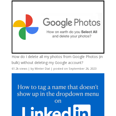
How do I delete all my photos from Google Photos (in
bulk) without deleting my Google account?
61.2k views
|
by
Minter Dial
|
posted on September 26, 2023