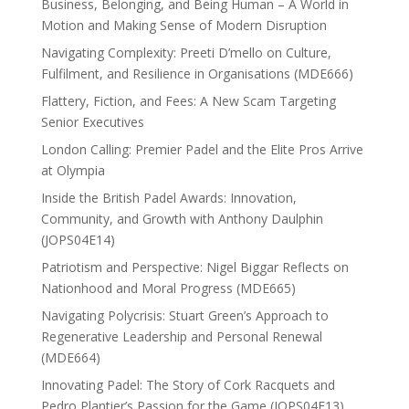
Business, Belonging, and Being Human – A World in
Motion and Making Sense of Modern Disruption
Navigating Complexity: Preeti D’mello on Culture,
Fulfilment, and Resilience in Organisations (MDE666)
Flattery, Fiction, and Fees: A New Scam Targeting
Senior Executives
London Calling: Premier Padel and the Elite Pros Arrive
at Olympia
Inside the British Padel Awards: Innovation,
Community, and Growth with Anthony Daulphin
(JOPS04E14)
Patriotism and Perspective: Nigel Biggar Reflects on
Nationhood and Moral Progress (MDE665)
Navigating Polycrisis: Stuart Green’s Approach to
Regenerative Leadership and Personal Renewal
(MDE664)
Innovating Padel: The Story of Cork Racquets and
Pedro Plantier’s Passion for the Game (JOPS04E13)