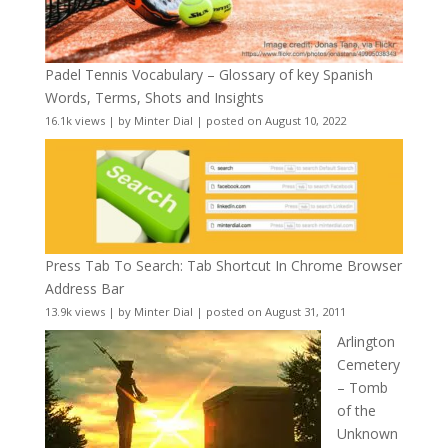
Padel Tennis Vocabulary – Glossary of key Spanish
Words, Terms, Shots and Insights
16.1k views
|
by
Minter Dial
|
posted on August 10, 2022
Press Tab To Search: Tab Shortcut In Chrome Browser
Address Bar
13.9k views
|
by
Minter Dial
|
posted on August 31, 2011
Arlington
Cemetery
– Tomb
of the
Unknown