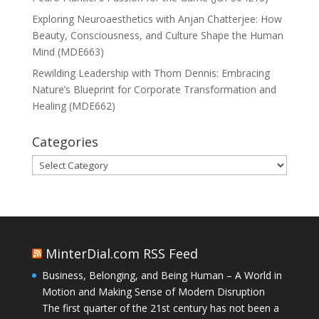
Exploring Neuroaesthetics with Anjan Chatterjee: How
Beauty, Consciousness, and Culture Shape the Human
Mind (MDE663)
Rewilding Leadership with Thom Dennis: Embracing
Nature’s Blueprint for Corporate Transformation and
Healing (MDE662)
Categories
Categories
MinterDial.com RSS Feed
Business, Belonging, and Being Human – A World in
Motion and Making Sense of Modern Disruption
The first quarter of the 21st century has not been a