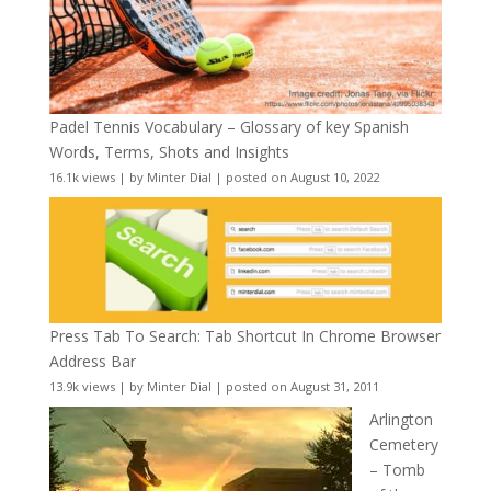
Padel Tennis Vocabulary – Glossary of key Spanish
Words, Terms, Shots and Insights
16.1k views
|
by
Minter Dial
|
posted on August 10, 2022
Press Tab To Search: Tab Shortcut In Chrome Browser
Address Bar
13.9k views
|
by
Minter Dial
|
posted on August 31, 2011
Arlington
Cemetery
– Tomb