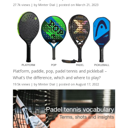
27.7k views
|
by
Minter Dial
|
posted on March 21, 2023
Platform, paddle, pop, padel tennis and pickleball –
What’s the difference, which and where to play?
19.5k views
|
by
Minter Dial
|
posted on August 17, 2022