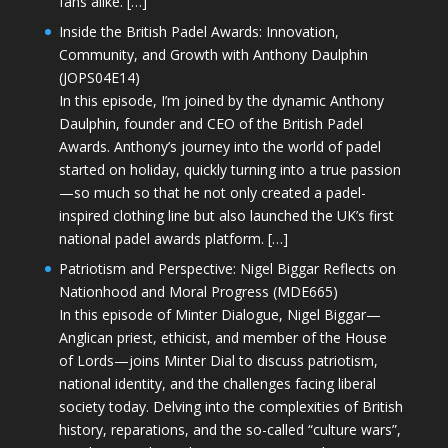
fans alike. […]
Inside the British Padel Awards: Innovation,
Community, and Growth with Anthony Daulphin
(JOPS04E14)
In this episode, I’m joined by the dynamic Anthony
Daulphin, founder and CEO of the British Padel
Awards. Anthony’s journey into the world of padel
started on holiday, quickly turning into a true passion
—so much so that he not only created a padel-
inspired clothing line but also launched the UK’s first
national padel awards platform. […]
Patriotism and Perspective: Nigel Biggar Reflects on
Nationhood and Moral Progress (MDE665)
In this episode of Minter Dialogue, Nigel Biggar—
Anglican priest, ethicist, and member of the House
of Lords—joins Minter Dial to discuss patriotism,
national identity, and the challenges facing liberal
society today. Delving into the complexities of British
history, reparations, and the so-called “culture wars”,