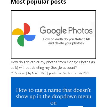
Most popular posts
How do I delete all my photos from Google Photos (in
bulk) without deleting my Google account?
61.2k views
|
by
Minter Dial
|
posted on September 26, 2023