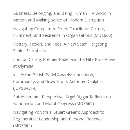
Business, Belonging, and Being Human – A World in
Motion and Making Sense of Modern Disruption
Navigating Complexity: Preeti D’mello on Culture,
Fulfilment, and Resilience in Organisations (MDE666)
Flattery, Fiction, and Fees: A New Scam Targeting
Senior Executives
London Calling: Premier Padel and the Elite Pros Arrive
at Olympia
Inside the British Padel Awards: Innovation,
Community, and Growth with Anthony Daulphin
(JOPS04E14)
Patriotism and Perspective: Nigel Biggar Reflects on
Nationhood and Moral Progress (MDE665)
Navigating Polycrisis: Stuart Green’s Approach to
Regenerative Leadership and Personal Renewal
(MDE664)