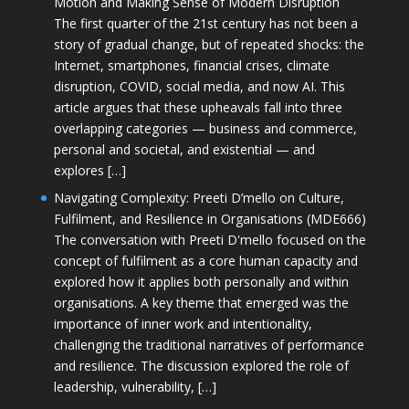
Motion and Making Sense of Modern Disruption
The first quarter of the 21st century has not been a
story of gradual change, but of repeated shocks: the
Internet, smartphones, financial crises, climate
disruption, COVID, social media, and now AI. This
article argues that these upheavals fall into three
overlapping categories — business and commerce,
personal and societal, and existential — and
explores […]
Navigating Complexity: Preeti D’mello on Culture,
Fulfilment, and Resilience in Organisations (MDE666)
The conversation with Preeti D'mello focused on the
concept of fulfilment as a core human capacity and
explored how it applies both personally and within
organisations. A key theme that emerged was the
importance of inner work and intentionality,
challenging the traditional narratives of performance
and resilience. The discussion explored the role of
leadership, vulnerability, […]