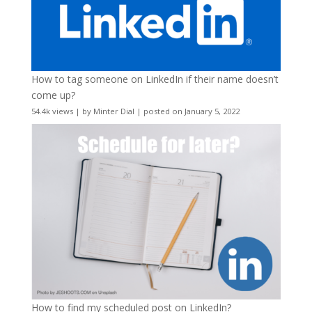
How to tag someone on LinkedIn if their name doesn’t
come up?
54.4k views
|
by
Minter Dial
|
posted on January 5, 2022
How to find my scheduled post on LinkedIn?