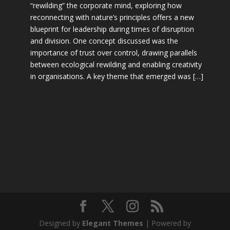
“rewilding” the corporate mind, exploring how
reconnecting with nature’s principles offers a new
blueprint for leadership during times of disruption
and division. One concept discussed was the
importance of trust over control, drawing parallels
between ecological rewilding and enabling creativity
in organisations. A key theme that emerged was […]
Designed by
Elegant Themes
| Powered by