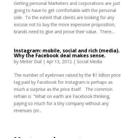
Getting personal Marketers and corporations are just
going to have to get comfortable with the personal
side. To the extent that clients are looking for any
excuse not to buy the more expensive proposition,
brands need to give and prove their value. There...
Instagram: mobile, social and rich (media).
Why the Facebook deal makes sense.
by
Minter Dial
|
Apr 13, 2012
|
Social Media
The number of eyebrows raised by the $1 billion price
tag paid by Facebook for Instagram is perhaps as
much a surprise as the price itself. The common
refrain is “What on earth are Facebook thinking,
paying so much for a tiny company without any
revenues {or...