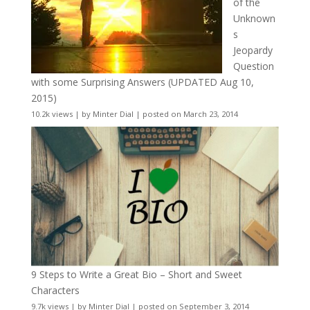
of the
Unknown
s
Jeopardy
Question
with some Surprising Answers (UPDATED Aug 10,
2015)
10.2k views
|
by
Minter Dial
|
posted on March 23, 2014
9 Steps to Write a Great Bio – Short and Sweet
Characters
9.7k views
|
by
Minter Dial
|
posted on September 3, 2014