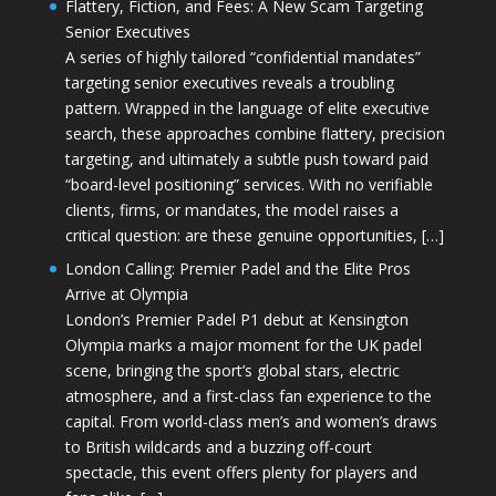
Flattery, Fiction, and Fees: A New Scam Targeting
Senior Executives
A series of highly tailored “confidential mandates”
targeting senior executives reveals a troubling
pattern. Wrapped in the language of elite executive
search, these approaches combine flattery, precision
targeting, and ultimately a subtle push toward paid
“board-level positioning” services. With no verifiable
clients, firms, or mandates, the model raises a
critical question: are these genuine opportunities, […]
London Calling: Premier Padel and the Elite Pros
Arrive at Olympia
London’s Premier Padel P1 debut at Kensington
Olympia marks a major moment for the UK padel
scene, bringing the sport’s global stars, electric
atmosphere, and a first-class fan experience to the
capital. From world-class men’s and women’s draws
to British wildcards and a buzzing off-court
spectacle, this event offers plenty for players and