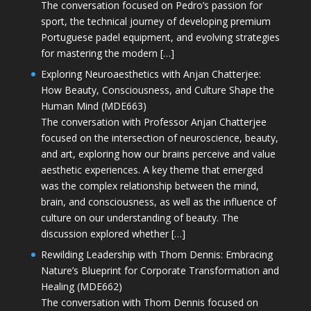
The conversation focused on Pedro’s passion for
sport, the technical journey of developing premium
Portuguese padel equipment, and evolving strategies
for mastering the modern […]
Exploring Neuroaesthetics with Anjan Chatterjee:
How Beauty, Consciousness, and Culture Shape the
Human Mind (MDE663)
The conversation with Professor Anjan Chatterjee
focused on the intersection of neuroscience, beauty,
and art, exploring how our brains perceive and value
aesthetic experiences. A key theme that emerged
was the complex relationship between the mind,
brain, and consciousness, as well as the influence of
culture on our understanding of beauty. The
discussion explored whether […]
Rewilding Leadership with Thom Dennis: Embracing
Nature’s Blueprint for Corporate Transformation and
Healing (MDE662)
The conversation with Thom Dennis focused on