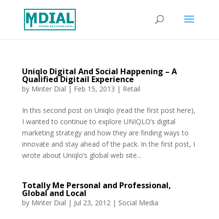
Uniqlo Digital And Social Happening – A
Qualified Digitail Experience
by
Minter Dial
|
Feb 15, 2013
|
Retail
In this second post on Uniqlo (read the first post here),
I wanted to continue to explore UNIQLO’s digital
marketing strategy and how they are finding ways to
innovate and stay ahead of the pack. In the first post, I
wrote about Uniqlo’s global web site...
Totally Me Personal and Professional,
Global and Local
by
Minter Dial
|
Jul 23, 2012
|
Social Media