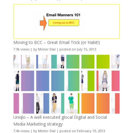
Moving to BCC – Great Email Trick (or Habit!)
7.9k views
|
by
Minter Dial
|
posted on July 15, 2013
Uniqlo – A well executed glocal Digital and Social
Media Marketing strategy
7.4k views
|
by
Minter Dial
|
posted on February 10, 2013