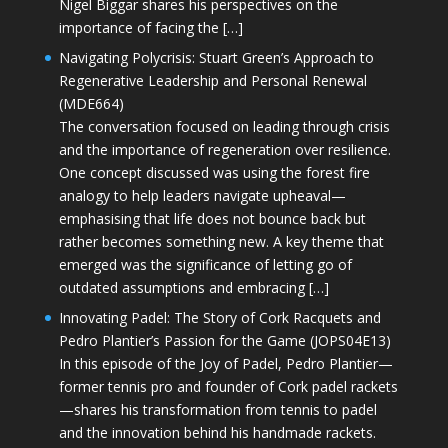
Nigel Biggar shares his perspectives on the
importance of facing the […]
Navigating Polycrisis: Stuart Green’s Approach to
Regenerative Leadership and Personal Renewal
(MDE664)
The conversation focused on leading through crisis
and the importance of regeneration over resilience.
One concept discussed was using the forest fire
analogy to help leaders navigate upheaval—
emphasising that life does not bounce back but
rather becomes something new. A key theme that
emerged was the significance of letting go of
outdated assumptions and embracing […]
Innovating Padel: The Story of Cork Racquets and
Pedro Plantier’s Passion for the Game (JOPS04E13)
In this episode of the Joy of Padel, Pedro Plantier—
former tennis pro and founder of Cork padel rackets
—shares his transformation from tennis to padel
and the innovation behind his handmade rackets.