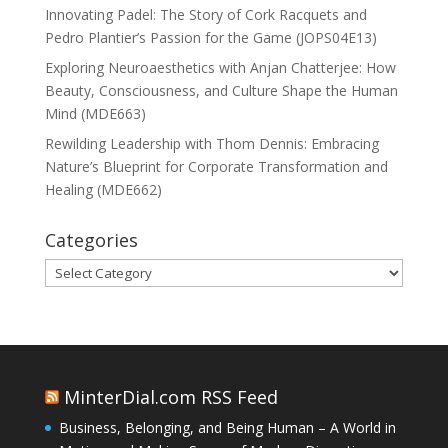
Innovating Padel: The Story of Cork Racquets and
Pedro Plantier’s Passion for the Game (JOPS04E13)
Exploring Neuroaesthetics with Anjan Chatterjee: How
Beauty, Consciousness, and Culture Shape the Human
Mind (MDE663)
Rewilding Leadership with Thom Dennis: Embracing
Nature’s Blueprint for Corporate Transformation and
Healing (MDE662)
Categories
Categories
MinterDial.com RSS Feed
Business, Belonging, and Being Human – A World in