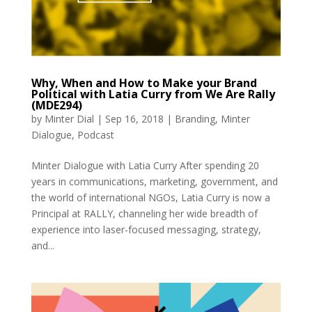
Why, When and How to Make your Brand
Political with Latia Curry from We Are Rally
(MDE294)
by
Minter Dial
|
Sep 16, 2018
|
Branding
,
Minter
Dialogue
,
Podcast
Minter Dialogue with Latia Curry After spending 20
years in communications, marketing, government, and
the world of international NGOs, Latia Curry is now a
Principal at RALLY, channeling her wide breadth of
experience into laser-focused messaging, strategy,
and...