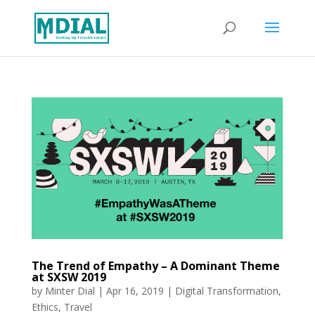
The Trend of Empathy – A Dominant Theme
at SXSW 2019
by
Minter Dial
|
Apr 16, 2019
|
Digital Transformation
,
Ethics
,
Travel