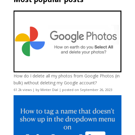
How do I delete all my photos from Google Photos (in
bulk) without deleting my Google account?
61.2k views
|
by
Minter Dial
|
posted on September 26, 2023