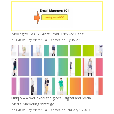
Moving to BCC – Great Email Trick (or Habit!)
7.9k views
|
by
Minter Dial
|
posted on July 15, 2013
Uniqlo – A well executed glocal Digital and Social
Media Marketing strategy
7.4k views
|
by
Minter Dial
|
posted on February 10, 2013