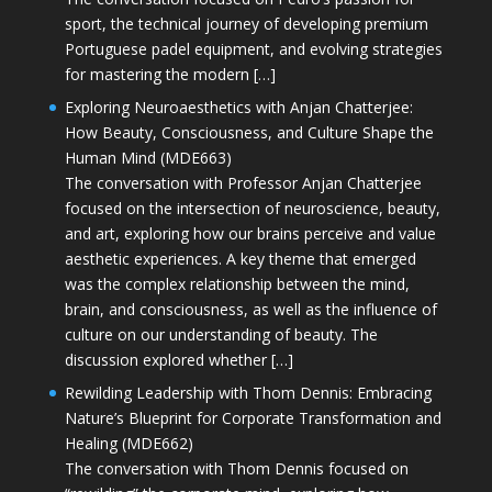
sport, the technical journey of developing premium
Portuguese padel equipment, and evolving strategies
for mastering the modern […]
Exploring Neuroaesthetics with Anjan Chatterjee:
How Beauty, Consciousness, and Culture Shape the
Human Mind (MDE663)
The conversation with Professor Anjan Chatterjee
focused on the intersection of neuroscience, beauty,
and art, exploring how our brains perceive and value
aesthetic experiences. A key theme that emerged
was the complex relationship between the mind,
brain, and consciousness, as well as the influence of
culture on our understanding of beauty. The
discussion explored whether […]
Rewilding Leadership with Thom Dennis: Embracing
Nature’s Blueprint for Corporate Transformation and
Healing (MDE662)
The conversation with Thom Dennis focused on