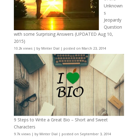
Unknown
s
Jeopardy
Question
with some Surprising Answers (UPDATED Aug 10,
2015)
10.2k views
|
by
Minter Dial
|
posted on March 23, 2014
9 Steps to Write a Great Bio – Short and Sweet
Characters
9.7k views
|
by
Minter Dial
|
posted on September 3, 2014