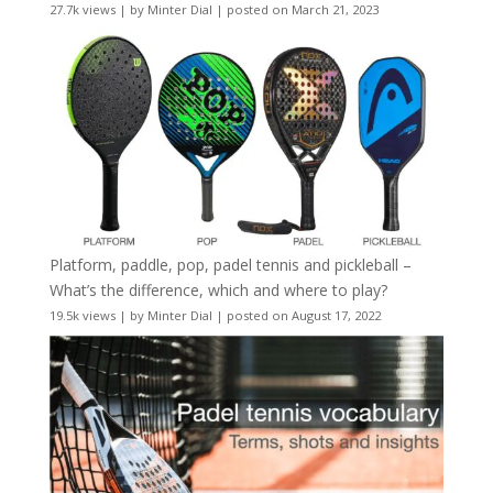
27.7k views
|
by
Minter Dial
|
posted on March 21, 2023
Platform, paddle, pop, padel tennis and pickleball –
What’s the difference, which and where to play?
19.5k views
|
by
Minter Dial
|
posted on August 17, 2022