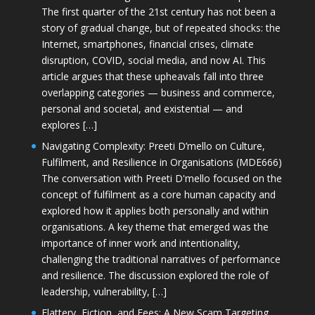
The first quarter of the 21st century has not been a
story of gradual change, but of repeated shocks: the
Internet, smartphones, financial crises, climate
disruption, COVID, social media, and now AI. This
article argues that these upheavals fall into three
overlapping categories — business and commerce,
personal and societal, and existential — and
explores […]
Navigating Complexity: Preeti D’mello on Culture,
Fulfilment, and Resilience in Organisations (MDE666)
The conversation with Preeti D'mello focused on the
concept of fulfilment as a core human capacity and
explored how it applies both personally and within
organisations. A key theme that emerged was the
importance of inner work and intentionality,
challenging the traditional narratives of performance
and resilience. The discussion explored the role of
leadership, vulnerability, […]
Flattery, Fiction, and Fees: A New Scam Targeting