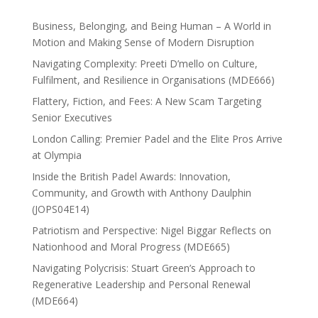
Business, Belonging, and Being Human – A World in
Motion and Making Sense of Modern Disruption
Navigating Complexity: Preeti D’mello on Culture,
Fulfilment, and Resilience in Organisations (MDE666)
Flattery, Fiction, and Fees: A New Scam Targeting
Senior Executives
London Calling: Premier Padel and the Elite Pros Arrive
at Olympia
Inside the British Padel Awards: Innovation,
Community, and Growth with Anthony Daulphin
(JOPS04E14)
Patriotism and Perspective: Nigel Biggar Reflects on
Nationhood and Moral Progress (MDE665)
Navigating Polycrisis: Stuart Green’s Approach to
Regenerative Leadership and Personal Renewal
(MDE664)