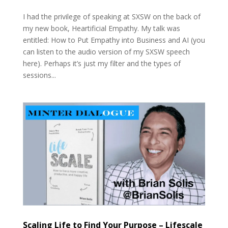
I had the privilege of speaking at SXSW on the back of
my new book, Heartificial Empathy. My talk was
entitled: How to Put Empathy into Business and AI (you
can listen to the audio version of my SXSW speech
here). Perhaps it’s just my filter and the types of
sessions...
Scaling Life to Find Your Purpose – Lifescale