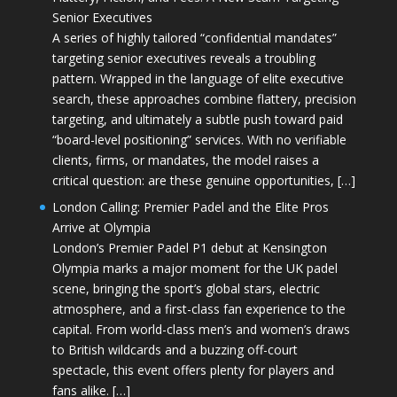
Senior Executives
A series of highly tailored “confidential mandates”
targeting senior executives reveals a troubling
pattern. Wrapped in the language of elite executive
search, these approaches combine flattery, precision
targeting, and ultimately a subtle push toward paid
“board-level positioning” services. With no verifiable
clients, firms, or mandates, the model raises a
critical question: are these genuine opportunities, […]
London Calling: Premier Padel and the Elite Pros
Arrive at Olympia
London’s Premier Padel P1 debut at Kensington
Olympia marks a major moment for the UK padel
scene, bringing the sport’s global stars, electric
atmosphere, and a first-class fan experience to the
capital. From world-class men’s and women’s draws
to British wildcards and a buzzing off-court
spectacle, this event offers plenty for players and
fans alike. […]