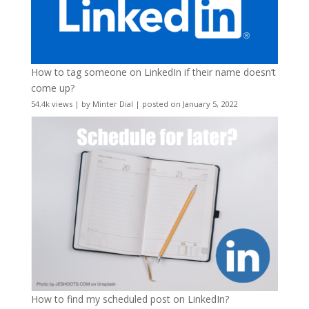
How to tag someone on LinkedIn if their name doesn’t
come up?
54.4k views
|
by
Minter Dial
|
posted on January 5, 2022
How to find my scheduled post on LinkedIn?