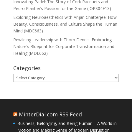
Innovating Padel: The Story of Cork Racquets and
Pedro Plantier’s Passion for the Game (JOPS04E13)
Exploring Neuroaesthetics with Anjan Chatterjee: How
Beauty, Consciousness, and Culture Shape the Human
Mind (MDE663)
Rewilding Leadership with Thom Dennis: Embracing
Nature’s Blueprint for Corporate Transformation and
Healing (MDE662)
Categories
Categories
MinterDial.com RSS Feed
Business, Belonging, and Being Human – A World in
Motion and Making Sense of Modern Disruption