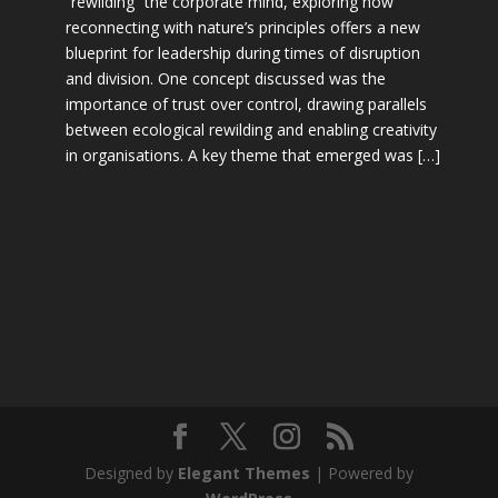
“rewilding” the corporate mind, exploring how
reconnecting with nature’s principles offers a new
blueprint for leadership during times of disruption
and division. One concept discussed was the
importance of trust over control, drawing parallels
between ecological rewilding and enabling creativity
in organisations. A key theme that emerged was […]
Designed by
Elegant Themes
| Powered by