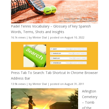
Padel Tennis Vocabulary – Glossary of key Spanish
Words, Terms, Shots and Insights
16.1k views
|
by
Minter Dial
|
posted on August 10, 2022
Press Tab To Search: Tab Shortcut In Chrome Browser
Address Bar
13.9k views
|
by
Minter Dial
|
posted on August 31, 2011
Arlington
Cemetery
– Tomb
of the