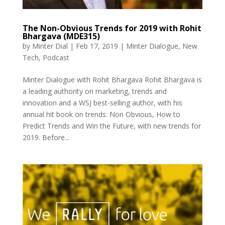
The Non-Obvious Trends for 2019 with Rohit
Bhargava (MDE315)
by
Minter Dial
|
Feb 17, 2019
|
Minter Dialogue
,
New
Tech
,
Podcast
Minter Dialogue with Rohit Bhargava Rohit Bhargava is
a leading authority on marketing, trends and
innovation and a WSJ best-selling author, with his
annual hit book on trends: Non Obvious, How to
Predict Trends and Win the Future, with new trends for
2019. Before...