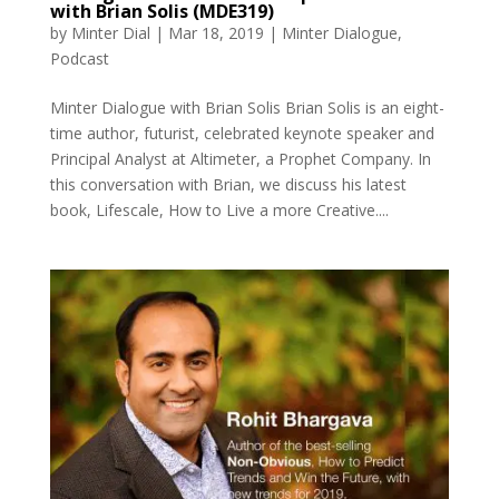
with Brian Solis (MDE319)
by
Minter Dial
|
Mar 18, 2019
|
Minter Dialogue
,
Podcast
Minter Dialogue with Brian Solis Brian Solis is an eight-
time author, futurist, celebrated keynote speaker and
Principal Analyst at Altimeter, a Prophet Company. In
this conversation with Brian, we discuss his latest
book, Lifescale, How to Live a more Creative....