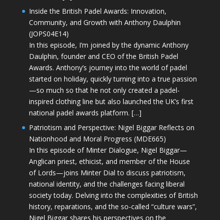
Inside the British Padel Awards: Innovation,
Community, and Growth with Anthony Daulphin
(JOPS04E14)
In this episode, I’m joined by the dynamic Anthony
Daulphin, founder and CEO of the British Padel
Awards. Anthony’s journey into the world of padel
started on holiday, quickly turning into a true passion
—so much so that he not only created a padel-
inspired clothing line but also launched the UK’s first
national padel awards platform. […]
Patriotism and Perspective: Nigel Biggar Reflects on
Nationhood and Moral Progress (MDE665)
In this episode of Minter Dialogue, Nigel Biggar—
Anglican priest, ethicist, and member of the House
of Lords—joins Minter Dial to discuss patriotism,
national identity, and the challenges facing liberal
society today. Delving into the complexities of British
history, reparations, and the so-called “culture wars”,
Nigel Biggar shares his perspectives on the