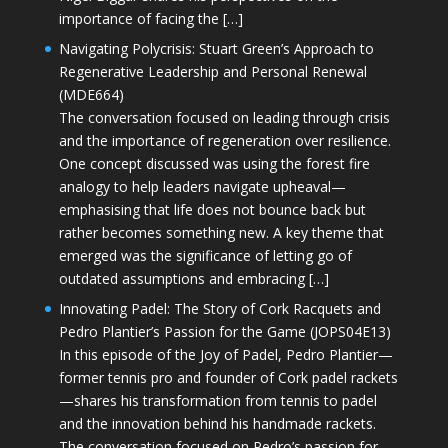
importance of facing the […]
Navigating Polycrisis: Stuart Green’s Approach to
Regenerative Leadership and Personal Renewal
(MDE664)
The conversation focused on leading through crisis
and the importance of regeneration over resilience.
One concept discussed was using the forest fire
analogy to help leaders navigate upheaval—
emphasising that life does not bounce back but
rather becomes something new. A key theme that
emerged was the significance of letting go of
outdated assumptions and embracing […]
Innovating Padel: The Story of Cork Racquets and
Pedro Plantier’s Passion for the Game (JOPS04E13)
In this episode of the Joy of Padel, Pedro Plantier—
former tennis pro and founder of Cork padel rackets
—shares his transformation from tennis to padel
and the innovation behind his handmade rackets.
The conversation focused on Pedro’s passion for