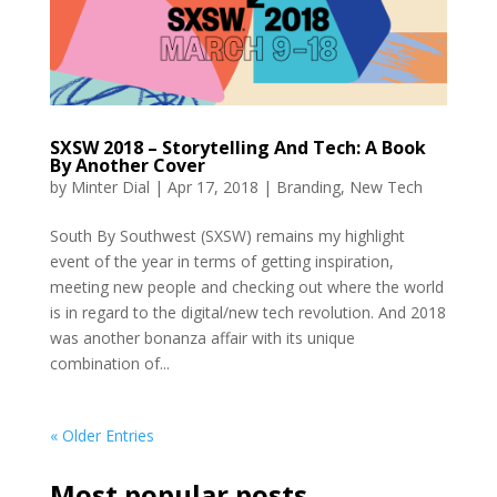
SXSW 2018 – Storytelling And Tech: A Book
By Another Cover
by
Minter Dial
|
Apr 17, 2018
|
Branding
,
New Tech
South By Southwest (SXSW) remains my highlight
event of the year in terms of getting inspiration,
meeting new people and checking out where the world
is in regard to the digital/new tech revolution. And 2018
was another bonanza affair with its unique
combination of...
« Older Entries
Most popular posts