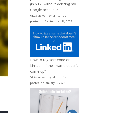
(in bulk) without deleting my
Google account?
61.2k views
|
by
Minter Dial
|
posted on September 26, 2023
How to tag someone on
LinkedIn if their name doesn’t
come up?
54.4k views
|
by
Minter Dial
|
posted on January 5, 2022