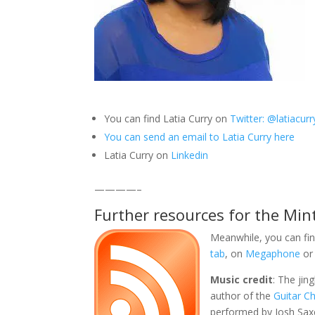
You can find Latia Curry on
Twitter: @latiacurr
You can send an email to Latia Curry here
Latia Curry on
Linkedin
————–
Further resources for the Min
Meanwhile, you can fin
tab
, on
Megaphone
or
Music credit
: The jin
author of the
Guitar C
performed by Josh Sax