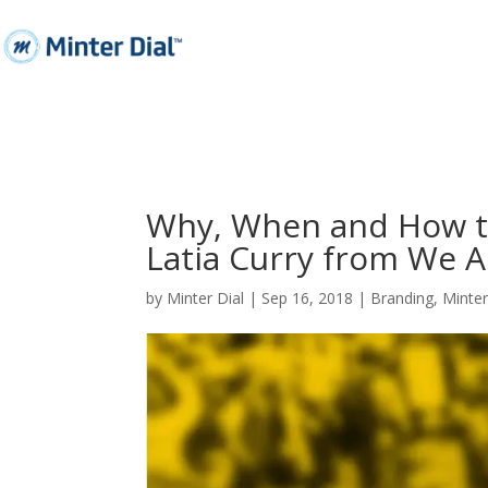
Why, When and How to
Latia Curry from We A
by
Minter Dial
|
Sep 16, 2018
|
Branding
,
Minte