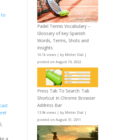
r
to
Padel Tennis Vocabulary –
Glossary of key Spanish
Words, Terms, Shots and
Insights
16.1k views
|
by
Minter Dial
|
posted on August 10, 2022
Press Tab To Search: Tab
Shortcut In Chrome Browser
Address Bar
cast
ere
!
13.9k views
|
by
Minter Dial
|
posted on August 31, 2011
l,
ake a