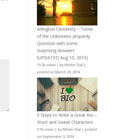
Arlington Cemetery – Tomb
of the Unknowns Jeopardy
Question with some
Surprising Answers
(UPDATED Aug 10, 2015)
10.2k views
|
by
Minter Dial
|
posted on March 23, 2014
9 Steps to Write a Great Bio –
Short and Sweet Characters
9.7k views
|
by
Minter Dial
|
posted
on September 3, 2014