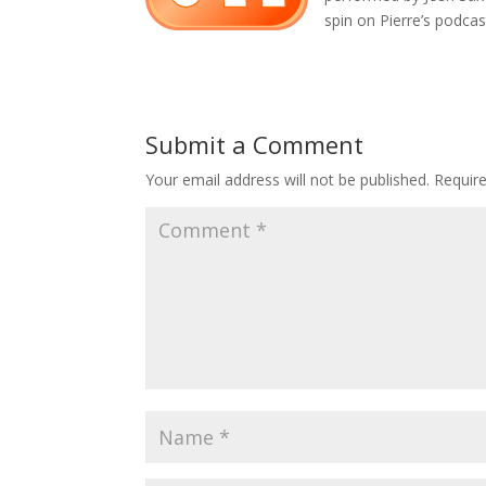
spin on Pierre’s podcas
Submit a Comment
Your email address will not be published.
Requir