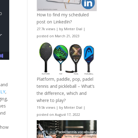
How to find my scheduled
post on LinkedIn?
27.7k views
|
by
Minter Dial
|
posted on March 21, 2023
Platform, paddle, pop, padel
 and
tennis and pickleball – What’s
LLY
,
the difference, which and
ing,
where to play?
ves
19.5k views
|
by
Minter Dial
|
and
posted on August 17, 2022
d how