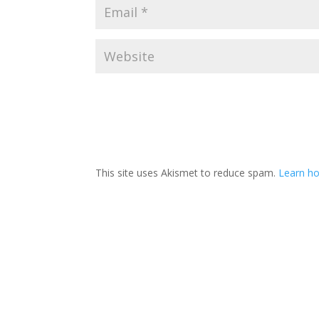
This site uses Akismet to reduce spam.
Learn ho