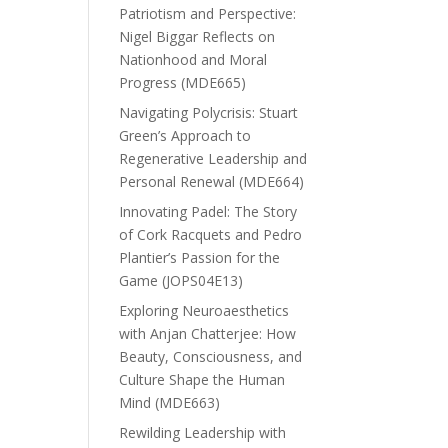
Patriotism and Perspective:
Nigel Biggar Reflects on
Nationhood and Moral
Progress (MDE665)
Navigating Polycrisis: Stuart
Green’s Approach to
Regenerative Leadership and
Personal Renewal (MDE664)
Innovating Padel: The Story
of Cork Racquets and Pedro
Plantier’s Passion for the
Game (JOPS04E13)
Exploring Neuroaesthetics
with Anjan Chatterjee: How
Beauty, Consciousness, and
Culture Shape the Human
Mind (MDE663)
Rewilding Leadership with