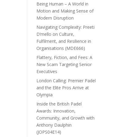
Being Human – A World in
Motion and Making Sense of
Modern Disruption
Navigating Complexity: Preeti
D’mello on Culture,
Fulfilment, and Resilience in
Organisations (MDE666)
Flattery, Fiction, and Fees: A
New Scam Targeting Senior
Executives
London Calling: Premier Padel
and the Elite Pros Arrive at
Olympia
Inside the British Padel
Awards: Innovation,
Community, and Growth with
Anthony Daulphin
(JOPS04E14)