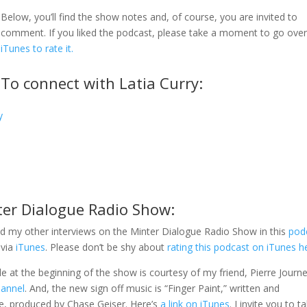
Below, you’ll find the show notes and, of course, you are invited to
comment. If you liked the podcast, please take a moment to go ove
iTunes to rate it.
To connect with Latia Curry:
y
ter Dialogue Radio Show:
d my other interviews on the Minter Dialogue Radio Show in this
pod
 via
iTunes
. Please don’t be shy about
rating this podcast on iTunes h
gle at the beginning of the show is courtesy of my friend, Pierre Journe
hannel
. And, the new sign off music is “Finger Paint,” written and
e, produced by Chase Geiser. Here’s
a link on iTunes
. I invite you to t