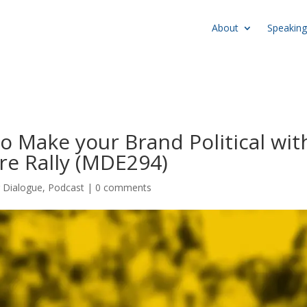
About
Speaking
 Make your Brand Political wit
re Rally (MDE294)
r Dialogue
,
Podcast
|
0 comments