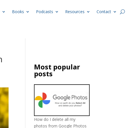
Books
Podcasts
Resources
Contact
h
Most popular
posts
How do I delete all my
photos from Google Photos