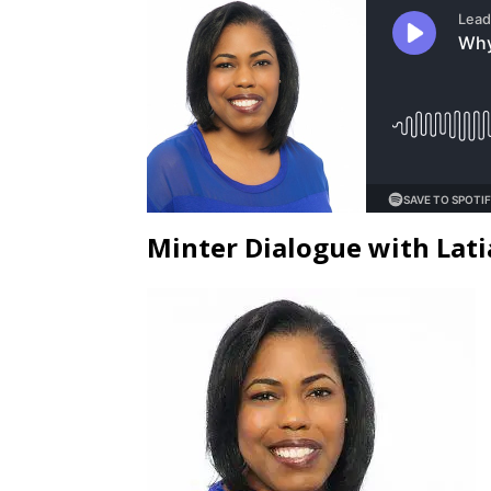
Minter Dialogue with Lati