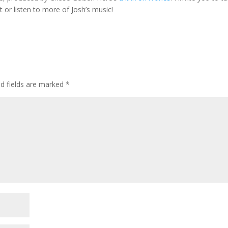
t or listen to more of Josh’s music!
ed fields are marked
*