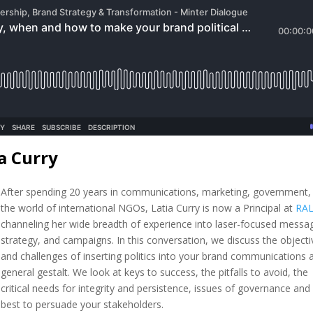
a Curry
After spending 20 years in communications, marketing, government,
the world of international NGOs, Latia Curry is now a Principal at
RA
channeling her wide breadth of experience into laser-focused messag
strategy, and campaigns. In this conversation, we discuss the objecti
and challenges of inserting politics into your brand communications 
general gestalt. We look at keys to success, the pitfalls to avoid, the
critical needs for integrity and persistence, issues of governance an
best to persuade your stakeholders.