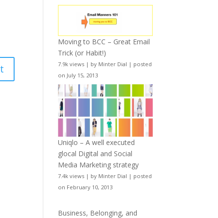
Moving to BCC – Great Email
Trick (or Habit!)
7.9k views
|
by
Minter Dial
|
posted
on July 15, 2013
Uniqlo – A well executed
glocal Digital and Social
Media Marketing strategy
7.4k views
|
by
Minter Dial
|
posted
on February 10, 2013
Business, Belonging, and