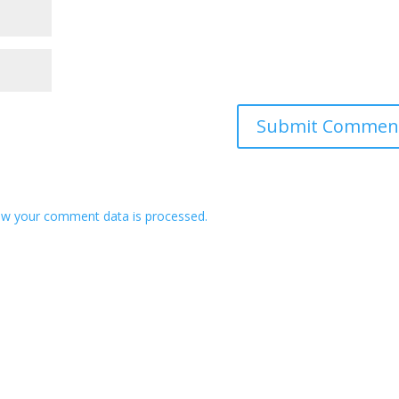
w your comment data is processed.