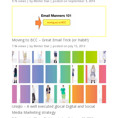
9.7k views
|
by
Minter Dial
|
posted on September 3, 2014
Moving to BCC – Great Email Trick (or Habit!)
7.9k views
|
by
Minter Dial
|
posted on July 15, 2013
Uniqlo – A well executed glocal Digital and Social
Media Marketing strategy