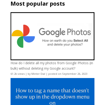
Most popular posts
How do I delete all my photos from Google Photos (in
bulk) without deleting my Google account?
61.2k views
|
by
Minter Dial
|
posted on September 26, 2023