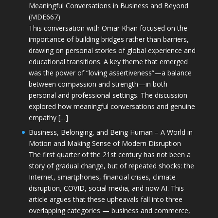
Meaningful Conversations in Business and Beyond
(MDE667)
This conversation with Omar Khan focused on the
importance of building bridges rather than barriers,
drawing on personal stories of global experience and
educational transitions. A key theme that emerged
was the power of “loving assertiveness”—a balance
between compassion and strength—in both
personal and professional settings. The discussion
explored how meaningful conversations and genuine
empathy […]
Business, Belonging, and Being Human – A World in
Motion and Making Sense of Modern Disruption
The first quarter of the 21st century has not been a
story of gradual change, but of repeated shocks: the
Internet, smartphones, financial crises, climate
disruption, COVID, social media, and now AI. This
article argues that these upheavals fall into three
overlapping categories — business and commerce,