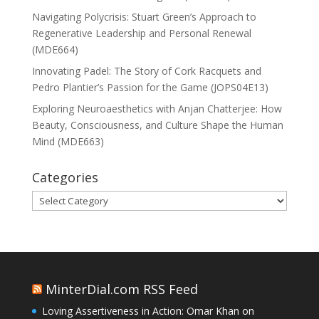
Navigating Polycrisis: Stuart Green’s Approach to
Regenerative Leadership and Personal Renewal
(MDE664)
Innovating Padel: The Story of Cork Racquets and
Pedro Plantier’s Passion for the Game (JOPS04E13)
Exploring Neuroaesthetics with Anjan Chatterjee: How
Beauty, Consciousness, and Culture Shape the Human
Mind (MDE663)
Categories
Categories
MinterDial.com RSS Feed
Loving Assertiveness in Action: Omar Khan on