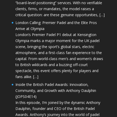
“board-level positioning” services. With no verifiable
clients, firms, or mandates, the model raises a
critical question: are these genuine opportunities, […]
London Calling: Premier Padel and the Elite Pros
Arrive at Olympia
London’s Premier Padel P1 debut at Kensington
Olympia marks a major moment for the UK padel
scene, bringing the sport’s global stars, electric
atmosphere, and a first-class fan experience to the
capital. From world-class men’s and women’s draws
to British wildcards and a buzzing off-court
spectacle, this event offers plenty for players and
fans alike. […]
Inside the British Padel Awards: Innovation,
Community, and Growth with Anthony Daulphin
(JOPS04E14)
In this episode, I’m joined by the dynamic Anthony
Daulphin, founder and CEO of the British Padel
Awards. Anthony’s journey into the world of padel