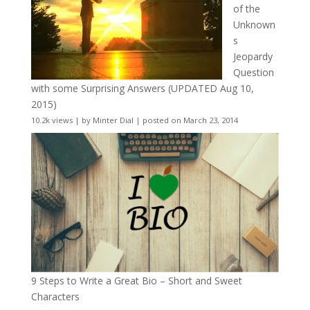
of the
Unknown
s
Jeopardy
Question
with some Surprising Answers (UPDATED Aug 10,
2015)
10.2k views
|
by
Minter Dial
|
posted on March 23, 2014
9 Steps to Write a Great Bio – Short and Sweet
Characters