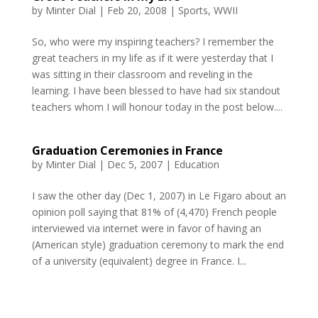
by
Minter Dial
|
Feb 20, 2008
|
Sports
,
WWII
So, who were my inspiring teachers? I remember the
great teachers in my life as if it were yesterday that I
was sitting in their classroom and reveling in the
learning. I have been blessed to have had six standout
teachers whom I will honour today in the post below....
Graduation Ceremonies in France
by
Minter Dial
|
Dec 5, 2007
|
Education
I saw the other day (Dec 1, 2007) in Le Figaro about an
opinion poll saying that 81% of (4,470) French people
interviewed via internet were in favor of having an
(American style) graduation ceremony to mark the end
of a university (equivalent) degree in France. I...