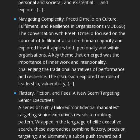
personal and societal, and existential — and
explores […]
Navigating Complexity: Preeti D’mello on Culture,
Fulfilment, and Resilience in Organisations (MDE666)
The conversation with Preeti D'mello focused on the
concept of fulfilment as a core human capacity and
explored how it applies both personally and within
organisations. A key theme that emerged was the
importance of inner work and intentionality,
challenging the traditional narratives of performance
and resilience. The discussion explored the role of
leadership, vulnerability, […]
Flattery, Fiction, and Fees: A New Scam Targeting
Senior Executives
A series of highly tailored “confidential mandates”
targeting senior executives reveals a troubling
pattern. Wrapped in the language of elite executive
search, these approaches combine flattery, precision
targeting, and ultimately a subtle push toward paid