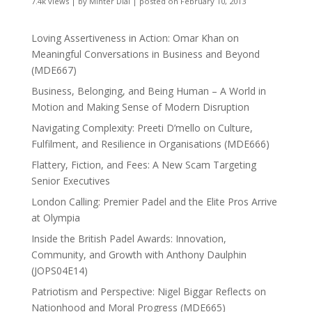
7.4k views
|
by
Minter Dial
|
posted on February 10, 2013
Loving Assertiveness in Action: Omar Khan on
Meaningful Conversations in Business and Beyond
(MDE667)
Business, Belonging, and Being Human – A World in
Motion and Making Sense of Modern Disruption
Navigating Complexity: Preeti D’mello on Culture,
Fulfilment, and Resilience in Organisations (MDE666)
Flattery, Fiction, and Fees: A New Scam Targeting
Senior Executives
London Calling: Premier Padel and the Elite Pros Arrive
at Olympia
Inside the British Padel Awards: Innovation,
Community, and Growth with Anthony Daulphin
(JOPS04E14)
Patriotism and Perspective: Nigel Biggar Reflects on
Nationhood and Moral Progress (MDE665)