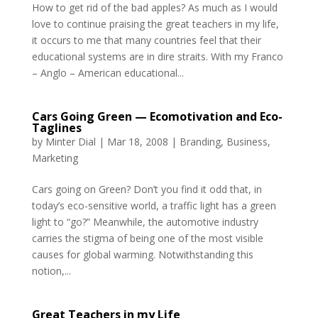
How to get rid of the bad apples? As much as I would
love to continue praising the great teachers in my life,
it occurs to me that many countries feel that their
educational systems are in dire straits. With my Franco
– Anglo – American educational...
Cars Going Green — Ecomotivation and Eco-
Taglines
by
Minter Dial
|
Mar 18, 2008
|
Branding
,
Business
,
Marketing
Cars going on Green? Don’t you find it odd that, in
today’s eco-sensitive world, a traffic light has a green
light to “go?” Meanwhile, the automotive industry
carries the stigma of being one of the most visible
causes for global warming. Notwithstanding this
notion,...
Great Teachers in my Life