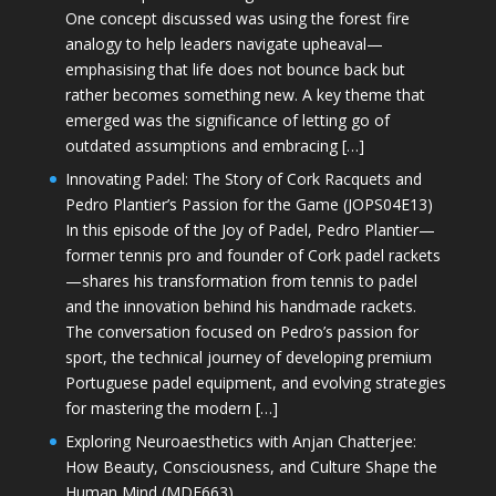
One concept discussed was using the forest fire
analogy to help leaders navigate upheaval—
emphasising that life does not bounce back but
rather becomes something new. A key theme that
emerged was the significance of letting go of
outdated assumptions and embracing […]
Innovating Padel: The Story of Cork Racquets and
Pedro Plantier’s Passion for the Game (JOPS04E13)
In this episode of the Joy of Padel, Pedro Plantier—
former tennis pro and founder of Cork padel rackets
—shares his transformation from tennis to padel
and the innovation behind his handmade rackets.
The conversation focused on Pedro’s passion for
sport, the technical journey of developing premium
Portuguese padel equipment, and evolving strategies
for mastering the modern […]
Exploring Neuroaesthetics with Anjan Chatterjee:
How Beauty, Consciousness, and Culture Shape the
Human Mind (MDE663)