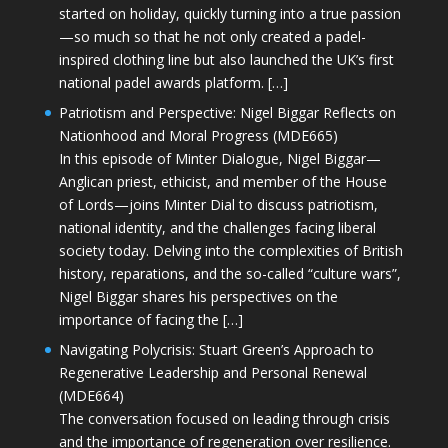
started on holiday, quickly turning into a true passion
—so much so that he not only created a padel-
inspired clothing line but also launched the UK’s first
national padel awards platform. […]
Patriotism and Perspective: Nigel Biggar Reflects on
Nationhood and Moral Progress (MDE665)
In this episode of Minter Dialogue, Nigel Biggar—
Anglican priest, ethicist, and member of the House
of Lords—joins Minter Dial to discuss patriotism,
national identity, and the challenges facing liberal
society today. Delving into the complexities of British
history, reparations, and the so-called “culture wars”,
Nigel Biggar shares his perspectives on the
importance of facing the […]
Navigating Polycrisis: Stuart Green’s Approach to
Regenerative Leadership and Personal Renewal
(MDE664)
The conversation focused on leading through crisis
and the importance of regeneration over resilience.