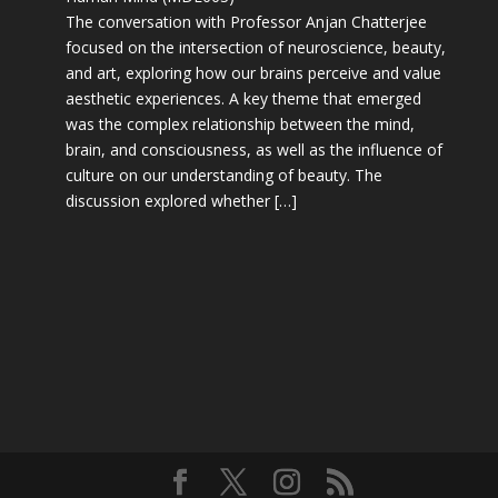
The conversation with Professor Anjan Chatterjee
focused on the intersection of neuroscience, beauty,
and art, exploring how our brains perceive and value
aesthetic experiences. A key theme that emerged
was the complex relationship between the mind,
brain, and consciousness, as well as the influence of
culture on our understanding of beauty. The
discussion explored whether […]