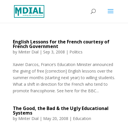
English Lessons for the French courtesy of
French Government
by
Minter Dial
|
Sep 3, 2008
|
Politics
Xavier Darcos, France’s Education Minister announced
the giving of free [correction] English lessons over the
summer months (starting next year) to willing students.
What a shift in direction for the French who tend to
promote francophonie. See here for the BBC...
The Good, the Bad & the Ugly Educational
Systems
by
Minter Dial
|
May 20, 2008
|
Education