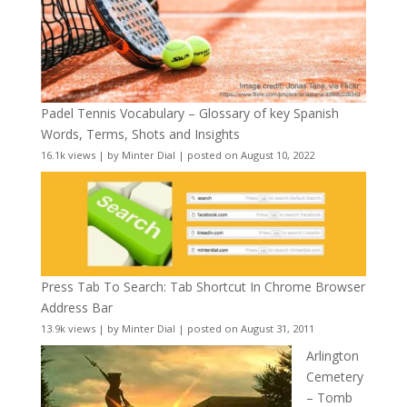
Padel Tennis Vocabulary – Glossary of key Spanish
Words, Terms, Shots and Insights
16.1k views
|
by
Minter Dial
|
posted on August 10, 2022
Press Tab To Search: Tab Shortcut In Chrome Browser
Address Bar
13.9k views
|
by
Minter Dial
|
posted on August 31, 2011
Arlington
Cemetery
– Tomb