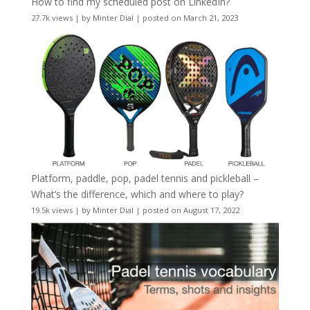
How to find my scheduled post on LinkedIn?
27.7k views
|
by
Minter Dial
|
posted on March 21, 2023
Platform, paddle, pop, padel tennis and pickleball –
What’s the difference, which and where to play?
19.5k views
|
by
Minter Dial
|
posted on August 17, 2022