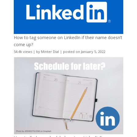
How to tag someone on LinkedIn if their name doesn’t
come up?
54.4k views
|
by
Minter Dial
|
posted on January 5, 2022