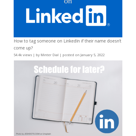
How to tag someone on LinkedIn if their name doesn’t
come up?
54.4k views
|
by
Minter Dial
|
posted on January 5, 2022