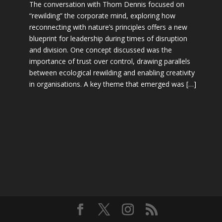
The conversation with Thom Dennis focused on
“rewilding” the corporate mind, exploring how
reconnecting with nature’s principles offers a new
blueprint for leadership during times of disruption
and division. One concept discussed was the
importance of trust over control, drawing parallels
between ecological rewilding and enabling creativity
in organisations. A key theme that emerged was […]