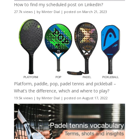
How to find my scheduled post on LinkedIn?
27.7k views
|
by
Minter Dial
|
posted on March 21, 2023
Platform, paddle, pop, padel tennis and pickleball –
What’s the difference, which and where to play?
19.5k views
|
by
Minter Dial
|
posted on August 17, 2022