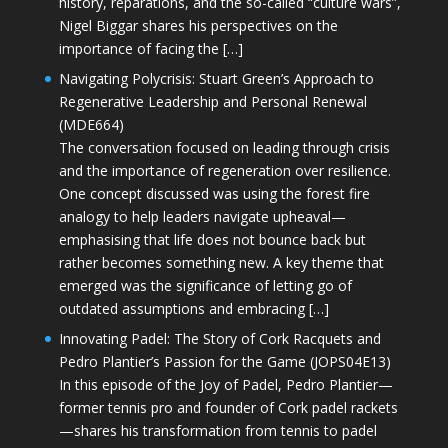
history, reparations, and the so-called “culture wars”,
Nigel Biggar shares his perspectives on the
importance of facing the […]
Navigating Polycrisis: Stuart Green’s Approach to
Regenerative Leadership and Personal Renewal
(MDE664)
The conversation focused on leading through crisis
and the importance of regeneration over resilience.
One concept discussed was using the forest fire
analogy to help leaders navigate upheaval—
emphasising that life does not bounce back but
rather becomes something new. A key theme that
emerged was the significance of letting go of
outdated assumptions and embracing […]
Innovating Padel: The Story of Cork Racquets and
Pedro Plantier’s Passion for the Game (JOPS04E13)
In this episode of the Joy of Padel, Pedro Plantier—
former tennis pro and founder of Cork padel rackets
—shares his transformation from tennis to padel