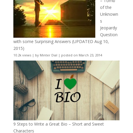
– Tomb
of the
Unknown
s
Jeopardy
Question
with some Surprising Answers (UPDATED Aug 10,
2015)
10.2k views
|
by
Minter Dial
|
posted on March 23, 2014
9 Steps to Write a Great Bio – Short and Sweet
Characters