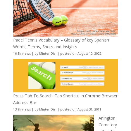
Padel Tennis Vocabulary – Glossary of key Spanish
Words, Terms, Shots and Insights
16.1k views
|
by
Minter Dial
|
posted on August 10, 2022
Press Tab To Search: Tab Shortcut In Chrome Browser
Address Bar
13.9k views
|
by
Minter Dial
|
posted on August 31, 2011
Arlington
Cemetery