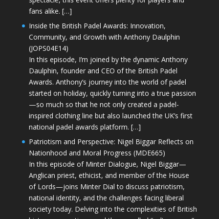
fans alike. […]
Inside the British Padel Awards: Innovation,
Community, and Growth with Anthony Daulphin
(JOPS04E14)
In this episode, I’m joined by the dynamic Anthony
Daulphin, founder and CEO of the British Padel
Awards. Anthony’s journey into the world of padel
started on holiday, quickly turning into a true passion
—so much so that he not only created a padel-
inspired clothing line but also launched the UK’s first
national padel awards platform. […]
Patriotism and Perspective: Nigel Biggar Reflects on
Nationhood and Moral Progress (MDE665)
In this episode of Minter Dialogue, Nigel Biggar—
Anglican priest, ethicist, and member of the House
of Lords—joins Minter Dial to discuss patriotism,
national identity, and the challenges facing liberal
society today. Delving into the complexities of British