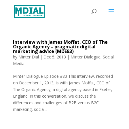
Interview with James Moffat, CEO of The
Organic Agency – pragmatic digital
marketing advice (MDE83)
by
Minter Dial
|
Dec 5, 2013
|
Minter Dialogue
,
Social
Media
Minter Dialogue Episode #83 This interview, recorded
on December 1, 2013, is with James Moffat, CEO of
The Organic Agency, a digital agency based in Exeter,
England. In this conversation, we discuss the
differences and challenges of B2B versus B2C
marketing, social...