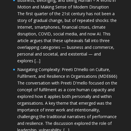
Business, Belonging, and Being Human – A World in
Motion and Making Sense of Modern Disruption
The first quarter of the 21st century has not been a
story of gradual change, but of repeated shocks: the
Internet, smartphones, financial crises, climate
disruption, COVID, social media, and now AI. This
article argues that these upheavals fall into three
overlapping categories — business and commerce,
personal and societal, and existential — and
explores […]
Navigating Complexity: Preeti D’mello on Culture,
Fulfilment, and Resilience in Organisations (MDE666)
The conversation with Preeti D'mello focused on the
concept of fulfilment as a core human capacity and
explored how it applies both personally and within
organisations. A key theme that emerged was the
importance of inner work and intentionality,
challenging the traditional narratives of performance
and resilience. The discussion explored the role of
leadership, vulnerability, […]