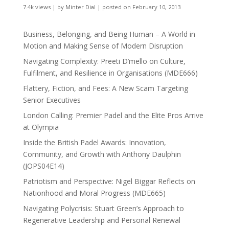
7.4k views
|
by
Minter Dial
|
posted on February 10, 2013
Business, Belonging, and Being Human – A World in
Motion and Making Sense of Modern Disruption
Navigating Complexity: Preeti D’mello on Culture,
Fulfilment, and Resilience in Organisations (MDE666)
Flattery, Fiction, and Fees: A New Scam Targeting
Senior Executives
London Calling: Premier Padel and the Elite Pros Arrive
at Olympia
Inside the British Padel Awards: Innovation,
Community, and Growth with Anthony Daulphin
(JOPS04E14)
Patriotism and Perspective: Nigel Biggar Reflects on
Nationhood and Moral Progress (MDE665)
Navigating Polycrisis: Stuart Green’s Approach to
Regenerative Leadership and Personal Renewal