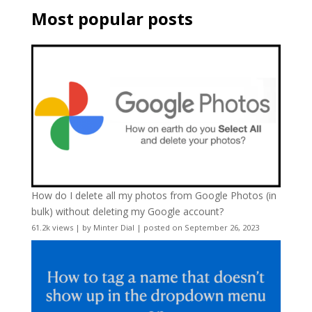
Most popular posts
How do I delete all my photos from Google Photos (in
bulk) without deleting my Google account?
61.2k views
|
by
Minter Dial
|
posted on September 26, 2023