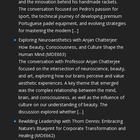
and the innovation behind his handmade rackets.
The conversation focused on Pedro’s passion for
sport, the technical journey of developing premium
Portuguese padel equipment, and evolving strategies
for mastering the modern […]
Exploring Neuroaesthetics with Anjan Chatterjee:
How Beauty, Consciousness, and Culture Shape the
Human Mind (MDE663)
The conversation with Professor Anjan Chatterjee
focused on the intersection of neuroscience, beauty,
and art, exploring how our brains perceive and value
aesthetic experiences. A key theme that emerged
was the complex relationship between the mind,
brain, and consciousness, as well as the influence of
culture on our understanding of beauty. The
discussion explored whether […]
Rewilding Leadership with Thom Dennis: Embracing
Nature’s Blueprint for Corporate Transformation and
Healing (MDE662)