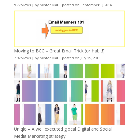
9.7k views
|
by
Minter Dial
|
posted on September 3, 2014
Moving to BCC – Great Email Trick (or Habit!)
7.9k views
|
by
Minter Dial
|
posted on July 15, 2013
Uniqlo – A well executed glocal Digital and Social
Media Marketing strategy