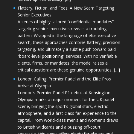
Flattery, Fiction, and Fees: A New Scam Targeting
Senior Executives
A series of highly tailored “confidential mandates”
targeting senior executives reveals a troubling
pattern. Wrapped in the language of elite executive
search, these approaches combine flattery, precision
targeting, and ultimately a subtle push toward paid
“board-level positioning” services. With no verifiable
clients, firms, or mandates, the model raises a
critical question: are these genuine opportunities, […]
London Calling: Premier Padel and the Elite Pros
Arrive at Olympia
London’s Premier Padel P1 debut at Kensington
Olympia marks a major moment for the UK padel
scene, bringing the sport’s global stars, electric
atmosphere, and a first-class fan experience to the
capital. From world-class men’s and women’s draws
to British wildcards and a buzzing off-court
spectacle, this event offers plenty for players and