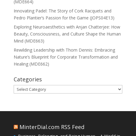
(MDE664)
Innovating Padel: The Story of Cork Racquets and
Pedro Plantier’s Passion for the Game (JOPS04E13)
Exploring Neuroaesthetics with Anjan Chatterjee: How
Beauty, Consciousness, and Culture Shape the Human
Mind (MDE663)
Rewilding Leadership with Thom Dennis: Embracing
Nature’s Blueprint for Corporate Transformation and
Healing (MDE662)
Categories
Categories
MinterDial.com RSS Feed