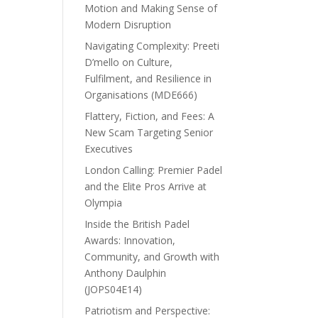
Motion and Making Sense of
Modern Disruption
Navigating Complexity: Preeti
D’mello on Culture,
Fulfilment, and Resilience in
Organisations (MDE666)
Flattery, Fiction, and Fees: A
New Scam Targeting Senior
Executives
London Calling: Premier Padel
and the Elite Pros Arrive at
Olympia
Inside the British Padel
Awards: Innovation,
Community, and Growth with
Anthony Daulphin
(JOPS04E14)
Patriotism and Perspective: