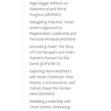
Nigel Biggar Reflects on
Nationhood and Moral
Progress (MDE665)
Navigating Polycrisis: Stuart
Green’s Approach to
Regenerative Leadership and
Personal Renewal (MDE664)
Innovating Padel: The Story
of Cork Racquets and Pedro
Plantier’s Passion for the
Game (JOPS04E13)
Exploring Neuroaesthetics
with Anjan Chatterjee: How
Beauty, Consciousness, and
Culture Shape the Human
Mind (MDE663)
Rewilding Leadership with
Thom Dennis: Embracing