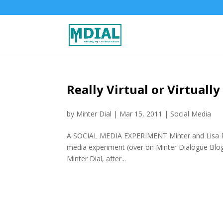
Really Virtual or Virtuall
by
Minter Dial
|
Mar 15, 2011
|
Social Media
A SOCIAL MEDIA EXPERIMENT Minter and Lisa Port
media experiment (over on Minter Dialogue Blog)
Minter Dial, after...