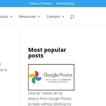
Terms of Service
Privacy Policy
casts
Resources
Contact
Most popular
posts
l
Cdr N
How do I delete all my
photos from Google Photos
(in bulk) without deleting my