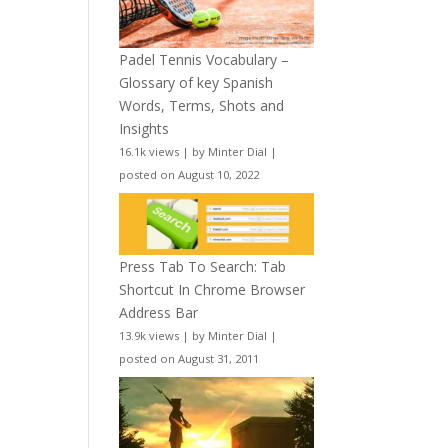
Padel Tennis Vocabulary –
Glossary of key Spanish
Words, Terms, Shots and
Insights
16.1k views
|
by
Minter Dial
|
posted on August 10, 2022
Press Tab To Search: Tab
Shortcut In Chrome Browser
Address Bar
13.9k views
|
by
Minter Dial
|
posted on August 31, 2011