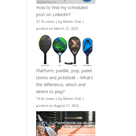
How to find my scheduled
post on LinkedIn?
27.7k views
|
by
Minter Dial
|
posted on March 21, 2023
Platform, paddle, pop, padel
tennis and pickleball – What’s
the difference, which and
where to play?
19.5k views
|
by
Minter Dial
|
posted on August 17, 2022