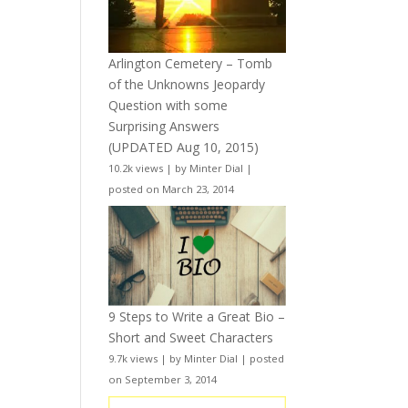
Arlington Cemetery – Tomb
of the Unknowns Jeopardy
Question with some
Surprising Answers
(UPDATED Aug 10, 2015)
10.2k views
|
by
Minter Dial
|
posted on March 23, 2014
9 Steps to Write a Great Bio –
Short and Sweet Characters
9.7k views
|
by
Minter Dial
|
posted
on September 3, 2014