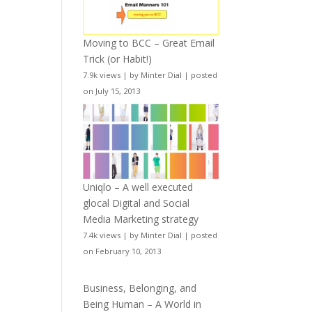
Moving to BCC – Great Email
Trick (or Habit!)
7.9k views
|
by
Minter Dial
|
posted
on July 15, 2013
Uniqlo – A well executed
glocal Digital and Social
Media Marketing strategy
7.4k views
|
by
Minter Dial
|
posted
on February 10, 2013
Business, Belonging, and
Being Human – A World in