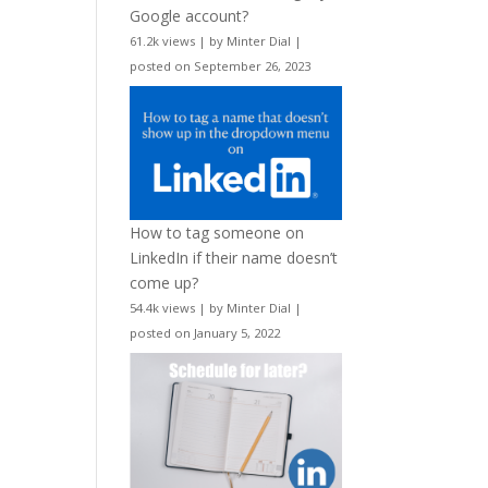
Google account?
61.2k views
|
by
Minter Dial
|
posted on September 26, 2023
How to tag someone on
LinkedIn if their name doesn’t
come up?
54.4k views
|
by
Minter Dial
|
posted on January 5, 2022