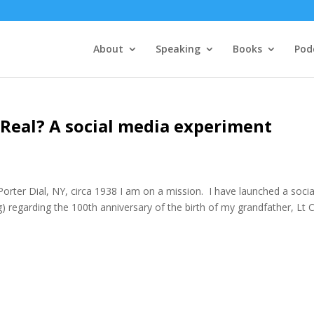
About
Speaking
Books
Pod
y Real? A social media experiment
er Dial, NY, circa 1938 I am on a mission. I have launched a socia
 regarding the 100th anniversary of the birth of my grandfather, Lt 