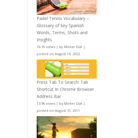
Padel Tennis Vocabulary –
Glossary of key Spanish
Words, Terms, Shots and
Insights
16.1k views
|
by
Minter Dial
|
posted on August 10, 2022
Press Tab To Search: Tab
Shortcut In Chrome Browser
Address Bar
13.9k views
|
by
Minter Dial
|
posted on August 31, 2011