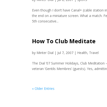
Even though I don’t have Canal+ (cable station i
the end on a miniature screen. What a match. Fe
5th consecutive...
How To Club Meditate
by
Minter Dial
|
Jul 7, 2007
|
Health
,
Travel
The Dial ’07 Summer Holidays, Club Meditation — 
veteran ‘Gentils Membres’ (guests). Yes, admittin
« Older Entries