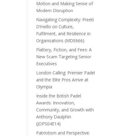
Motion and Making Sense of
Modern Disruption
Navigating Complexity: Preeti
D’mello on Culture,
Fulfilment, and Resilience in
Organisations (MDE666)
Flattery, Fiction, and Fees: A
New Scam Targeting Senior
Executives
London Calling: Premier Padel
and the Elite Pros Arrive at
Olympia
Inside the British Padel
Awards: Innovation,
Community, and Growth with
Anthony Daulphin
(JOPS04E14)
Patriotism and Perspective: