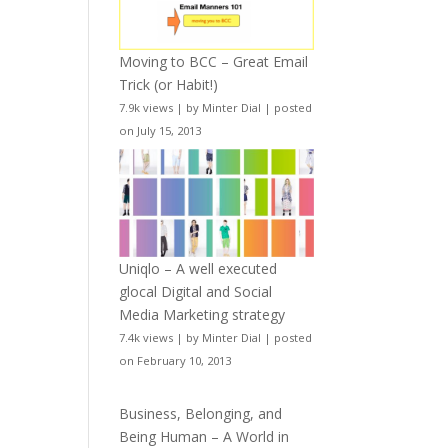
Moving to BCC – Great Email
Trick (or Habit!)
7.9k views
|
by
Minter Dial
|
posted
on July 15, 2013
Uniqlo – A well executed
glocal Digital and Social
Media Marketing strategy
7.4k views
|
by
Minter Dial
|
posted
on February 10, 2013
Business, Belonging, and
Being Human – A World in