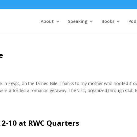
About
Speaking
Books
Pod
e
k in Egypt, on the famed Nile. Thanks to my mother who hoofed it o
were afforded a romantic getaway. The visit, organized through Club
12-10 at RWC Quarters