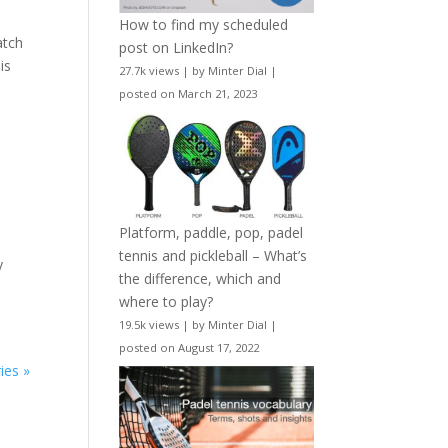
How to find my scheduled
atch
post on LinkedIn?
is
27.7k views
|
by
Minter Dial
|
posted on March 21, 2023
Platform, paddle, pop, padel
tennis and pickleball – What’s
y
the difference, which and
where to play?
19.5k views
|
by
Minter Dial
|
posted on August 17, 2022
ies »