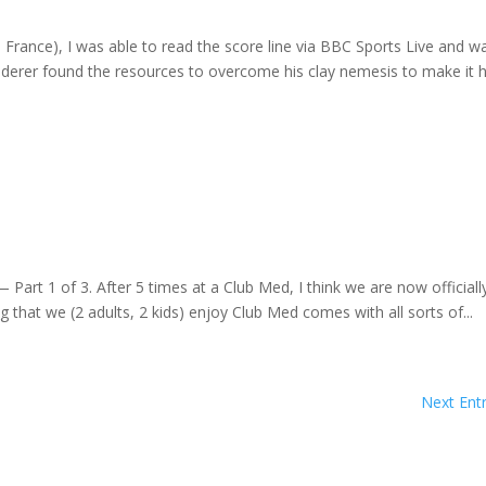
n France), I was able to read the score line via BBC Sports Live and w
derer found the resources to overcome his clay nemesis to make it h
Part 1 of 3. After 5 times at a Club Med, I think we are now officiall
g that we (2 adults, 2 kids) enjoy Club Med comes with all sorts of...
Next Entr