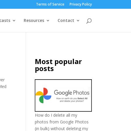
Terms of Service
Privacy Policy
casts
Resources
Contact
Most popular
posts
ver
 Med
How do I delete all my
photos from Google Photos
(in bulk) without deleting my