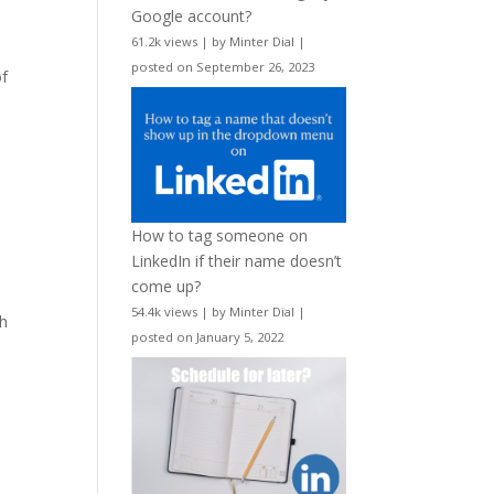
Google account?
61.2k views
|
by
Minter Dial
|
posted on September 26, 2023
of
How to tag someone on
LinkedIn if their name doesn’t
come up?
54.4k views
|
by
Minter Dial
|
ch
posted on January 5, 2022