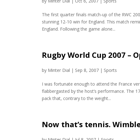
by
Minter Dial
|
Oct 6, 2007
|
Sports
The first quarter finals match-up of the RWC 20
stunning 12-10 win for England. This match remin
England. Following the game alone...
Rugby World Cup 2007 – 
by
Minter Dial
|
Sep 8, 2007
|
Sports
I was fortunate enough to attend the France ve
flabbergasted by the host’s performance. The 1
pack that, contrary to the weight...
Now that’s tennis. Wimble
by
Minter Dial
|
Jul 8, 2007
|
Sports