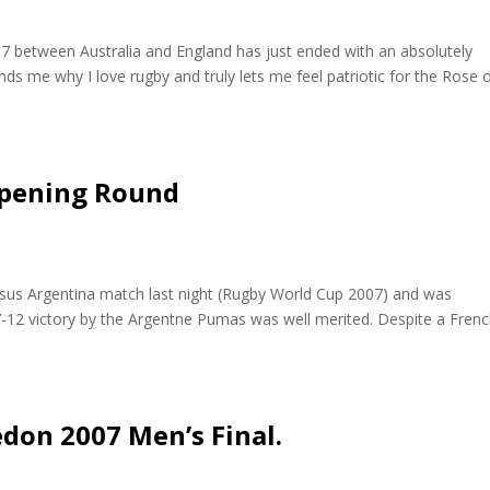
07 between Australia and England has just ended with an absolutely
ds me why I love rugby and truly lets me feel patriotic for the Rose 
Opening Round
rsus Argentina match last night (Rugby World Cup 2007) and was
7-12 victory by the Argentne Pumas was well merited. Despite a Fren
don 2007 Men’s Final.