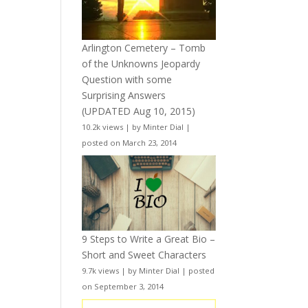
Arlington Cemetery – Tomb
of the Unknowns Jeopardy
Question with some
Surprising Answers
(UPDATED Aug 10, 2015)
10.2k views
|
by
Minter Dial
|
posted on March 23, 2014
9 Steps to Write a Great Bio –
Short and Sweet Characters
9.7k views
|
by
Minter Dial
|
posted
on September 3, 2014