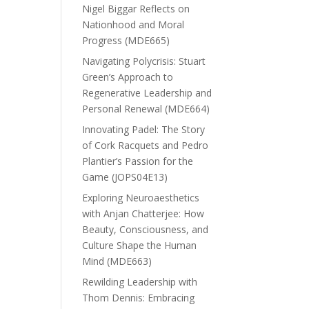
Nigel Biggar Reflects on
Nationhood and Moral
Progress (MDE665)
Navigating Polycrisis: Stuart
Green’s Approach to
Regenerative Leadership and
Personal Renewal (MDE664)
Innovating Padel: The Story
of Cork Racquets and Pedro
Plantier’s Passion for the
Game (JOPS04E13)
Exploring Neuroaesthetics
with Anjan Chatterjee: How
Beauty, Consciousness, and
Culture Shape the Human
Mind (MDE663)
Rewilding Leadership with
Thom Dennis: Embracing