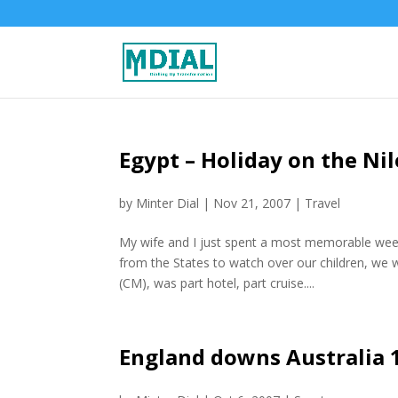
Egypt – Holiday on the Nil
by
Minter Dial
|
Nov 21, 2007
|
Travel
My wife and I just spent a most memorable wee
from the States to watch over our children, we 
(CM), was part hotel, part cruise....
England downs Australia 