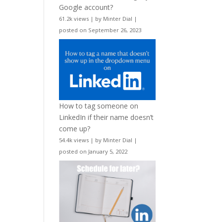
Google account?
61.2k views
|
by
Minter Dial
|
posted on September 26, 2023
How to tag someone on
LinkedIn if their name doesn’t
come up?
54.4k views
|
by
Minter Dial
|
posted on January 5, 2022