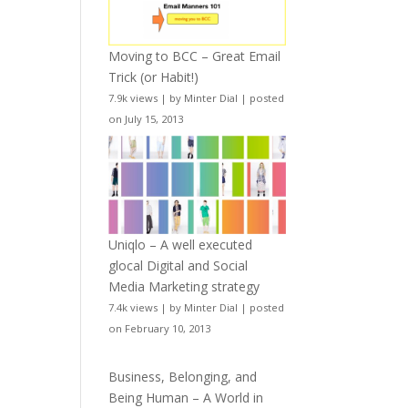
Moving to BCC – Great Email
Trick (or Habit!)
7.9k views
|
by
Minter Dial
|
posted
on July 15, 2013
Uniqlo – A well executed
glocal Digital and Social
Media Marketing strategy
7.4k views
|
by
Minter Dial
|
posted
on February 10, 2013
Business, Belonging, and
Being Human – A World in