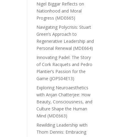
Nigel Biggar Reflects on
Nationhood and Moral
Progress (MDE665)
Navigating Polycrisis: Stuart
Green’s Approach to
Regenerative Leadership and
Personal Renewal (MDE664)
Innovating Padel: The Story
of Cork Racquets and Pedro
Plantier’s Passion for the
Game (JOPS04E13)
Exploring Neuroaesthetics
with Anjan Chatterjee: How
Beauty, Consciousness, and
Culture Shape the Human
Mind (MDE663)
Rewilding Leadership with
Thom Dennis: Embracing