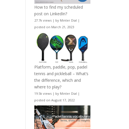
How to find my scheduled
post on LinkedIn?
27.7k views
|
by
Minter Dial
|
posted on March 21, 2023
Platform, paddle, pop, padel
tennis and pickleball – What’s
the difference, which and
where to play?
19.5k views
|
by
Minter Dial
|
posted on August 17, 2022