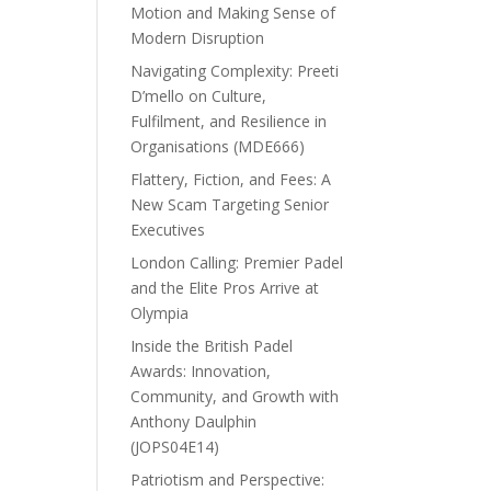
Motion and Making Sense of
Modern Disruption
Navigating Complexity: Preeti
D’mello on Culture,
Fulfilment, and Resilience in
Organisations (MDE666)
Flattery, Fiction, and Fees: A
New Scam Targeting Senior
Executives
London Calling: Premier Padel
and the Elite Pros Arrive at
Olympia
Inside the British Padel
Awards: Innovation,
Community, and Growth with
Anthony Daulphin
(JOPS04E14)
Patriotism and Perspective: