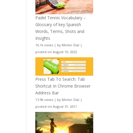
Padel Tennis Vocabulary –
Glossary of key Spanish
Words, Terms, Shots and
Insights
16.1k views
|
by
Minter Dial
|
posted on August 10, 2022
Press Tab To Search: Tab
Shortcut In Chrome Browser
Address Bar
13.9k views
|
by
Minter Dial
|
posted on August 31, 2011