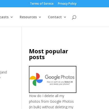
Terms of Service
Privacy Policy
casts
Resources
Contact
Most popular
posts
 (and
y
How do I delete all my
photos from Google Photos
(in bulk) without deleting my