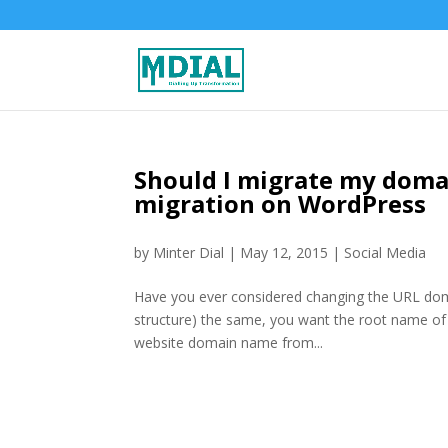
Should I migrate my doma
migration on WordPress
by
Minter Dial
|
May 12, 2015
|
Social Media
Have you ever considered changing the URL domai
structure) the same, you want the root name of th
website domain name from...