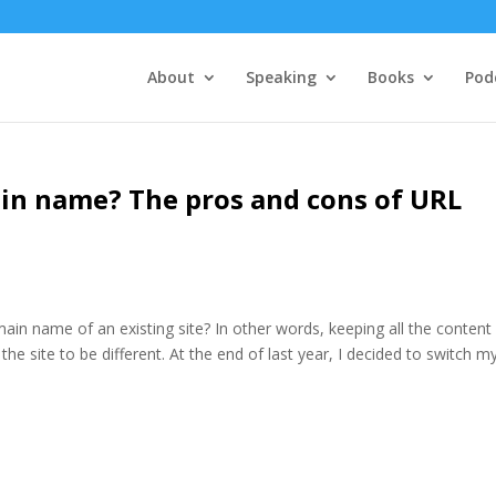
About
Speaking
Books
Pod
in name? The pros and cons of URL
n name of an existing site? In other words, keeping all the content
e site to be different. At the end of last year, I decided to switch m