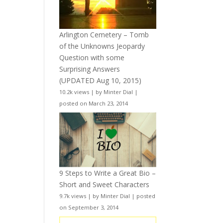
Arlington Cemetery – Tomb
of the Unknowns Jeopardy
Question with some
Surprising Answers
(UPDATED Aug 10, 2015)
10.2k views
|
by
Minter Dial
|
posted on March 23, 2014
9 Steps to Write a Great Bio –
Short and Sweet Characters
9.7k views
|
by
Minter Dial
|
posted
on September 3, 2014