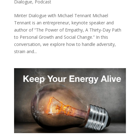
Dialogue
,
Podcast
Minter Dialogue with Michael Tennant Michael
Tennant is an entrepreneur, keynote speaker and
author of “The Power of Empathy, A Thirty-Day Path
to Personal Growth and Social Change.” In this
conversation, we explore how to handle adversity,
strain and...