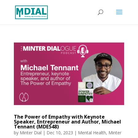
The Power of Empathy with Keynote
Speaker, Entrepreneur and Author, Michael
Tennant (MDE548)
by
Minter Dial
|
Dec 10, 2023
|
Mental Health
,
Minter