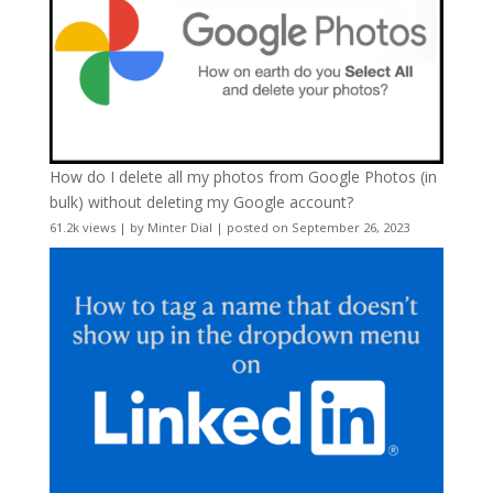
How do I delete all my photos from Google Photos (in
bulk) without deleting my Google account?
61.2k views
|
by
Minter Dial
|
posted on September 26, 2023