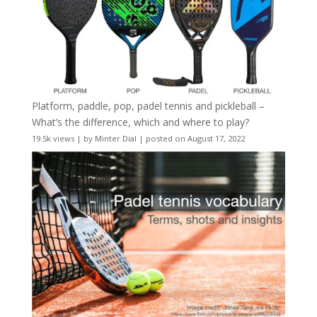
Platform, paddle, pop, padel tennis and pickleball –
What’s the difference, which and where to play?
19.5k views
|
by
Minter Dial
|
posted on August 17, 2022