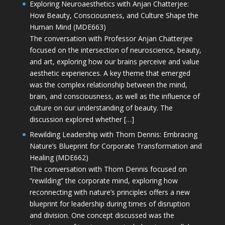
Exploring Neuroaesthetics with Anjan Chatterjee:
How Beauty, Consciousness, and Culture Shape the
Human Mind (MDE663)
The conversation with Professor Anjan Chatterjee
focused on the intersection of neuroscience, beauty,
and art, exploring how our brains perceive and value
aesthetic experiences. A key theme that emerged
was the complex relationship between the mind,
brain, and consciousness, as well as the influence of
culture on our understanding of beauty. The
discussion explored whether […]
Rewilding Leadership with Thom Dennis: Embracing
Nature’s Blueprint for Corporate Transformation and
Healing (MDE662)
The conversation with Thom Dennis focused on
“rewilding” the corporate mind, exploring how
reconnecting with nature’s principles offers a new
blueprint for leadership during times of disruption
and division. One concept discussed was the