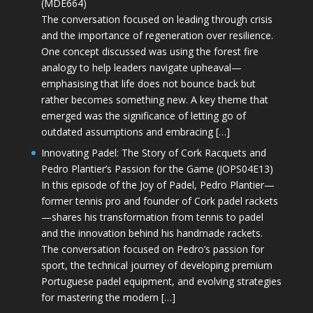
(MDE664)
The conversation focused on leading through crisis
and the importance of regeneration over resilience.
One concept discussed was using the forest fire
analogy to help leaders navigate upheaval—
emphasising that life does not bounce back but
rather becomes something new. A key theme that
emerged was the significance of letting go of
outdated assumptions and embracing […]
Innovating Padel: The Story of Cork Racquets and
Pedro Plantier’s Passion for the Game (JOPS04E13)
In this episode of the Joy of Padel, Pedro Plantier—
former tennis pro and founder of Cork padel rackets
—shares his transformation from tennis to padel
and the innovation behind his handmade rackets.
The conversation focused on Pedro’s passion for
sport, the technical journey of developing premium
Portuguese padel equipment, and evolving strategies
for mastering the modern […]