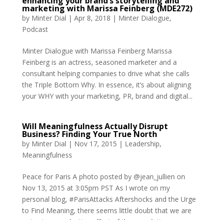
enhancing your brand’s storytelling and
marketing with Marissa Feinberg (MDE272)
by
Minter Dial
|
Apr 8, 2018
|
Minter Dialogue
,
Podcast
Minter Dialogue with Marissa Feinberg Marissa
Feinberg is an actress, seasoned marketer and a
consultant helping companies to drive what she calls
the Triple Bottom Why. In essence, it’s about aligning
your WHY with your marketing, PR, brand and digital...
Will Meaningfulness Actually Disrupt
Business? Finding Your True North
by
Minter Dial
|
Nov 17, 2015
|
Leadership
,
Meaningfulness
Peace for Paris A photo posted by @jean_jullien on
Nov 13, 2015 at 3:05pm PST As I wrote on my
personal blog, #ParisAttacks Aftershocks and the Urge
to Find Meaning, there seems little doubt that we are