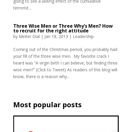
going to see a lasting effect of the cumulative
terrorist...
Three Wise Men or Three Why’s Men? How
to recruit for the right attitude
by
Minter Dial
|
Jan 18, 2013
|
Leadership
Coming out of the Christmas period, you probably had
your fill of the three wise men. My favorite crack I
heard was “A virgin birth I can believe, but finding three
wise men?” {Click to Tweet} As readers of this blog will
know, there is a reason why...
Most popular posts