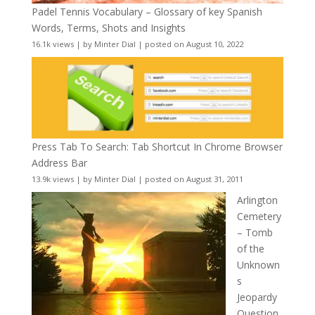
Padel Tennis Vocabulary – Glossary of key Spanish
Words, Terms, Shots and Insights
16.1k views
|
by
Minter Dial
|
posted on August 10, 2022
Press Tab To Search: Tab Shortcut In Chrome Browser
Address Bar
13.9k views
|
by
Minter Dial
|
posted on August 31, 2011
Arlington
Cemetery
– Tomb
of the
Unknown
s
Jeopardy
Question