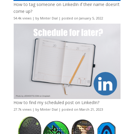
How to tag someone on LinkedIn if their name doesn’t
come up?
54.4k views
|
by
Minter Dial
|
posted on January 5, 2022
How to find my scheduled post on LinkedIn?
27.7k views
|
by
Minter Dial
|
posted on March 21, 2023