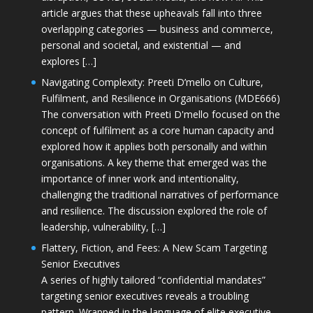
article argues that these upheavals fall into three
overlapping categories — business and commerce,
personal and societal, and existential — and
explores […]
Navigating Complexity: Preeti D’mello on Culture,
Fulfilment, and Resilience in Organisations (MDE666)
The conversation with Preeti D'mello focused on the
concept of fulfilment as a core human capacity and
explored how it applies both personally and within
organisations. A key theme that emerged was the
importance of inner work and intentionality,
challenging the traditional narratives of performance
and resilience. The discussion explored the role of
leadership, vulnerability, […]
Flattery, Fiction, and Fees: A New Scam Targeting
Senior Executives
A series of highly tailored “confidential mandates”
targeting senior executives reveals a troubling
pattern. Wrapped in the language of elite executive