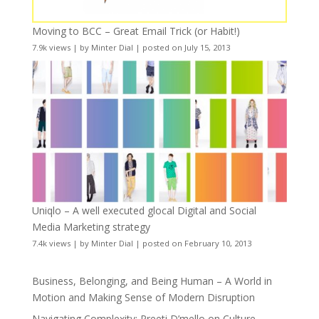
Moving to BCC – Great Email Trick (or Habit!)
7.9k views
|
by
Minter Dial
|
posted on July 15, 2013
Uniqlo – A well executed glocal Digital and Social
Media Marketing strategy
7.4k views
|
by
Minter Dial
|
posted on February 10, 2013
Business, Belonging, and Being Human – A World in
Motion and Making Sense of Modern Disruption
Navigating Complexity: Preeti D’mello on Culture,