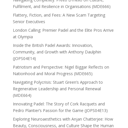
Fulfilment, and Resilience in Organisations (MDE666)
Flattery, Fiction, and Fees: A New Scam Targeting
Senior Executives
London Calling: Premier Padel and the Elite Pros Arrive
at Olympia
Inside the British Padel Awards: Innovation,
Community, and Growth with Anthony Daulphin
(JOPS04E14)
Patriotism and Perspective: Nigel Biggar Reflects on
Nationhood and Moral Progress (MDE665)
Navigating Polycrisis: Stuart Green’s Approach to
Regenerative Leadership and Personal Renewal
(MDE664)
Innovating Padel: The Story of Cork Racquets and
Pedro Plantier’s Passion for the Game (JOPS04E13)
Exploring Neuroaesthetics with Anjan Chatterjee: How
Beauty, Consciousness, and Culture Shape the Human