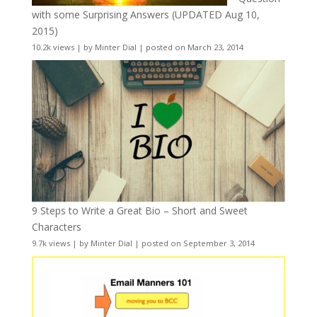
with some Surprising Answers (UPDATED Aug 10,
2015)
10.2k views
|
by
Minter Dial
|
posted on March 23, 2014
9 Steps to Write a Great Bio – Short and Sweet
Characters
9.7k views
|
by
Minter Dial
|
posted on September 3, 2014