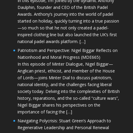
In this episode, I’m joined by the dynamic Anthony
Daulphin, founder and CEO of the British Padel
Awards. Anthony’s journey into the world of padel
started on holiday, quickly turning into a true passion
—so much so that he not only created a padel-
inspired clothing line but also launched the UK’s first
national padel awards platform. […]
Patriotism and Perspective: Nigel Biggar Reflects on
Nationhood and Moral Progress (MDE665)
In this episode of Minter Dialogue, Nigel Biggar—
Anglican priest, ethicist, and member of the House
of Lords—joins Minter Dial to discuss patriotism,
national identity, and the challenges facing liberal
society today. Delving into the complexities of British
history, reparations, and the so-called “culture wars”,
Nigel Biggar shares his perspectives on the
importance of facing the […]
Navigating Polycrisis: Stuart Green’s Approach to
Regenerative Leadership and Personal Renewal