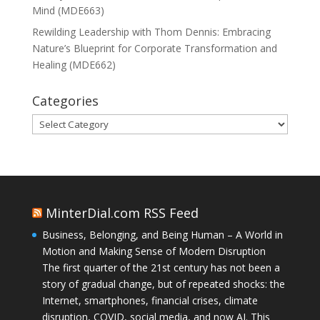
Mind (MDE663)
Rewilding Leadership with Thom Dennis: Embracing
Nature’s Blueprint for Corporate Transformation and
Healing (MDE662)
Categories
Categories
MinterDial.com RSS Feed
Business, Belonging, and Being Human – A World in
Motion and Making Sense of Modern Disruption
The first quarter of the 21st century has not been a
story of gradual change, but of repeated shocks: the
Internet, smartphones, financial crises, climate
disruption, COVID, social media, and now AI. This