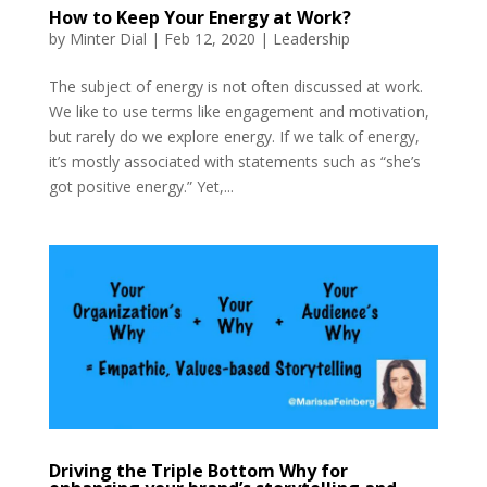
How to Keep Your Energy at Work?
by
Minter Dial
|
Feb 12, 2020
|
Leadership
The subject of energy is not often discussed at work.
We like to use terms like engagement and motivation,
but rarely do we explore energy. If we talk of energy,
it’s mostly associated with statements such as “she’s
got positive energy.” Yet,...
Driving the Triple Bottom Why for