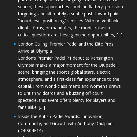
search, these approaches combine flattery, precision
targeting, and ultimately a subtle push toward paid
“board-level positioning” services. With no verifiable
clients, firms, or mandates, the model raises a
critical question: are these genuine opportunities, […]
London Calling: Premier Padel and the Elite Pros
Arrive at Olympia
London’s Premier Padel P1 debut at Kensington
Olympia marks a major moment for the UK padel
scene, bringing the sport’s global stars, electric
atmosphere, and a first-class fan experience to the
capital. From world-class men’s and women’s draws
to British wildcards and a buzzing off-court
spectacle, this event offers plenty for players and
fans alike. […]
Inside the British Padel Awards: Innovation,
Community, and Growth with Anthony Daulphin
(JOPS04E14)