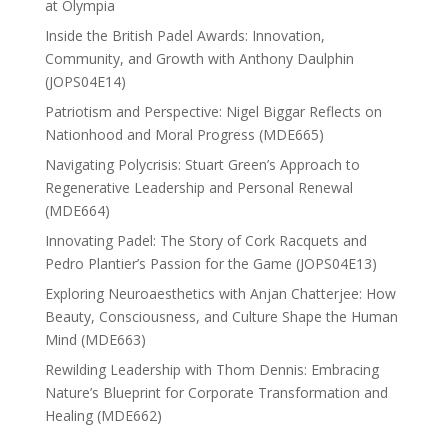
at Olympia
Inside the British Padel Awards: Innovation,
Community, and Growth with Anthony Daulphin
(JOPS04E14)
Patriotism and Perspective: Nigel Biggar Reflects on
Nationhood and Moral Progress (MDE665)
Navigating Polycrisis: Stuart Green’s Approach to
Regenerative Leadership and Personal Renewal
(MDE664)
Innovating Padel: The Story of Cork Racquets and
Pedro Plantier’s Passion for the Game (JOPS04E13)
Exploring Neuroaesthetics with Anjan Chatterjee: How
Beauty, Consciousness, and Culture Shape the Human
Mind (MDE663)
Rewilding Leadership with Thom Dennis: Embracing
Nature’s Blueprint for Corporate Transformation and
Healing (MDE662)