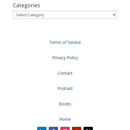
Categories
Categories
Terms of Service
Privacy Policy
Contact
Podcast
Books
Home