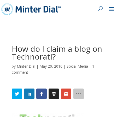
How do I claim a blog on
Technorati?
by
Minter Dial
|
May 20, 2010
|
Social Media
|
1
comment