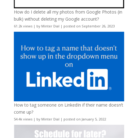
How do I delete all my photos from Google Photos (in
bulk) without deleting my Google account?
61.2k views
|
by
Minter Dial
|
posted on September 26, 2023
How to tag someone on LinkedIn if their name doesn’t
come up?
54.4k views
|
by
Minter Dial
|
posted on January 5, 2022