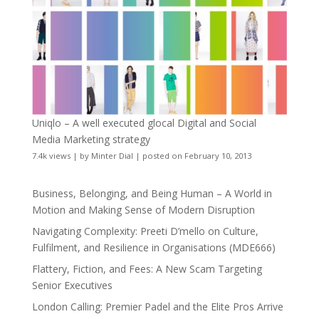
Uniqlo – A well executed glocal Digital and Social
Media Marketing strategy
7.4k views
|
by
Minter Dial
|
posted on February 10, 2013
Business, Belonging, and Being Human – A World in
Motion and Making Sense of Modern Disruption
Navigating Complexity: Preeti D’mello on Culture,
Fulfilment, and Resilience in Organisations (MDE666)
Flattery, Fiction, and Fees: A New Scam Targeting
Senior Executives
London Calling: Premier Padel and the Elite Pros Arrive