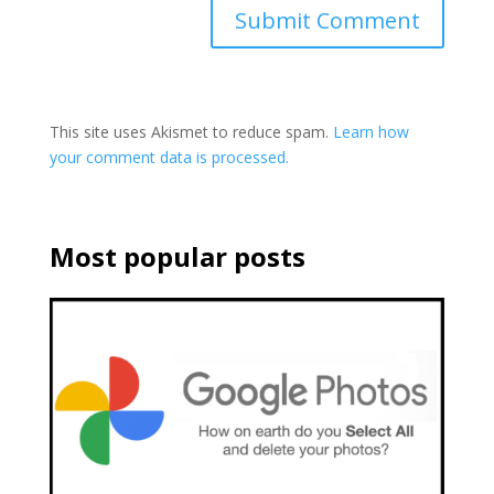
This site uses Akismet to reduce spam.
Learn how
your comment data is processed.
Most popular posts