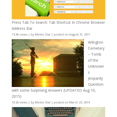
Press Tab To Search: Tab Shortcut In Chrome Browser
Address Bar
13.9k views
|
by
Minter Dial
|
posted on August 31, 2011
Arlington
Cemetery
– Tomb
of the
Unknown
s
Jeopardy
Question
with some Surprising Answers (UPDATED Aug 10,
2015)
10.2k views
|
by
Minter Dial
|
posted on March 23, 2014