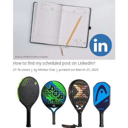
How to find my scheduled post on LinkedIn?
27.7k views
|
by
Minter Dial
|
posted on March 21, 2023