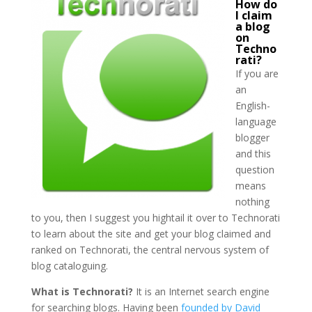
How do
I claim
a blog
on
Techno
rati?
If you are
an
English-
language
blogger
and this
question
means
nothing
to you, then I suggest you hightail it over to Technorati
to learn about the site and get your blog claimed and
ranked on Technorati, the central nervous system of
blog cataloguing.
What is Technorati?
It is an Internet search engine
for searching blogs. Having been
founded by David