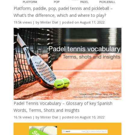
Platform, paddle, pop, padel tennis and pickleball –
What’s the difference, which and where to play?
19.5k views
|
by
Minter Dial
|
posted on August 17, 2022
Padel Tennis Vocabulary – Glossary of key Spanish
Words, Terms, Shots and Insights
16.1k views
|
by
Minter Dial
|
posted on August 10, 2022