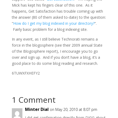
Mick has kept his fingers clear of this one. As it
happens, Get Satisfaction has trouble coming up with
the answer (80 of them asked to-date) to the question:
“
How do I get my blog indexed in your directory?
“.
Fairly basic problem for a blog indexing site.
In any event, as I still believe Technorati remains a
force in the blogosphere (see their 2009 annual State
of the Blogosphere report), I encourage you to go
over and sign up. And if you don’t have a blog, it’s a
good place to do some blog reading and research.
6TUWXFXHEFY2
1 Comment
Minter Dial
on May 20, 2010 at 8:07 pm
I did get confirmation directly from DIGG about