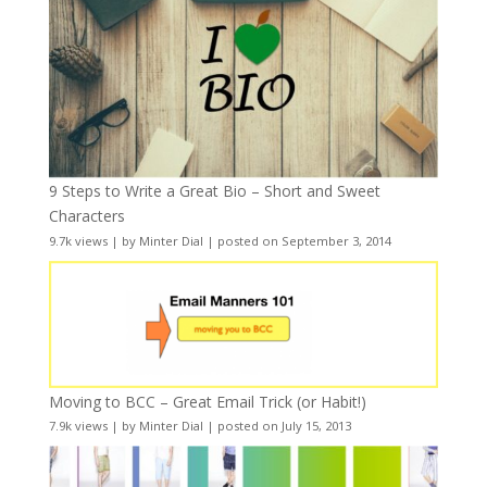
9 Steps to Write a Great Bio – Short and Sweet
Characters
9.7k views
|
by
Minter Dial
|
posted on September 3, 2014
Moving to BCC – Great Email Trick (or Habit!)
7.9k views
|
by
Minter Dial
|
posted on July 15, 2013