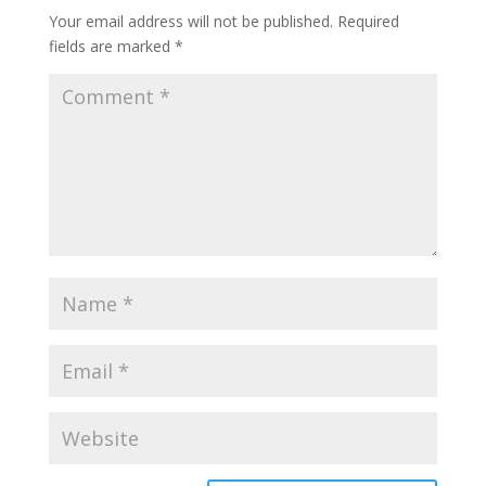
Your email address will not be published.
Required
fields are marked
*