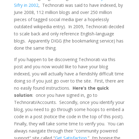
Sifry in 2002
, Technorati was said to have indexed, by
June 2008, 112 million blogs and over 250 million
pieces of tagged social media (per a hopelessly
outdated wikipedia entry). In 2009, Technorati decided
to scale back and only reference English-language
blogs. Apparently DIGG (the bookmarking service) has
done the same thing.
If you happen to be discovering Technorati via this
post and you now would like to have your blog
indexed, you will actually have a fiendishly difficult time
doing so if you just go over to the site. First, there are
no easily found instructions.
Here’s the quick
solution
: once you have signed in, go to
Technorati/Accounts. Secondly, once you identify your
blog, you need to go through some hoops to embed a
code in a post (notice the code in the top of this post).
Finally, they will take some time to verify you. You can
always navigate through their “community powered
support” site called “
Get Satisfaction
.” I’m hoping the