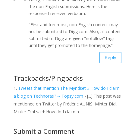
the non-English submissions. Here is the
response I received verbatim:
"First and foremost, non-English content may
not be submitted to Digg.com. Also, all content
submitted to Digg are given "nofollow" tags
until they get promoted to the homepage."
Reply
Trackbacks/Pingbacks
Tweets that mention The Myndset » How do I claim
a blog on Technorati? -- Topsy.com
- [...] This post was
mentioned on Twitter by Frédéric AUNIS, Minter Dial.
Minter Dial said: How do I claim a…
Submit a Comment