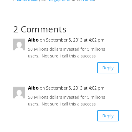
2 Comments
Aibo
on September 5, 2013 at 4:02 pm
50 Millions dollars invested for 5 millions
users…Not sure I call this a success.
Reply
Aibo
on September 5, 2013 at 4:02 pm
50 Millions dollars invested for 5 millions
users…Not sure I call this a success.
Reply