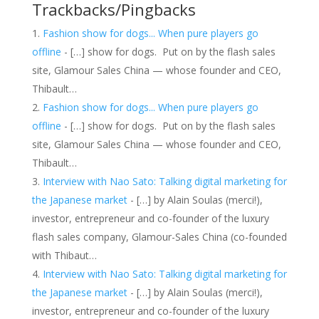
Trackbacks/Pingbacks
Fashion show for dogs... When pure players go
offline
- […] show for dogs. Put on by the flash sales
site, Glamour Sales China — whose founder and CEO,
Thibault…
Fashion show for dogs... When pure players go
offline
- […] show for dogs. Put on by the flash sales
site, Glamour Sales China — whose founder and CEO,
Thibault…
Interview with Nao Sato: Talking digital marketing for
the Japanese market
- […] by Alain Soulas (merci!),
investor, entrepreneur and co-founder of the luxury
flash sales company, Glamour-Sales China (co-founded
with Thibaut…
Interview with Nao Sato: Talking digital marketing for
the Japanese market
- […] by Alain Soulas (merci!),
investor, entrepreneur and co-founder of the luxury