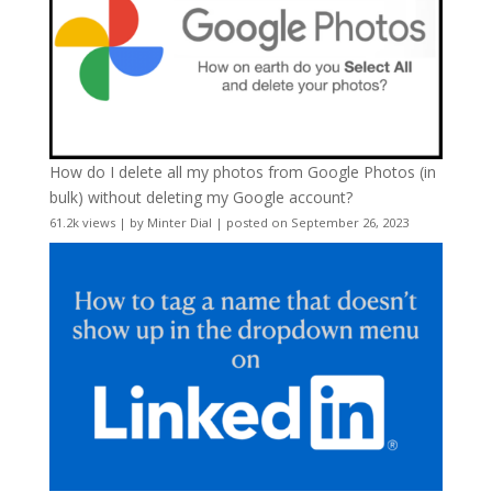
How do I delete all my photos from Google Photos (in
bulk) without deleting my Google account?
61.2k views
|
by
Minter Dial
|
posted on September 26, 2023