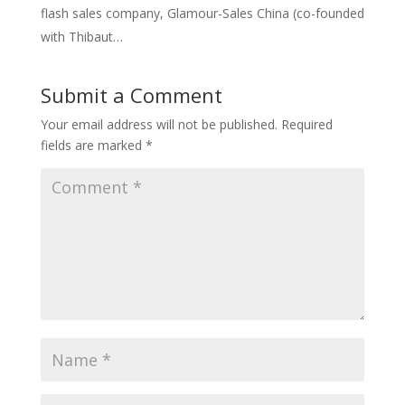
flash sales company, Glamour-Sales China (co-founded
with Thibaut…
Submit a Comment
Your email address will not be published.
Required
fields are marked
*