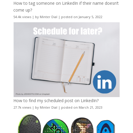
How to tag someone on LinkedIn if their name doesn’t
come up?
54.4k views
|
by
Minter Dial
|
posted on January 5, 2022
How to find my scheduled post on LinkedIn?
27.7k views
|
by
Minter Dial
|
posted on March 21, 2023