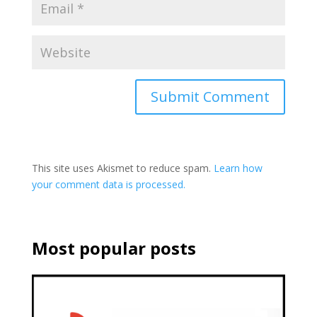
This site uses Akismet to reduce spam.
Learn how
your comment data is processed.
Most popular posts