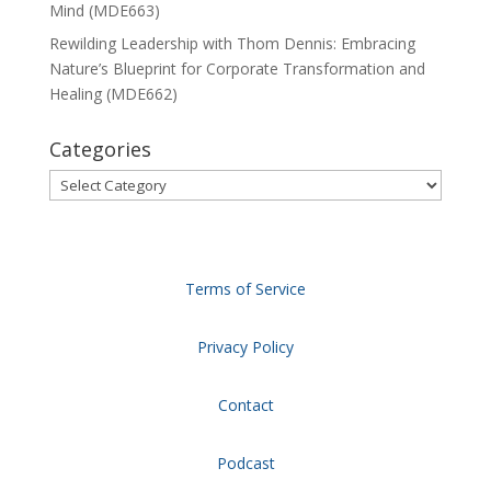
Mind (MDE663)
Rewilding Leadership with Thom Dennis: Embracing
Nature’s Blueprint for Corporate Transformation and
Healing (MDE662)
Categories
Categories
Terms of Service
Privacy Policy
Contact
Podcast