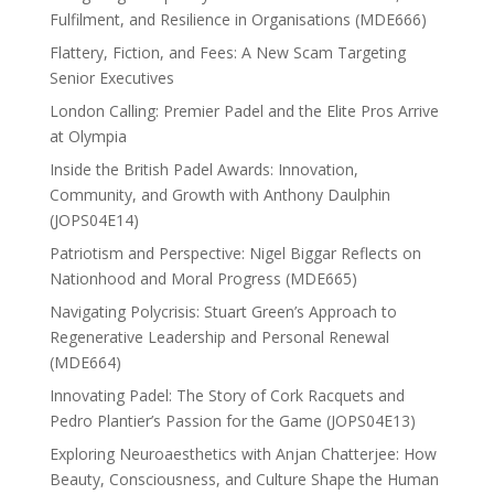
Fulfilment, and Resilience in Organisations (MDE666)
Flattery, Fiction, and Fees: A New Scam Targeting
Senior Executives
London Calling: Premier Padel and the Elite Pros Arrive
at Olympia
Inside the British Padel Awards: Innovation,
Community, and Growth with Anthony Daulphin
(JOPS04E14)
Patriotism and Perspective: Nigel Biggar Reflects on
Nationhood and Moral Progress (MDE665)
Navigating Polycrisis: Stuart Green’s Approach to
Regenerative Leadership and Personal Renewal
(MDE664)
Innovating Padel: The Story of Cork Racquets and
Pedro Plantier’s Passion for the Game (JOPS04E13)
Exploring Neuroaesthetics with Anjan Chatterjee: How
Beauty, Consciousness, and Culture Shape the Human