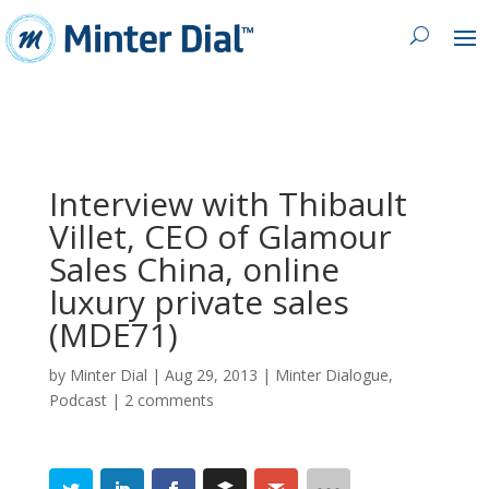
Interview with Thibault
Villet, CEO of Glamour
Sales China, online
luxury private sales
(MDE71)
by
Minter Dial
|
Aug 29, 2013
|
Minter Dialogue
,
Podcast
|
2 comments