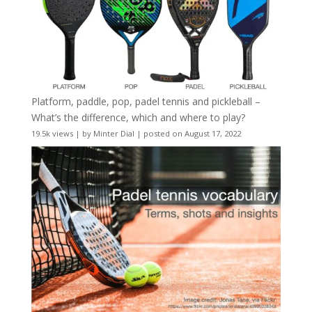
Platform, paddle, pop, padel tennis and pickleball –
What’s the difference, which and where to play?
19.5k views
|
by
Minter Dial
|
posted on August 17, 2022