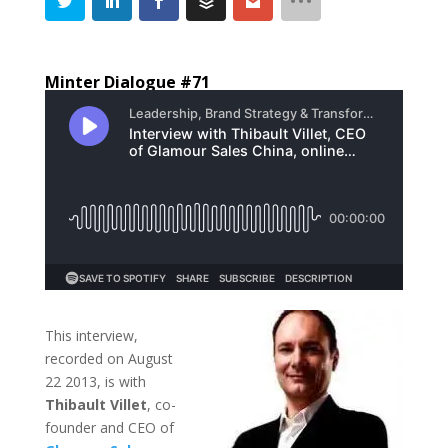
Minter Dialogue #71
This interview,
recorded on August
22 2013, is with
Thibault Villet
, co-
founder and CEO of