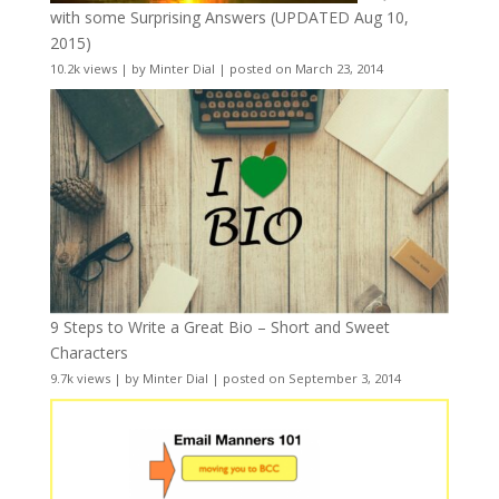
with some Surprising Answers (UPDATED Aug 10,
2015)
10.2k views
|
by
Minter Dial
|
posted on March 23, 2014
9 Steps to Write a Great Bio – Short and Sweet
Characters
9.7k views
|
by
Minter Dial
|
posted on September 3, 2014