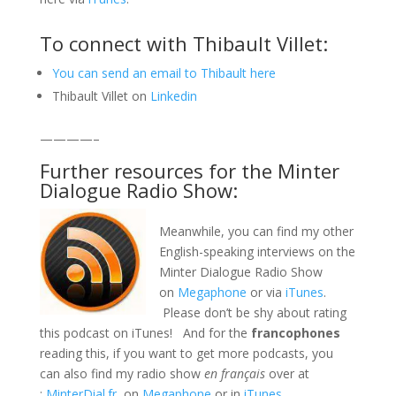
To connect with Thibault Villet:
You can send an email to Thibault here
Thibault Villet on
Linkedin
————–
Further resources for the Minter
Dialogue Radio Show:
Meanwhile, you can find my other
English-speaking interviews on the
Minter Dialogue Radio Show
on
Megaphone
or via
iTunes
.
Please don’t be shy about rating
this podcast on iTunes! And for the
francophones
reading this, if you want to get more podcasts, you
can also find my radio show
en français
over at
:
MinterDial.fr
, on
Megaphone
or in
iTunes
.