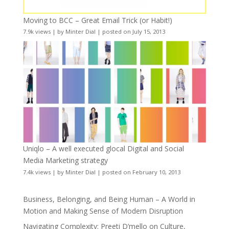
Moving to BCC – Great Email Trick (or Habit!)
7.9k views
|
by
Minter Dial
|
posted on July 15, 2013
Uniqlo – A well executed glocal Digital and Social
Media Marketing strategy
7.4k views
|
by
Minter Dial
|
posted on February 10, 2013
Business, Belonging, and Being Human – A World in
Motion and Making Sense of Modern Disruption
Navigating Complexity: Preeti D’mello on Culture,