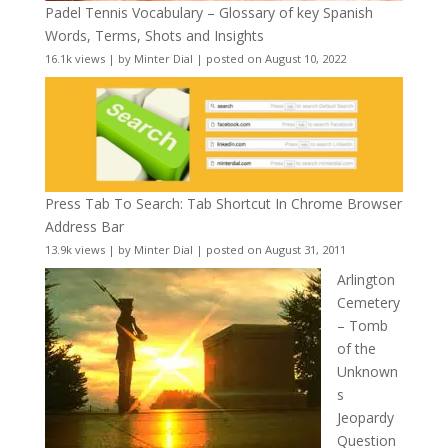
Padel Tennis Vocabulary – Glossary of key Spanish
Words, Terms, Shots and Insights
16.1k views
|
by
Minter Dial
|
posted on August 10, 2022
Press Tab To Search: Tab Shortcut In Chrome Browser
Address Bar
13.9k views
|
by
Minter Dial
|
posted on August 31, 2011
Arlington
Cemetery
– Tomb
of the
Unknown
s
Jeopardy
Question