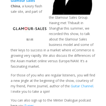
Glamour Sales
China
, a luxury flash
sale site, and part of
the Glamour Sales Group.
Having met Thibault in
Shanghai this summer, we
recorded this show, to talk
about the Glamour Sales
business model and some of
their keys to success in a market where eCommerce is
growing very rapidly. We also discuss the differences of
the Asian market online versus Europe/NAM. It’s a
fascinating market.
For those of you who are regular listeners, you will find
a new jingle at the beginning of the show, courtesy of
my friend, Pierre Journel, author of the
Guitar Channel
.
I invite you to take a spin!
You can also sign up to the Minter Dialogue podcast
here via
iTunes
.