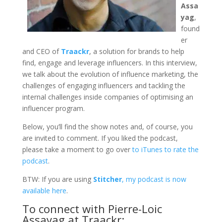
Assa
yag
,
found
er
and CEO of
Traackr
, a solution for brands to help
find, engage and leverage influencers. In this interview,
we talk about the evolution of influence marketing, the
challenges of engaging influencers and tackling the
internal challenges inside companies of optimising an
influencer program.
Below, you’ll find the show notes and, of course, you
are invited to comment. If you liked the podcast,
please take a moment to go over
to iTunes to rate the
podcast
.
BTW: If you are using
Stitcher
, my podcast is now
available here
.
To connect with Pierre-Loic
Assayag at Traackr: