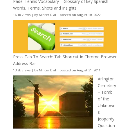
Padel Tennis Vocabulary – Glossary of key Spanish
Words, Terms, Shots and Insights
16.1k views
|
by
Minter Dial
|
posted on August 10, 2022
Press Tab To Search: Tab Shortcut In Chrome Browser
Address Bar
13.9k views
|
by
Minter Dial
|
posted on August 31, 2011
Arlington
Cemetery
– Tomb
of the
Unknown
s
Jeopardy
Question