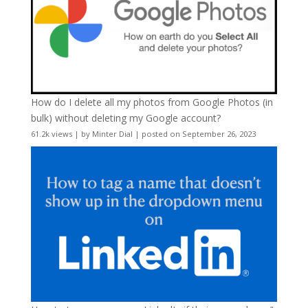
How do I delete all my photos from Google Photos (in
bulk) without deleting my Google account?
61.2k views
|
by
Minter Dial
|
posted on September 26, 2023