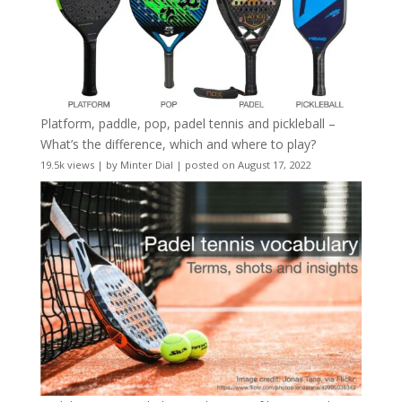
Platform, paddle, pop, padel tennis and pickleball –
What’s the difference, which and where to play?
19.5k views
|
by
Minter Dial
|
posted on August 17, 2022