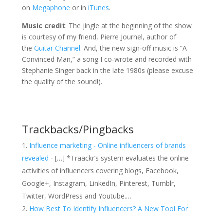
on
Megaphone
or in
iTunes
.
Music credit
: The jingle at the beginning of the show
is courtesy of my friend, Pierre Journel, author of
the
Guitar Channel
. And, the new sign-off music is “A
Convinced Man,” a song I co-wrote and recorded with
Stephanie Singer back in the late 1980s (please excuse
the quality of the sound!).
Trackbacks/Pingbacks
Influence marketing - Online influencers of brands
revealed
- […] *Traackr’s system evaluates the online
activities of influencers covering blogs, Facebook,
Google+, Instagram, LinkedIn, Pinterest, Tumblr,
Twitter, WordPress and Youtube.…
How Best To Identify Influencers? A New Tool For