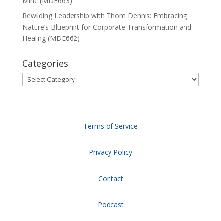
Mind (MDE663)
Rewilding Leadership with Thom Dennis: Embracing
Nature’s Blueprint for Corporate Transformation and
Healing (MDE662)
Categories
Categories
Terms of Service
Privacy Policy
Contact
Podcast