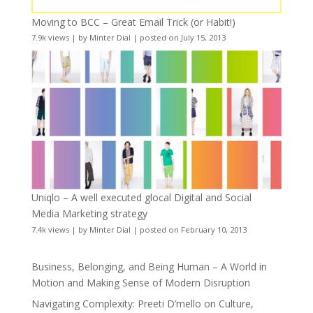
Moving to BCC – Great Email Trick (or Habit!)
7.9k views
|
by
Minter Dial
|
posted on July 15, 2013
Uniqlo – A well executed glocal Digital and Social
Media Marketing strategy
7.4k views
|
by
Minter Dial
|
posted on February 10, 2013
Business, Belonging, and Being Human – A World in
Motion and Making Sense of Modern Disruption
Navigating Complexity: Preeti D’mello on Culture,