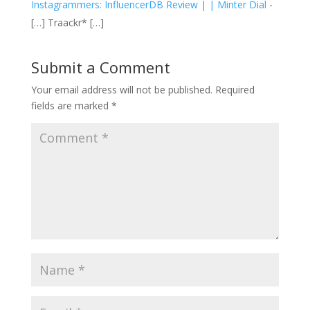
Instagrammers: InfluencerDB Review | | Minter Dial
-
[…] Traackr* […]
Submit a Comment
Your email address will not be published.
Required
fields are marked
*