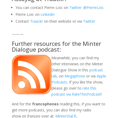
You can contact Pierre-Loic on
Twitter: @PierreLoic
Pierre-Loic on
Linkedin
Contact
Traackr
on their website or via
Twitter
———
Further resources for the Minter
Dialogue podcast:
Meanwhile, you can find my
other interviews on the Minter
Dialogue Show in this
podcast
tab
, on
Megaphone
or via
Apple
Podcasts
. If you like the show,
please go over to
rate this
podcast via RateThisPodcast
!
And for the
francophones
reading this, if you want to
get more podcasts, you can also find my radio
show
en français
over at:
MinterDial.fr
,