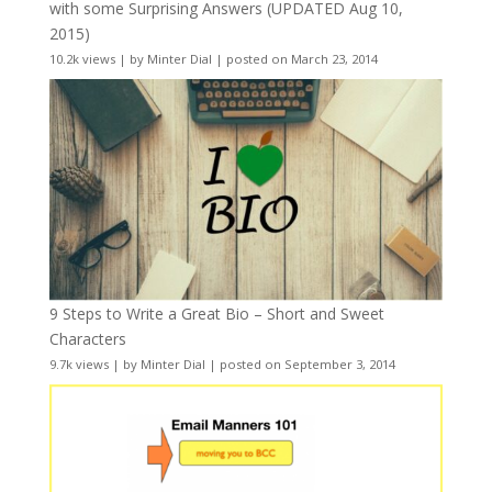
with some Surprising Answers (UPDATED Aug 10,
2015)
10.2k views
|
by
Minter Dial
|
posted on March 23, 2014
9 Steps to Write a Great Bio – Short and Sweet
Characters
9.7k views
|
by
Minter Dial
|
posted on September 3, 2014