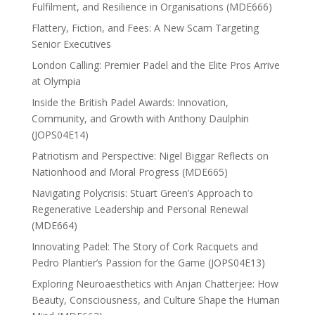
Fulfilment, and Resilience in Organisations (MDE666)
Flattery, Fiction, and Fees: A New Scam Targeting
Senior Executives
London Calling: Premier Padel and the Elite Pros Arrive
at Olympia
Inside the British Padel Awards: Innovation,
Community, and Growth with Anthony Daulphin
(JOPS04E14)
Patriotism and Perspective: Nigel Biggar Reflects on
Nationhood and Moral Progress (MDE665)
Navigating Polycrisis: Stuart Green’s Approach to
Regenerative Leadership and Personal Renewal
(MDE664)
Innovating Padel: The Story of Cork Racquets and
Pedro Plantier’s Passion for the Game (JOPS04E13)
Exploring Neuroaesthetics with Anjan Chatterjee: How
Beauty, Consciousness, and Culture Shape the Human