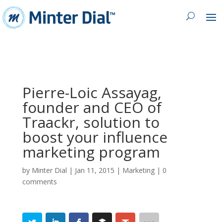
Pierre-Loic Assayag,
founder and CEO of
Traackr, solution to
boost your influence
marketing program
by
Minter Dial
|
Jan 11, 2015
|
Marketing
|
0
comments