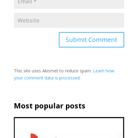
This site uses Akismet to reduce spam.
Learn how
your comment data is processed.
Most popular posts