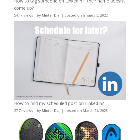
How to tag someone on LinkedIn if their name doesn’t
come up?
54.4k views
|
by
Minter Dial
|
posted on January 5, 2022
How to find my scheduled post on LinkedIn?
27.7k views
|
by
Minter Dial
|
posted on March 21, 2023