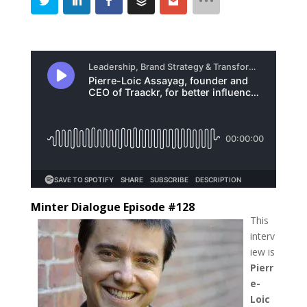
Minter Dialogue Episode #128
This
interv
iew is
Pierr
e-
Loic