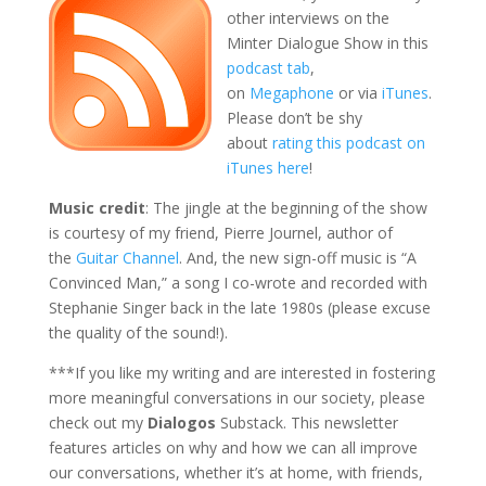
other interviews on the
Minter Dialogue Show in this
podcast tab
,
on
Megaphone
or via
iTunes
.
Please don’t be shy
about
rating this podcast on
iTunes here
!
Music credit
: The jingle at the beginning of the show
is courtesy of my friend, Pierre Journel, author of
the
Guitar Channel
. And, the new sign-off music is “A
Convinced Man,” a song I co-wrote and recorded with
Stephanie Singer back in the late 1980s (please excuse
the quality of the sound!).
***If you like my writing and are interested in fostering
more meaningful conversations in our society, please
check out my
Dialogos
Substack. This newsletter
features articles on why and how we can all improve
our conversations, whether it’s at home, with friends,