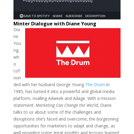
Minter Dialogue with Diane Young
Dia
ne
You
ng,
wh
o
cof
oun
ded with her husband George Young
The Drum
in
1985, has turned it into a powerful and global media
platform, rivalling Adweek and Adage. With a mission
statement:
Marketing Can Change the World
, Diane
talks to us about some of the challenges and
disruptions she’s faced and overcome, the burgeoning
opportunities for marketers to adapt and change, as
well providing some great insights and lessons learned