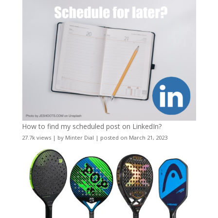
How to find my scheduled post on LinkedIn?
27.7k views
|
by
Minter Dial
|
posted on March 21, 2023