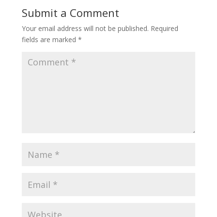
Submit a Comment
Your email address will not be published.
Required
fields are marked
*