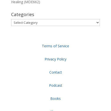
Healing (MDE662)
Categories
Categories
Terms of Service
Privacy Policy
Contact
Podcast
Books