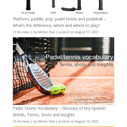
Platform, paddle, pop, padel tennis and pickleball –
What’s the difference, which and where to play?
19.5k views
|
by
Minter Dial
|
posted on August 17, 2022
Padel Tennis Vocabulary – Glossary of key Spanish
Words, Terms, Shots and Insights
16.1k views
|
by
Minter Dial
|
posted on August 10, 2022