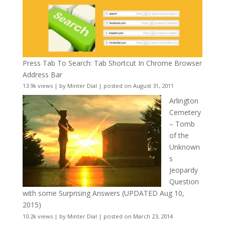
Press Tab To Search: Tab Shortcut In Chrome Browser
Address Bar
13.9k views
|
by
Minter Dial
|
posted on August 31, 2011
Arlington
Cemetery
– Tomb
of the
Unknown
s
Jeopardy
Question
with some Surprising Answers (UPDATED Aug 10,
2015)
10.2k views
|
by
Minter Dial
|
posted on March 23, 2014