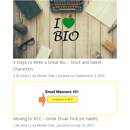
9 Steps to Write a Great Bio – Short and Sweet
Characters
9.7k views
|
by
Minter Dial
|
posted on September 3, 2014
Moving to BCC – Great Email Trick (or Habit!)
7.9k views
|
by
Minter Dial
|
posted on July 15, 2013