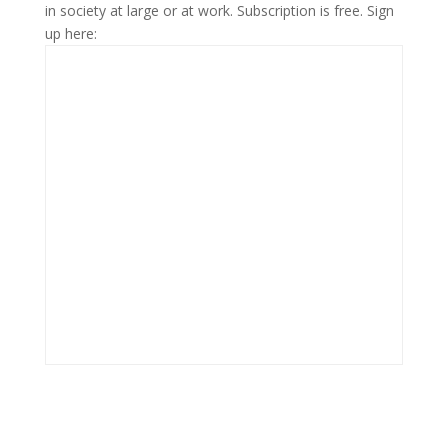
in society at large or at work. Subscription is free. Sign
up here: