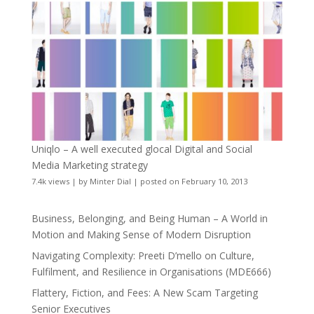
Uniqlo – A well executed glocal Digital and Social
Media Marketing strategy
7.4k views
|
by
Minter Dial
|
posted on February 10, 2013
Business, Belonging, and Being Human – A World in
Motion and Making Sense of Modern Disruption
Navigating Complexity: Preeti D’mello on Culture,
Fulfilment, and Resilience in Organisations (MDE666)
Flattery, Fiction, and Fees: A New Scam Targeting
Senior Executives