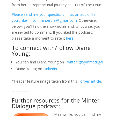
from her entrepreneurial journey as CEO of The Drum.
Please send me your questions — as an audio file if
you’d like — to nminterdial@gmail.com.
Otherwise,
below, you’ll find the show notes and, of course, you
are invited to comment. If you liked the podcast,
please take a moment to rate it
here.
To connect with/follow Diane
Young:
You can find Diane Young on
Twitter: @Symmetrigal
Diane Young on
Linkedin
*Header feature image taken from this
Forbes article
.
————–
Further resources for the Minter
Dialogue podcast:
Meanwhile, you can find my