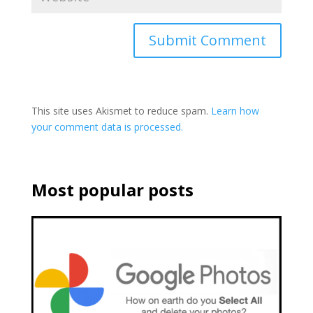
This site uses Akismet to reduce spam.
Learn how
your comment data is processed.
Most popular posts