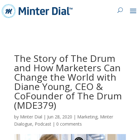
The Story of The Drum
and How Marketers Can
Change the World with
Diane Young, CEO &
CoFounder of The Drum
(MDE379)
by
Minter Dial
|
Jun 28, 2020
|
Marketing
,
Minter
Dialogue
,
Podcast
|
0 comments