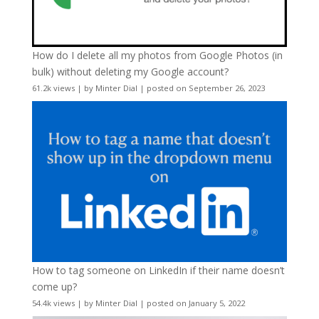
How do I delete all my photos from Google Photos (in
bulk) without deleting my Google account?
61.2k views
|
by
Minter Dial
|
posted on September 26, 2023
How to tag someone on LinkedIn if their name doesn’t
come up?
54.4k views
|
by
Minter Dial
|
posted on January 5, 2022