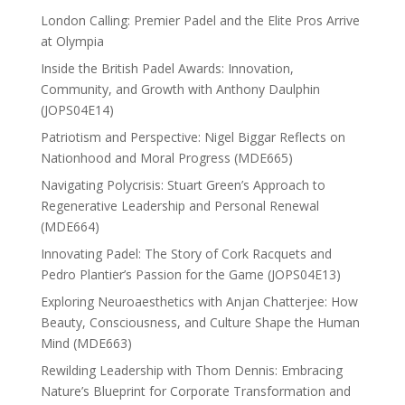
London Calling: Premier Padel and the Elite Pros Arrive
at Olympia
Inside the British Padel Awards: Innovation,
Community, and Growth with Anthony Daulphin
(JOPS04E14)
Patriotism and Perspective: Nigel Biggar Reflects on
Nationhood and Moral Progress (MDE665)
Navigating Polycrisis: Stuart Green’s Approach to
Regenerative Leadership and Personal Renewal
(MDE664)
Innovating Padel: The Story of Cork Racquets and
Pedro Plantier’s Passion for the Game (JOPS04E13)
Exploring Neuroaesthetics with Anjan Chatterjee: How
Beauty, Consciousness, and Culture Shape the Human
Mind (MDE663)
Rewilding Leadership with Thom Dennis: Embracing
Nature’s Blueprint for Corporate Transformation and