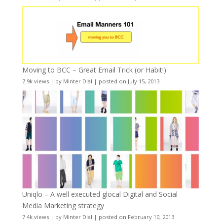
Moving to BCC – Great Email Trick (or Habit!)
7.9k views
|
by
Minter Dial
|
posted on July 15, 2013
Uniqlo – A well executed glocal Digital and Social
Media Marketing strategy
7.4k views
|
by
Minter Dial
|
posted on February 10, 2013