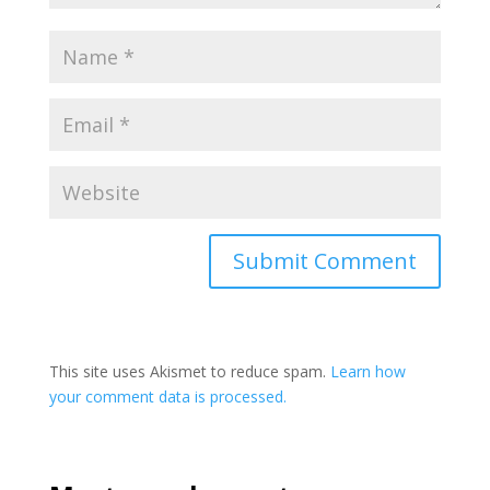
This site uses Akismet to reduce spam.
Learn how
your comment data is processed.