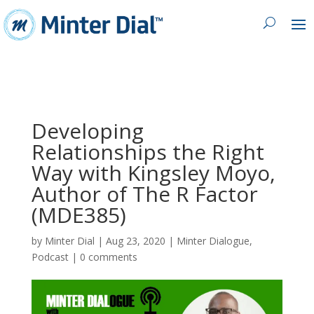
Developing
Relationships the Right
Way with Kingsley Moyo,
Author of The R Factor
(MDE385)
by
Minter Dial
|
Aug 23, 2020
|
Minter Dialogue
,
Podcast
|
0 comments