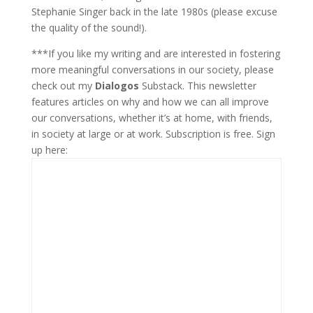
Stephanie Singer back in the late 1980s (please excuse
the quality of the sound!).
***If you like my writing and are interested in fostering
more meaningful conversations in our society, please
check out my
Dialogos
Substack. This newsletter
features articles on why and how we can all improve
our conversations, whether it’s at home, with friends,
in society at large or at work. Subscription is free. Sign
up here: