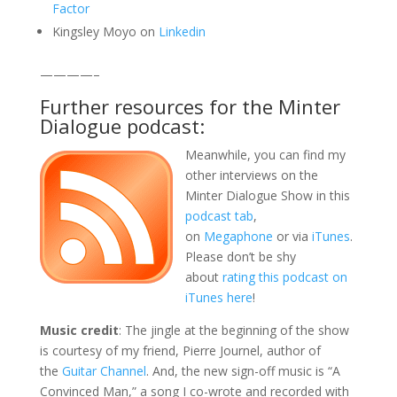
Factor
Kingsley Moyo on
Linkedin
————–
Further resources for the Minter
Dialogue podcast:
Meanwhile, you can find my
other interviews on the
Minter Dialogue Show in this
podcast tab
,
on
Megaphone
or via
iTunes
.
Please don’t be shy
about
rating this podcast on
iTunes here
!
Music credit
: The jingle at the beginning of the show
is courtesy of my friend, Pierre Journel, author of
the
Guitar Channel
. And, the new sign-off music is “A
Convinced Man,” a song I co-wrote and recorded with