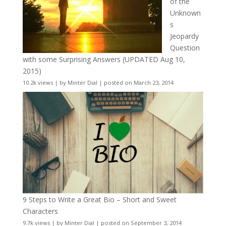
of the
Unknown
s
Jeopardy
Question
with some Surprising Answers (UPDATED Aug 10,
2015)
10.2k views
|
by
Minter Dial
|
posted on March 23, 2014
9 Steps to Write a Great Bio – Short and Sweet
Characters
9.7k views
|
by
Minter Dial
|
posted on September 3, 2014