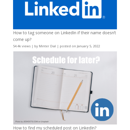
How to tag someone on LinkedIn if their name doesn’t
come up?
54.4k views
|
by
Minter Dial
|
posted on January 5, 2022
How to find my scheduled post on LinkedIn?