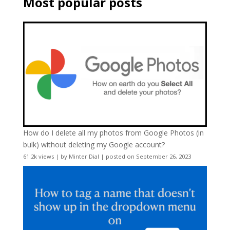
Most popular posts
How do I delete all my photos from Google Photos (in
bulk) without deleting my Google account?
61.2k views
|
by
Minter Dial
|
posted on September 26, 2023