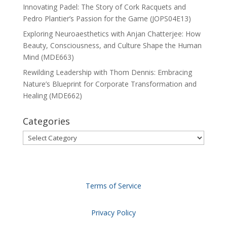
Innovating Padel: The Story of Cork Racquets and
Pedro Plantier’s Passion for the Game (JOPS04E13)
Exploring Neuroaesthetics with Anjan Chatterjee: How
Beauty, Consciousness, and Culture Shape the Human
Mind (MDE663)
Rewilding Leadership with Thom Dennis: Embracing
Nature’s Blueprint for Corporate Transformation and
Healing (MDE662)
Categories
Categories
Terms of Service
Privacy Policy