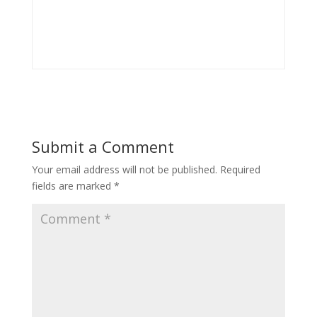
Submit a Comment
Your email address will not be published.
Required
fields are marked
*