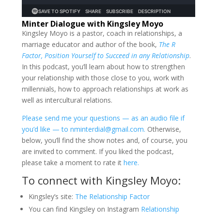
Minter Dialogue with Kingsley Moyo
Kingsley Moyo is a pastor, coach in relationships, a
marriage educator and author of the book,
The R
Factor, Position Yourself to Succeed in any Relationship
.
In this podcast, you’ll learn about how to strengthen
your relationship with those close to you, work with
millennials, how to approach relationships at work as
well as intercultural relations.
Please send me your questions — as an audio file if
you’d like — to nminterdial@gmail.com.
Otherwise,
below, you’ll find the show notes and, of course, you
are invited to comment. If you liked the podcast,
please take a moment to rate it
here.
To connect with Kingsley Moyo:
Kingsley’s site:
The Relationship Factor
You can find Kingsley on Instagram
Relationship