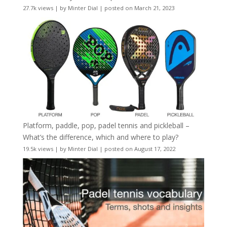
27.7k views
|
by
Minter Dial
|
posted on March 21, 2023
Platform, paddle, pop, padel tennis and pickleball –
What’s the difference, which and where to play?
19.5k views
|
by
Minter Dial
|
posted on August 17, 2022