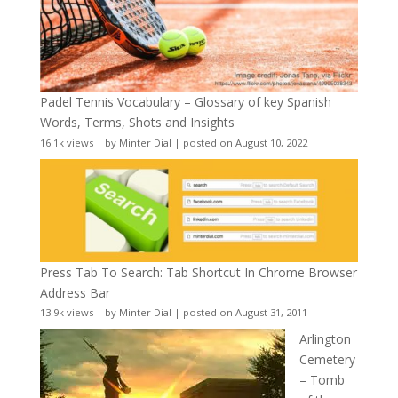
Padel Tennis Vocabulary – Glossary of key Spanish
Words, Terms, Shots and Insights
16.1k views
|
by
Minter Dial
|
posted on August 10, 2022
Press Tab To Search: Tab Shortcut In Chrome Browser
Address Bar
13.9k views
|
by
Minter Dial
|
posted on August 31, 2011
Arlington
Cemetery
– Tomb