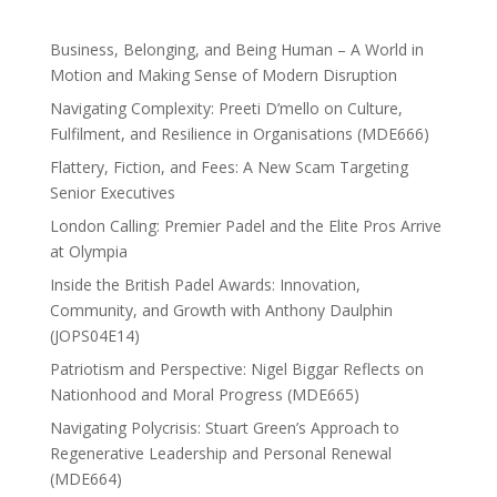
Business, Belonging, and Being Human – A World in
Motion and Making Sense of Modern Disruption
Navigating Complexity: Preeti D’mello on Culture,
Fulfilment, and Resilience in Organisations (MDE666)
Flattery, Fiction, and Fees: A New Scam Targeting
Senior Executives
London Calling: Premier Padel and the Elite Pros Arrive
at Olympia
Inside the British Padel Awards: Innovation,
Community, and Growth with Anthony Daulphin
(JOPS04E14)
Patriotism and Perspective: Nigel Biggar Reflects on
Nationhood and Moral Progress (MDE665)
Navigating Polycrisis: Stuart Green’s Approach to
Regenerative Leadership and Personal Renewal
(MDE664)