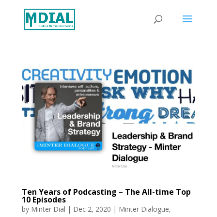
Ten Years of Podcasting – The All-time Top
10 Episodes
by
Minter Dial
|
Dec 2, 2020
|
Minter Dialogue
,