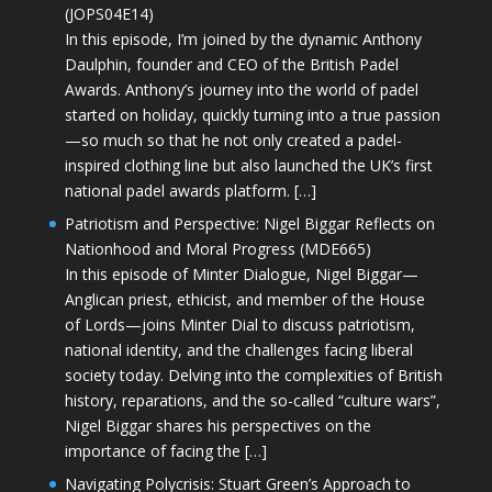
(JOPS04E14)
In this episode, I’m joined by the dynamic Anthony
Daulphin, founder and CEO of the British Padel
Awards. Anthony’s journey into the world of padel
started on holiday, quickly turning into a true passion
—so much so that he not only created a padel-
inspired clothing line but also launched the UK’s first
national padel awards platform. […]
Patriotism and Perspective: Nigel Biggar Reflects on
Nationhood and Moral Progress (MDE665)
In this episode of Minter Dialogue, Nigel Biggar—
Anglican priest, ethicist, and member of the House
of Lords—joins Minter Dial to discuss patriotism,
national identity, and the challenges facing liberal
society today. Delving into the complexities of British
history, reparations, and the so-called “culture wars”,
Nigel Biggar shares his perspectives on the
importance of facing the […]
Navigating Polycrisis: Stuart Green’s Approach to