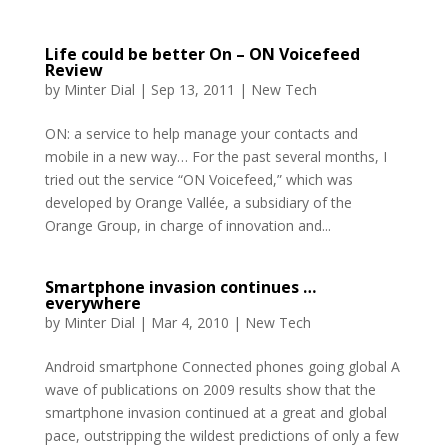
Life could be better On – ON Voicefeed
Review
by
Minter Dial
|
Sep 13, 2011
|
New Tech
ON: a service to help manage your contacts and
mobile in a new way… For the past several months, I
tried out the service “ON Voicefeed,” which was
developed by Orange Vallée, a subsidiary of the
Orange Group, in charge of innovation and...
Smartphone invasion continues …
everywhere
by
Minter Dial
|
Mar 4, 2010
|
New Tech
Android smartphone Connected phones going global A
wave of publications on 2009 results show that the
smartphone invasion continued at a great and global
pace, outstripping the wildest predictions of only a few