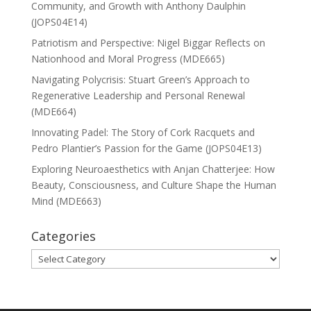
Community, and Growth with Anthony Daulphin
(JOPS04E14)
Patriotism and Perspective: Nigel Biggar Reflects on
Nationhood and Moral Progress (MDE665)
Navigating Polycrisis: Stuart Green’s Approach to
Regenerative Leadership and Personal Renewal
(MDE664)
Innovating Padel: The Story of Cork Racquets and
Pedro Plantier’s Passion for the Game (JOPS04E13)
Exploring Neuroaesthetics with Anjan Chatterjee: How
Beauty, Consciousness, and Culture Shape the Human
Mind (MDE663)
Categories
Categories