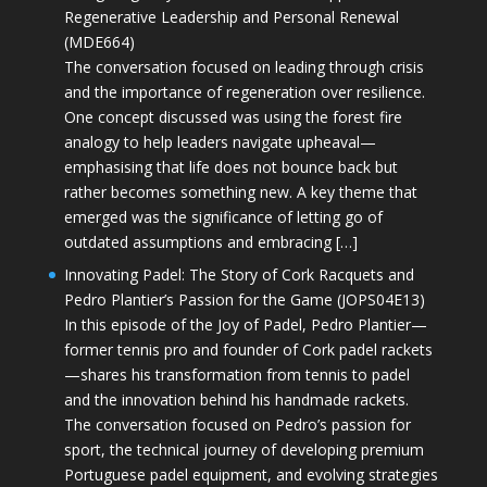
Regenerative Leadership and Personal Renewal
(MDE664)
The conversation focused on leading through crisis
and the importance of regeneration over resilience.
One concept discussed was using the forest fire
analogy to help leaders navigate upheaval—
emphasising that life does not bounce back but
rather becomes something new. A key theme that
emerged was the significance of letting go of
outdated assumptions and embracing […]
Innovating Padel: The Story of Cork Racquets and
Pedro Plantier’s Passion for the Game (JOPS04E13)
In this episode of the Joy of Padel, Pedro Plantier—
former tennis pro and founder of Cork padel rackets
—shares his transformation from tennis to padel
and the innovation behind his handmade rackets.
The conversation focused on Pedro’s passion for
sport, the technical journey of developing premium
Portuguese padel equipment, and evolving strategies