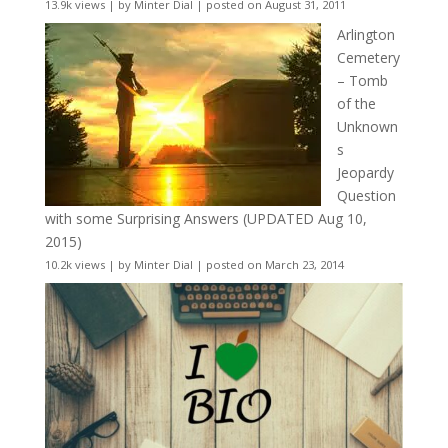
13.9k views
|
by
Minter Dial
|
posted on August 31, 2011
Arlington
Cemetery
– Tomb
of the
Unknown
s
Jeopardy
Question
with some Surprising Answers (UPDATED Aug 10,
2015)
10.2k views
|
by
Minter Dial
|
posted on March 23, 2014