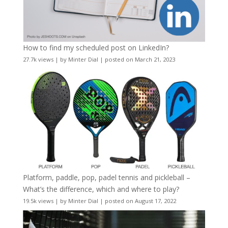
How to find my scheduled post on LinkedIn?
27.7k views
|
by
Minter Dial
|
posted on March 21, 2023
Platform, paddle, pop, padel tennis and pickleball –
What’s the difference, which and where to play?
19.5k views
|
by
Minter Dial
|
posted on August 17, 2022