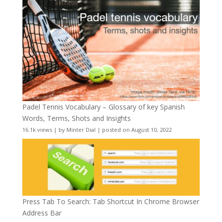
Padel Tennis Vocabulary – Glossary of key Spanish
Words, Terms, Shots and Insights
16.1k views
|
by
Minter Dial
|
posted on August 10, 2022
Press Tab To Search: Tab Shortcut In Chrome Browser
Address Bar