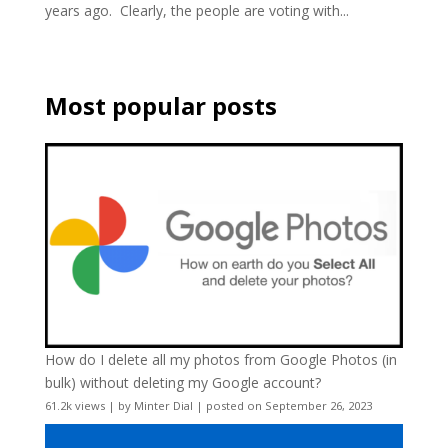
years ago. Clearly, the people are voting with...
Most popular posts
How do I delete all my photos from Google Photos (in
bulk) without deleting my Google account?
61.2k views
|
by
Minter Dial
|
posted on September 26, 2023