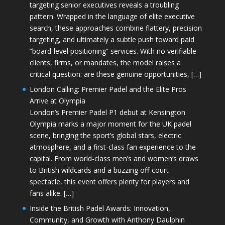
targeting senior executives reveals a troubling
pattern. Wrapped in the language of elite executive
search, these approaches combine flattery, precision
targeting, and ultimately a subtle push toward paid
“board-level positioning” services. With no verifiable
clients, firms, or mandates, the model raises a
critical question: are these genuine opportunities, […]
London Calling: Premier Padel and the Elite Pros
Arrive at Olympia
London’s Premier Padel P1 debut at Kensington
Olympia marks a major moment for the UK padel
scene, bringing the sport’s global stars, electric
atmosphere, and a first-class fan experience to the
capital. From world-class men’s and women’s draws
to British wildcards and a buzzing off-court
spectacle, this event offers plenty for players and
fans alike. […]
Inside the British Padel Awards: Innovation,
Community, and Growth with Anthony Daulphin