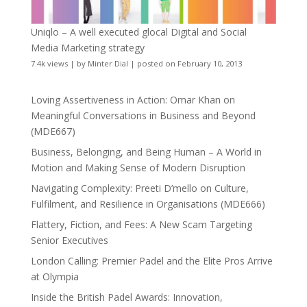
Uniqlo – A well executed glocal Digital and Social
Media Marketing strategy
7.4k views
|
by
Minter Dial
|
posted on February 10, 2013
Loving Assertiveness in Action: Omar Khan on
Meaningful Conversations in Business and Beyond
(MDE667)
Business, Belonging, and Being Human – A World in
Motion and Making Sense of Modern Disruption
Navigating Complexity: Preeti D’mello on Culture,
Fulfilment, and Resilience in Organisations (MDE666)
Flattery, Fiction, and Fees: A New Scam Targeting
Senior Executives
London Calling: Premier Padel and the Elite Pros Arrive
at Olympia
Inside the British Padel Awards: Innovation,