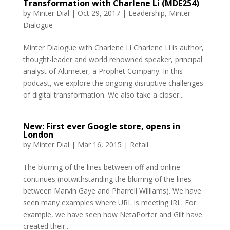
Transformation with Charlene Li (MDE254)
by
Minter Dial
|
Oct 29, 2017
|
Leadership
,
Minter
Dialogue
Minter Dialogue with Charlene Li Charlene Li is author,
thought-leader and world renowned speaker, principal
analyst of Altimeter, a Prophet Company. In this
podcast, we explore the ongoing disruptive challenges
of digital transformation. We also take a closer...
New: First ever Google store, opens in
London
by
Minter Dial
|
Mar 16, 2015
|
Retail
The blurring of the lines between off and online
continues (notwithstanding the blurring of the lines
between Marvin Gaye and Pharrell Williams). We have
seen many examples where URL is meeting IRL. For
example, we have seen how NetaPorter and Gilt have
created their...