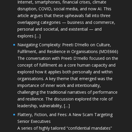
Internet, smartphones, financial crises, climate
disruption, COVID, social media, and now AI. This
article argues that these upheavals fall into three
overlapping categories — business and commerce,
personal and societal, and existential — and
explores […]
Navigating Complexity: Preeti D’mello on Culture,
Fulfilment, and Resilience in Organisations (MDE666)
The conversation with Preeti D'mello focused on the
concept of fulfilment as a core human capacity and
explored how it applies both personally and within
organisations. A key theme that emerged was the
importance of inner work and intentionality,
challenging the traditional narratives of performance
and resilience. The discussion explored the role of
leadership, vulnerability, […]
Flattery, Fiction, and Fees: A New Scam Targeting
Senior Executives
A series of highly tailored “confidential mandates”