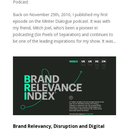
Podcast
Back on November 25th, 2010, I published my first
episode on the Minter Dialogue podcast. It was with
my friend, Mitch Joel, who’s been a pioneer in
podcasting (Six Pixels of Separation) and continues to
be one of the leading inspirations for my show. It was...
Brand Relevancy, Disruption and Digital