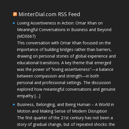
MinterDial.com RSS Feed
Loving Assertiveness in Action: Omar Khan on
Meaningful Conversations in Business and Beyond
(MDE667)
This conversation with Omar Khan focused on the
importance of building bridges rather than barriers,
drawing on personal stories of global experience and
educational transitions. A key theme that emerged
was the power of “loving assertiveness”—a balance
between compassion and strength—in both
personal and professional settings. The discussion
explored how meaningful conversations and genuine
empathy […]
Business, Belonging, and Being Human – A World in
Motion and Making Sense of Modern Disruption
The first quarter of the 21st century has not been a
story of gradual change, but of repeated shocks: the