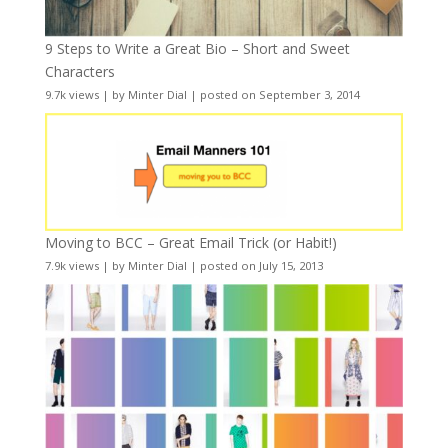
9 Steps to Write a Great Bio – Short and Sweet
Characters
9.7k views
|
by
Minter Dial
|
posted on September 3, 2014
Moving to BCC – Great Email Trick (or Habit!)
7.9k views
|
by
Minter Dial
|
posted on July 15, 2013