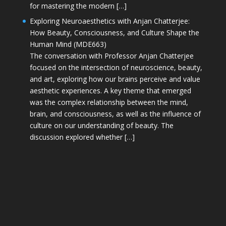
for mastering the modern […]
Exploring Neuroaesthetics with Anjan Chatterjee:
How Beauty, Consciousness, and Culture Shape the
Human Mind (MDE663)
The conversation with Professor Anjan Chatterjee
focused on the intersection of neuroscience, beauty,
and art, exploring how our brains perceive and value
aesthetic experiences. A key theme that emerged
was the complex relationship between the mind,
brain, and consciousness, as well as the influence of
culture on our understanding of beauty. The
discussion explored whether […]