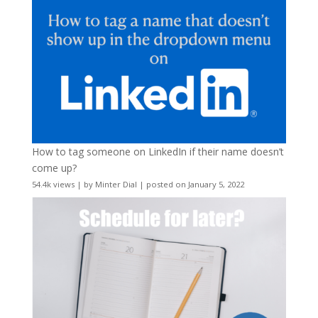
How to tag someone on LinkedIn if their name doesn’t
come up?
54.4k views
|
by
Minter Dial
|
posted on January 5, 2022