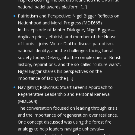
national padel awards platform. […]
Patriotism and Perspective: Nigel Biggar Reflects on
Nationhood and Moral Progress (MDE665)
In this episode of Minter Dialogue, Nigel Biggar—
Anglican priest, ethicist, and member of the House
of Lords—joins Minter Dial to discuss patriotism,
national identity, and the challenges facing liberal
society today. Delving into the complexities of British
history, reparations, and the so-called “culture wars”,
Nigel Biggar shares his perspectives on the
importance of facing the […]
Navigating Polycrisis: Stuart Green’s Approach to
Regenerative Leadership and Personal Renewal
(MDE664)
The conversation focused on leading through crisis
and the importance of regeneration over resilience.
One concept discussed was using the forest fire
analogy to help leaders navigate upheaval—