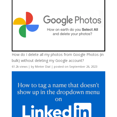
How do I delete all my photos from Google Photos (in
bulk) without deleting my Google account?
61.2k views
|
by
Minter Dial
|
posted on September 26, 2023