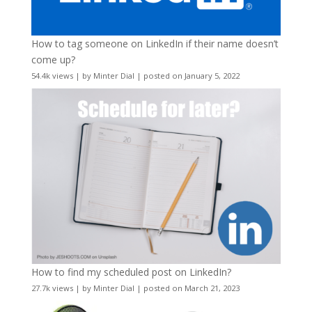
How to tag someone on LinkedIn if their name doesn’t
come up?
54.4k views
|
by
Minter Dial
|
posted on January 5, 2022
How to find my scheduled post on LinkedIn?
27.7k views
|
by
Minter Dial
|
posted on March 21, 2023