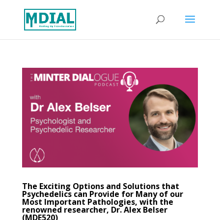
The Exciting Options and Solutions that
Psychedelics can Provide for Many of our
Most Important Pathologies, with the
renowned researcher, Dr. Alex Belser
(MDE520)