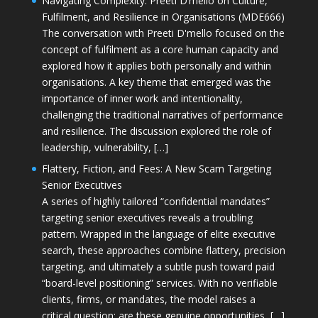
Navigating Complexity: Preeti D’mello on Culture,
Fulfilment, and Resilience in Organisations (MDE666)
The conversation with Preeti D'mello focused on the
concept of fulfilment as a core human capacity and
explored how it applies both personally and within
organisations. A key theme that emerged was the
importance of inner work and intentionality,
challenging the traditional narratives of performance
and resilience. The discussion explored the role of
leadership, vulnerability, […]
Flattery, Fiction, and Fees: A New Scam Targeting
Senior Executives
A series of highly tailored “confidential mandates”
targeting senior executives reveals a troubling
pattern. Wrapped in the language of elite executive
search, these approaches combine flattery, precision
targeting, and ultimately a subtle push toward paid
“board-level positioning” services. With no verifiable
clients, firms, or mandates, the model raises a
critical question: are these genuine opportunities, […]