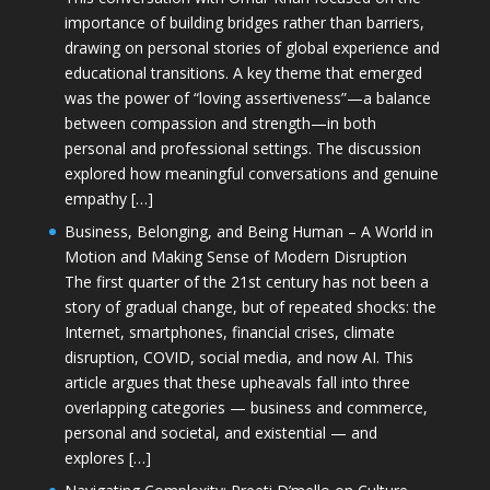
importance of building bridges rather than barriers,
drawing on personal stories of global experience and
educational transitions. A key theme that emerged
was the power of “loving assertiveness”—a balance
between compassion and strength—in both
personal and professional settings. The discussion
explored how meaningful conversations and genuine
empathy […]
Business, Belonging, and Being Human – A World in
Motion and Making Sense of Modern Disruption
The first quarter of the 21st century has not been a
story of gradual change, but of repeated shocks: the
Internet, smartphones, financial crises, climate
disruption, COVID, social media, and now AI. This
article argues that these upheavals fall into three
overlapping categories — business and commerce,
personal and societal, and existential — and
explores […]