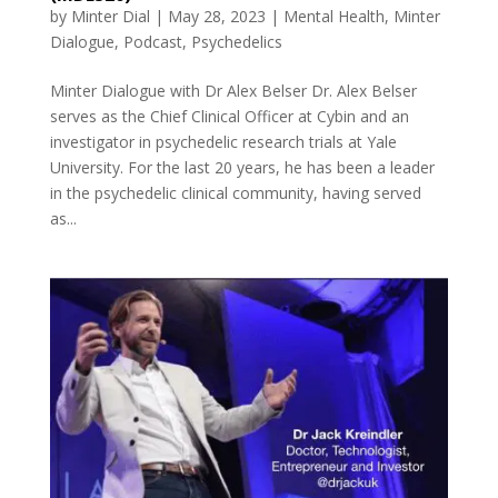
by
Minter Dial
|
May 28, 2023
|
Mental Health
,
Minter
Dialogue
,
Podcast
,
Psychedelics
Minter Dialogue with Dr Alex Belser Dr. Alex Belser
serves as the Chief Clinical Officer at Cybin and an
investigator in psychedelic research trials at Yale
University. For the last 20 years, he has been a leader
in the psychedelic clinical community, having served
as...