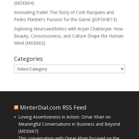
(MDE664)
Innovating Padel: The Story of Cork Racquets and
Pedro Plantier’s Passion for the Game (JOPS04E13)
Exploring Neuroaesthetics with Anjan Chatterjee: How
Beauty, Consciousness, and Culture Shape the Human
Mind (MDE663)
Categories
Categories
MinterDial.com RSS Feed
Loving Assertiveness in Action: Omar Khan on
Meaningful Conversations in Business and Beyond
(MDE667)
This conversation with Omar Khan focused on the