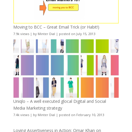
Moving to BCC – Great Email Trick (or Habit!)
7.9k views
|
by
Minter Dial
|
posted on July 15, 2013
Uniqlo – A well executed glocal Digital and Social
Media Marketing strategy
7.4k views
|
by
Minter Dial
|
posted on February 10, 2013
Loving Assertiveness in Action: Omar Khan on