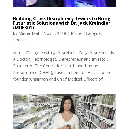
Building Cross Disciplinary Teams to Bring
Futuristic Solutions with Dr. Jack Kreindler
(MDE301)
by
Minter Dial
|
Nov 4, 2018
|
Minter Dialogue
,
Podcast
Minter Dialogue with Jack Kreindler Dr Jack Kreindler is
a Doctor, Technologist, Entrepreneur and Investor.
Founder of The Centre for Health and Human
Performance (CHHP), based in London. He’s also the
founder (Chairman and Chief Medical Officer) of...