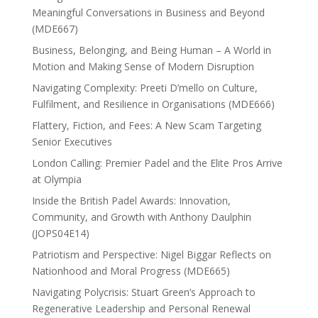
Meaningful Conversations in Business and Beyond
(MDE667)
Business, Belonging, and Being Human – A World in
Motion and Making Sense of Modern Disruption
Navigating Complexity: Preeti D’mello on Culture,
Fulfilment, and Resilience in Organisations (MDE666)
Flattery, Fiction, and Fees: A New Scam Targeting
Senior Executives
London Calling: Premier Padel and the Elite Pros Arrive
at Olympia
Inside the British Padel Awards: Innovation,
Community, and Growth with Anthony Daulphin
(JOPS04E14)
Patriotism and Perspective: Nigel Biggar Reflects on
Nationhood and Moral Progress (MDE665)
Navigating Polycrisis: Stuart Green’s Approach to
Regenerative Leadership and Personal Renewal