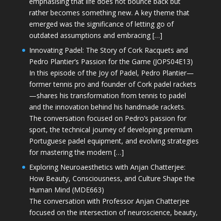
emphasising that life does not bounce back but
rather becomes something new. A key theme that
emerged was the significance of letting go of
outdated assumptions and embracing […]
Innovating Padel: The Story of Cork Racquets and
Pedro Plantier’s Passion for the Game (JOPS04E13)
In this episode of the Joy of Padel, Pedro Plantier—
former tennis pro and founder of Cork padel rackets
—shares his transformation from tennis to padel
and the innovation behind his handmade rackets.
The conversation focused on Pedro’s passion for
sport, the technical journey of developing premium
Portuguese padel equipment, and evolving strategies
for mastering the modern […]
Exploring Neuroaesthetics with Anjan Chatterjee:
How Beauty, Consciousness, and Culture Shape the
Human Mind (MDE663)
The conversation with Professor Anjan Chatterjee
focused on the intersection of neuroscience, beauty,