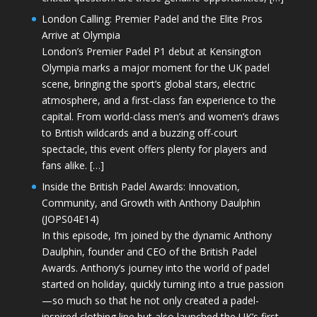
London Calling: Premier Padel and the Elite Pros
Arrive at Olympia
London’s Premier Padel P1 debut at Kensington
Olympia marks a major moment for the UK padel
scene, bringing the sport’s global stars, electric
atmosphere, and a first-class fan experience to the
capital. From world-class men’s and women’s draws
to British wildcards and a buzzing off-court
spectacle, this event offers plenty for players and
fans alike. […]
Inside the British Padel Awards: Innovation,
Community, and Growth with Anthony Daulphin
(JOPS04E14)
In this episode, I’m joined by the dynamic Anthony
Daulphin, founder and CEO of the British Padel
Awards. Anthony’s journey into the world of padel
started on holiday, quickly turning into a true passion
—so much so that he not only created a padel-
inspired clothing line but also launched the UK’s first