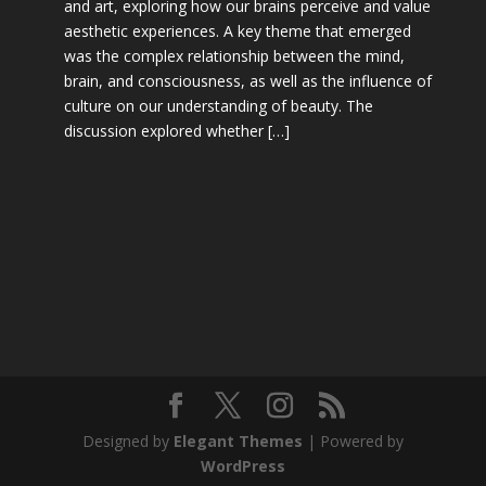
and art, exploring how our brains perceive and value
aesthetic experiences. A key theme that emerged
was the complex relationship between the mind,
brain, and consciousness, as well as the influence of
culture on our understanding of beauty. The
discussion explored whether […]
Designed by
Elegant Themes
| Powered by
WordPress