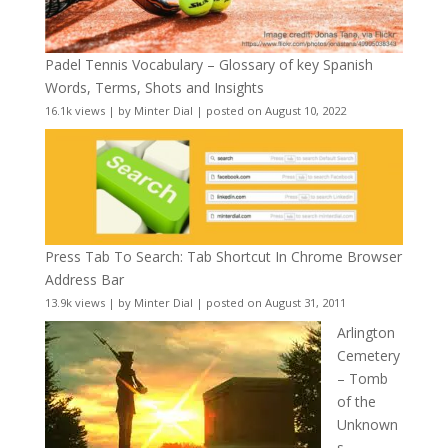
Padel Tennis Vocabulary – Glossary of key Spanish
Words, Terms, Shots and Insights
16.1k views
|
by
Minter Dial
|
posted on August 10, 2022
Press Tab To Search: Tab Shortcut In Chrome Browser
Address Bar
13.9k views
|
by
Minter Dial
|
posted on August 31, 2011
Arlington
Cemetery
– Tomb
of the
Unknown
s