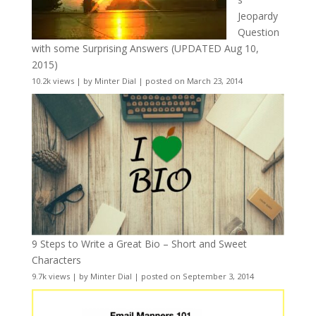
Jeopardy
Question
with some Surprising Answers (UPDATED Aug 10,
2015)
10.2k views
|
by
Minter Dial
|
posted on March 23, 2014
9 Steps to Write a Great Bio – Short and Sweet
Characters
9.7k views
|
by
Minter Dial
|
posted on September 3, 2014