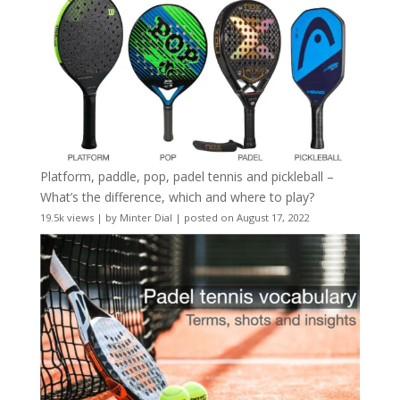
Platform, paddle, pop, padel tennis and pickleball –
What’s the difference, which and where to play?
19.5k views
|
by
Minter Dial
|
posted on August 17, 2022