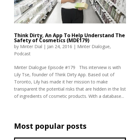
Think Dirty, An App To Help Understand The
Safety of Cosmetics (MDE179)
by
Minter Dial
|
Jan 24, 2016
|
Minter Dialogue
,
Podcast
Minter Dialogue Episode #179 This interview is with
Lily Tse, founder of Think Dirty App. Based out of
Toronto, Lily has made it her mission to make
transparent the potential risks that are hidden in the list
of ingredients of cosmetic products. With a database...
Most popular posts