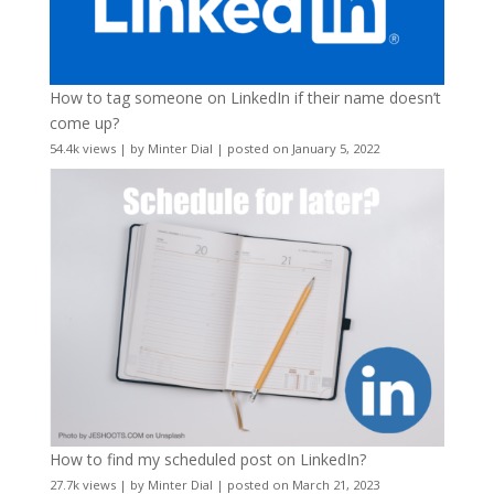
How to tag someone on LinkedIn if their name doesn’t
come up?
54.4k views
|
by
Minter Dial
|
posted on January 5, 2022
How to find my scheduled post on LinkedIn?
27.7k views
|
by
Minter Dial
|
posted on March 21, 2023