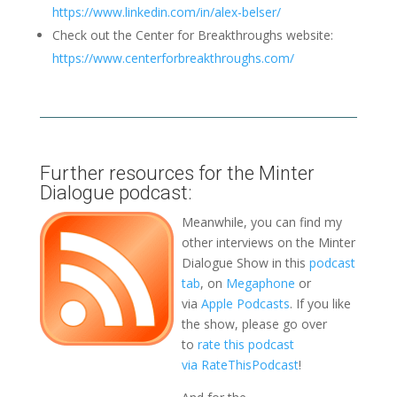
https://www.linkedin.com/in/alex-belser/
Check out the Center for Breakthroughs website:
https://www.centerforbreakthroughs.com/
Further resources for the Minter
Dialogue podcast:
Meanwhile, you can find my
other interviews on the Minter
Dialogue Show in this
podcast
tab
, on
Megaphone
or
via
Apple Podcasts
. If you like
the show, please go over
to
rate this podcast
via RateThisPodcast
!