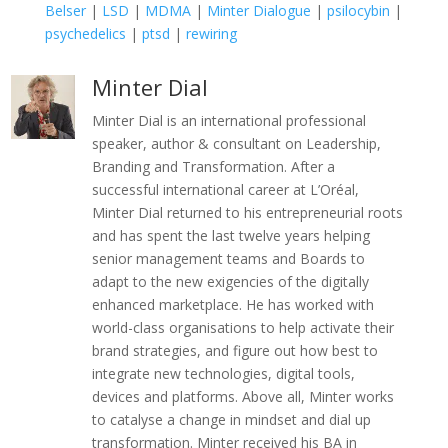
Belser
|
LSD
|
MDMA
|
Minter Dialogue
|
psilocybin
|
psychedelics
|
ptsd
|
rewiring
Minter Dial
Minter Dial is an international professional
speaker, author & consultant on Leadership,
Branding and Transformation. After a
successful international career at L’Oréal,
Minter Dial returned to his entrepreneurial roots
and has spent the last twelve years helping
senior management teams and Boards to
adapt to the new exigencies of the digitally
enhanced marketplace. He has worked with
world-class organisations to help activate their
brand strategies, and figure out how best to
integrate new technologies, digital tools,
devices and platforms. Above all, Minter works
to catalyse a change in mindset and dial up
transformation. Minter received his BA in