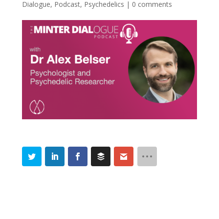
Dialogue
,
Podcast
,
Psychedelics
|
0 comments