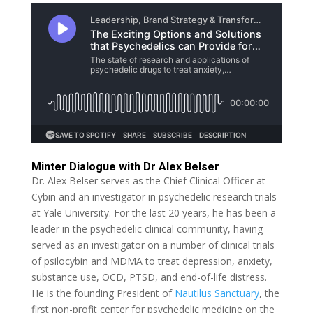
Minter Dialogue with Dr Alex Belser
Dr. Alex Belser serves as the Chief Clinical Officer at
Cybin and an investigator in psychedelic research trials
at Yale University. For the last 20 years, he has been a
leader in the psychedelic clinical community, having
served as an investigator on a number of clinical trials
of psilocybin and MDMA to treat depression, anxiety,
substance use, OCD, PTSD, and end-of-life distress.
He is the founding President of
Nautilus Sanctuary
, the
first non-profit center for psychedelic medicine on the