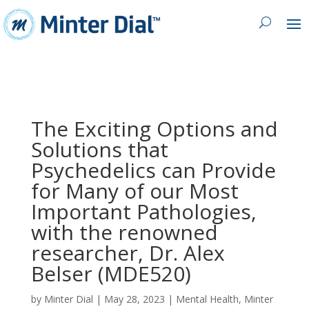
The Exciting Options and
Solutions that
Psychedelics can Provide
for Many of our Most
Important Pathologies,
with the renowned
researcher, Dr. Alex
Belser (MDE520)
by
Minter Dial
|
May 28, 2023
|
Mental Health
,
Minter