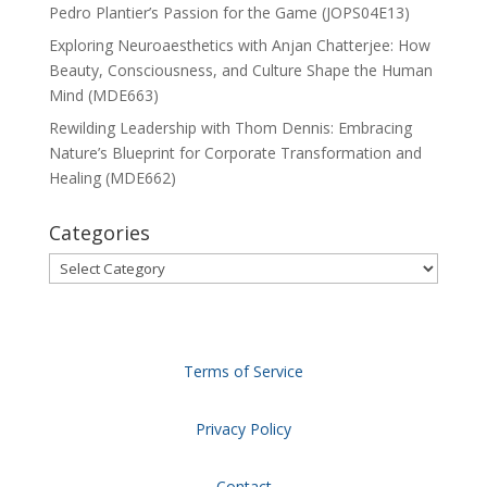
Pedro Plantier’s Passion for the Game (JOPS04E13)
Exploring Neuroaesthetics with Anjan Chatterjee: How
Beauty, Consciousness, and Culture Shape the Human
Mind (MDE663)
Rewilding Leadership with Thom Dennis: Embracing
Nature’s Blueprint for Corporate Transformation and
Healing (MDE662)
Categories
Categories
Terms of Service
Privacy Policy
Contact