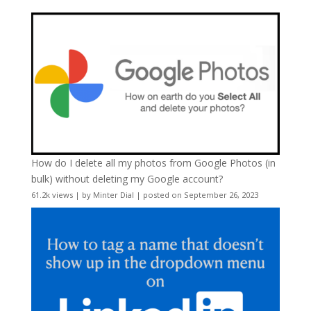
How do I delete all my photos from Google Photos (in
bulk) without deleting my Google account?
61.2k views
|
by
Minter Dial
|
posted on September 26, 2023