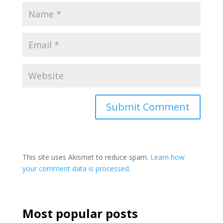
This site uses Akismet to reduce spam.
Learn how
your comment data is processed.
Most popular posts