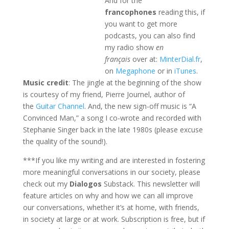
And for the
francophones
reading this, if
you want to get more
podcasts, you can also find
my radio show
en
français
over at:
MinterDial.fr
,
on
Megaphone
or in
iTunes
.
Music credit
: The jingle at the beginning of the show
is courtesy of my friend, Pierre Journel, author of
the
Guitar Channel
. And, the new sign-off music is “A
Convinced Man,” a song I co-wrote and recorded with
Stephanie Singer back in the late 1980s (please excuse
the quality of the sound!).
***If you like my writing and are interested in fostering
more meaningful conversations in our society, please
check out my
Dialogos
Substack. This newsletter will
feature articles on why and how we can all improve
our conversations, whether it’s at home, with friends,
in society at large or at work. Subscription is free, but if