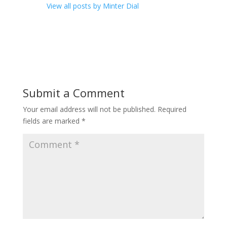
View all posts by Minter Dial
Submit a Comment
Your email address will not be published.
Required
fields are marked
*