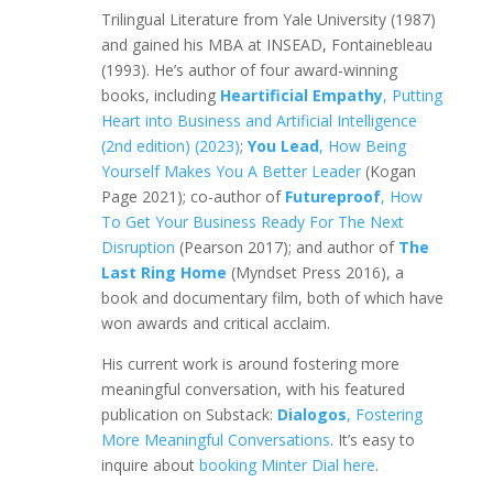
Trilingual Literature from Yale University (1987)
and gained his MBA at INSEAD, Fontainebleau
(1993). He’s author of four award-winning
books, including
Heartificial Empathy
, Putting
Heart into Business and Artificial Intelligence
(2nd edition) (2023)
;
You Lead
, How Being
Yourself Makes You A Better Leader
(Kogan
Page 2021); co-author of
Futureproof
, How
To Get Your Business Ready For The Next
Disruption
(Pearson 2017); and author of
The
Last Ring Home
(Myndset Press 2016), a
book and documentary film, both of which have
won awards and critical acclaim.
His current work is around fostering more
meaningful conversation, with his featured
publication on Substack:
Dialogos
, Fostering
More Meaningful Conversations
. It’s easy to
inquire about
booking Minter Dial here
.