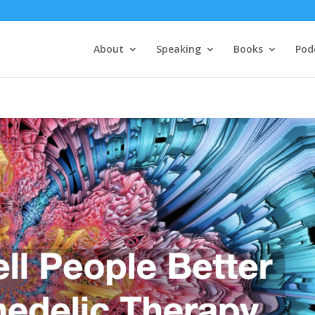
About
Speaking
Books
Pod