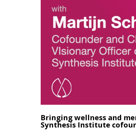
Bringing wellness and men
Synthesis Institute cofou