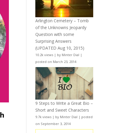
Arlington Cemetery – Tomb
of the Unknowns Jeopardy
Question with some
Surprising Answers
(UPDATED Aug 10, 2015)
10.2k views
|
by
Minter Dial
|
posted on March 23, 2014
9 Steps to Write a Great Bio –
Short and Sweet Characters
th
9.7k views
|
by
Minter Dial
|
posted
on September 3, 2014