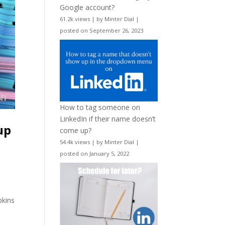
Google account?
61.2k views
|
by
Minter Dial
|
posted on September 26, 2023
How to tag someone on
LinkedIn if their name doesn’t
up
come up?
54.4k views
|
by
Minter Dial
|
posted on January 5, 2022
pkins