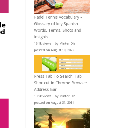
Padel Tennis Vocabulary –
de
Glossary of key Spanish
ed
Words, Terms, Shots and
Insights
16.1k views
|
by
Minter Dial
|
posted on August 10, 2022
Press Tab To Search: Tab
Shortcut In Chrome Browser
Address Bar
13.9k views
|
by
Minter Dial
|
posted on August 31, 2011