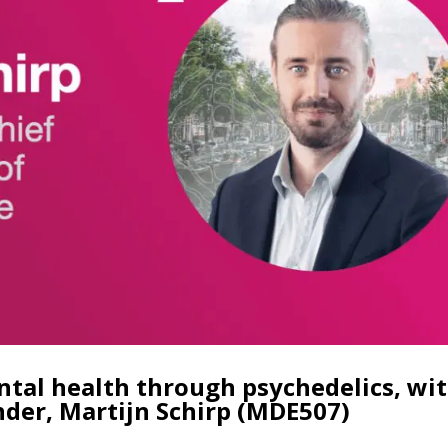
tal health through psychedelics, wi
nder, Martijn Schirp (MDE507)