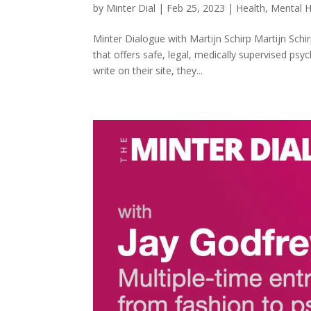
by
Minter Dial
|
Feb 25, 2023
|
Health
,
Mental H
Minter Dialogue with Martijn Schirp Martijn Schir
that offers safe, legal, medically supervised ps
write on their site, they...