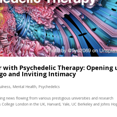
r with Psychedelic Therapy: Opening 
go and Inviting Intimacy
ulness
,
Mental Health
,
Psychedelics
ting news flowing from various prestigious universities and research
’s College London in the UK, Harvard, Yale, UC Berkeley and Johns Ho