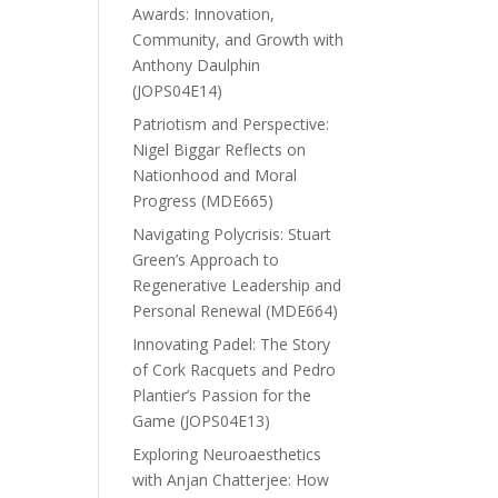
Awards: Innovation,
Community, and Growth with
Anthony Daulphin
(JOPS04E14)
Patriotism and Perspective:
Nigel Biggar Reflects on
Nationhood and Moral
Progress (MDE665)
Navigating Polycrisis: Stuart
Green’s Approach to
Regenerative Leadership and
Personal Renewal (MDE664)
Innovating Padel: The Story
of Cork Racquets and Pedro
Plantier’s Passion for the
Game (JOPS04E13)
Exploring Neuroaesthetics
with Anjan Chatterjee: How