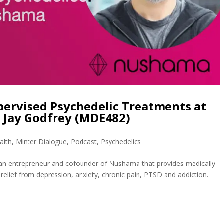
pervised Psychedelic Treatments at
 Jay Godfrey (MDE482)
alth
,
Minter Dialogue
,
Podcast
,
Psychedelics
s an entrepreneur and cofounder of Nushama that provides medically
relief from depression, anxiety, chronic pain, PTSD and addiction.