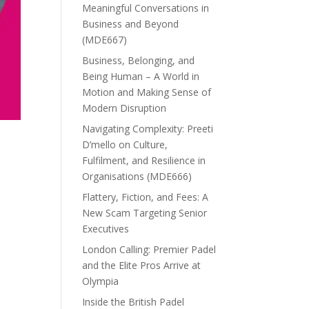
Meaningful Conversations in
Business and Beyond
(MDE667)
Business, Belonging, and
Being Human – A World in
Motion and Making Sense of
Modern Disruption
Navigating Complexity: Preeti
D’mello on Culture,
Fulfilment, and Resilience in
Organisations (MDE666)
Flattery, Fiction, and Fees: A
New Scam Targeting Senior
Executives
London Calling: Premier Padel
and the Elite Pros Arrive at
Olympia
Inside the British Padel