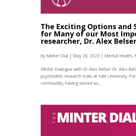
The Exciting Options and 
for Many of our Most Imp
researcher, Dr. Alex Bels
by
Minter Dial
|
May 28, 2023
|
Mental Health
,
Minter Dialogue with Dr Alex Belser Dr. Alex Belse
psychedelic research trials at Yale University. For
community, having served as...