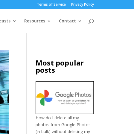
Terms of Service
Privacy Policy
casts
Resources
Contact
Most popular
posts
How do I delete all my
photos from Google Photos
(in bulk) without deleting my