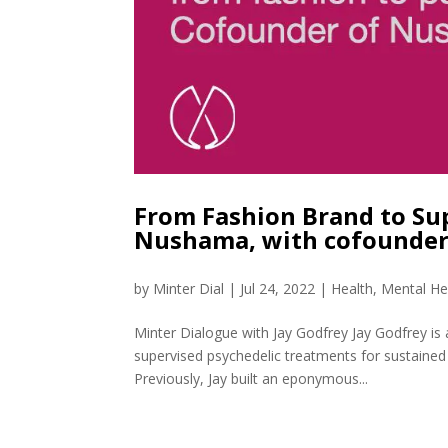
From Fashion Brand to Su
Nushama, with cofounder
by
Minter Dial
|
Jul 24, 2022
|
Health
,
Mental He
Minter Dialogue with Jay Godfrey Jay Godfrey i
supervised psychedelic treatments for sustained 
Previously, Jay built an eponymous...