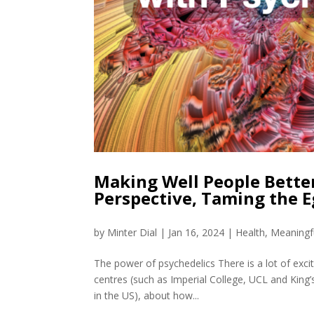
Making Well People Bette
Perspective, Taming the E
by
Minter Dial
|
Jan 16, 2024
|
Health
,
Meaningf
The power of psychedelics There is a lot of exci
centres (such as Imperial College, UCL and King
in the US), about how...