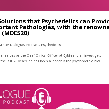
Solutions that Psychedelics can Provi
ortant Pathologies, with the renown
er (MDE520)
Minter Dialogue
,
Podcast
,
Psychedelics
r serves as the Chief Clinical Officer at Cybin and an investigator in
 the last 20 years, he has been a leader in the psychedelic clinical