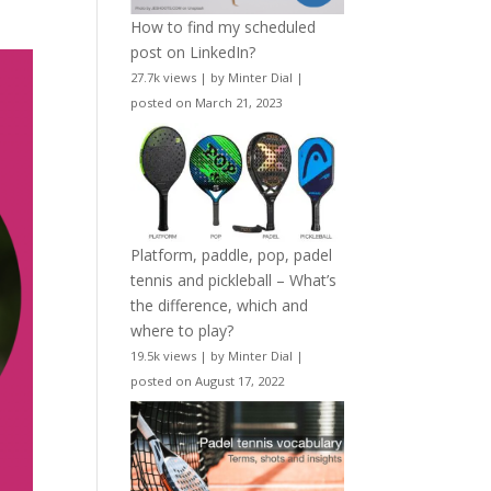
How to find my scheduled
post on LinkedIn?
27.7k views
|
by
Minter Dial
|
posted on March 21, 2023
Platform, paddle, pop, padel
tennis and pickleball – What’s
the difference, which and
where to play?
19.5k views
|
by
Minter Dial
|
posted on August 17, 2022