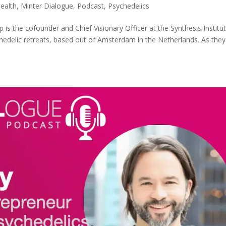
ealth
,
Minter Dialogue
,
Podcast
,
Psychedelics
p is the cofounder and Chief Visionary Officer at the Synthesis Institut
ychedelic retreats, based out of Amsterdam in the Netherlands. As they