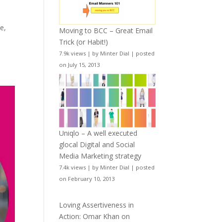
e,
Moving to BCC – Great Email
Trick (or Habit!)
7.9k views
|
by
Minter Dial
|
posted
on July 15, 2013
Uniqlo – A well executed
glocal Digital and Social
Media Marketing strategy
7.4k views
|
by
Minter Dial
|
posted
on February 10, 2013
Loving Assertiveness in
Action: Omar Khan on