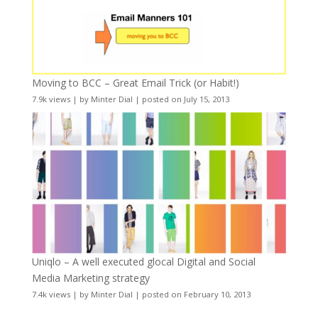
Moving to BCC – Great Email Trick (or Habit!)
7.9k views
|
by
Minter Dial
|
posted on July 15, 2013
Uniqlo – A well executed glocal Digital and Social
Media Marketing strategy
7.4k views
|
by
Minter Dial
|
posted on February 10, 2013