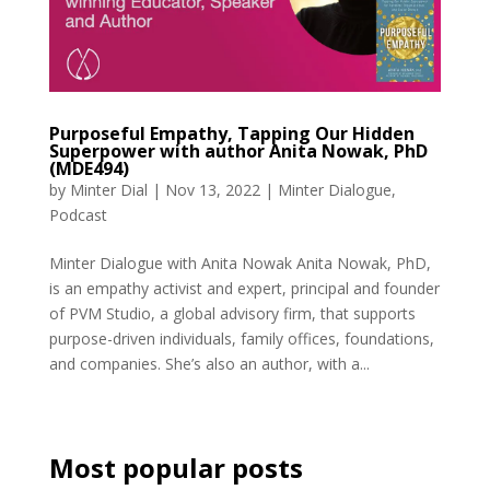
Purposeful Empathy, Tapping Our Hidden
Superpower with author Anita Nowak, PhD
(MDE494)
by
Minter Dial
|
Nov 13, 2022
|
Minter Dialogue
,
Podcast
Minter Dialogue with Anita Nowak Anita Nowak, PhD,
is an empathy activist and expert, principal and founder
of PVM Studio, a global advisory firm, that supports
purpose-driven individuals, family offices, foundations,
and companies. She’s also an author, with a...
Most popular posts