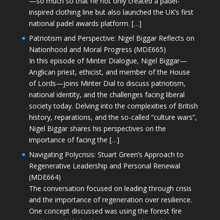
—so much so that he not only created a padel-
inspired clothing line but also launched the UK’s first
national padel awards platform. […]
Patriotism and Perspective: Nigel Biggar Reflects on
Nationhood and Moral Progress (MDE665)
In this episode of Minter Dialogue, Nigel Biggar—
Anglican priest, ethicist, and member of the House
of Lords—joins Minter Dial to discuss patriotism,
national identity, and the challenges facing liberal
society today. Delving into the complexities of British
history, reparations, and the so-called “culture wars”,
Nigel Biggar shares his perspectives on the
importance of facing the […]
Navigating Polycrisis: Stuart Green’s Approach to
Regenerative Leadership and Personal Renewal
(MDE664)
The conversation focused on leading through crisis
and the importance of regeneration over resilience.
One concept discussed was using the forest fire