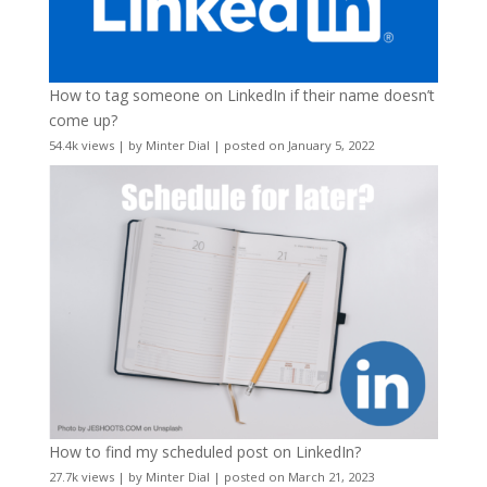
How to tag someone on LinkedIn if their name doesn’t
come up?
54.4k views
|
by
Minter Dial
|
posted on January 5, 2022
How to find my scheduled post on LinkedIn?
27.7k views
|
by
Minter Dial
|
posted on March 21, 2023