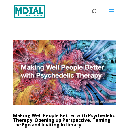
Making Well People Better with Psychedelic
Therapy: Opening up Perspective, Taming
the Ego and Inviting Intimacy