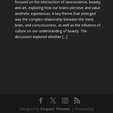
focused on the intersection of neuroscience, beauty,
and art, exploring how our brains perceive and value
aesthetic experiences. A key theme that emerged
was the complex relationship between the mind,
brain, and consciousness, as well as the influence of
culture on our understanding of beauty. The
discussion explored whether […]
Designed by
Elegant Themes
| Powered by