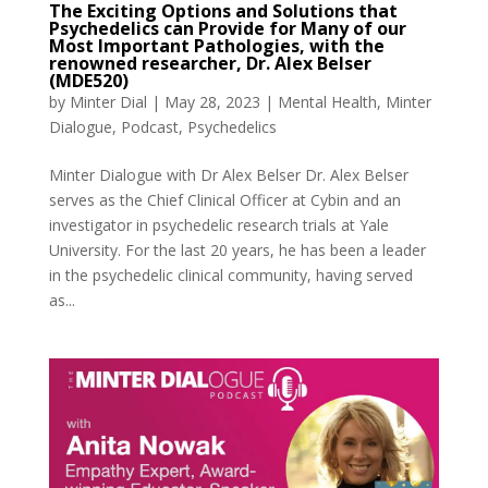
The Exciting Options and Solutions that
Psychedelics can Provide for Many of our
Most Important Pathologies, with the
renowned researcher, Dr. Alex Belser
(MDE520)
by
Minter Dial
|
May 28, 2023
|
Mental Health
,
Minter
Dialogue
,
Podcast
,
Psychedelics
Minter Dialogue with Dr Alex Belser Dr. Alex Belser
serves as the Chief Clinical Officer at Cybin and an
investigator in psychedelic research trials at Yale
University. For the last 20 years, he has been a leader
in the psychedelic clinical community, having served
as...