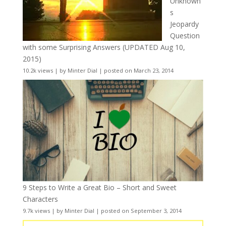
Unknown
s
Jeopardy
Question
with some Surprising Answers (UPDATED Aug 10,
2015)
10.2k views
|
by
Minter Dial
|
posted on March 23, 2014
9 Steps to Write a Great Bio – Short and Sweet
Characters
9.7k views
|
by
Minter Dial
|
posted on September 3, 2014