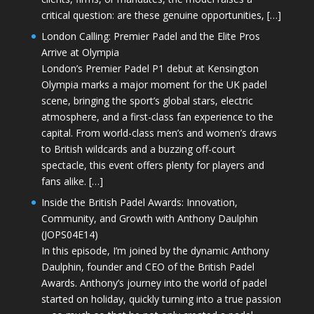
critical question: are these genuine opportunities, […]
London Calling: Premier Padel and the Elite Pros
Arrive at Olympia
London’s Premier Padel P1 debut at Kensington
Olympia marks a major moment for the UK padel
scene, bringing the sport’s global stars, electric
atmosphere, and a first-class fan experience to the
capital. From world-class men’s and women’s draws
to British wildcards and a buzzing off-court
spectacle, this event offers plenty for players and
fans alike. […]
Inside the British Padel Awards: Innovation,
Community, and Growth with Anthony Daulphin
(JOPS04E14)
In this episode, I’m joined by the dynamic Anthony
Daulphin, founder and CEO of the British Padel
Awards. Anthony’s journey into the world of padel
started on holiday, quickly turning into a true passion