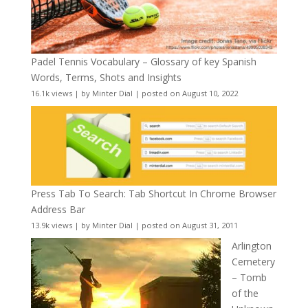
Padel Tennis Vocabulary – Glossary of key Spanish
Words, Terms, Shots and Insights
16.1k views
|
by
Minter Dial
|
posted on August 10, 2022
Press Tab To Search: Tab Shortcut In Chrome Browser
Address Bar
13.9k views
|
by
Minter Dial
|
posted on August 31, 2011
Arlington
Cemetery
– Tomb
of the