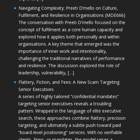
Navigating Complexity: Preeti D’mello on Culture,
Fulfilment, and Resilience in Organisations (MDE666)
The conversation with Preeti D'mello focused on the
concept of fulfilment as a core human capacity and
explored how it applies both personally and within
organisations. A key theme that emerged was the
importance of inner work and intentionality,
challenging the traditional narratives of performance
and resilience. The discussion explored the role of
leadership, vulnerability, […]
Flattery, Fiction, and Fees: A New Scam Targeting
Senior Executives
A series of highly tailored “confidential mandates”
targeting senior executives reveals a troubling
pattern. Wrapped in the language of elite executive
search, these approaches combine flattery, precision
targeting, and ultimately a subtle push toward paid
“board-level positioning” services. With no verifiable
clients, firms, or mandates, the model raises a