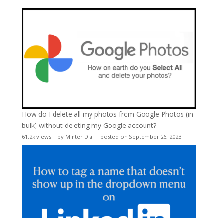
How do I delete all my photos from Google Photos (in
bulk) without deleting my Google account?
61.2k views
|
by
Minter Dial
|
posted on September 26, 2023