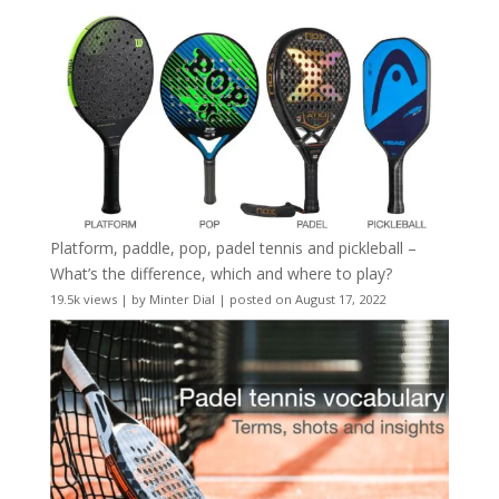
Platform, paddle, pop, padel tennis and pickleball –
What’s the difference, which and where to play?
19.5k views
|
by
Minter Dial
|
posted on August 17, 2022