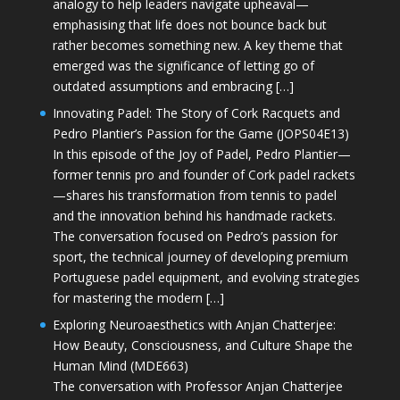
analogy to help leaders navigate upheaval—
emphasising that life does not bounce back but
rather becomes something new. A key theme that
emerged was the significance of letting go of
outdated assumptions and embracing […]
Innovating Padel: The Story of Cork Racquets and
Pedro Plantier’s Passion for the Game (JOPS04E13)
In this episode of the Joy of Padel, Pedro Plantier—
former tennis pro and founder of Cork padel rackets
—shares his transformation from tennis to padel
and the innovation behind his handmade rackets.
The conversation focused on Pedro’s passion for
sport, the technical journey of developing premium
Portuguese padel equipment, and evolving strategies
for mastering the modern […]
Exploring Neuroaesthetics with Anjan Chatterjee:
How Beauty, Consciousness, and Culture Shape the
Human Mind (MDE663)
The conversation with Professor Anjan Chatterjee