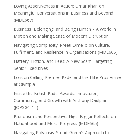
Loving Assertiveness in Action: Omar Khan on
Meaningful Conversations in Business and Beyond
(MDE667)
Business, Belonging, and Being Human – A World in
Motion and Making Sense of Modern Disruption
Navigating Complexity: Preeti D’mello on Culture,
Fulfilment, and Resilience in Organisations (MDE666)
Flattery, Fiction, and Fees: A New Scam Targeting
Senior Executives
London Calling: Premier Padel and the Elite Pros Arrive
at Olympia
Inside the British Padel Awards: Innovation,
Community, and Growth with Anthony Daulphin
(JOPS04E14)
Patriotism and Perspective: Nigel Biggar Reflects on
Nationhood and Moral Progress (MDE665)
Navigating Polycrisis: Stuart Green’s Approach to