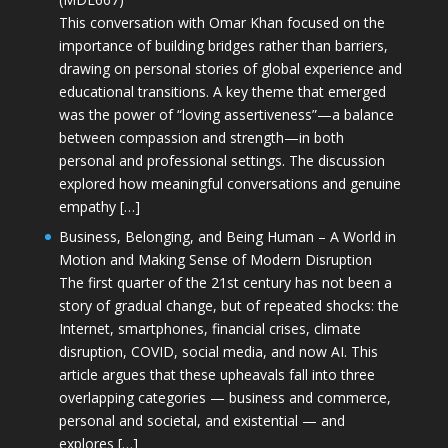
This conversation with Omar Khan focused on the
importance of building bridges rather than barriers,
drawing on personal stories of global experience and
educational transitions. A key theme that emerged
was the power of “loving assertiveness”—a balance
between compassion and strength—in both
personal and professional settings. The discussion
explored how meaningful conversations and genuine
empathy […]
Business, Belonging, and Being Human – A World in
Motion and Making Sense of Modern Disruption
The first quarter of the 21st century has not been a
story of gradual change, but of repeated shocks: the
Internet, smartphones, financial crises, climate
disruption, COVID, social media, and now AI. This
article argues that these upheavals fall into three
overlapping categories — business and commerce,
personal and societal, and existential — and
explores […]