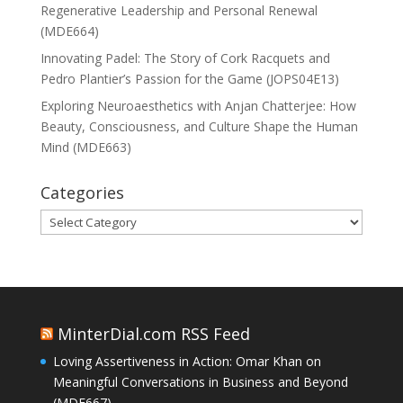
Regenerative Leadership and Personal Renewal
(MDE664)
Innovating Padel: The Story of Cork Racquets and
Pedro Plantier’s Passion for the Game (JOPS04E13)
Exploring Neuroaesthetics with Anjan Chatterjee: How
Beauty, Consciousness, and Culture Shape the Human
Mind (MDE663)
Categories
Categories
MinterDial.com RSS Feed
Loving Assertiveness in Action: Omar Khan on
Meaningful Conversations in Business and Beyond
(MDE667)