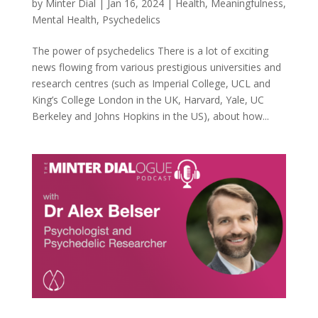
by
Minter Dial
|
Jan 16, 2024
|
Health
,
Meaningfulness
,
Mental Health
,
Psychedelics
The power of psychedelics There is a lot of exciting
news flowing from various prestigious universities and
research centres (such as Imperial College, UCL and
King’s College London in the UK, Harvard, Yale, UC
Berkeley and Johns Hopkins in the US), about how...