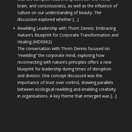
brain, and consciousness, as well as the influence of
culture on our understanding of beauty. The
discussion explored whether […]
Rewilding Leadership with Thom Dennis: Embracing
Nature’s Blueprint for Corporate Transformation and
Healing (MDE662)
The conversation with Thom Dennis focused on
“rewilding” the corporate mind, exploring how
reconnecting with nature’s principles offers a new
blueprint for leadership during times of disruption
and division. One concept discussed was the
importance of trust over control, drawing parallels
between ecological rewilding and enabling creativity
in organisations. A key theme that emerged was […]