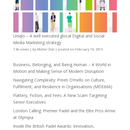
Uniqlo – A well executed glocal Digital and Social
Media Marketing strategy
7.4k views
|
by
Minter Dial
|
posted on February 10, 2013
Business, Belonging, and Being Human – A World in
Motion and Making Sense of Modern Disruption
Navigating Complexity: Preeti D’mello on Culture,
Fulfilment, and Resilience in Organisations (MDE666)
Flattery, Fiction, and Fees: A New Scam Targeting
Senior Executives
London Calling: Premier Padel and the Elite Pros Arrive
at Olympia
Inside the British Padel Awards: Innovation,