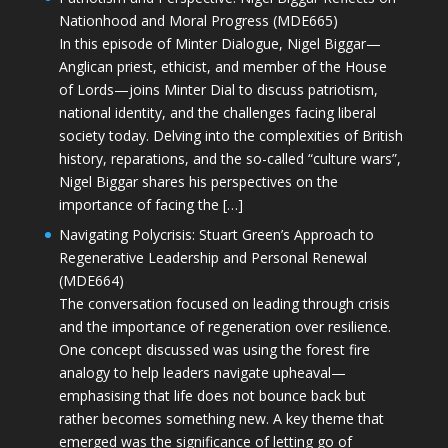
Nationhood and Moral Progress (MDE665)
In this episode of Minter Dialogue, Nigel Biggar—
Anglican priest, ethicist, and member of the House
of Lords—joins Minter Dial to discuss patriotism,
national identity, and the challenges facing liberal
society today. Delving into the complexities of British
history, reparations, and the so-called “culture wars”,
Nigel Biggar shares his perspectives on the
importance of facing the […]
Navigating Polycrisis: Stuart Green’s Approach to
Regenerative Leadership and Personal Renewal
(MDE664)
The conversation focused on leading through crisis
and the importance of regeneration over resilience.
One concept discussed was using the forest fire
analogy to help leaders navigate upheaval—
emphasising that life does not bounce back but
rather becomes something new. A key theme that
emerged was the significance of letting go of