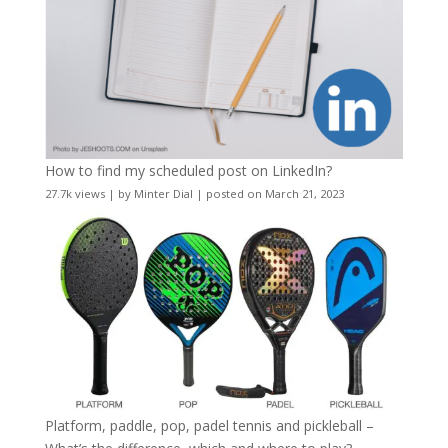
How to find my scheduled post on LinkedIn?
27.7k views
|
by
Minter Dial
|
posted on March 21, 2023
Platform, paddle, pop, padel tennis and pickleball –