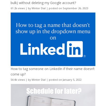
bulk) without deleting my Google account?
61.2k views
|
by
Minter Dial
|
posted on September 26, 2023
How to tag someone on LinkedIn if their name doesn’t
come up?
54.4k views
|
by
Minter Dial
|
posted on January 5, 2022