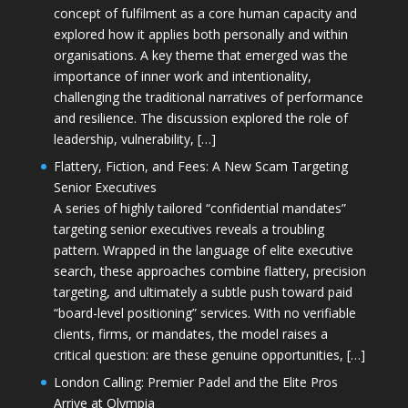
concept of fulfilment as a core human capacity and
explored how it applies both personally and within
organisations. A key theme that emerged was the
importance of inner work and intentionality,
challenging the traditional narratives of performance
and resilience. The discussion explored the role of
leadership, vulnerability, […]
Flattery, Fiction, and Fees: A New Scam Targeting
Senior Executives
A series of highly tailored “confidential mandates”
targeting senior executives reveals a troubling
pattern. Wrapped in the language of elite executive
search, these approaches combine flattery, precision
targeting, and ultimately a subtle push toward paid
“board-level positioning” services. With no verifiable
clients, firms, or mandates, the model raises a
critical question: are these genuine opportunities, […]
London Calling: Premier Padel and the Elite Pros
Arrive at Olympia