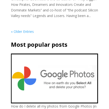
How Pirates, Dreamers and Innovators Create and
Dominate Markets” and co-host of “the podcast Silicon
Valley needs” Legends and Losers. Having been a...
« Older Entries
Most popular posts
How do I delete all my photos from Google Photos (in