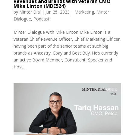
Revenues and Brands with veteran CMO
Mike Linton (MDE524)
by
Minter Dial
|
Jun 25, 2023
|
Marketing
,
Minter
Dialogue
,
Podcast
Minter Dialogue with Mike Linton Mike Linton is a
veteran Chief Revenue Officer, Chief Marketing Officer,
having been part of the senior teams at such big
brands as Ancestry, Ebay and Best Buy. He’s currently
an active Board Member, Consultant, Speaker and
Host...