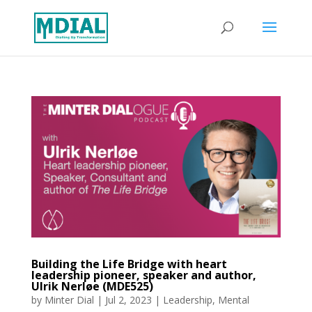
Building the Life Bridge with heart
leadership pioneer, speaker and author,
Ulrik Nerløe (MDE525)
by
Minter Dial
|
Jul 2, 2023
|
Leadership
,
Mental