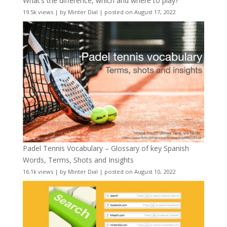
What’s the difference, which and where to play?
19.5k views
|
by
Minter Dial
|
posted on August 17, 2022
Padel Tennis Vocabulary – Glossary of key Spanish
Words, Terms, Shots and Insights
16.1k views
|
by
Minter Dial
|
posted on August 10, 2022