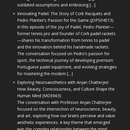
outdated assumptions and embracing […]
Innovating Padel: The Story of Cork Racquets and
Pedro Plantier’s Passion for the Game (JOPS04E13)
In this episode of the Joy of Padel, Pedro Plantier—
former tennis pro and founder of Cork padel rackets
—shares his transformation from tennis to padel
and the innovation behind his handmade rackets.
The conversation focused on Pedro’s passion for
sport, the technical journey of developing premium
Portuguese padel equipment, and evolving strategies
for mastering the modern […]
Exploring Neuroaesthetics with Anjan Chatterjee:
How Beauty, Consciousness, and Culture Shape the
Human Mind (MDE663)
The conversation with Professor Anjan Chatterjee
focused on the intersection of neuroscience, beauty,
and art, exploring how our brains perceive and value
aesthetic experiences. A key theme that emerged
was the complex relationship between the mind,