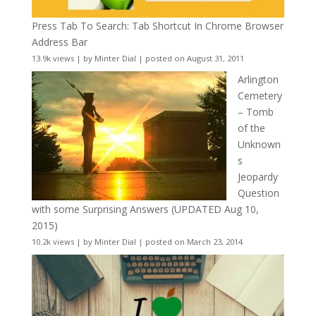
Press Tab To Search: Tab Shortcut In Chrome Browser
Address Bar
13.9k views
|
by
Minter Dial
|
posted on August 31, 2011
Arlington
Cemetery
– Tomb
of the
Unknown
s
Jeopardy
Question
with some Surprising Answers (UPDATED Aug 10,
2015)
10.2k views
|
by
Minter Dial
|
posted on March 23, 2014