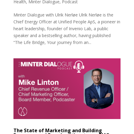
Health
,
Minter Dialogue
,
Podcast
Minter Dialogue with Ulrik Nerløe Ulrik Nerløe is the
Chief Energy Officer at Unified People ApS, a pioneer in
heart leadership, founder of Invenio Lab, a public
speaker and a bestselling author, having published
“The Life Bridge, Your journey from an...
The State of Marketing and Building