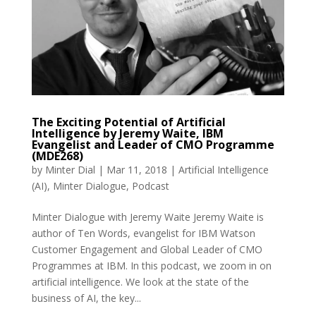
The Exciting Potential of Artificial
Intelligence by Jeremy Waite, IBM
Evangelist and Leader of CMO Programme
(MDE268)
by
Minter Dial
|
Mar 11, 2018
|
Artificial Intelligence
(AI)
,
Minter Dialogue
,
Podcast
Minter Dialogue with Jeremy Waite Jeremy Waite is
author of Ten Words, evangelist for IBM Watson
Customer Engagement and Global Leader of CMO
Programmes at IBM. In this podcast, we zoom in on
artificial intelligence. We look at the state of the
business of AI, the key...