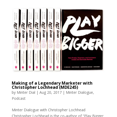
Making of a Legendary Marketer with
Christopher Lochhead (MDE245)
by
Minter Dial
|
Aug 20, 2017
|
Minter Dialogue
,
Podcast
Minter Dialogue with Christopher Lochhead
Christopher Lochhead is the co-author of “Play Bigger: