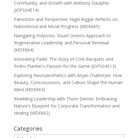
Community, and Growth with Anthony Daulphin
(JOPS04E14)
Patriotism and Perspective: Nigel Biggar Reflects on
Nationhood and Moral Progress (MDE665)
Navigating Polycrisis: Stuart Green’s Approach to
Regenerative Leadership and Personal Renewal
(MDE664)
Innovating Padel: The Story of Cork Racquets and
Pedro Plantier’s Passion for the Game (JOPS04E13)
Exploring Neuroaesthetics with Anjan Chatterjee: How
Beauty, Consciousness, and Culture Shape the Human
Mind (MDE663)
Rewilding Leadership with Thom Dennis: Embracing
Nature’s Blueprint for Corporate Transformation and
Healing (MDE662)
Categories
Categories