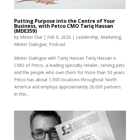
Putting Purpose into the Centre of Your
Business, with Petco CMO Tariq Hassan
(MDE359)
by
Minter Dial
|
Feb 9, 2020
|
Leadership
,
Marketing
,
Minter Dialogue
,
Podcast
Minter Dialogue with Tariq Hassan Tariq Hassan is
CMO of Petco, a leading specialty retailer, serving pets
and the people who own them for more than 50 years.
Petco has about 1,500 locations throughout North
America and employs approximately 26,000 partners.
In this...