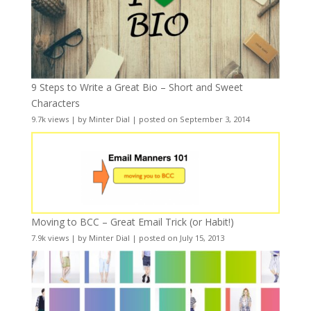
9 Steps to Write a Great Bio – Short and Sweet
Characters
9.7k views
|
by
Minter Dial
|
posted on September 3, 2014
Moving to BCC – Great Email Trick (or Habit!)
7.9k views
|
by
Minter Dial
|
posted on July 15, 2013