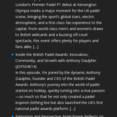
London’s Premier Padel P1 debut at Kensington
Olympia marks a major moment for the UK padel
scene, bringing the sport’s global stars, electric
atmosphere, and a first-class fan experience to the
capital. From world-class men’s and women’s draws
to British wildcards and a buzzing off-court
spectacle, this event offers plenty for players and
fans alike. […]
Inside the British Padel Awards: Innovation,
Community, and Growth with Anthony Daulphin
(JOPS04E14)
In this episode, I’m joined by the dynamic Anthony
Daulphin, founder and CEO of the British Padel
Awards. Anthony’s journey into the world of padel
started on holiday, quickly turning into a true passion
—so much so that he not only created a padel-
inspired clothing line but also launched the UK’s first
national padel awards platform. […]
Patriotism and Perspective: Nigel Biggar Reflects on