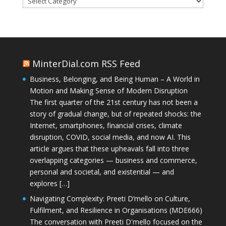
MinterDial.com RSS Feed
Business, Belonging, and Being Human – A World in
Motion and Making Sense of Modern Disruption
The first quarter of the 21st century has not been a
story of gradual change, but of repeated shocks: the
Internet, smartphones, financial crises, climate
disruption, COVID, social media, and now AI. This
article argues that these upheavals fall into three
overlapping categories — business and commerce,
personal and societal, and existential — and
explores […]
Navigating Complexity: Preeti D’mello on Culture,
Fulfilment, and Resilience in Organisations (MDE666)
The conversation with Preeti D'mello focused on the