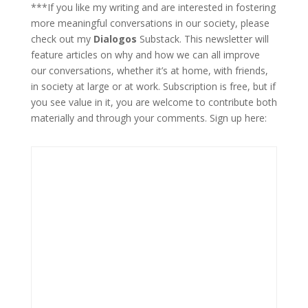
***If you like my writing and are interested in fostering
more meaningful conversations in our society, please
check out my
Dialogos
Substack. This newsletter will
feature articles on why and how we can all improve
our conversations, whether it’s at home, with friends,
in society at large or at work. Subscription is free, but if
you see value in it, you are welcome to contribute both
materially and through your comments. Sign up here: