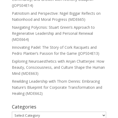
(JOPS04E14)
Patriotism and Perspective: Nigel Biggar Reflects on
Nationhood and Moral Progress (MDE665)
Navigating Polycrisis: Stuart Green’s Approach to
Regenerative Leadership and Personal Renewal
(MDE664)
Innovating Padel: The Story of Cork Racquets and
Pedro Plantier’s Passion for the Game (JOPS04E13)
Exploring Neuroaesthetics with Anjan Chatterjee: How
Beauty, Consciousness, and Culture Shape the Human
Mind (MDE663)
Rewilding Leadership with Thom Dennis: Embracing
Nature’s Blueprint for Corporate Transformation and
Healing (MDE662)
Categories
Categories