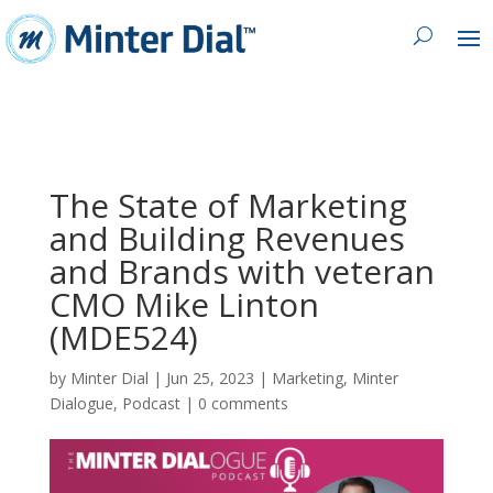
The State of Marketing
and Building Revenues
and Brands with veteran
CMO Mike Linton
(MDE524)
by
Minter Dial
|
Jun 25, 2023
|
Marketing
,
Minter
Dialogue
,
Podcast
|
0 comments