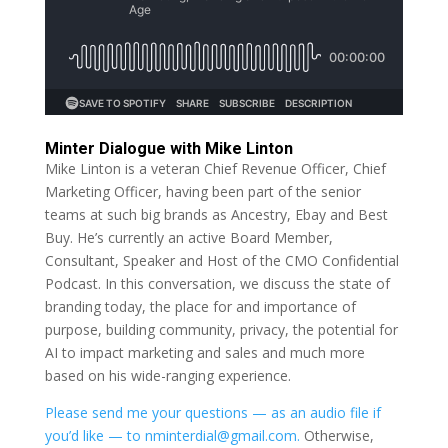
Minter Dialogue with Mike Linton
Mike Linton is a veteran Chief Revenue Officer, Chief
Marketing Officer, having been part of the senior
teams at such big brands as Ancestry, Ebay and Best
Buy. He’s currently an active Board Member,
Consultant, Speaker and Host of the CMO Confidential
Podcast. In this conversation, we discuss the state of
branding today, the place for and importance of
purpose, building community, privacy, the potential for
AI to impact marketing and sales and much more
based on his wide-ranging experience.
Please send me your questions — as an audio file if
you’d like — to nminterdial@gmail.com.
Otherwise,