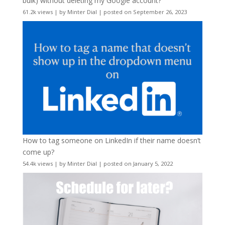
bulk) without deleting my Google account?
61.2k views
|
by
Minter Dial
|
posted on September 26, 2023
How to tag someone on LinkedIn if their name doesn’t
come up?
54.4k views
|
by
Minter Dial
|
posted on January 5, 2022