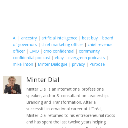
AI
|
ancestry
|
artificial intelligence
|
best buy
|
board
of governors
|
chief marketing officer
|
chief revenue
officer
|
CMO
|
cmo confidential
|
community
|
confidential podcast
|
ebay
|
evergreen podcasts
|
mike linton
|
Minter Dialogue
|
privacy
|
Purpose
Minter Dial
Minter Dial is an international professional
speaker, author & consultant on Leadership,
Branding and Transformation. After a
successful international career at L’Oréal,
Minter Dial returned to his entrepreneurial roots
and has spent the last twelve years helping