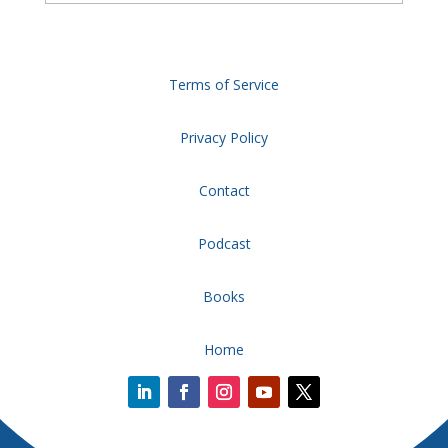
Terms of Service
Privacy Policy
Contact
Podcast
Books
Home