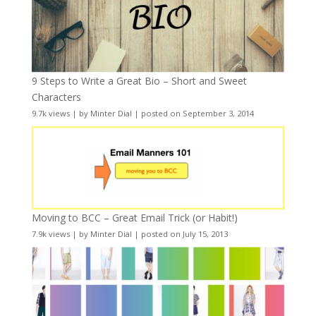
9 Steps to Write a Great Bio – Short and Sweet
Characters
9.7k views
|
by
Minter Dial
|
posted on September 3, 2014
Moving to BCC – Great Email Trick (or Habit!)
7.9k views
|
by
Minter Dial
|
posted on July 15, 2013