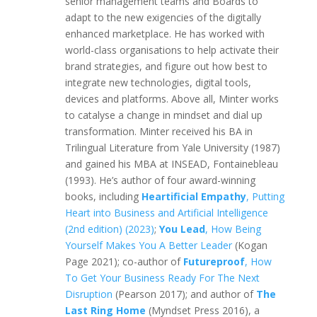
senior management teams and Boards to
adapt to the new exigencies of the digitally
enhanced marketplace. He has worked with
world-class organisations to help activate their
brand strategies, and figure out how best to
integrate new technologies, digital tools,
devices and platforms. Above all, Minter works
to catalyse a change in mindset and dial up
transformation. Minter received his BA in
Trilingual Literature from Yale University (1987)
and gained his MBA at INSEAD, Fontainebleau
(1993). He’s author of four award-winning
books, including
Heartificial Empathy
, Putting
Heart into Business and Artificial Intelligence
(2nd edition) (2023)
;
You Lead
, How Being
Yourself Makes You A Better Leader
(Kogan
Page 2021); co-author of
Futureproof
, How
To Get Your Business Ready For The Next
Disruption
(Pearson 2017); and author of
The
Last Ring Home
(Myndset Press 2016), a