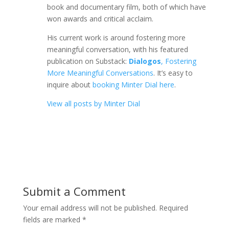
book and documentary film, both of which have
won awards and critical acclaim.
His current work is around fostering more
meaningful conversation, with his featured
publication on Substack:
Dialogos
, Fostering
More Meaningful Conversations
. It’s easy to
inquire about
booking Minter Dial here
.
View all posts by Minter Dial
Submit a Comment
Your email address will not be published.
Required
fields are marked
*