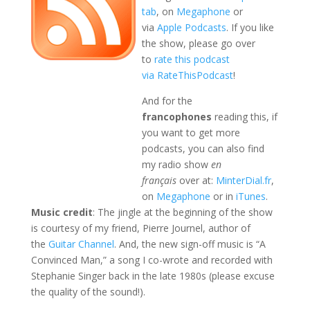
tab
, on
Megaphone
or
via
Apple Podcasts
. If you like
the show, please go over
to
rate this podcast
via RateThisPodcast
!
And for the
francophones
reading this, if
you want to get more
podcasts, you can also find
my radio show
en
français
over at:
MinterDial.fr
,
on
Megaphone
or in
iTunes
.
Music credit
: The jingle at the beginning of the show
is courtesy of my friend, Pierre Journel, author of
the
Guitar Channel
. And, the new sign-off music is “A
Convinced Man,” a song I co-wrote and recorded with
Stephanie Singer back in the late 1980s (please excuse
the quality of the sound!).