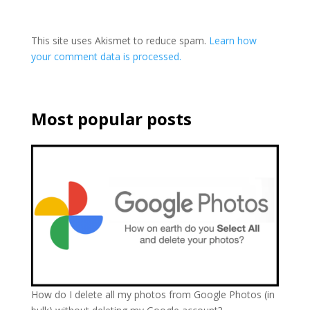
This site uses Akismet to reduce spam.
Learn how
your comment data is processed.
Most popular posts
How do I delete all my photos from Google Photos (in