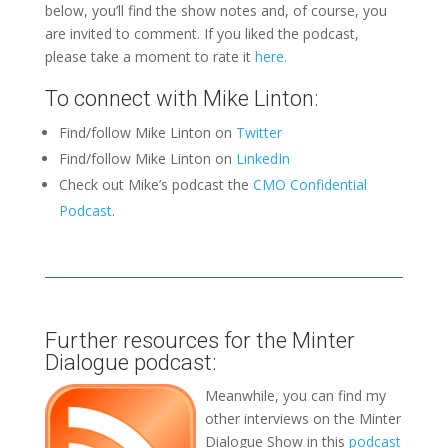
below, you’ll find the show notes and, of course, you
are invited to comment. If you liked the podcast,
please take a moment to rate it
here.
To connect with Mike Linton:
Find/follow Mike Linton on
Twitter
Find/follow Mike Linton on
LinkedIn
Check out Mike’s podcast the
CMO Confidential
Podcast
.
Further resources for the Minter
Dialogue podcast:
Meanwhile, you can find my
other interviews on the Minter
Dialogue Show in this
podcast