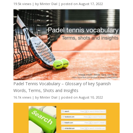
19.5k views
|
by
Minter Dial
|
posted on August 17, 2022
Padel Tennis Vocabulary – Glossary of key Spanish
Words, Terms, Shots and Insights
16.1k views
|
by
Minter Dial
|
posted on August 10, 2022