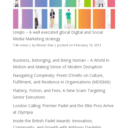
Uniqlo – A well executed glocal Digital and Social
Media Marketing strategy
7.4k views
|
by
Minter Dial
|
posted on February 10, 2013
Business, Belonging, and Being Human – A World in
Motion and Making Sense of Modern Disruption
Navigating Complexity: Preeti D’mello on Culture,
Fulfilment, and Resilience in Organisations (MDE666)
Flattery, Fiction, and Fees: A New Scam Targeting
Senior Executives
London Calling: Premier Padel and the Elite Pros Arrive
at Olympia
Inside the British Padel Awards: Innovation,
Community, and Growth with Anthony Daulphin