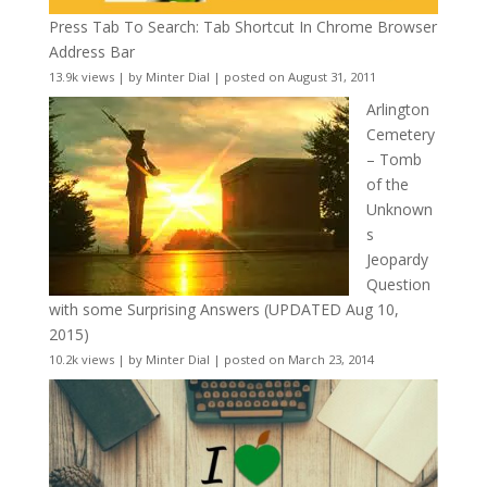
Press Tab To Search: Tab Shortcut In Chrome Browser
Address Bar
13.9k views
|
by
Minter Dial
|
posted on August 31, 2011
Arlington
Cemetery
– Tomb
of the
Unknown
s
Jeopardy
Question
with some Surprising Answers (UPDATED Aug 10,
2015)
10.2k views
|
by
Minter Dial
|
posted on March 23, 2014