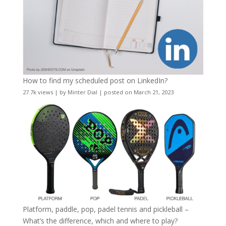
How to find my scheduled post on LinkedIn?
27.7k views
|
by
Minter Dial
|
posted on March 21, 2023
Platform, paddle, pop, padel tennis and pickleball –
What’s the difference, which and where to play?