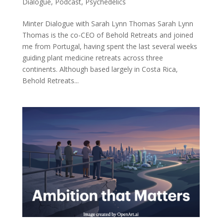
Dialogue
,
Podcast
,
Psychedelics
Minter Dialogue with Sarah Lynn Thomas Sarah Lynn
Thomas is the co-CEO of Behold Retreats and joined
me from Portugal, having spent the last several weeks
guiding plant medicine retreats across three
continents. Although based largely in Costa Rica,
Behold Retreats...