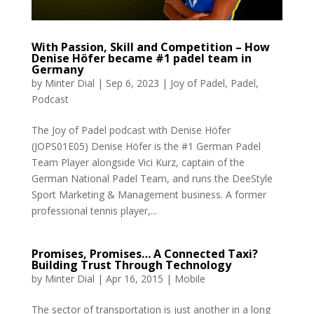
With Passion, Skill and Competition – How
Denise Höfer became #1 padel team in
Germany
by
Minter Dial
|
Sep 6, 2023
|
Joy of Padel
,
Padel
,
Podcast
The Joy of Padel podcast with Denise Höfer
(JOPS01E05) Denise Höfer is the #1 German Padel
Team Player alongside Vici Kurz, captain of the
German National Padel Team, and runs the DeeStyle
Sport Marketing & Management business. A former
professional tennis player,...
Promises, Promises… A Connected Taxi?
Building Trust Through Technology
by
Minter Dial
|
Apr 16, 2015
|
Mobile
The sector of transportation is just another in a long