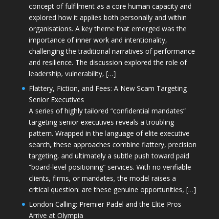
concept of fulfilment as a core human capacity and
explored how it applies both personally and within
organisations. A key theme that emerged was the
importance of inner work and intentionality,
challenging the traditional narratives of performance
and resilience. The discussion explored the role of
leadership, vulnerability, […]
Flattery, Fiction, and Fees: A New Scam Targeting
Senior Executives
A series of highly tailored “confidential mandates”
targeting senior executives reveals a troubling
pattern. Wrapped in the language of elite executive
search, these approaches combine flattery, precision
targeting, and ultimately a subtle push toward paid
“board-level positioning” services. With no verifiable
clients, firms, or mandates, the model raises a
critical question: are these genuine opportunities, […]
London Calling: Premier Padel and the Elite Pros
Arrive at Olympia