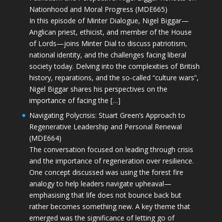
Nationhood and Moral Progress (MDE665)
In this episode of Minter Dialogue, Nigel Biggar—
Anglican priest, ethicist, and member of the House
of Lords—joins Minter Dial to discuss patriotism,
national identity, and the challenges facing liberal
society today. Delving into the complexities of British
history, reparations, and the so-called “culture wars”,
Nigel Biggar shares his perspectives on the
importance of facing the […]
Navigating Polycrisis: Stuart Green’s Approach to
Regenerative Leadership and Personal Renewal
(MDE664)
The conversation focused on leading through crisis
and the importance of regeneration over resilience.
One concept discussed was using the forest fire
analogy to help leaders navigate upheaval—
emphasising that life does not bounce back but
rather becomes something new. A key theme that
emerged was the significance of letting go of