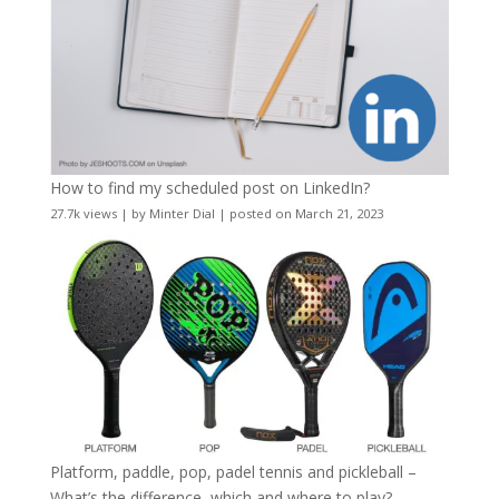
How to find my scheduled post on LinkedIn?
27.7k views
|
by
Minter Dial
|
posted on March 21, 2023
Platform, paddle, pop, padel tennis and pickleball –
What’s the difference, which and where to play?