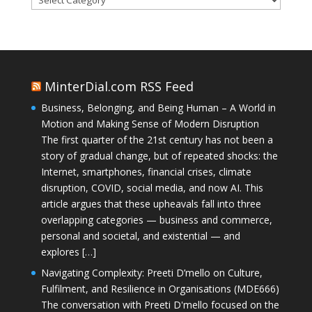
MinterDial.com RSS Feed
Business, Belonging, and Being Human – A World in
Motion and Making Sense of Modern Disruption
The first quarter of the 21st century has not been a
story of gradual change, but of repeated shocks: the
Internet, smartphones, financial crises, climate
disruption, COVID, social media, and now AI. This
article argues that these upheavals fall into three
overlapping categories — business and commerce,
personal and societal, and existential — and
explores […]
Navigating Complexity: Preeti D’mello on Culture,
Fulfilment, and Resilience in Organisations (MDE666)
The conversation with Preeti D'mello focused on the