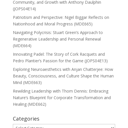
Community, and Growth with Anthony Daulphin
(JOPS04E14)
Patriotism and Perspective: Nigel Biggar Reflects on
Nationhood and Moral Progress (MDE665)
Navigating Polycrisis: Stuart Green’s Approach to
Regenerative Leadership and Personal Renewal
(MDE664)
Innovating Padel: The Story of Cork Racquets and
Pedro Plantier’s Passion for the Game (JOPS04E13)
Exploring Neuroaesthetics with Anjan Chatterjee: How
Beauty, Consciousness, and Culture Shape the Human
Mind (MDE663)
Rewilding Leadership with Thom Dennis: Embracing
Nature’s Blueprint for Corporate Transformation and
Healing (MDE662)
Categories
Categories