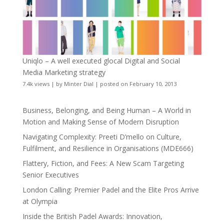
Uniqlo – A well executed glocal Digital and Social
Media Marketing strategy
7.4k views
|
by
Minter Dial
|
posted on February 10, 2013
Business, Belonging, and Being Human – A World in
Motion and Making Sense of Modern Disruption
Navigating Complexity: Preeti D’mello on Culture,
Fulfilment, and Resilience in Organisations (MDE666)
Flattery, Fiction, and Fees: A New Scam Targeting
Senior Executives
London Calling: Premier Padel and the Elite Pros Arrive
at Olympia
Inside the British Padel Awards: Innovation,