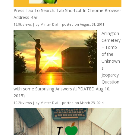
Press Tab To Search: Tab Shortcut In Chrome Browser
Address Bar
13.9k views
|
by
Minter Dial
|
posted on August 31, 2011
Arlington
Cemetery
– Tomb
of the
Unknown
s
Jeopardy
Question
with some Surprising Answers (UPDATED Aug 10,
2015)
10.2k views
|
by
Minter Dial
|
posted on March 23, 2014