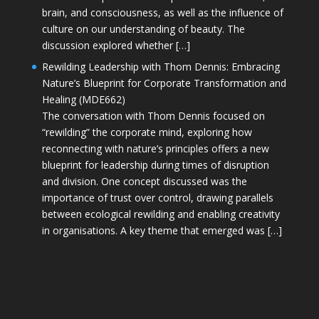
brain, and consciousness, as well as the influence of
culture on our understanding of beauty. The
discussion explored whether […]
Rewilding Leadership with Thom Dennis: Embracing
Nature’s Blueprint for Corporate Transformation and
Healing (MDE662)
The conversation with Thom Dennis focused on
“rewilding” the corporate mind, exploring how
reconnecting with nature’s principles offers a new
blueprint for leadership during times of disruption
and division. One concept discussed was the
importance of trust over control, drawing parallels
between ecological rewilding and enabling creativity
in organisations. A key theme that emerged was […]