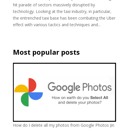
hit parade of sectors massively disrupted by
technology. Looking at the taxi industry, in particular,
the entrenched taxi base has been combating the Uber
effect with various tactics and techniques and...
Most popular posts
How do I delete all my photos from Google Photos (in