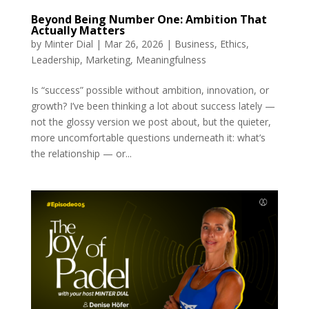
Beyond Being Number One: Ambition That
Actually Matters
by
Minter Dial
|
Mar 26, 2026
|
Business
,
Ethics
,
Leadership
,
Marketing
,
Meaningfulness
Is “success” possible without ambition, innovation, or
growth? I’ve been thinking a lot about success lately —
not the glossy version we post about, but the quieter,
more uncomfortable questions underneath it: what’s
the relationship — or...