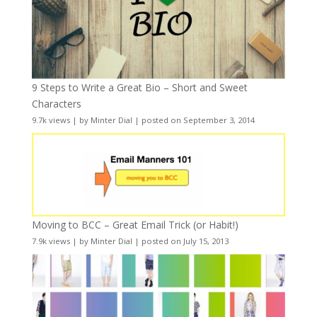
9 Steps to Write a Great Bio – Short and Sweet
Characters
9.7k views
|
by
Minter Dial
|
posted on September 3, 2014
Moving to BCC – Great Email Trick (or Habit!)
7.9k views
|
by
Minter Dial
|
posted on July 15, 2013