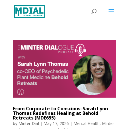
From Corporate to Conscious: Sarah Lynn
Thomas Redefines Healing at Behold
Retreats (MDE655)
by
Minter Dial
|
May 17, 2026
|
Mental Health
,
Minter