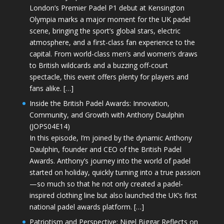
London’s Premier Padel P1 debut at Kensington
Olympia marks a major moment for the UK padel
scene, bringing the sport’s global stars, electric
atmosphere, and a first-class fan experience to the
capital. From world-class men’s and women’s draws
to British wildcards and a buzzing off-court
spectacle, this event offers plenty for players and
fans alike. […]
Inside the British Padel Awards: Innovation,
Community, and Growth with Anthony Daulphin
(JOPS04E14)
In this episode, I’m joined by the dynamic Anthony
Daulphin, founder and CEO of the British Padel
Awards. Anthony’s journey into the world of padel
started on holiday, quickly turning into a true passion
—so much so that he not only created a padel-
inspired clothing line but also launched the UK’s first
national padel awards platform. […]
Patriotism and Perspective: Nigel Biggar Reflects on