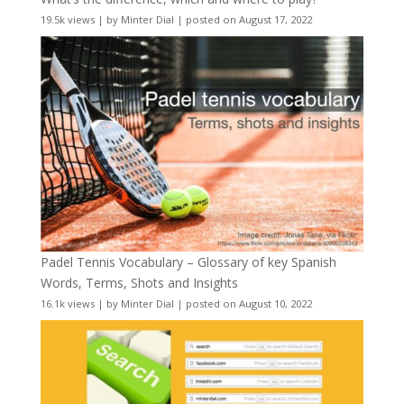
19.5k views
|
by
Minter Dial
|
posted on August 17, 2022
Padel Tennis Vocabulary – Glossary of key Spanish
Words, Terms, Shots and Insights
16.1k views
|
by
Minter Dial
|
posted on August 10, 2022