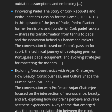
outdated assumptions and embracing […]
Innovating Padel: The Story of Cork Racquets and
Pedro Plantier’s Passion for the Game (JOPS04E13)
In this episode of the Joy of Padel, Pedro Plantier—
former tennis pro and founder of Cork padel rackets
—shares his transformation from tennis to padel
and the innovation behind his handmade rackets.
The conversation focused on Pedro’s passion for
sport, the technical journey of developing premium
Portuguese padel equipment, and evolving strategies
for mastering the modern […]
Exploring Neuroaesthetics with Anjan Chatterjee:
How Beauty, Consciousness, and Culture Shape the
Human Mind (MDE663)
The conversation with Professor Anjan Chatterjee
focused on the intersection of neuroscience, beauty,
and art, exploring how our brains perceive and value
aesthetic experiences. A key theme that emerged
was the complex relationship between the mind,