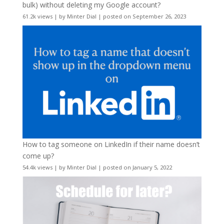
bulk) without deleting my Google account?
61.2k views
|
by
Minter Dial
|
posted on September 26, 2023
How to tag someone on LinkedIn if their name doesn’t
come up?
54.4k views
|
by
Minter Dial
|
posted on January 5, 2022