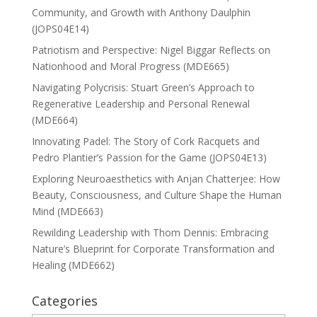
Community, and Growth with Anthony Daulphin
(JOPS04E14)
Patriotism and Perspective: Nigel Biggar Reflects on
Nationhood and Moral Progress (MDE665)
Navigating Polycrisis: Stuart Green’s Approach to
Regenerative Leadership and Personal Renewal
(MDE664)
Innovating Padel: The Story of Cork Racquets and
Pedro Plantier’s Passion for the Game (JOPS04E13)
Exploring Neuroaesthetics with Anjan Chatterjee: How
Beauty, Consciousness, and Culture Shape the Human
Mind (MDE663)
Rewilding Leadership with Thom Dennis: Embracing
Nature’s Blueprint for Corporate Transformation and
Healing (MDE662)
Categories