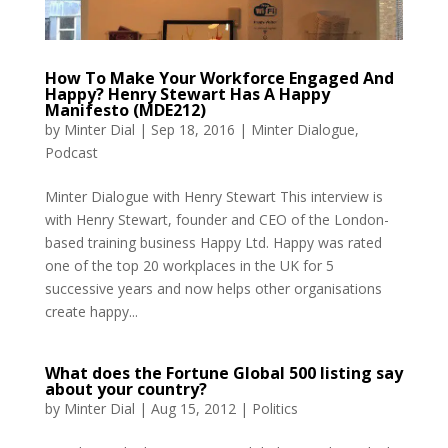
How To Make Your Workforce Engaged And
Happy? Henry Stewart Has A Happy
Manifesto (MDE212)
by
Minter Dial
|
Sep 18, 2016
|
Minter Dialogue
,
Podcast
Minter Dialogue with Henry Stewart This interview is
with Henry Stewart, founder and CEO of the London-
based training business Happy Ltd. Happy was rated
one of the top 20 workplaces in the UK for 5
successive years and now helps other organisations
create happy...
What does the Fortune Global 500 listing say
about your country?
by
Minter Dial
|
Aug 15, 2012
|
Politics