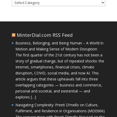
Categories
MinterDial.com RSS Feed
Business, Belonging, and Being Human – A World in
Motion and Making Sense of Modern Disruption
The first quarter of the 21st century has not been a
story of gradual change, but of repeated shocks: the
Internet, smartphones, financial crises, climate
disruption, COVID, social media, and now AI. This
article argues that these upheavals fall into three
overlapping categories — business and commerce,
personal and societal, and existential — and
explores […]
Navigating Complexity: Preeti D’mello on Culture,
Fulfilment, and Resilience in Organisations (MDE666)
The conversation with Preeti D'mello focused on the