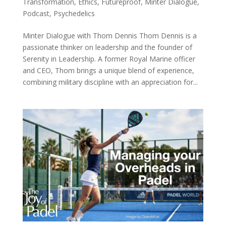
Transformation
,
Ethics
,
Futureproof
,
Minter Dialogue
,
Podcast
,
Psychedelics
Minter Dialogue with Thom Dennis Thom Dennis is a
passionate thinker on leadership and the founder of
Serenity in Leadership. A former Royal Marine officer
and CEO, Thom brings a unique blend of experience,
combining military discipline with an appreciation for...