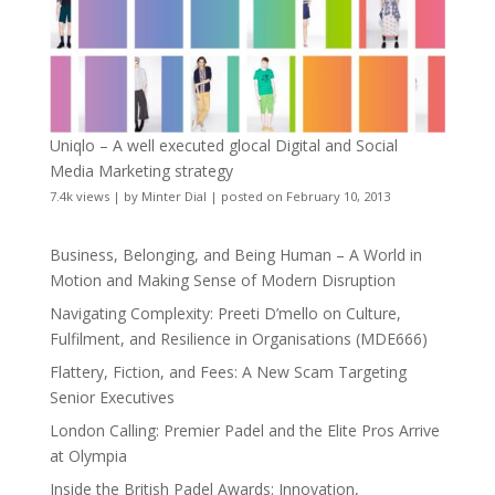
Uniqlo – A well executed glocal Digital and Social
Media Marketing strategy
7.4k views
|
by
Minter Dial
|
posted on February 10, 2013
Business, Belonging, and Being Human – A World in
Motion and Making Sense of Modern Disruption
Navigating Complexity: Preeti D’mello on Culture,
Fulfilment, and Resilience in Organisations (MDE666)
Flattery, Fiction, and Fees: A New Scam Targeting
Senior Executives
London Calling: Premier Padel and the Elite Pros Arrive
at Olympia
Inside the British Padel Awards: Innovation,