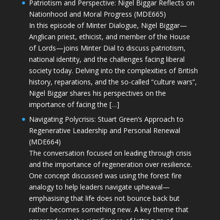
Patriotism and Perspective: Nigel Biggar Reflects on
Nationhood and Moral Progress (MDE665)
In this episode of Minter Dialogue, Nigel Biggar—
Anglican priest, ethicist, and member of the House
of Lords—joins Minter Dial to discuss patriotism,
national identity, and the challenges facing liberal
society today. Delving into the complexities of British
history, reparations, and the so-called “culture wars”,
Nigel Biggar shares his perspectives on the
importance of facing the […]
Navigating Polycrisis: Stuart Green’s Approach to
Regenerative Leadership and Personal Renewal
(MDE664)
The conversation focused on leading through crisis
and the importance of regeneration over resilience.
One concept discussed was using the forest fire
analogy to help leaders navigate upheaval—
emphasising that life does not bounce back but
rather becomes something new. A key theme that