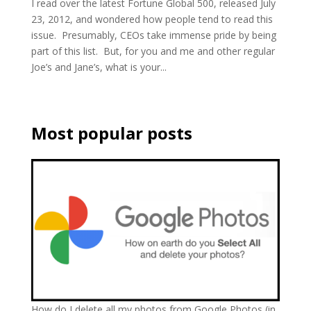
I read over the latest Fortune Global 500, released July
23, 2012, and wondered how people tend to read this
issue. Presumably, CEOs take immense pride by being
part of this list. But, for you and me and other regular
Joe’s and Jane’s, what is your...
Most popular posts
How do I delete all my photos from Google Photos (in