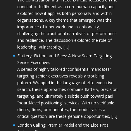
concept of fulfilment as a core human capacity and
explored how it applies both personally and within
organisations. A key theme that emerged was the
importance of inner work and intentionality,
challenging the traditional narratives of performance
and resilience. The discussion explored the role of
leadership, vulnerability, […]
Flattery, Fiction, and Fees: A New Scam Targeting
Senior Executives
A series of highly tailored “confidential mandates”
targeting senior executives reveals a troubling
pattern. Wrapped in the language of elite executive
search, these approaches combine flattery, precision
targeting, and ultimately a subtle push toward paid
“board-level positioning” services. With no verifiable
clients, firms, or mandates, the model raises a
critical question: are these genuine opportunities, […]
London Calling: Premier Padel and the Elite Pros