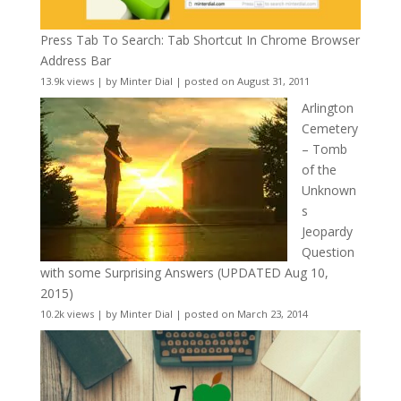
Press Tab To Search: Tab Shortcut In Chrome Browser
Address Bar
13.9k views
|
by
Minter Dial
|
posted on August 31, 2011
Arlington
Cemetery
– Tomb
of the
Unknown
s
Jeopardy
Question
with some Surprising Answers (UPDATED Aug 10,
2015)
10.2k views
|
by
Minter Dial
|
posted on March 23, 2014