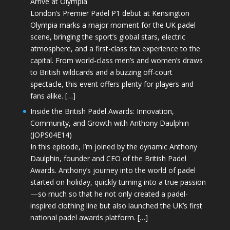
Arrive at Olympia
London’s Premier Padel P1 debut at Kensington
Olympia marks a major moment for the UK padel
scene, bringing the sport’s global stars, electric
atmosphere, and a first-class fan experience to the
capital. From world-class men’s and women’s draws
to British wildcards and a buzzing off-court
spectacle, this event offers plenty for players and
fans alike. […]
Inside the British Padel Awards: Innovation,
Community, and Growth with Anthony Daulphin
(JOPS04E14)
In this episode, I’m joined by the dynamic Anthony
Daulphin, founder and CEO of the British Padel
Awards. Anthony’s journey into the world of padel
started on holiday, quickly turning into a true passion
—so much so that he not only created a padel-
inspired clothing line but also launched the UK’s first
national padel awards platform. […]