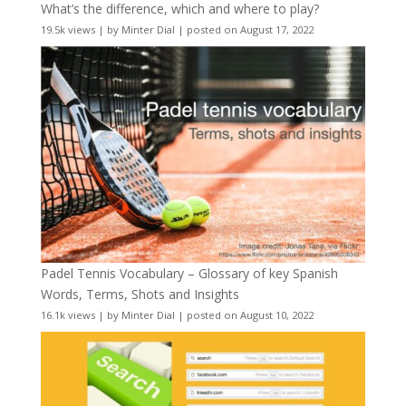
What’s the difference, which and where to play?
19.5k views
|
by
Minter Dial
|
posted on August 17, 2022
Padel Tennis Vocabulary – Glossary of key Spanish
Words, Terms, Shots and Insights
16.1k views
|
by
Minter Dial
|
posted on August 10, 2022