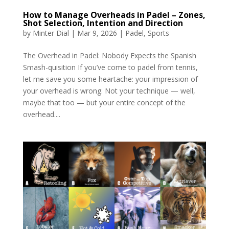
How to Manage Overheads in Padel – Zones,
Shot Selection, Intention and Direction
by
Minter Dial
|
Mar 9, 2026
|
Padel
,
Sports
The Overhead in Padel: Nobody Expects the Spanish
Smash-quisition If you’ve come to padel from tennis,
let me save you some heartache: your impression of
your overhead is wrong. Not your technique — well,
maybe that too — but your entire concept of the
overhead....