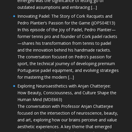
emerged was the significance of letting go of
outdated assumptions and embracing […]
Innovating Padel: The Story of Cork Racquets and
Pedro Plantier’s Passion for the Game (JOPS04E13)
In this episode of the Joy of Padel, Pedro Plantier—
former tennis pro and founder of Cork padel rackets
—shares his transformation from tennis to padel
and the innovation behind his handmade rackets.
The conversation focused on Pedro’s passion for
sport, the technical journey of developing premium
Portuguese padel equipment, and evolving strategies
for mastering the modern […]
Exploring Neuroaesthetics with Anjan Chatterjee:
How Beauty, Consciousness, and Culture Shape the
Human Mind (MDE663)
The conversation with Professor Anjan Chatterjee
focused on the intersection of neuroscience, beauty,
and art, exploring how our brains perceive and value
aesthetic experiences. A key theme that emerged