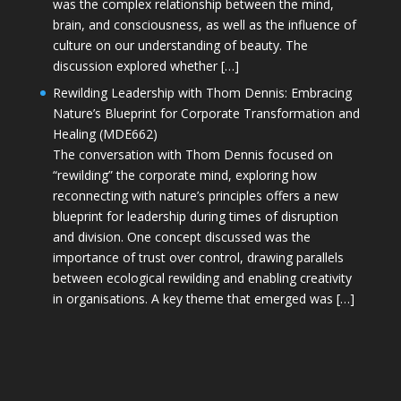
was the complex relationship between the mind,
brain, and consciousness, as well as the influence of
culture on our understanding of beauty. The
discussion explored whether […]
Rewilding Leadership with Thom Dennis: Embracing
Nature’s Blueprint for Corporate Transformation and
Healing (MDE662)
The conversation with Thom Dennis focused on
“rewilding” the corporate mind, exploring how
reconnecting with nature’s principles offers a new
blueprint for leadership during times of disruption
and division. One concept discussed was the
importance of trust over control, drawing parallels
between ecological rewilding and enabling creativity
in organisations. A key theme that emerged was […]