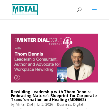
Rewilding Leadership with Thom Dennis:
Embracing Nature’s Blueprint for Corporate
Transformation and Healing (MDE662)
by
Minter Dial
|
Jul 5, 2026
|
Business
,
Digital