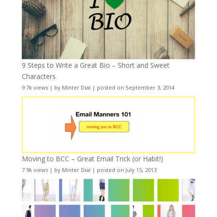
9 Steps to Write a Great Bio – Short and Sweet
Characters
9.7k views
|
by
Minter Dial
|
posted on September 3, 2014
Moving to BCC – Great Email Trick (or Habit!)
7.9k views
|
by
Minter Dial
|
posted on July 15, 2013