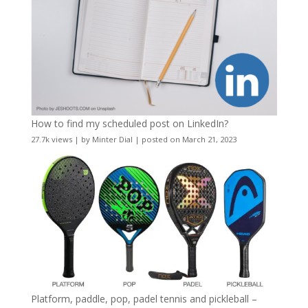
How to find my scheduled post on LinkedIn?
27.7k views
|
by
Minter Dial
|
posted on March 21, 2023
Platform, paddle, pop, padel tennis and pickleball –