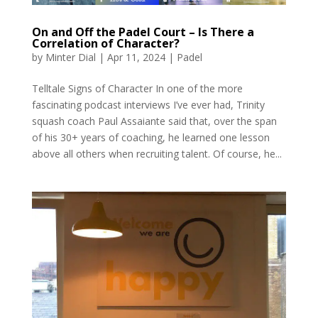
On and Off the Padel Court – Is There a
Correlation of Character?
by
Minter Dial
|
Apr 11, 2024
|
Padel
Telltale Signs of Character In one of the more
fascinating podcast interviews I’ve ever had, Trinity
squash coach Paul Assaiante said that, over the span
of his 30+ years of coaching, he learned one lesson
above all others when recruiting talent. Of course, he...