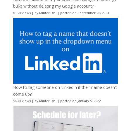
bulk) without deleting my Google account?
61.2k views
|
by
Minter Dial
|
posted on September 26, 2023
How to tag someone on LinkedIn if their name doesn’t
come up?
54.4k views
|
by
Minter Dial
|
posted on January 5, 2022