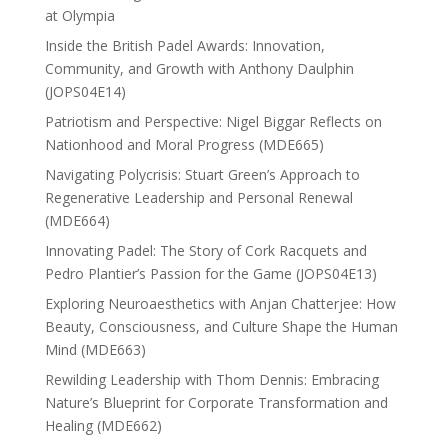
at Olympia
Inside the British Padel Awards: Innovation,
Community, and Growth with Anthony Daulphin
(JOPS04E14)
Patriotism and Perspective: Nigel Biggar Reflects on
Nationhood and Moral Progress (MDE665)
Navigating Polycrisis: Stuart Green’s Approach to
Regenerative Leadership and Personal Renewal
(MDE664)
Innovating Padel: The Story of Cork Racquets and
Pedro Plantier’s Passion for the Game (JOPS04E13)
Exploring Neuroaesthetics with Anjan Chatterjee: How
Beauty, Consciousness, and Culture Shape the Human
Mind (MDE663)
Rewilding Leadership with Thom Dennis: Embracing
Nature’s Blueprint for Corporate Transformation and
Healing (MDE662)