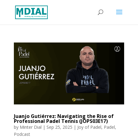
Juanjo Gutiérrez: Navigating the Rise of
Professional Padel Tennis (JOPS03E17)
by
Minter Dial
|
Sep 25, 2025
|
Joy of Padel
,
Padel
,
Podcast