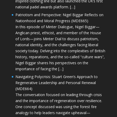
inspired clothing line but also launched the UK’s first
national padel awards platform. […]
Patriotism and Perspective: Nigel Biggar Reflects on
Nationhood and Moral Progress (MDE665)
In this episode of Minter Dialogue, Nigel Biggar—
Anglican priest, ethicist, and member of the House
of Lords—joins Minter Dial to discuss patriotism,
national identity, and the challenges facing liberal
society today. Delving into the complexities of British
history, reparations, and the so-called “culture wars”,
Nigel Biggar shares his perspectives on the
importance of facing the […]
Navigating Polycrisis: Stuart Green’s Approach to
Regenerative Leadership and Personal Renewal
(MDE664)
The conversation focused on leading through crisis
and the importance of regeneration over resilience.
One concept discussed was using the forest fire
analogy to help leaders navigate upheaval—