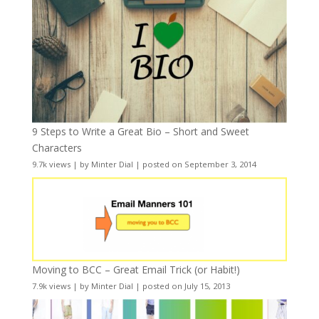
9 Steps to Write a Great Bio – Short and Sweet
Characters
9.7k views
|
by
Minter Dial
|
posted on September 3, 2014
Moving to BCC – Great Email Trick (or Habit!)
7.9k views
|
by
Minter Dial
|
posted on July 15, 2013