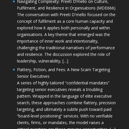
Navigating Complexity: Preeti D’mello on Culture,
Fulfilment, and Resilience in Organisations (MDE666)
The conversation with Preeti D'mello focused on the
concept of fulfilment as a core human capacity and
explored how it applies both personally and within
organisations. A key theme that emerged was the
importance of inner work and intentionality,
challenging the traditional narratives of performance
and resilience. The discussion explored the role of
leadership, vulnerability, […]
Flattery, Fiction, and Fees: A New Scam Targeting
Senior Executives
A series of highly tailored “confidential mandates”
targeting senior executives reveals a troubling
pattern. Wrapped in the language of elite executive
search, these approaches combine flattery, precision
targeting, and ultimately a subtle push toward paid
“board-level positioning” services. With no verifiable
clients, firms, or mandates, the model raises a