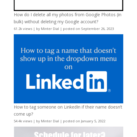
How do I delete all my photos from Google Photos (in
bulk) without deleting my Google account?
61.2k views
|
by
Minter Dial
|
posted on September 26, 2023
How to tag someone on LinkedIn if their name doesn’t
come up?
54.4k views
|
by
Minter Dial
|
posted on January 5, 2022