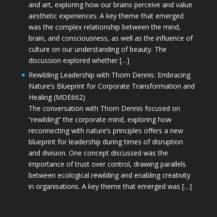
and art, exploring how our brains perceive and value
aesthetic experiences. A key theme that emerged
was the complex relationship between the mind,
brain, and consciousness, as well as the influence of
culture on our understanding of beauty. The
discussion explored whether […]
Rewilding Leadership with Thom Dennis: Embracing
Nature’s Blueprint for Corporate Transformation and
Healing (MDE662)
The conversation with Thom Dennis focused on
“rewilding” the corporate mind, exploring how
reconnecting with nature’s principles offers a new
blueprint for leadership during times of disruption
and division. One concept discussed was the
importance of trust over control, drawing parallels
between ecological rewilding and enabling creativity
in organisations. A key theme that emerged was […]