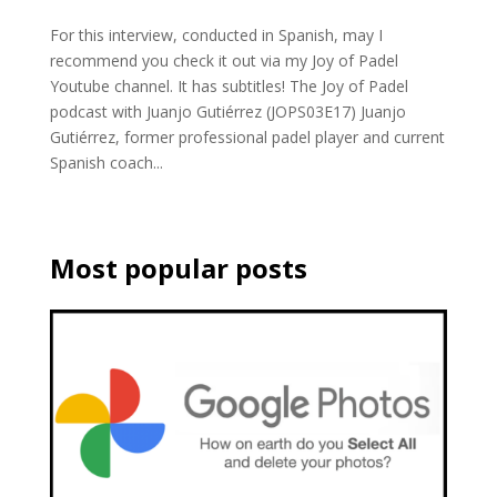
For this interview, conducted in Spanish, may I
recommend you check it out via my Joy of Padel
Youtube channel. It has subtitles! The Joy of Padel
podcast with Juanjo Gutiérrez (JOPS03E17) Juanjo
Gutiérrez, former professional padel player and current
Spanish coach...
Most popular posts