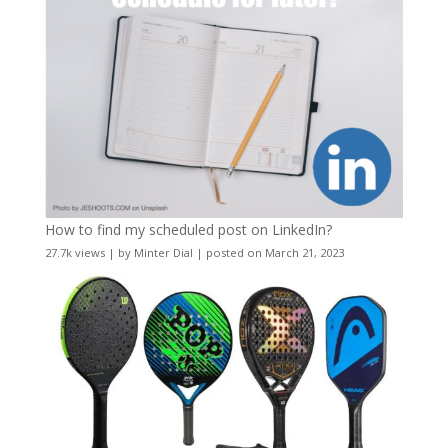
How to find my scheduled post on LinkedIn?
27.7k views
|
by
Minter Dial
|
posted on March 21, 2023