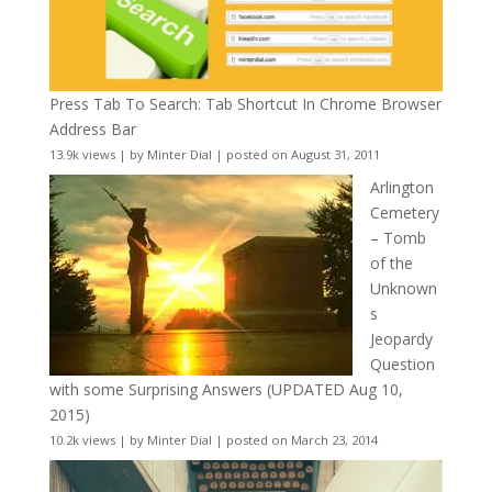
Press Tab To Search: Tab Shortcut In Chrome Browser
Address Bar
13.9k views
|
by
Minter Dial
|
posted on August 31, 2011
Arlington
Cemetery
– Tomb
of the
Unknown
s
Jeopardy
Question
with some Surprising Answers (UPDATED Aug 10,
2015)
10.2k views
|
by
Minter Dial
|
posted on March 23, 2014