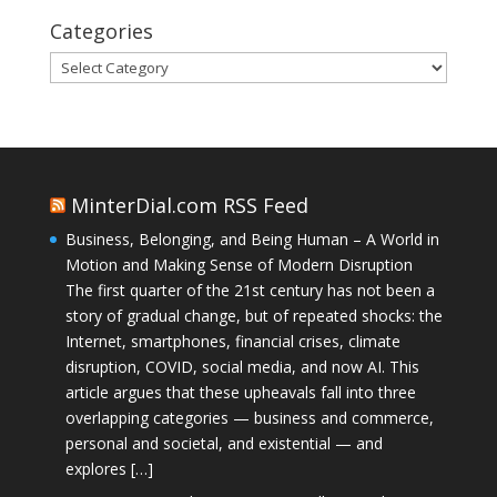
Categories
Categories
MinterDial.com RSS Feed
Business, Belonging, and Being Human – A World in
Motion and Making Sense of Modern Disruption
The first quarter of the 21st century has not been a
story of gradual change, but of repeated shocks: the
Internet, smartphones, financial crises, climate
disruption, COVID, social media, and now AI. This
article argues that these upheavals fall into three
overlapping categories — business and commerce,
personal and societal, and existential — and
explores […]