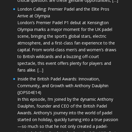
critical question: are these genuine opportunities, […]
London Calling: Premier Padel and the Elite Pros
Arrive at Olympia
London’s Premier Padel P1 debut at Kensington
Olympia marks a major moment for the UK padel
scene, bringing the sport’s global stars, electric
atmosphere, and a first-class fan experience to the
capital. From world-class men’s and women’s draws
to British wildcards and a buzzing off-court
spectacle, this event offers plenty for players and
fans alike. […]
Inside the British Padel Awards: Innovation,
Community, and Growth with Anthony Daulphin
(JOPS04E14)
In this episode, I’m joined by the dynamic Anthony
Daulphin, founder and CEO of the British Padel
Awards. Anthony’s journey into the world of padel
started on holiday, quickly turning into a true passion
—so much so that he not only created a padel-