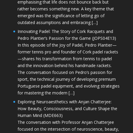
emphasising that life does not bounce back but
rather becomes something new. A key theme that
emerged was the significance of letting go of
outdated assumptions and embracing […]
Innovating Padel: The Story of Cork Racquets and
Pedro Plantier’s Passion for the Game (JOPS04E13)
In this episode of the Joy of Padel, Pedro Plantier—
former tennis pro and founder of Cork padel rackets
—shares his transformation from tennis to padel
and the innovation behind his handmade rackets.
The conversation focused on Pedro’s passion for
sport, the technical journey of developing premium
Portuguese padel equipment, and evolving strategies
for mastering the modern […]
Exploring Neuroaesthetics with Anjan Chatterjee:
How Beauty, Consciousness, and Culture Shape the
Human Mind (MDE663)
The conversation with Professor Anjan Chatterjee
focused on the intersection of neuroscience, beauty,