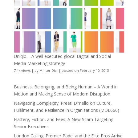
Uniqlo – A well executed glocal Digital and Social
Media Marketing strategy
7.4k views
|
by
Minter Dial
|
posted on February 10, 2013
Business, Belonging, and Being Human – A World in
Motion and Making Sense of Modern Disruption
Navigating Complexity: Preeti D’mello on Culture,
Fulfilment, and Resilience in Organisations (MDE666)
Flattery, Fiction, and Fees: A New Scam Targeting
Senior Executives
London Calling: Premier Padel and the Elite Pros Arrive