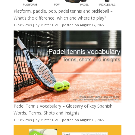
Platform, paddle, pop, padel tennis and pickleball –
What’s the difference, which and where to play?
19.5k views
|
by
Minter Dial
|
posted on August 17, 2022
Padel Tennis Vocabulary – Glossary of key Spanish
Words, Terms, Shots and Insights
16.1k views
|
by
Minter Dial
|
posted on August 10, 2022