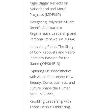
Nigel Biggar Reflects on
Nationhood and Moral
Progress (MDE665)
Navigating Polycrisis: Stuart
Green’s Approach to
Regenerative Leadership and
Personal Renewal (MDE664)
Innovating Padel: The Story
of Cork Racquets and Pedro
Plantier’s Passion for the
Game (JOPS04E13)
Exploring Neuroaesthetics
with Anjan Chatterjee: How
Beauty, Consciousness, and
Culture Shape the Human
Mind (MDE663)
Rewilding Leadership with
Thom Dennis: Embracing