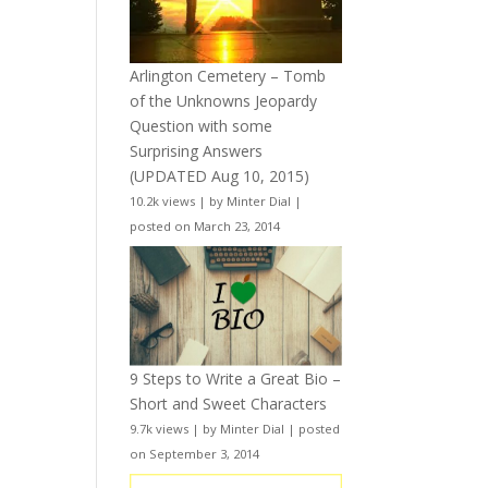
Arlington Cemetery – Tomb
of the Unknowns Jeopardy
Question with some
Surprising Answers
(UPDATED Aug 10, 2015)
10.2k views
|
by
Minter Dial
|
posted on March 23, 2014
9 Steps to Write a Great Bio –
Short and Sweet Characters
9.7k views
|
by
Minter Dial
|
posted
on September 3, 2014