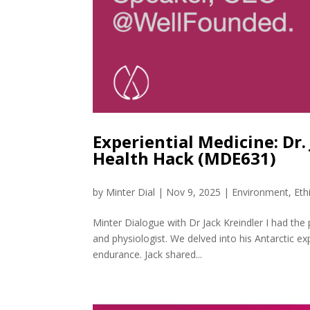
Experiential Medicine: Dr.
Health Hack (MDE631)
by
Minter Dial
|
Nov 9, 2025
|
Environment
,
Eth
Minter Dialogue with Dr Jack Kreindler I had the
and physiologist. We delved into his Antarctic ex
endurance. Jack shared...