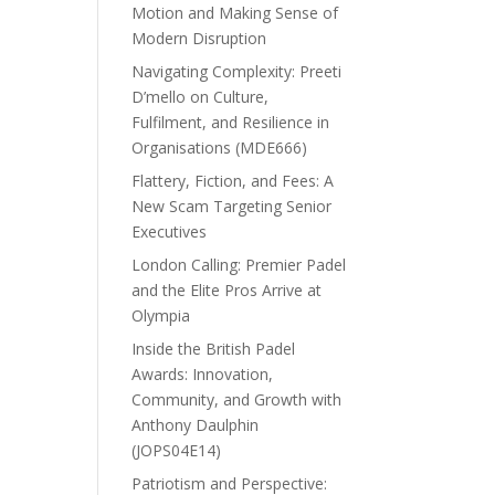
Motion and Making Sense of
Modern Disruption
Navigating Complexity: Preeti
D’mello on Culture,
Fulfilment, and Resilience in
Organisations (MDE666)
Flattery, Fiction, and Fees: A
New Scam Targeting Senior
Executives
London Calling: Premier Padel
and the Elite Pros Arrive at
Olympia
Inside the British Padel
Awards: Innovation,
Community, and Growth with
Anthony Daulphin
(JOPS04E14)
Patriotism and Perspective: