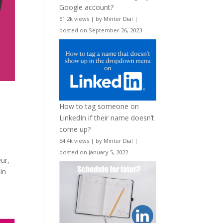
Google account?
61.2k views
|
by
Minter Dial
|
posted on September 26, 2023
How to tag someone on
LinkedIn if their name doesn’t
come up?
54.4k views
|
by
Minter Dial
|
posted on January 5, 2022
eur,
in