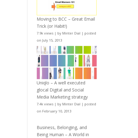
Moving to BCC – Great Email
Trick (or Habit!)
7.9k views
|
by
Minter Dial
|
posted
on July 15, 2013
Uniqlo – A well executed
glocal Digital and Social
Media Marketing strategy
7.4k views
|
by
Minter Dial
|
posted
on February 10, 2013
Business, Belonging, and
Being Human – A World in