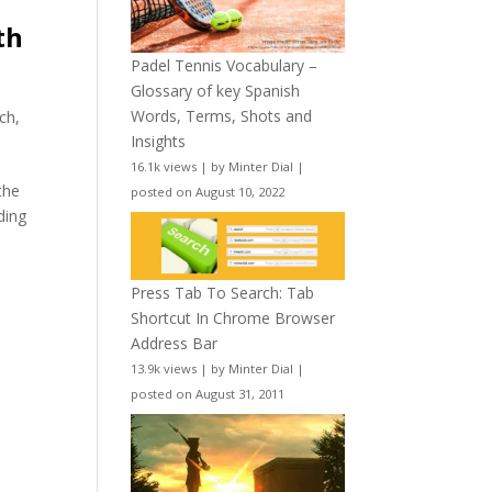
th
Padel Tennis Vocabulary –
Glossary of key Spanish
Words, Terms, Shots and
ch
,
Insights
16.1k views
|
by
Minter Dial
|
the
posted on August 10, 2022
ding
Press Tab To Search: Tab
Shortcut In Chrome Browser
Address Bar
13.9k views
|
by
Minter Dial
|
posted on August 31, 2011