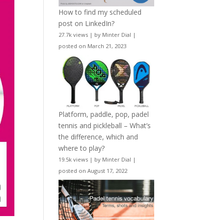
How to find my scheduled
post on LinkedIn?
27.7k views
|
by
Minter Dial
|
posted on March 21, 2023
Platform, paddle, pop, padel
tennis and pickleball – What’s
the difference, which and
where to play?
19.5k views
|
by
Minter Dial
|
posted on August 17, 2022