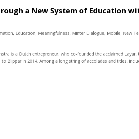
hrough a New System of Education wi
rmation
,
Education
,
Meaningfulness
,
Minter Dialogue
,
Mobile
,
New Te
nstra is a Dutch entrepreneur, who co-founded the acclaimed Layar, 
to Blippar in 2014. Among a long string of accolades and titles, inclu