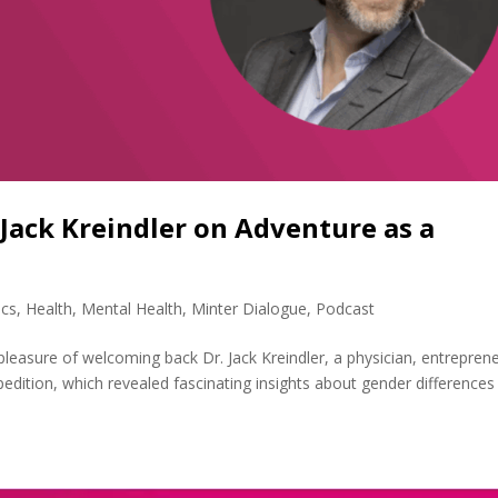
 Jack Kreindler on Adventure as a
ics
,
Health
,
Mental Health
,
Minter Dialogue
,
Podcast
 pleasure of welcoming back Dr. Jack Kreindler, a physician, entrepren
pedition, which revealed fascinating insights about gender differences 