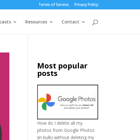
Terms of Service
Privacy Policy
casts
Resources
Contact
Most popular
posts
How do I delete all my
photos from Google Photos
(in bulk) without deleting my