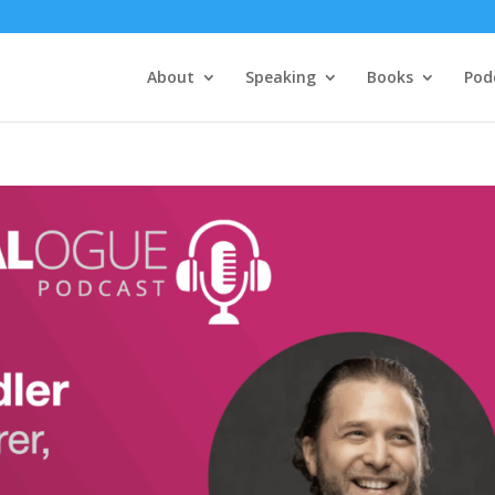
About
Speaking
Books
Pod