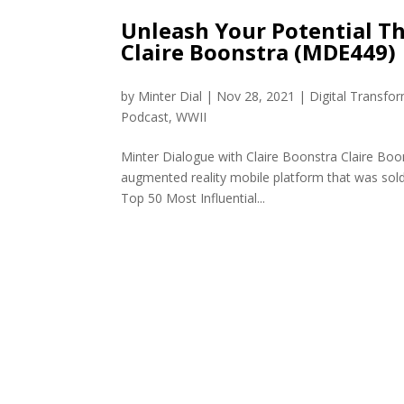
Unleash Your Potential T
Claire Boonstra (MDE449)
by
Minter Dial
|
Nov 28, 2021
|
Digital Transfo
Podcast
,
WWII
Minter Dialogue with Claire Boonstra Claire Boo
augmented reality mobile platform that was sold 
Top 50 Most Influential...