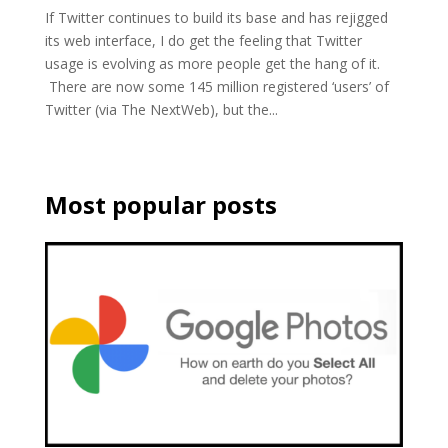
If Twitter continues to build its base and has rejigged
its web interface, I do get the feeling that Twitter
usage is evolving as more people get the hang of it.
There are now some 145 million registered ‘users’ of
Twitter (via The NextWeb), but the...
Most popular posts