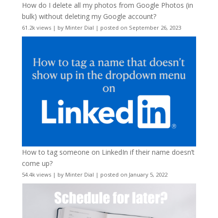
How do I delete all my photos from Google Photos (in
bulk) without deleting my Google account?
61.2k views
|
by
Minter Dial
|
posted on September 26, 2023
How to tag someone on LinkedIn if their name doesn’t
come up?
54.4k views
|
by
Minter Dial
|
posted on January 5, 2022