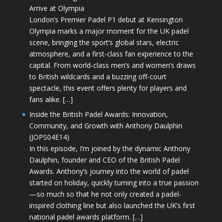
Arrive at Olympia
London’s Premier Padel P1 debut at Kensington
Olympia marks a major moment for the UK padel
scene, bringing the sport’s global stars, electric
atmosphere, and a first-class fan experience to the
capital. From world-class men’s and women’s draws
to British wildcards and a buzzing off-court
spectacle, this event offers plenty for players and
fans alike. […]
Inside the British Padel Awards: Innovation,
Community, and Growth with Anthony Daulphin
(JOPS04E14)
In this episode, I’m joined by the dynamic Anthony
Daulphin, founder and CEO of the British Padel
Awards. Anthony’s journey into the world of padel
started on holiday, quickly turning into a true passion
—so much so that he not only created a padel-
inspired clothing line but also launched the UK’s first
national padel awards platform. […]