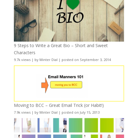
9 Steps to Write a Great Bio – Short and Sweet
Characters
9.7k views
|
by
Minter Dial
|
posted on September 3, 2014
Moving to BCC – Great Email Trick (or Habit!)
7.9k views
|
by
Minter Dial
|
posted on July 15, 2013