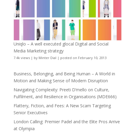
Uniqlo – A well executed glocal Digital and Social
Media Marketing strategy
7.4k views
|
by
Minter Dial
|
posted on February 10, 2013
Business, Belonging, and Being Human – A World in
Motion and Making Sense of Modern Disruption
Navigating Complexity: Preeti D’mello on Culture,
Fulfilment, and Resilience in Organisations (MDE666)
Flattery, Fiction, and Fees: A New Scam Targeting
Senior Executives
London Calling: Premier Padel and the Elite Pros Arrive
at Olympia