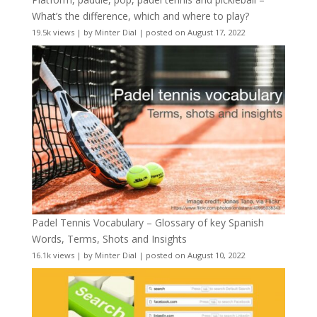
What’s the difference, which and where to play?
19.5k views
|
by
Minter Dial
|
posted on August 17, 2022
Padel Tennis Vocabulary – Glossary of key Spanish
Words, Terms, Shots and Insights
16.1k views
|
by
Minter Dial
|
posted on August 10, 2022