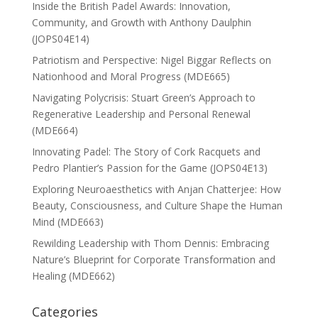
Inside the British Padel Awards: Innovation,
Community, and Growth with Anthony Daulphin
(JOPS04E14)
Patriotism and Perspective: Nigel Biggar Reflects on
Nationhood and Moral Progress (MDE665)
Navigating Polycrisis: Stuart Green’s Approach to
Regenerative Leadership and Personal Renewal
(MDE664)
Innovating Padel: The Story of Cork Racquets and
Pedro Plantier’s Passion for the Game (JOPS04E13)
Exploring Neuroaesthetics with Anjan Chatterjee: How
Beauty, Consciousness, and Culture Shape the Human
Mind (MDE663)
Rewilding Leadership with Thom Dennis: Embracing
Nature’s Blueprint for Corporate Transformation and
Healing (MDE662)
Categories