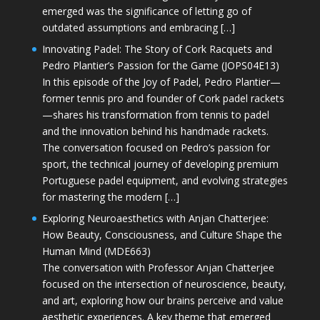
emerged was the significance of letting go of
outdated assumptions and embracing […]
Innovating Padel: The Story of Cork Racquets and
Pedro Plantier’s Passion for the Game (JOPS04E13)
In this episode of the Joy of Padel, Pedro Plantier—
former tennis pro and founder of Cork padel rackets
—shares his transformation from tennis to padel
and the innovation behind his handmade rackets.
The conversation focused on Pedro’s passion for
sport, the technical journey of developing premium
Portuguese padel equipment, and evolving strategies
for mastering the modern […]
Exploring Neuroaesthetics with Anjan Chatterjee:
How Beauty, Consciousness, and Culture Shape the
Human Mind (MDE663)
The conversation with Professor Anjan Chatterjee
focused on the intersection of neuroscience, beauty,
and art, exploring how our brains perceive and value
aesthetic experiences. A key theme that emerged