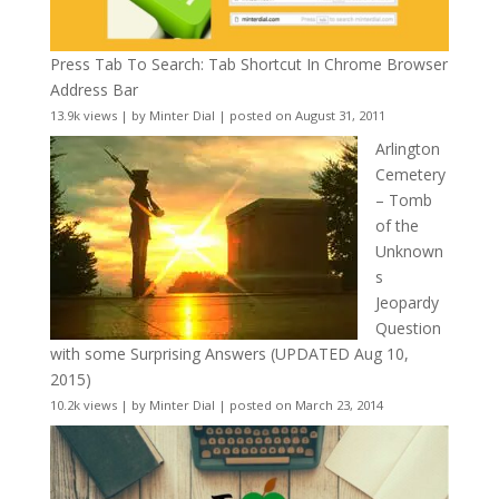
Press Tab To Search: Tab Shortcut In Chrome Browser
Address Bar
13.9k views
|
by
Minter Dial
|
posted on August 31, 2011
Arlington
Cemetery
– Tomb
of the
Unknown
s
Jeopardy
Question
with some Surprising Answers (UPDATED Aug 10,
2015)
10.2k views
|
by
Minter Dial
|
posted on March 23, 2014