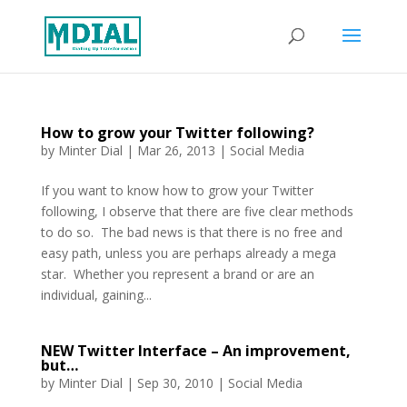
How to grow your Twitter following?
by
Minter Dial
|
Mar 26, 2013
|
Social Media
If you want to know how to grow your Twitter
following, I observe that there are five clear methods
to do so. The bad news is that there is no free and
easy path, unless you are perhaps already a mega
star. Whether you represent a brand or are an
individual, gaining...
NEW Twitter Interface – An improvement,
but…
by
Minter Dial
|
Sep 30, 2010
|
Social Media