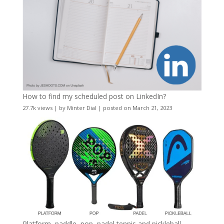
How to find my scheduled post on LinkedIn?
27.7k views
|
by
Minter Dial
|
posted on March 21, 2023
Platform, paddle, pop, padel tennis and pickleball –