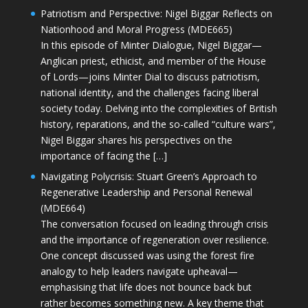
Patriotism and Perspective: Nigel Biggar Reflects on
Nationhood and Moral Progress (MDE665)
In this episode of Minter Dialogue, Nigel Biggar—
Anglican priest, ethicist, and member of the House
of Lords—joins Minter Dial to discuss patriotism,
national identity, and the challenges facing liberal
society today. Delving into the complexities of British
history, reparations, and the so-called “culture wars”,
Nigel Biggar shares his perspectives on the
importance of facing the […]
Navigating Polycrisis: Stuart Green’s Approach to
Regenerative Leadership and Personal Renewal
(MDE664)
The conversation focused on leading through crisis
and the importance of regeneration over resilience.
One concept discussed was using the forest fire
analogy to help leaders navigate upheaval—
emphasising that life does not bounce back but
rather becomes something new. A key theme that