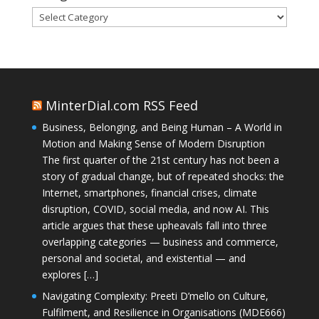
Categories
MinterDial.com RSS Feed
Business, Belonging, and Being Human – A World in
Motion and Making Sense of Modern Disruption
The first quarter of the 21st century has not been a
story of gradual change, but of repeated shocks: the
Internet, smartphones, financial crises, climate
disruption, COVID, social media, and now AI. This
article argues that these upheavals fall into three
overlapping categories — business and commerce,
personal and societal, and existential — and
explores […]
Navigating Complexity: Preeti D’mello on Culture,
Fulfilment, and Resilience in Organisations (MDE666)