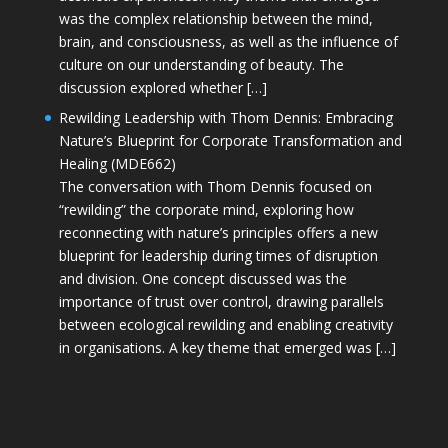
was the complex relationship between the mind,
brain, and consciousness, as well as the influence of
culture on our understanding of beauty. The
discussion explored whether […]
Rewilding Leadership with Thom Dennis: Embracing
Nature’s Blueprint for Corporate Transformation and
Healing (MDE662)
The conversation with Thom Dennis focused on
“rewilding” the corporate mind, exploring how
reconnecting with nature’s principles offers a new
blueprint for leadership during times of disruption
and division. One concept discussed was the
importance of trust over control, drawing parallels
between ecological rewilding and enabling creativity
in organisations. A key theme that emerged was […]