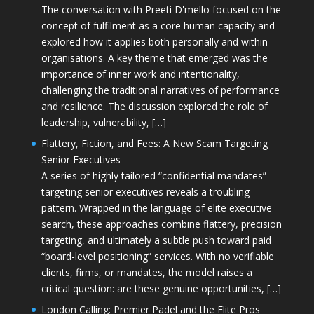
The conversation with Preeti D'mello focused on the
concept of fulfilment as a core human capacity and
explored how it applies both personally and within
organisations. A key theme that emerged was the
importance of inner work and intentionality,
challenging the traditional narratives of performance
and resilience. The discussion explored the role of
leadership, vulnerability, […]
Flattery, Fiction, and Fees: A New Scam Targeting
Senior Executives
A series of highly tailored “confidential mandates”
targeting senior executives reveals a troubling
pattern. Wrapped in the language of elite executive
search, these approaches combine flattery, precision
targeting, and ultimately a subtle push toward paid
“board-level positioning” services. With no verifiable
clients, firms, or mandates, the model raises a
critical question: are these genuine opportunities, […]
London Calling: Premier Padel and the Elite Pros