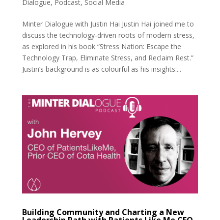
Dialogue
,
Podcast
,
Social Media
Minter Dialogue with Justin Hai Justin Hai joined me to
discuss the technology-driven roots of modern stress,
as explored in his book “Stress Nation: Escape the
Technology Trap, Eliminate Stress, and Reclaim Rest.”
Justin’s background is as colourful as his insights:...
Building Community and Charting a New
Leadership Path with Patients Like Me CEO,