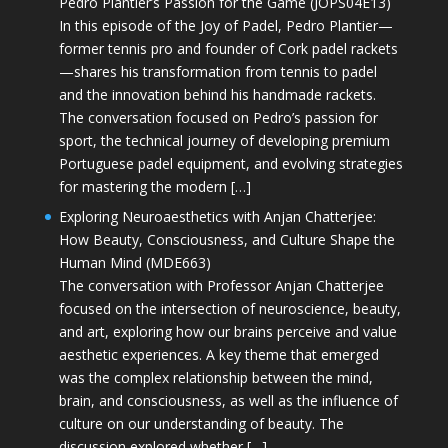
Pedro Plantier’s Passion for the Game (JOPS04E13)
In this episode of the Joy of Padel, Pedro Plantier—
former tennis pro and founder of Cork padel rackets
—shares his transformation from tennis to padel
and the innovation behind his handmade rackets.
The conversation focused on Pedro’s passion for
sport, the technical journey of developing premium
Portuguese padel equipment, and evolving strategies
for mastering the modern […]
Exploring Neuroaesthetics with Anjan Chatterjee:
How Beauty, Consciousness, and Culture Shape the
Human Mind (MDE663)
The conversation with Professor Anjan Chatterjee
focused on the intersection of neuroscience, beauty,
and art, exploring how our brains perceive and value
aesthetic experiences. A key theme that emerged
was the complex relationship between the mind,
brain, and consciousness, as well as the influence of
culture on our understanding of beauty. The
discussion explored whether […]