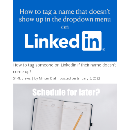
How to tag someone on LinkedIn if their name doesn’t
come up?
54.4k views
|
by
Minter Dial
|
posted on January 5, 2022