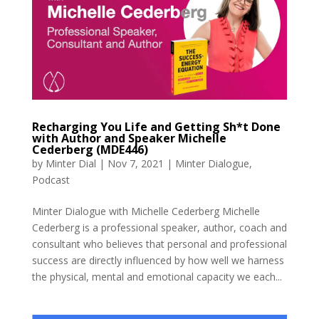
Recharging You Life and Getting Sh*t Done
with Author and Speaker Michelle
Cederberg (MDE446)
by
Minter Dial
|
Nov 7, 2021
|
Minter Dialogue
,
Podcast
Minter Dialogue with Michelle Cederberg Michelle
Cederberg is a professional speaker, author, coach and
consultant who believes that personal and professional
success are directly influenced by how well we harness
the physical, mental and emotional capacity we each...