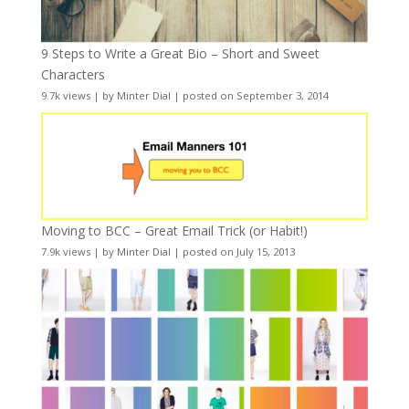
9 Steps to Write a Great Bio – Short and Sweet
Characters
9.7k views
|
by
Minter Dial
|
posted on September 3, 2014
Moving to BCC – Great Email Trick (or Habit!)
7.9k views
|
by
Minter Dial
|
posted on July 15, 2013