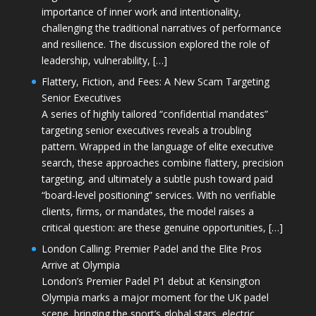
importance of inner work and intentionality,
challenging the traditional narratives of performance
and resilience. The discussion explored the role of
leadership, vulnerability, […]
Flattery, Fiction, and Fees: A New Scam Targeting
Senior Executives
A series of highly tailored “confidential mandates”
targeting senior executives reveals a troubling
pattern. Wrapped in the language of elite executive
search, these approaches combine flattery, precision
targeting, and ultimately a subtle push toward paid
“board-level positioning” services. With no verifiable
clients, firms, or mandates, the model raises a
critical question: are these genuine opportunities, […]
London Calling: Premier Padel and the Elite Pros
Arrive at Olympia
London’s Premier Padel P1 debut at Kensington
Olympia marks a major moment for the UK padel
scene, bringing the sport’s global stars, electric