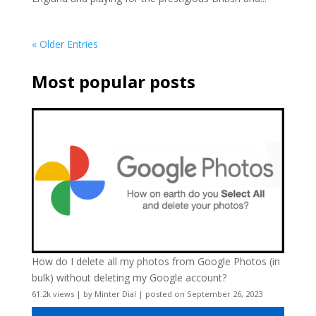
« Older Entries
Most popular posts
How do I delete all my photos from Google Photos (in
bulk) without deleting my Google account?
61.2k views
|
by
Minter Dial
|
posted on September 26, 2023