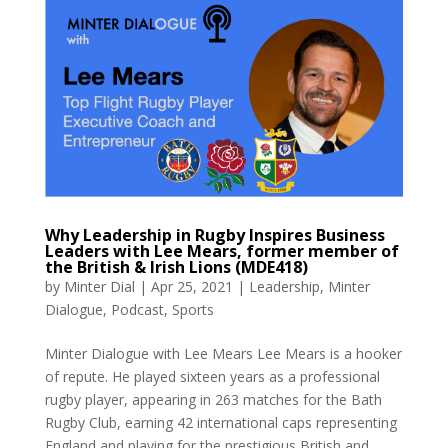
Why Leadership in Rugby Inspires Business
Leaders with Lee Mears, former member of
the British & Irish Lions (MDE418)
by
Minter Dial
|
Apr 25, 2021
|
Leadership
,
Minter
Dialogue
,
Podcast
,
Sports
Minter Dialogue with Lee Mears Lee Mears is a hooker
of repute. He played sixteen years as a professional
rugby player, appearing in 263 matches for the Bath
Rugby Club, earning 42 international caps representing
England and playing for the prestigious British and...