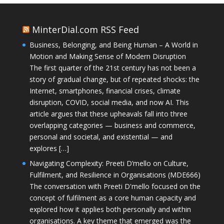
MinterDial.com RSS Feed
Business, Belonging, and Being Human – A World in
Motion and Making Sense of Modern Disruption
The first quarter of the 21st century has not been a
story of gradual change, but of repeated shocks: the
Internet, smartphones, financial crises, climate
disruption, COVID, social media, and now AI. This
article argues that these upheavals fall into three
overlapping categories — business and commerce,
personal and societal, and existential — and
explores […]
Navigating Complexity: Preeti D’mello on Culture,
Fulfilment, and Resilience in Organisations (MDE666)
The conversation with Preeti D'mello focused on the
concept of fulfilment as a core human capacity and
explored how it applies both personally and within
organisations. A key theme that emerged was the