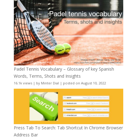
Padel Tennis Vocabulary – Glossary of key Spanish
Words, Terms, Shots and Insights
16.1k views
|
by
Minter Dial
|
posted on August 10, 2022
Press Tab To Search: Tab Shortcut In Chrome Browser
Address Bar