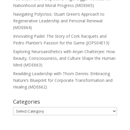
Nationhood and Moral Progress (MDE665)
Navigating Polycrisis: Stuart Green’s Approach to
Regenerative Leadership and Personal Renewal
(MDE664)
Innovating Padel: The Story of Cork Racquets and
Pedro Plantier’s Passion for the Game (JOPS04E13)
Exploring Neuroaesthetics with Anjan Chatterjee: How
Beauty, Consciousness, and Culture Shape the Human
Mind (MDE663)
Rewilding Leadership with Thom Dennis: Embracing
Nature’s Blueprint for Corporate Transformation and
Healing (MDE662)
Categories
Categories