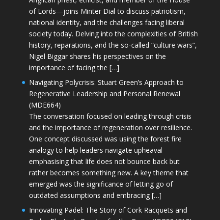
of Lords—joins Minter Dial to discuss patriotism,
national identity, and the challenges facing liberal
society today. Delving into the complexities of British
history, reparations, and the so-called “culture wars”,
Nigel Biggar shares his perspectives on the
importance of facing the […]
Navigating Polycrisis: Stuart Green’s Approach to
Regenerative Leadership and Personal Renewal
(MDE664)
The conversation focused on leading through crisis
and the importance of regeneration over resilience.
One concept discussed was using the forest fire
analogy to help leaders navigate upheaval—
emphasising that life does not bounce back but
rather becomes something new. A key theme that
emerged was the significance of letting go of
outdated assumptions and embracing […]
Innovating Padel: The Story of Cork Racquets and