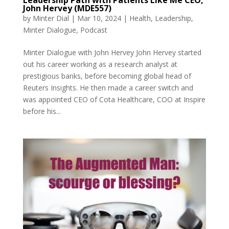
John Hervey (MDE557)
by
Minter Dial
|
Mar 10, 2024
|
Health
,
Leadership
,
Minter Dialogue
,
Podcast
Minter Dialogue with John Hervey John Hervey started
out his career working as a research analyst at
prestigious banks, before becoming global head of
Reuters Insights. He then made a career switch and
was appointed CEO of Cota Healthcare, COO at Inspire
before his...