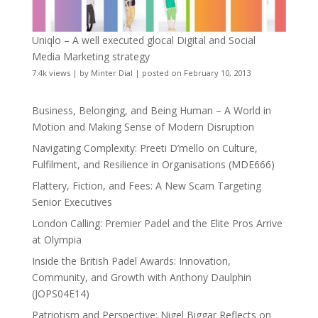
Uniqlo – A well executed glocal Digital and Social
Media Marketing strategy
7.4k views
|
by
Minter Dial
|
posted on February 10, 2013
Business, Belonging, and Being Human – A World in
Motion and Making Sense of Modern Disruption
Navigating Complexity: Preeti D’mello on Culture,
Fulfilment, and Resilience in Organisations (MDE666)
Flattery, Fiction, and Fees: A New Scam Targeting
Senior Executives
London Calling: Premier Padel and the Elite Pros Arrive
at Olympia
Inside the British Padel Awards: Innovation,
Community, and Growth with Anthony Daulphin
(JOPS04E14)
Patriotism and Perspective: Nigel Biggar Reflects on