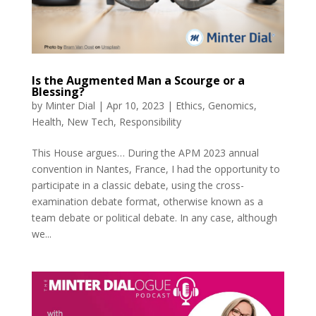
Is the Augmented Man a Scourge or a
Blessing?
by
Minter Dial
|
Apr 10, 2023
|
Ethics
,
Genomics
,
Health
,
New Tech
,
Responsibility
This House argues… During the APM 2023 annual
convention in Nantes, France, I had the opportunity to
participate in a classic debate, using the cross-
examination debate format, otherwise known as a
team debate or political debate. In any case, although
we...