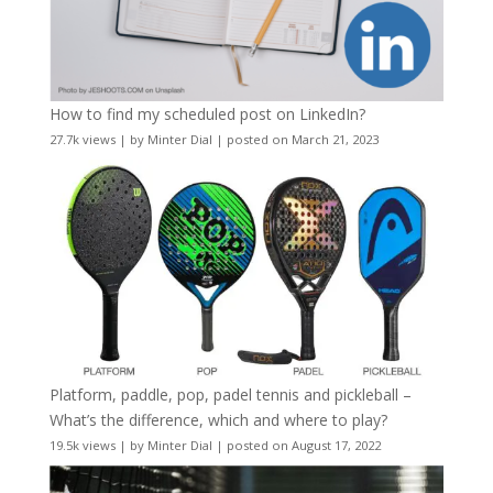
How to find my scheduled post on LinkedIn?
27.7k views
|
by
Minter Dial
|
posted on March 21, 2023
Platform, paddle, pop, padel tennis and pickleball –
What’s the difference, which and where to play?
19.5k views
|
by
Minter Dial
|
posted on August 17, 2022