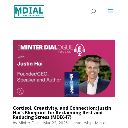
Cortisol, Creativity, and Connection: Justin
Hai’s Blueprint for Reclaiming Rest and
Reducing Stress (MDE647)
by
Minter Dial
|
Mar 22, 2026
|
Leadership
,
Minter