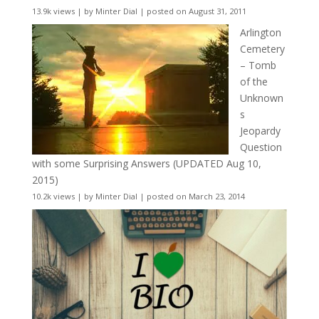
13.9k views
|
by
Minter Dial
|
posted on August 31, 2011
Arlington
Cemetery
– Tomb
of the
Unknown
s
Jeopardy
Question
with some Surprising Answers (UPDATED Aug 10,
2015)
10.2k views
|
by
Minter Dial
|
posted on March 23, 2014