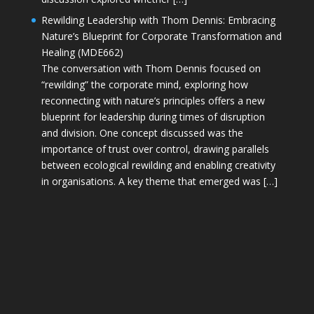
Rewilding Leadership with Thom Dennis: Embracing
Nature’s Blueprint for Corporate Transformation and
Healing (MDE662)
The conversation with Thom Dennis focused on
“rewilding” the corporate mind, exploring how
reconnecting with nature’s principles offers a new
blueprint for leadership during times of disruption
and division. One concept discussed was the
importance of trust over control, drawing parallels
between ecological rewilding and enabling creativity
in organisations. A key theme that emerged was […]