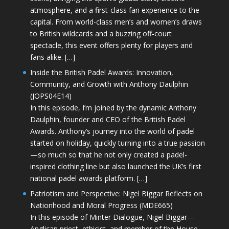
atmosphere, and a first-class fan experience to the
capital. From world-class men’s and women’s draws
to British wildcards and a buzzing off-court
spectacle, this event offers plenty for players and
fans alike. […]
Inside the British Padel Awards: Innovation,
Community, and Growth with Anthony Daulphin
(JOPS04E14)
In this episode, I’m joined by the dynamic Anthony
Daulphin, founder and CEO of the British Padel
Awards. Anthony’s journey into the world of padel
started on holiday, quickly turning into a true passion
—so much so that he not only created a padel-
inspired clothing line but also launched the UK’s first
national padel awards platform. […]
Patriotism and Perspective: Nigel Biggar Reflects on
Nationhood and Moral Progress (MDE665)
In this episode of Minter Dialogue, Nigel Biggar—
Anglican priest, ethicist, and member of the House