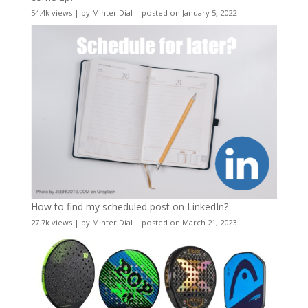
54.4k views
|
by
Minter Dial
|
posted on January 5, 2022
How to find my scheduled post on LinkedIn?
27.7k views
|
by
Minter Dial
|
posted on March 21, 2023