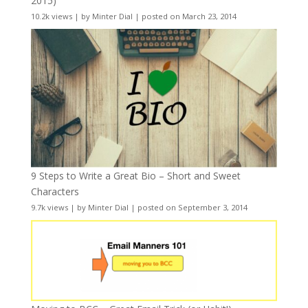
2015)
10.2k views
|
by
Minter Dial
|
posted on March 23, 2014
9 Steps to Write a Great Bio – Short and Sweet
Characters
9.7k views
|
by
Minter Dial
|
posted on September 3, 2014