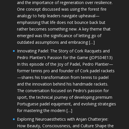
and the importance of regeneration over resilience.
One concept discussed was using the forest fire
analogy to help leaders navigate upheaval—
emphasising that life does not bounce back but
rather becomes something new. A key theme that
emerged was the significance of letting go of
outdated assumptions and embracing […]
Innovating Padel: The Story of Cork Racquets and
Pedro Plantier’s Passion for the Game (JOPS04E13)
In this episode of the Joy of Padel, Pedro Plantier—
former tennis pro and founder of Cork padel rackets
—shares his transformation from tennis to padel
and the innovation behind his handmade rackets.
The conversation focused on Pedro’s passion for
sport, the technical journey of developing premium
Portuguese padel equipment, and evolving strategies
for mastering the modern […]
Exploring Neuroaesthetics with Anjan Chatterjee:
How Beauty, Consciousness, and Culture Shape the