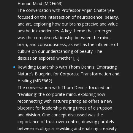
Human Mind (MDE663)
The conversation with Professor Anjan Chatterjee
focused on the intersection of neuroscience, beauty,
and art, exploring how our brains perceive and value
aesthetic experiences. A key theme that emerged
was the complex relationship between the mind,
brain, and consciousness, as well as the influence of
culture on our understanding of beauty. The
discussion explored whether […]
Rewilding Leadership with Thom Dennis: Embracing
Nature’s Blueprint for Corporate Transformation and
Healing (MDE662)
The conversation with Thom Dennis focused on
“rewilding” the corporate mind, exploring how
reconnecting with nature’s principles offers a new
blueprint for leadership during times of disruption
and division. One concept discussed was the
importance of trust over control, drawing parallels
between ecological rewilding and enabling creativity