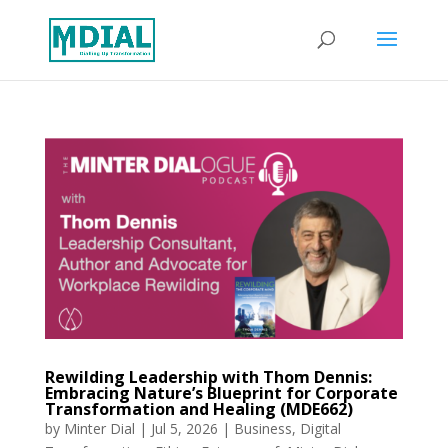
Rewilding Leadership with Thom Dennis:
Embracing Nature’s Blueprint for Corporate
Transformation and Healing (MDE662)
by
Minter Dial
|
Jul 5, 2026
|
Business
,
Digital