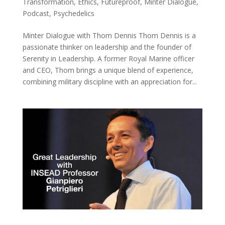
Transformation
,
Ethics
,
Futureproof
,
Minter Dialogue
,
Podcast
,
Psychedelics
Minter Dialogue with Thom Dennis Thom Dennis is a
passionate thinker on leadership and the founder of
Serenity in Leadership. A former Royal Marine officer
and CEO, Thom brings a unique blend of experience,
combining military discipline with an appreciation for...