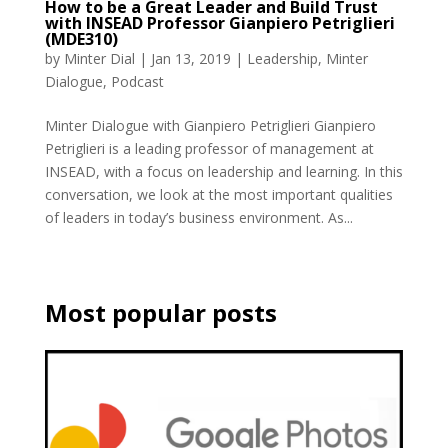
How to be a Great Leader and Build Trust
with INSEAD Professor Gianpiero Petriglieri
(MDE310)
by
Minter Dial
|
Jan 13, 2019
|
Leadership
,
Minter
Dialogue
,
Podcast
Minter Dialogue with Gianpiero Petriglieri Gianpiero
Petriglieri is a leading professor of management at
INSEAD, with a focus on leadership and learning. In this
conversation, we look at the most important qualities
of leaders in today’s business environment. As...
Most popular posts