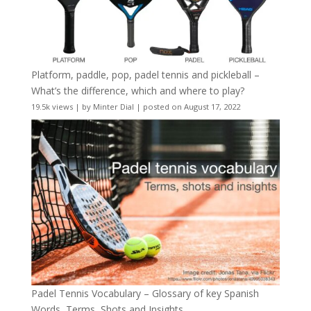
Platform, paddle, pop, padel tennis and pickleball –
What’s the difference, which and where to play?
19.5k views
|
by
Minter Dial
|
posted on August 17, 2022
Padel Tennis Vocabulary – Glossary of key Spanish
Words, Terms, Shots and Insights