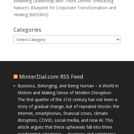
Rewilding Leadership with Thom Dennis: Embracing
Nature’s Blueprint for Corporate Transformation and
Healing (MDE662)
Categories
Categories
MinterDial.com RSS Feed
Business, Belonging, and Being Human – A World in
Motion and Making Sense of Modern Disruption
The first quarter of the 21st century has not been a
story of gradual change, but of repeated shocks: the
Internet, smartphones, financial crises, climate
disruption, COVID, social media, and now AI. This
article argues that these upheavals fall into three
overlapping categories — business and commerce,