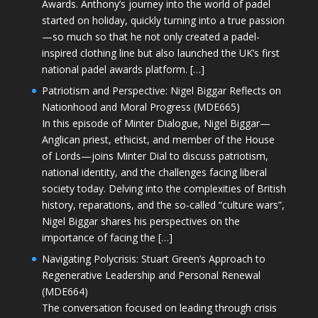
Awards. Anthony’s journey into the world of padel
started on holiday, quickly turning into a true passion
—so much so that he not only created a padel-
inspired clothing line but also launched the UK’s first
national padel awards platform. […]
Patriotism and Perspective: Nigel Biggar Reflects on
Nationhood and Moral Progress (MDE665)
In this episode of Minter Dialogue, Nigel Biggar—
Anglican priest, ethicist, and member of the House
of Lords—joins Minter Dial to discuss patriotism,
national identity, and the challenges facing liberal
society today. Delving into the complexities of British
history, reparations, and the so-called “culture wars”,
Nigel Biggar shares his perspectives on the
importance of facing the […]
Navigating Polycrisis: Stuart Green’s Approach to
Regenerative Leadership and Personal Renewal
(MDE664)
The conversation focused on leading through crisis