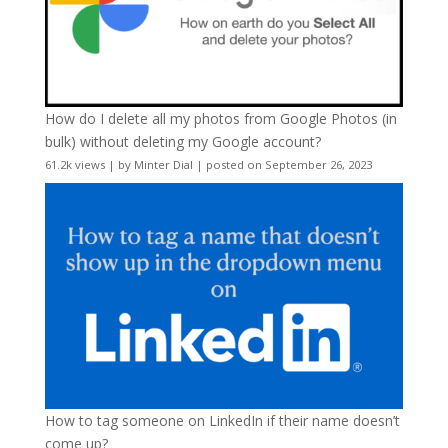
How do I delete all my photos from Google Photos (in
bulk) without deleting my Google account?
61.2k views
|
by
Minter Dial
|
posted on September 26, 2023
How to tag someone on LinkedIn if their name doesn’t
come up?