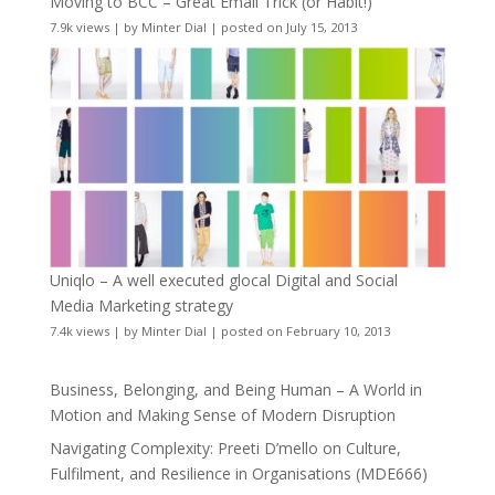
Moving to BCC – Great Email Trick (or Habit!)
7.9k views
|
by
Minter Dial
|
posted on July 15, 2013
Uniqlo – A well executed glocal Digital and Social
Media Marketing strategy
7.4k views
|
by
Minter Dial
|
posted on February 10, 2013
Business, Belonging, and Being Human – A World in
Motion and Making Sense of Modern Disruption
Navigating Complexity: Preeti D’mello on Culture,
Fulfilment, and Resilience in Organisations (MDE666)