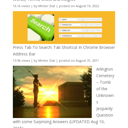
16.1k views
|
by
Minter Dial
|
posted on August 10, 2022
Press Tab To Search: Tab Shortcut In Chrome Browser
Address Bar
13.9k views
|
by
Minter Dial
|
posted on August 31, 2011
Arlington
Cemetery
– Tomb
of the
Unknown
s
Jeopardy
Question
with some Surprising Answers (UPDATED Aug 10,