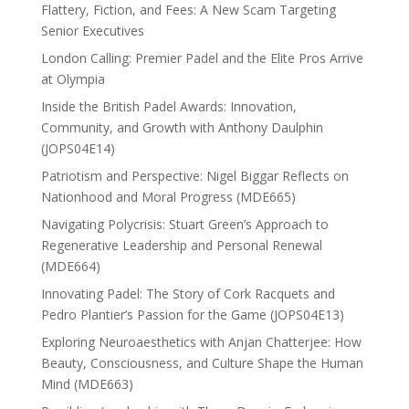
Flattery, Fiction, and Fees: A New Scam Targeting
Senior Executives
London Calling: Premier Padel and the Elite Pros Arrive
at Olympia
Inside the British Padel Awards: Innovation,
Community, and Growth with Anthony Daulphin
(JOPS04E14)
Patriotism and Perspective: Nigel Biggar Reflects on
Nationhood and Moral Progress (MDE665)
Navigating Polycrisis: Stuart Green’s Approach to
Regenerative Leadership and Personal Renewal
(MDE664)
Innovating Padel: The Story of Cork Racquets and
Pedro Plantier’s Passion for the Game (JOPS04E13)
Exploring Neuroaesthetics with Anjan Chatterjee: How
Beauty, Consciousness, and Culture Shape the Human
Mind (MDE663)