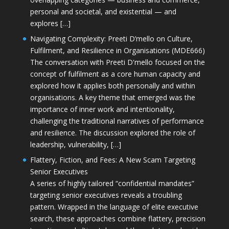
personal and societal, and existential — and
explores […]
Navigating Complexity: Preeti D’mello on Culture,
Fulfilment, and Resilience in Organisations (MDE666)
The conversation with Preeti D'mello focused on the
concept of fulfilment as a core human capacity and
explored how it applies both personally and within
organisations. A key theme that emerged was the
importance of inner work and intentionality,
challenging the traditional narratives of performance
and resilience. The discussion explored the role of
leadership, vulnerability, […]
Flattery, Fiction, and Fees: A New Scam Targeting
Senior Executives
A series of highly tailored “confidential mandates”
targeting senior executives reveals a troubling
pattern. Wrapped in the language of elite executive
search, these approaches combine flattery, precision