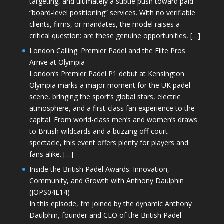
targeting, and ultimately a subtle push toward paid
“board-level positioning” services. With no verifiable
clients, firms, or mandates, the model raises a
critical question: are these genuine opportunities, […]
London Calling: Premier Padel and the Elite Pros
Arrive at Olympia
London’s Premier Padel P1 debut at Kensington
Olympia marks a major moment for the UK padel
scene, bringing the sport’s global stars, electric
atmosphere, and a first-class fan experience to the
capital. From world-class men’s and women’s draws
to British wildcards and a buzzing off-court
spectacle, this event offers plenty for players and
fans alike. […]
Inside the British Padel Awards: Innovation,
Community, and Growth with Anthony Daulphin
(JOPS04E14)
In this episode, I’m joined by the dynamic Anthony
Daulphin, founder and CEO of the British Padel