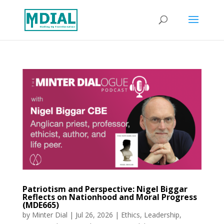
Patriotism and Perspective: Nigel Biggar
Reflects on Nationhood and Moral Progress
(MDE665)
by
Minter Dial
|
Jul 26, 2026
|
Ethics
,
Leadership
,