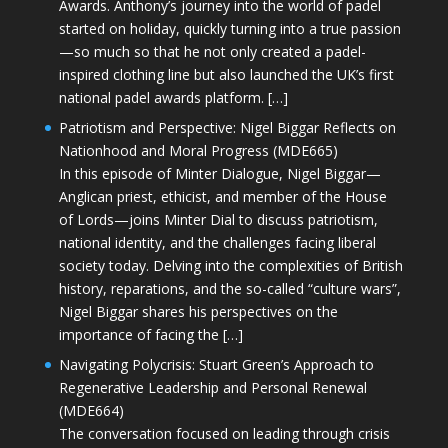
Awards. Anthony’s journey into the world of padel
started on holiday, quickly turning into a true passion
—so much so that he not only created a padel-
inspired clothing line but also launched the UK’s first
national padel awards platform. […]
Patriotism and Perspective: Nigel Biggar Reflects on
Nationhood and Moral Progress (MDE665)
In this episode of Minter Dialogue, Nigel Biggar—
Anglican priest, ethicist, and member of the House
of Lords—joins Minter Dial to discuss patriotism,
national identity, and the challenges facing liberal
society today. Delving into the complexities of British
history, reparations, and the so-called “culture wars”,
Nigel Biggar shares his perspectives on the
importance of facing the […]
Navigating Polycrisis: Stuart Green’s Approach to
Regenerative Leadership and Personal Renewal
(MDE664)
The conversation focused on leading through crisis