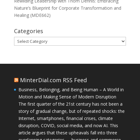
Rewilding Leadership with Thom Dennis: Embracing
Nature’s Blueprint for Corporate Transformation and
Healing (MDE662)
Categories
Categories
MinterDial.com RSS Feed
Business, Belonging, and Being Human – A World in
Motion and Making Sense of Modern Disruption
The first quarter of the 21st century has not been a
story of gradual change, but of repeated shocks: the
Internet, smartphones, financial crises, climate
disruption, COVID, social media, and now AI. This
article argues that these upheavals fall into three
overlapping categories — business and commerce,