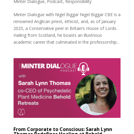
Minter Dialogue
,
Podcast
,
Responsibility
Minter Dialogue with Nigel Biggar Nigel Biggar CBE is a
renowned Anglican priest, ethicist, and, as of January
2025, a Conservative peer in Britain’s House of Lords.
Hailing from Scotland, he boasts an illustrious
academic career that culminated in the professorship...
From Corporate to Conscious: Sarah Lynn