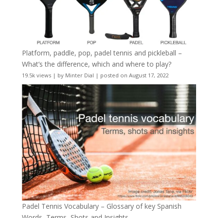
Platform, paddle, pop, padel tennis and pickleball –
What’s the difference, which and where to play?
19.5k views
|
by
Minter Dial
|
posted on August 17, 2022
Padel Tennis Vocabulary – Glossary of key Spanish
Words, Terms, Shots and Insights