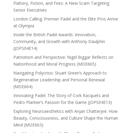
Flattery, Fiction, and Fees: A New Scam Targeting
Senior Executives
London Calling: Premier Padel and the Elite Pros Arrive
at Olympia
Inside the British Padel Awards: Innovation,
Community, and Growth with Anthony Daulphin
(JOPS04E14)
Patriotism and Perspective: Nigel Biggar Reflects on
Nationhood and Moral Progress (MDE665)
Navigating Polycrisis: Stuart Green’s Approach to
Regenerative Leadership and Personal Renewal
(MDE664)
Innovating Padel: The Story of Cork Racquets and
Pedro Plantier’s Passion for the Game (JOPS04E13)
Exploring Neuroaesthetics with Anjan Chatterjee: How
Beauty, Consciousness, and Culture Shape the Human
Mind (MDE663)