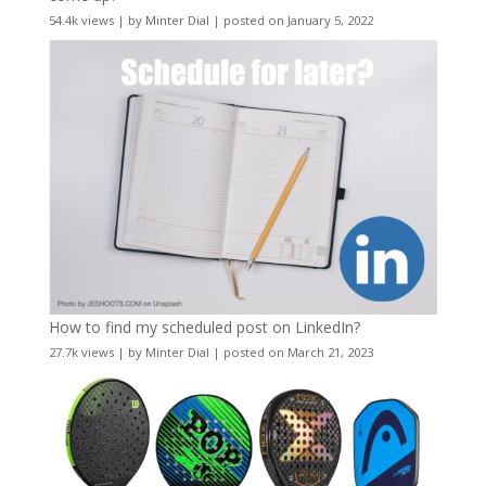
54.4k views
|
by
Minter Dial
|
posted on January 5, 2022
How to find my scheduled post on LinkedIn?
27.7k views
|
by
Minter Dial
|
posted on March 21, 2023