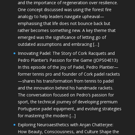
and the importance of regeneration over resilience.
One concept discussed was using the forest fire
analogy to help leaders navigate upheaval—
emphasising that life does not bounce back but
rather becomes something new. A key theme that
emerged was the significance of letting go of
outdated assumptions and embracing […]
Innovating Padel: The Story of Cork Racquets and
Pedro Plantier’s Passion for the Game (JOPS04E13)
In this episode of the Joy of Padel, Pedro Plantier—
former tennis pro and founder of Cork padel rackets
—shares his transformation from tennis to padel
and the innovation behind his handmade rackets.
The conversation focused on Pedro’s passion for
sport, the technical journey of developing premium
Portuguese padel equipment, and evolving strategies
for mastering the modern […]
Exploring Neuroaesthetics with Anjan Chatterjee:
How Beauty, Consciousness, and Culture Shape the