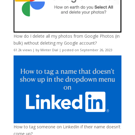
How do I delete all my photos from Google Photos (in
bulk) without deleting my Google account?
61.2k views
|
by
Minter Dial
|
posted on September 26, 2023
How to tag someone on LinkedIn if their name doesn’t
come up?