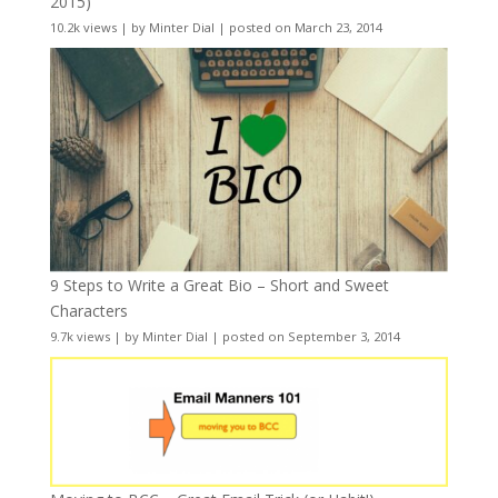
2015)
10.2k views
|
by
Minter Dial
|
posted on March 23, 2014
9 Steps to Write a Great Bio – Short and Sweet
Characters
9.7k views
|
by
Minter Dial
|
posted on September 3, 2014