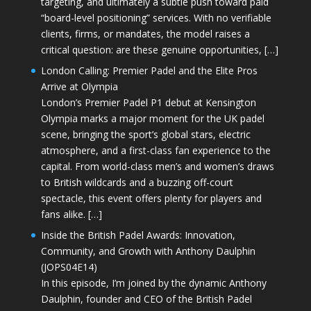
targeting, and ultimately a subtle push toward paid
“board-level positioning” services. With no verifiable
clients, firms, or mandates, the model raises a
critical question: are these genuine opportunities, […]
London Calling: Premier Padel and the Elite Pros
Arrive at Olympia
London’s Premier Padel P1 debut at Kensington
Olympia marks a major moment for the UK padel
scene, bringing the sport’s global stars, electric
atmosphere, and a first-class fan experience to the
capital. From world-class men’s and women’s draws
to British wildcards and a buzzing off-court
spectacle, this event offers plenty for players and
fans alike. […]
Inside the British Padel Awards: Innovation,
Community, and Growth with Anthony Daulphin
(JOPS04E14)
In this episode, I’m joined by the dynamic Anthony
Daulphin, founder and CEO of the British Padel