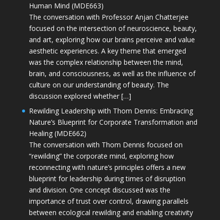
Human Mind (MDE663)
The conversation with Professor Anjan Chatterjee
focused on the intersection of neuroscience, beauty,
and art, exploring how our brains perceive and value
aesthetic experiences. A key theme that emerged
was the complex relationship between the mind,
brain, and consciousness, as well as the influence of
culture on our understanding of beauty. The
discussion explored whether […]
Rewilding Leadership with Thom Dennis: Embracing
Nature’s Blueprint for Corporate Transformation and
Healing (MDE662)
The conversation with Thom Dennis focused on
“rewilding” the corporate mind, exploring how
reconnecting with nature’s principles offers a new
blueprint for leadership during times of disruption
and division. One concept discussed was the
importance of trust over control, drawing parallels
between ecological rewilding and enabling creativity