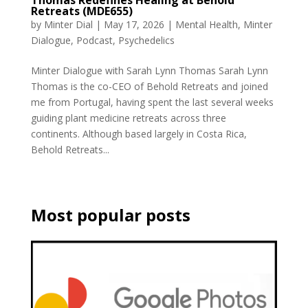
Thomas Redefines Healing at Behold
Retreats (MDE655)
by
Minter Dial
|
May 17, 2026
|
Mental Health
,
Minter
Dialogue
,
Podcast
,
Psychedelics
Minter Dialogue with Sarah Lynn Thomas Sarah Lynn
Thomas is the co-CEO of Behold Retreats and joined
me from Portugal, having spent the last several weeks
guiding plant medicine retreats across three
continents. Although based largely in Costa Rica,
Behold Retreats...
Most popular posts