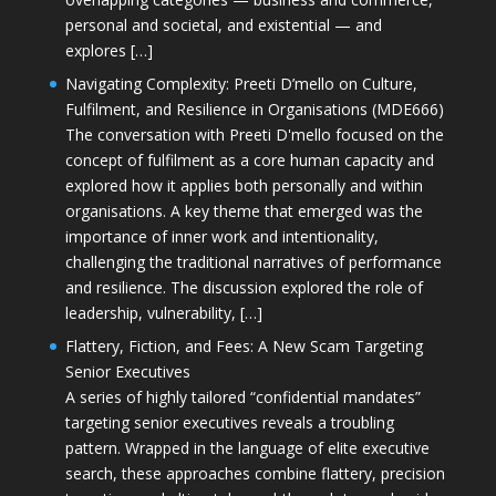
personal and societal, and existential — and
explores […]
Navigating Complexity: Preeti D’mello on Culture,
Fulfilment, and Resilience in Organisations (MDE666)
The conversation with Preeti D'mello focused on the
concept of fulfilment as a core human capacity and
explored how it applies both personally and within
organisations. A key theme that emerged was the
importance of inner work and intentionality,
challenging the traditional narratives of performance
and resilience. The discussion explored the role of
leadership, vulnerability, […]
Flattery, Fiction, and Fees: A New Scam Targeting
Senior Executives
A series of highly tailored “confidential mandates”
targeting senior executives reveals a troubling
pattern. Wrapped in the language of elite executive
search, these approaches combine flattery, precision