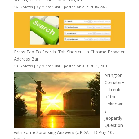
16.1k views
|
by
Minter Dial
|
posted on August 10, 2022
Press Tab To Search: Tab Shortcut In Chrome Browser
Address Bar
13.9k views
|
by
Minter Dial
|
posted on August 31, 2011
Arlington
Cemetery
– Tomb
of the
Unknown
s
Jeopardy
Question
with some Surprising Answers (UPDATED Aug 10,