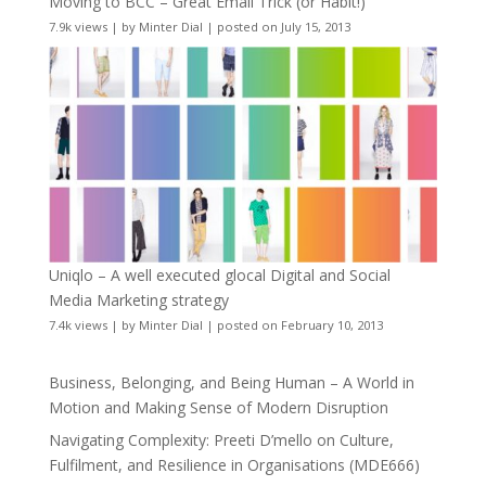
Moving to BCC – Great Email Trick (or Habit!)
7.9k views
|
by
Minter Dial
|
posted on July 15, 2013
Uniqlo – A well executed glocal Digital and Social
Media Marketing strategy
7.4k views
|
by
Minter Dial
|
posted on February 10, 2013
Business, Belonging, and Being Human – A World in
Motion and Making Sense of Modern Disruption
Navigating Complexity: Preeti D’mello on Culture,
Fulfilment, and Resilience in Organisations (MDE666)