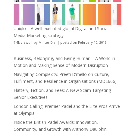
Uniqlo – A well executed glocal Digital and Social
Media Marketing strategy
7.4k views
|
by
Minter Dial
|
posted on February 10, 2013
Business, Belonging, and Being Human – A World in
Motion and Making Sense of Modern Disruption
Navigating Complexity: Preeti D’mello on Culture,
Fulfilment, and Resilience in Organisations (MDE666)
Flattery, Fiction, and Fees: A New Scam Targeting
Senior Executives
London Calling: Premier Padel and the Elite Pros Arrive
at Olympia
Inside the British Padel Awards: Innovation,
Community, and Growth with Anthony Daulphin