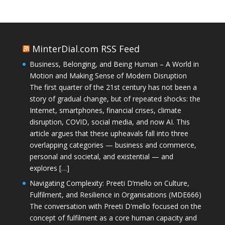
MinterDial.com RSS Feed
Business, Belonging, and Being Human – A World in
Motion and Making Sense of Modern Disruption
The first quarter of the 21st century has not been a
story of gradual change, but of repeated shocks: the
Internet, smartphones, financial crises, climate
disruption, COVID, social media, and now AI. This
article argues that these upheavals fall into three
overlapping categories — business and commerce,
personal and societal, and existential — and
explores […]
Navigating Complexity: Preeti D’mello on Culture,
Fulfilment, and Resilience in Organisations (MDE666)
The conversation with Preeti D'mello focused on the
concept of fulfilment as a core human capacity and