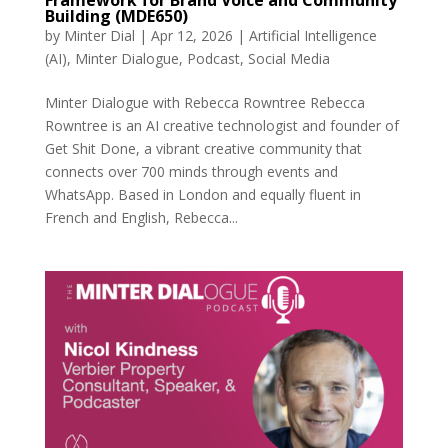
Building (MDE650)
by
Minter Dial
|
Apr 12, 2026
|
Artificial Intelligence
(AI)
,
Minter Dialogue
,
Podcast
,
Social Media
Minter Dialogue with Rebecca Rowntree Rebecca
Rowntree is an AI creative technologist and founder of
Get Shit Done, a vibrant creative community that
connects over 700 minds through events and
WhatsApp. Based in London and equally fluent in
French and English, Rebecca...