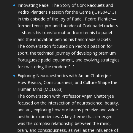
Innovating Padel: The Story of Cork Racquets and
Pedro Plantier’s Passion for the Game (JOPS04E13)
In this episode of the Joy of Padel, Pedro Plantier—
former tennis pro and founder of Cork padel rackets
—shares his transformation from tennis to padel
and the innovation behind his handmade rackets.
The conversation focused on Pedro’s passion for
sport, the technical journey of developing premium
Portuguese padel equipment, and evolving strategies
for mastering the modern […]
Exploring Neuroaesthetics with Anjan Chatterjee:
How Beauty, Consciousness, and Culture Shape the
Human Mind (MDE663)
The conversation with Professor Anjan Chatterjee
focused on the intersection of neuroscience, beauty,
and art, exploring how our brains perceive and value
aesthetic experiences. A key theme that emerged
was the complex relationship between the mind,
brain, and consciousness, as well as the influence of