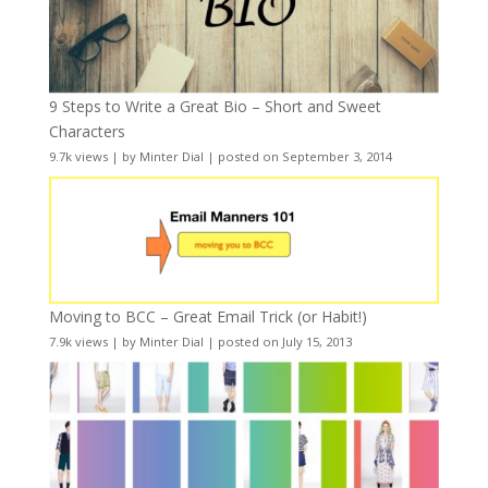
9 Steps to Write a Great Bio – Short and Sweet
Characters
9.7k views
|
by
Minter Dial
|
posted on September 3, 2014
Moving to BCC – Great Email Trick (or Habit!)
7.9k views
|
by
Minter Dial
|
posted on July 15, 2013