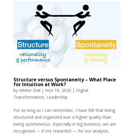
Structure versus Spontaneity – What Place
for Intuition at Work?
by
Minter Dial
|
Nov 16, 2020
|
Digital
Transformation
,
Leadership
For as long as I can remember, I have felt that being
structured and organized was a higher quality than
being spontaneous. Especially in big business, we are
recognized — if not rewarded — for our analysis,