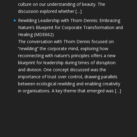
culture on our understanding of beauty. The
discussion explored whether […]
Rewilding Leadership with Thom Dennis: Embracing
Nature’s Blueprint for Corporate Transformation and
Healing (MDE662)
The conversation with Thom Dennis focused on
“rewilding” the corporate mind, exploring how
reconnecting with nature’s principles offers a new
blueprint for leadership during times of disruption
and division. One concept discussed was the
importance of trust over control, drawing parallels
between ecological rewilding and enabling creativity
in organisations. A key theme that emerged was […]