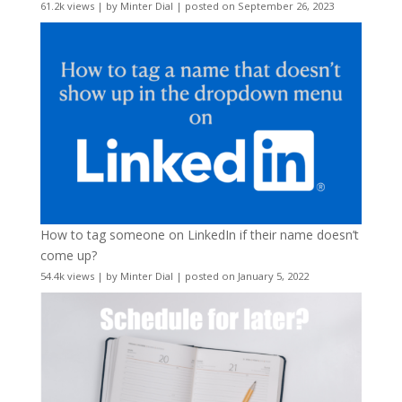
61.2k views
|
by
Minter Dial
|
posted on September 26, 2023
How to tag someone on LinkedIn if their name doesn’t
come up?
54.4k views
|
by
Minter Dial
|
posted on January 5, 2022