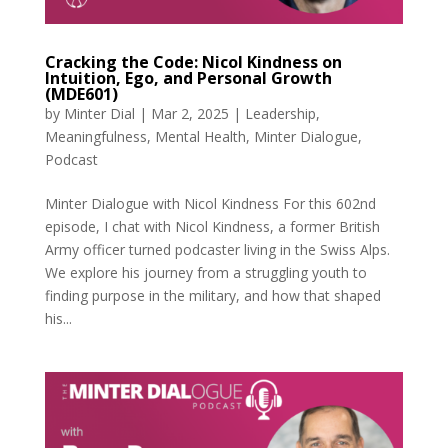
Cracking the Code: Nicol Kindness on
Intuition, Ego, and Personal Growth
(MDE601)
by
Minter Dial
|
Mar 2, 2025
|
Leadership
,
Meaningfulness
,
Mental Health
,
Minter Dialogue
,
Podcast
Minter Dialogue with Nicol Kindness For this 602nd
episode, I chat with Nicol Kindness, a former British
Army officer turned podcaster living in the Swiss Alps.
We explore his journey from a struggling youth to
finding purpose in the military, and how that shaped
his...