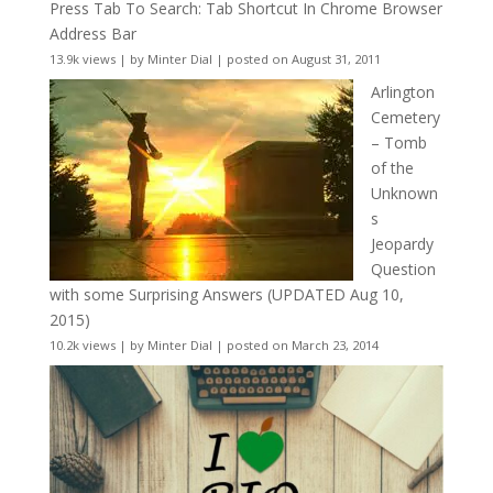
Press Tab To Search: Tab Shortcut In Chrome Browser
Address Bar
13.9k views
|
by
Minter Dial
|
posted on August 31, 2011
Arlington
Cemetery
– Tomb
of the
Unknown
s
Jeopardy
Question
with some Surprising Answers (UPDATED Aug 10,
2015)
10.2k views
|
by
Minter Dial
|
posted on March 23, 2014