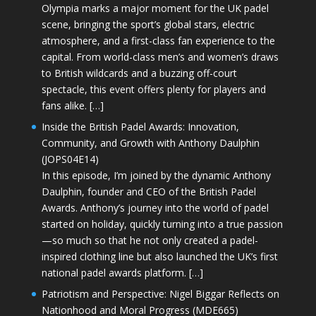
Olympia marks a major moment for the UK padel
scene, bringing the sport’s global stars, electric
atmosphere, and a first-class fan experience to the
capital. From world-class men’s and women’s draws
to British wildcards and a buzzing off-court
spectacle, this event offers plenty for players and
fans alike. […]
Inside the British Padel Awards: Innovation,
Community, and Growth with Anthony Daulphin
(JOPS04E14)
In this episode, I’m joined by the dynamic Anthony
Daulphin, founder and CEO of the British Padel
Awards. Anthony’s journey into the world of padel
started on holiday, quickly turning into a true passion
—so much so that he not only created a padel-
inspired clothing line but also launched the UK’s first
national padel awards platform. […]
Patriotism and Perspective: Nigel Biggar Reflects on
Nationhood and Moral Progress (MDE665)