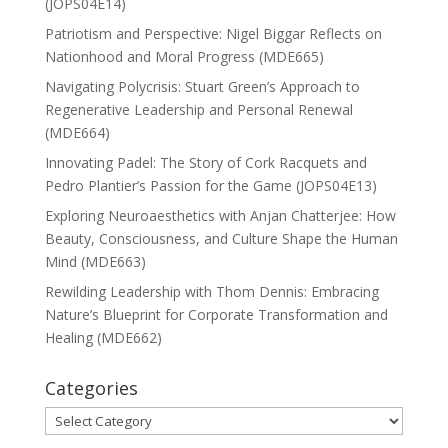
(JOPS04E14)
Patriotism and Perspective: Nigel Biggar Reflects on
Nationhood and Moral Progress (MDE665)
Navigating Polycrisis: Stuart Green’s Approach to
Regenerative Leadership and Personal Renewal
(MDE664)
Innovating Padel: The Story of Cork Racquets and
Pedro Plantier’s Passion for the Game (JOPS04E13)
Exploring Neuroaesthetics with Anjan Chatterjee: How
Beauty, Consciousness, and Culture Shape the Human
Mind (MDE663)
Rewilding Leadership with Thom Dennis: Embracing
Nature’s Blueprint for Corporate Transformation and
Healing (MDE662)
Categories
Categories