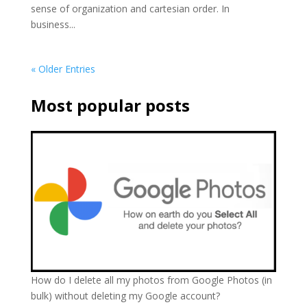
sense of organization and cartesian order. In
business...
« Older Entries
Most popular posts
How do I delete all my photos from Google Photos (in
bulk) without deleting my Google account?