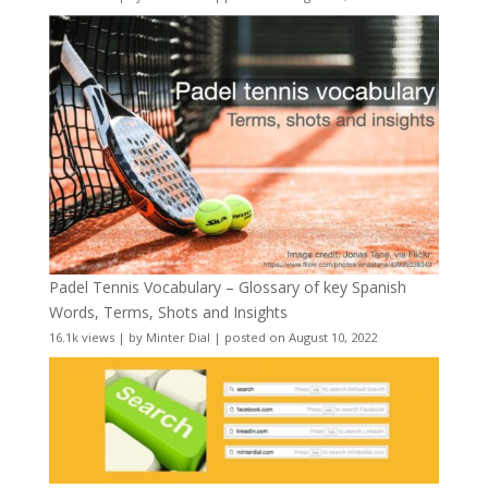
Padel Tennis Vocabulary – Glossary of key Spanish
Words, Terms, Shots and Insights
16.1k views
|
by
Minter Dial
|
posted on August 10, 2022