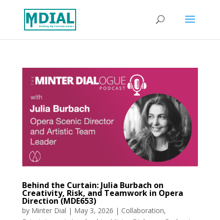
Behind the Curtain: Julia Burbach on
Creativity, Risk, and Teamwork in Opera
Direction (MDE653)
by
Minter Dial
|
May 3, 2026
|
Collaboration
,