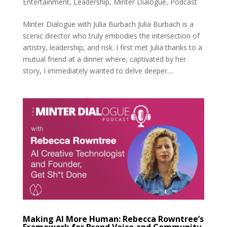
Entertainment
,
Leadership
,
Minter Dialogue
,
Podcast
Minter Dialogue with Julia Burbach Julia Burbach is a
scenic director who truly embodies the intersection of
artistry, leadership, and risk. I first met Julia thanks to a
mutual friend at a dinner where, captivated by her
story, I immediately wanted to delve deeper....
Making AI More Human: Rebecca Rowntree’s
Framework for Brand Voice and Community