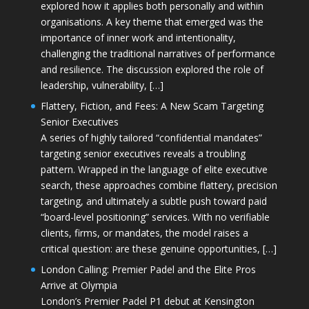
explored how it applies both personally and within
organisations. A key theme that emerged was the
importance of inner work and intentionality,
challenging the traditional narratives of performance
and resilience. The discussion explored the role of
leadership, vulnerability, […]
Flattery, Fiction, and Fees: A New Scam Targeting
Senior Executives
A series of highly tailored “confidential mandates”
targeting senior executives reveals a troubling
pattern. Wrapped in the language of elite executive
search, these approaches combine flattery, precision
targeting, and ultimately a subtle push toward paid
“board-level positioning” services. With no verifiable
clients, firms, or mandates, the model raises a
critical question: are these genuine opportunities, […]
London Calling: Premier Padel and the Elite Pros
Arrive at Olympia
London’s Premier Padel P1 debut at Kensington