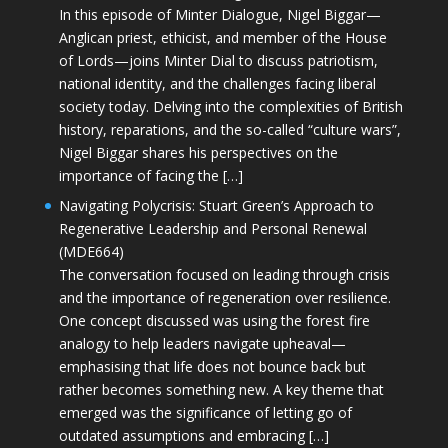
In this episode of Minter Dialogue, Nigel Biggar—
Anglican priest, ethicist, and member of the House
of Lords—joins Minter Dial to discuss patriotism,
national identity, and the challenges facing liberal
society today. Delving into the complexities of British
history, reparations, and the so-called “culture wars”,
Nigel Biggar shares his perspectives on the
importance of facing the […]
Navigating Polycrisis: Stuart Green’s Approach to
Regenerative Leadership and Personal Renewal
(MDE664)
The conversation focused on leading through crisis
and the importance of regeneration over resilience.
One concept discussed was using the forest fire
analogy to help leaders navigate upheaval—
emphasising that life does not bounce back but
rather becomes something new. A key theme that
emerged was the significance of letting go of
outdated assumptions and embracing […]