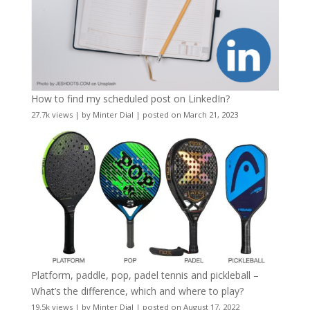
How to find my scheduled post on LinkedIn?
27.7k views
|
by
Minter Dial
|
posted on March 21, 2023
Platform, paddle, pop, padel tennis and pickleball –
What’s the difference, which and where to play?
19.5k views
|
by
Minter Dial
|
posted on August 17, 2022