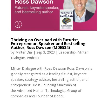
Thriving on Overload with Futurist,
Entrepreneur, Speaker and Bestselling
Author, Ross Dawson (MDE534)
by
Minter Dial
|
Sep 3, 2023
|
Leadership
,
Minter
Dialogue
,
Podcast
Minter Dialogue with Ross Dawson Ross Dawson is
globally recognized as a leading futurist, keynote
speaker, strategy advisor, bestselling author, and
entrepreneur. He is Founding Chairman of
the Advanced Human Technologies Group of
companies and Founder of Bondi...