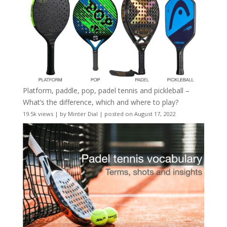
Platform, paddle, pop, padel tennis and pickleball –
What’s the difference, which and where to play?
19.5k views
|
by
Minter Dial
|
posted on August 17, 2022