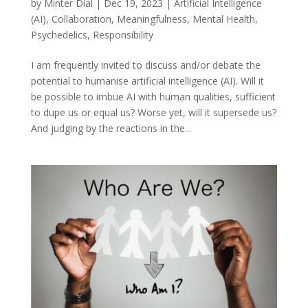
by
Minter Dial
|
Dec 19, 2023
|
Artificial Intelligence
(AI)
,
Collaboration
,
Meaningfulness
,
Mental Health
,
Psychedelics
,
Responsibility
I am frequently invited to discuss and/or debate the
potential to humanise artificial intelligence (AI). Will it
be possible to imbue AI with human qualities, sufficient
to dupe us or equal us? Worse yet, will it supersede us?
And judging by the reactions in the...