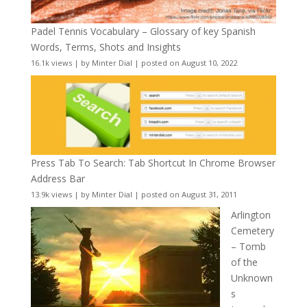
Padel Tennis Vocabulary – Glossary of key Spanish
Words, Terms, Shots and Insights
16.1k views
|
by
Minter Dial
|
posted on August 10, 2022
Press Tab To Search: Tab Shortcut In Chrome Browser
Address Bar
13.9k views
|
by
Minter Dial
|
posted on August 31, 2011
Arlington
Cemetery
– Tomb
of the
Unknown
s