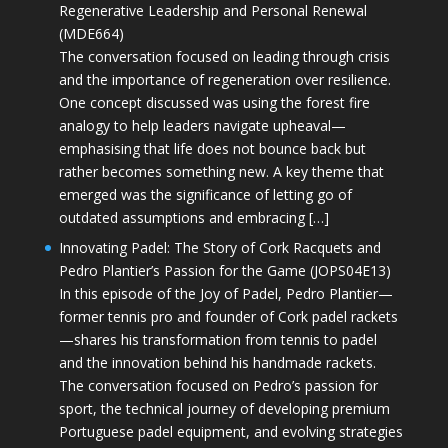
Regenerative Leadership and Personal Renewal
(MDE664)
The conversation focused on leading through crisis
and the importance of regeneration over resilience.
One concept discussed was using the forest fire
analogy to help leaders navigate upheaval—
emphasising that life does not bounce back but
rather becomes something new. A key theme that
emerged was the significance of letting go of
outdated assumptions and embracing […]
Innovating Padel: The Story of Cork Racquets and
Pedro Plantier’s Passion for the Game (JOPS04E13)
In this episode of the Joy of Padel, Pedro Plantier—
former tennis pro and founder of Cork padel rackets
—shares his transformation from tennis to padel
and the innovation behind his handmade rackets.
The conversation focused on Pedro’s passion for
sport, the technical journey of developing premium
Portuguese padel equipment, and evolving strategies