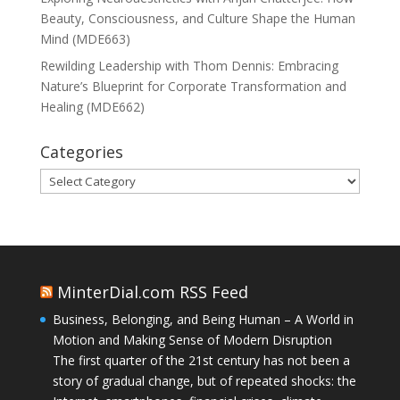
Beauty, Consciousness, and Culture Shape the Human
Mind (MDE663)
Rewilding Leadership with Thom Dennis: Embracing
Nature’s Blueprint for Corporate Transformation and
Healing (MDE662)
Categories
Categories
MinterDial.com RSS Feed
Business, Belonging, and Being Human – A World in
Motion and Making Sense of Modern Disruption
The first quarter of the 21st century has not been a
story of gradual change, but of repeated shocks: the