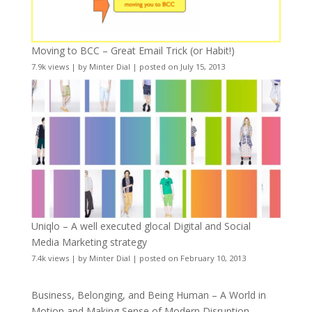
Moving to BCC – Great Email Trick (or Habit!)
7.9k views
|
by
Minter Dial
|
posted on July 15, 2013
Uniqlo – A well executed glocal Digital and Social
Media Marketing strategy
7.4k views
|
by
Minter Dial
|
posted on February 10, 2013
Business, Belonging, and Being Human – A World in
Motion and Making Sense of Modern Disruption