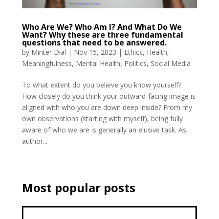
Who Are We? Who Am I? And What Do We
Want? Why these are three fundamental
questions that need to be answered.
by
Minter Dial
|
Nov 15, 2023
|
Ethics
,
Health
,
Meaningfulness
,
Mental Health
,
Politics
,
Social Media
To what extent do you believe you know yourself?
How closely do you think your outward-facing image is
aligned with who you are down deep inside? From my
own observations (starting with myself), being fully
aware of who we are is generally an elusive task. As
author...
Most popular posts