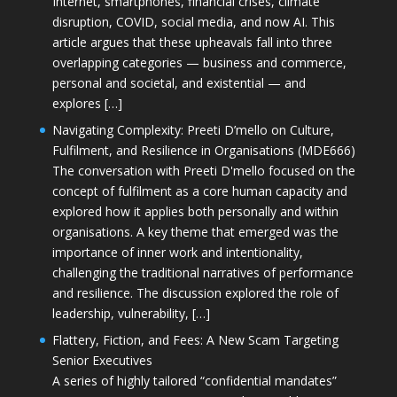
Internet, smartphones, financial crises, climate
disruption, COVID, social media, and now AI. This
article argues that these upheavals fall into three
overlapping categories — business and commerce,
personal and societal, and existential — and
explores […]
Navigating Complexity: Preeti D’mello on Culture,
Fulfilment, and Resilience in Organisations (MDE666)
The conversation with Preeti D'mello focused on the
concept of fulfilment as a core human capacity and
explored how it applies both personally and within
organisations. A key theme that emerged was the
importance of inner work and intentionality,
challenging the traditional narratives of performance
and resilience. The discussion explored the role of
leadership, vulnerability, […]
Flattery, Fiction, and Fees: A New Scam Targeting
Senior Executives
A series of highly tailored “confidential mandates”