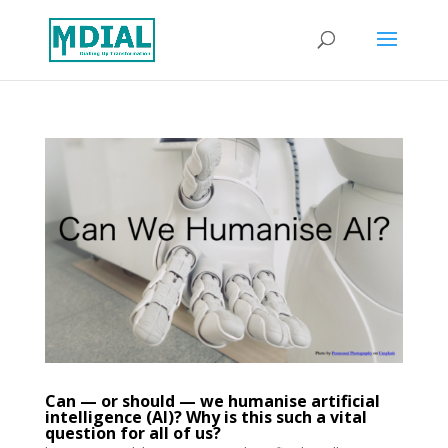
Can — or should — we humanise artificial
intelligence (AI)? Why is this such a vital
question for all of us?