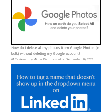
How do I delete all my photos from Google Photos (in
bulk) without deleting my Google account?
61.2k views
|
by
Minter Dial
|
posted on September 26, 2023