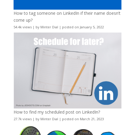
How to tag someone on LinkedIn if their name doesn’t
come up?
54.4k views
|
by
Minter Dial
|
posted on January 5, 2022
How to find my scheduled post on LinkedIn?
27.7k views
|
by
Minter Dial
|
posted on March 21, 2023