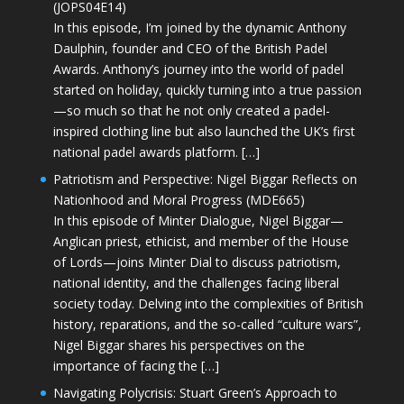
(JOPS04E14)
In this episode, I’m joined by the dynamic Anthony
Daulphin, founder and CEO of the British Padel
Awards. Anthony’s journey into the world of padel
started on holiday, quickly turning into a true passion
—so much so that he not only created a padel-
inspired clothing line but also launched the UK’s first
national padel awards platform. […]
Patriotism and Perspective: Nigel Biggar Reflects on
Nationhood and Moral Progress (MDE665)
In this episode of Minter Dialogue, Nigel Biggar—
Anglican priest, ethicist, and member of the House
of Lords—joins Minter Dial to discuss patriotism,
national identity, and the challenges facing liberal
society today. Delving into the complexities of British
history, reparations, and the so-called “culture wars”,
Nigel Biggar shares his perspectives on the
importance of facing the […]
Navigating Polycrisis: Stuart Green’s Approach to