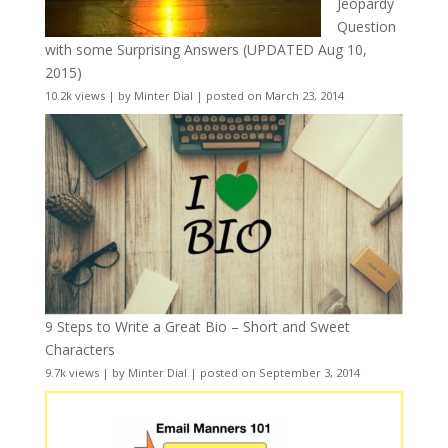
Jeopardy
Question
with some Surprising Answers (UPDATED Aug 10,
2015)
10.2k views
|
by
Minter Dial
|
posted on March 23, 2014
9 Steps to Write a Great Bio – Short and Sweet
Characters
9.7k views
|
by
Minter Dial
|
posted on September 3, 2014