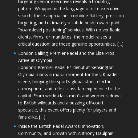
targeting senior executives reveals a troubling
pattern. Wrapped in the language of elite executive
search, these approaches combine flattery, precision
targeting, and ultimately a subtle push toward paid
“board-level positioning” services. With no verifiable
clients, firms, or mandates, the model raises a
critical question: are these genuine opportunities, […]
London Calling: Premier Padel and the Elite Pros
Arrive at Olympia
London’s Premier Padel P1 debut at Kensington
Olympia marks a major moment for the UK padel
scene, bringing the sport’s global stars, electric
atmosphere, and a first-class fan experience to the
capital. From world-class men’s and women’s draws
to British wildcards and a buzzing off-court
spectacle, this event offers plenty for players and
fans alike. […]
Inside the British Padel Awards: Innovation,
Community, and Growth with Anthony Daulphin