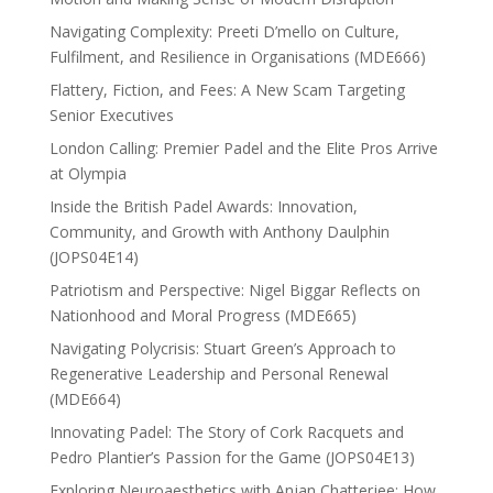
Navigating Complexity: Preeti D’mello on Culture,
Fulfilment, and Resilience in Organisations (MDE666)
Flattery, Fiction, and Fees: A New Scam Targeting
Senior Executives
London Calling: Premier Padel and the Elite Pros Arrive
at Olympia
Inside the British Padel Awards: Innovation,
Community, and Growth with Anthony Daulphin
(JOPS04E14)
Patriotism and Perspective: Nigel Biggar Reflects on
Nationhood and Moral Progress (MDE665)
Navigating Polycrisis: Stuart Green’s Approach to
Regenerative Leadership and Personal Renewal
(MDE664)
Innovating Padel: The Story of Cork Racquets and
Pedro Plantier’s Passion for the Game (JOPS04E13)
Exploring Neuroaesthetics with Anjan Chatterjee: How