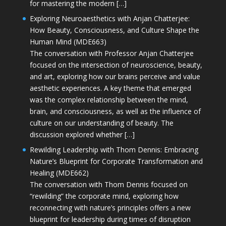
for mastering the modern […]
Exploring Neuroaesthetics with Anjan Chatterjee:
How Beauty, Consciousness, and Culture Shape the
Human Mind (MDE663)
The conversation with Professor Anjan Chatterjee
focused on the intersection of neuroscience, beauty,
and art, exploring how our brains perceive and value
aesthetic experiences. A key theme that emerged
was the complex relationship between the mind,
brain, and consciousness, as well as the influence of
culture on our understanding of beauty. The
discussion explored whether […]
Rewilding Leadership with Thom Dennis: Embracing
Nature’s Blueprint for Corporate Transformation and
Healing (MDE662)
The conversation with Thom Dennis focused on
“rewilding” the corporate mind, exploring how
reconnecting with nature’s principles offers a new
blueprint for leadership during times of disruption