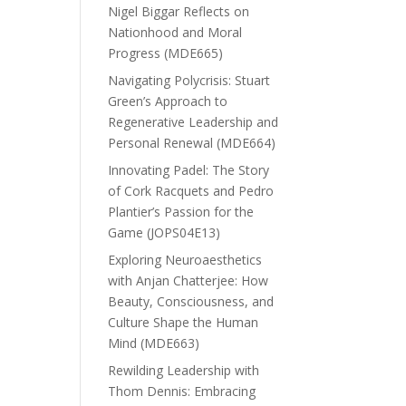
Nigel Biggar Reflects on
Nationhood and Moral
Progress (MDE665)
Navigating Polycrisis: Stuart
Green’s Approach to
Regenerative Leadership and
Personal Renewal (MDE664)
Innovating Padel: The Story
of Cork Racquets and Pedro
Plantier’s Passion for the
Game (JOPS04E13)
Exploring Neuroaesthetics
with Anjan Chatterjee: How
Beauty, Consciousness, and
Culture Shape the Human
Mind (MDE663)
Rewilding Leadership with
Thom Dennis: Embracing