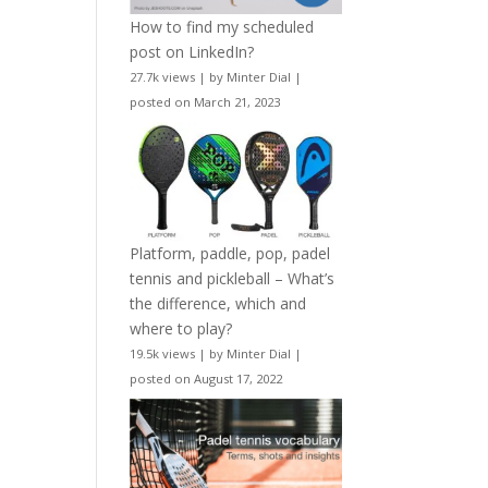
How to find my scheduled
post on LinkedIn?
27.7k views
|
by
Minter Dial
|
posted on March 21, 2023
Platform, paddle, pop, padel
tennis and pickleball – What’s
the difference, which and
where to play?
19.5k views
|
by
Minter Dial
|
posted on August 17, 2022