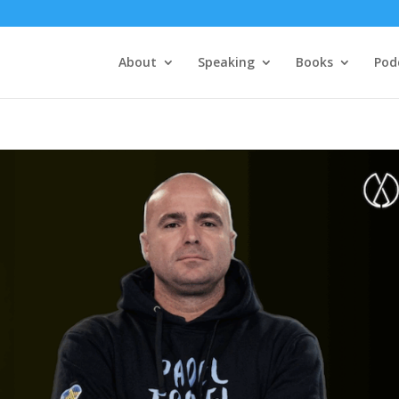
About
Speaking
Books
Pod