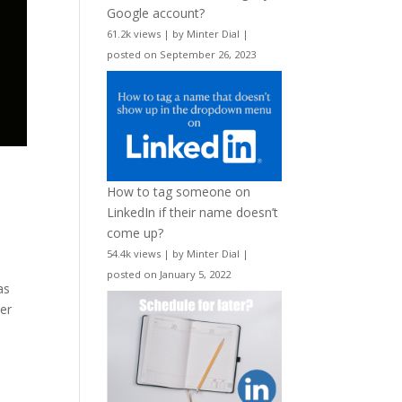
Google account?
61.2k views
|
by
Minter Dial
|
posted on September 26, 2023
How to tag someone on
LinkedIn if their name doesn’t
come up?
54.4k views
|
by
Minter Dial
|
posted on January 5, 2022
as
yer