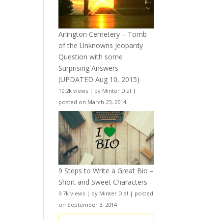
Arlington Cemetery – Tomb
of the Unknowns Jeopardy
Question with some
Surprising Answers
(UPDATED Aug 10, 2015)
10.2k views
|
by
Minter Dial
|
posted on March 23, 2014
9 Steps to Write a Great Bio –
Short and Sweet Characters
9.7k views
|
by
Minter Dial
|
posted
on September 3, 2014