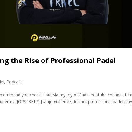
ng the Rise of Professional Padel
del
,
Podcast
 recommend you check it out via my Joy of Padel Youtube channel. It h
Gutiérrez (JOPS03E17) Juanjo Gutiérrez, former professional padel pla