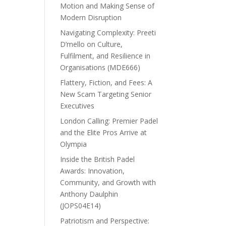
Motion and Making Sense of
Modern Disruption
Navigating Complexity: Preeti
D’mello on Culture,
Fulfilment, and Resilience in
Organisations (MDE666)
Flattery, Fiction, and Fees: A
New Scam Targeting Senior
Executives
London Calling: Premier Padel
and the Elite Pros Arrive at
Olympia
Inside the British Padel
Awards: Innovation,
Community, and Growth with
Anthony Daulphin
(JOPS04E14)
Patriotism and Perspective: