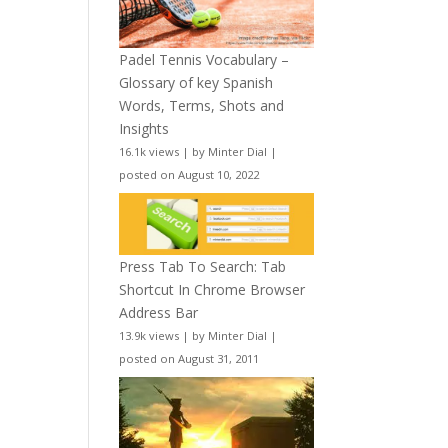
Padel Tennis Vocabulary –
Glossary of key Spanish
Words, Terms, Shots and
Insights
16.1k views
|
by
Minter Dial
|
posted on August 10, 2022
Press Tab To Search: Tab
Shortcut In Chrome Browser
Address Bar
13.9k views
|
by
Minter Dial
|
posted on August 31, 2011