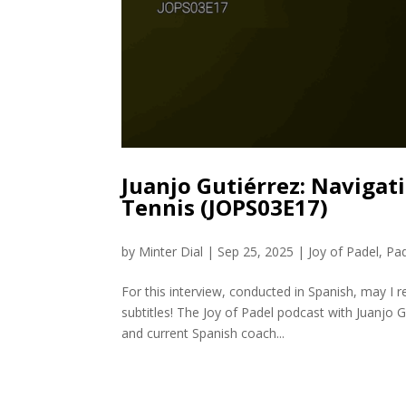
Juanjo Gutiérrez: Navigati
Tennis (JOPS03E17)
by
Minter Dial
|
Sep 25, 2025
|
Joy of Padel
,
Pa
For this interview, conducted in Spanish, may I
subtitles! The Joy of Padel podcast with Juanjo 
and current Spanish coach...