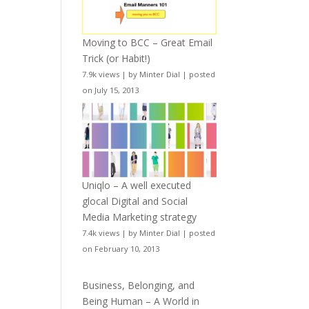
Moving to BCC – Great Email
Trick (or Habit!)
7.9k views
|
by
Minter Dial
|
posted
on July 15, 2013
Uniqlo – A well executed
glocal Digital and Social
Media Marketing strategy
7.4k views
|
by
Minter Dial
|
posted
on February 10, 2013
Business, Belonging, and
Being Human – A World in