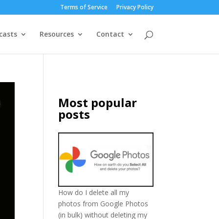
Terms of Service
Privacy Policy
casts
Resources
Contact
Most popular
posts
How do I delete all my
photos from Google Photos
(in bulk) without deleting my