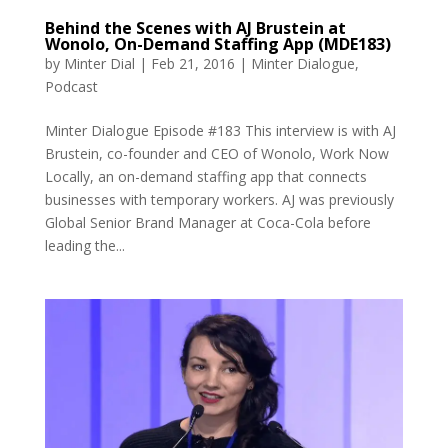
Behind the Scenes with AJ Brustein at
Wonolo, On-Demand Staffing App (MDE183)
by
Minter Dial
|
Feb 21, 2016
|
Minter Dialogue
,
Podcast
Minter Dialogue Episode #183 This interview is with AJ
Brustein, co-founder and CEO of Wonolo, Work Now
Locally, an on-demand staffing app that connects
businesses with temporary workers. AJ was previously
Global Senior Brand Manager at Coca-Cola before
leading the...