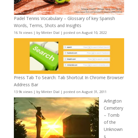
Padel Tennis Vocabulary – Glossary of key Spanish
Words, Terms, Shots and Insights
16.1k views
|
by
Minter Dial
|
posted on August 10, 2022
Press Tab To Search: Tab Shortcut In Chrome Browser
Address Bar
13.9k views
|
by
Minter Dial
|
posted on August 31, 2011
Arlington
Cemetery
– Tomb
of the
Unknown
s