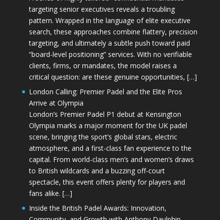
targeting senior executives reveals a troubling
pattern. Wrapped in the language of elite executive
search, these approaches combine flattery, precision
targeting, and ultimately a subtle push toward paid
“board-level positioning” services. With no verifiable
clients, firms, or mandates, the model raises a
critical question: are these genuine opportunities, […]
London Calling: Premier Padel and the Elite Pros
Arrive at Olympia
London’s Premier Padel P1 debut at Kensington
Olympia marks a major moment for the UK padel
scene, bringing the sport’s global stars, electric
atmosphere, and a first-class fan experience to the
capital. From world-class men’s and women’s draws
to British wildcards and a buzzing off-court
spectacle, this event offers plenty for players and
fans alike. […]
Inside the British Padel Awards: Innovation,
Community, and Growth with Anthony Daulphin