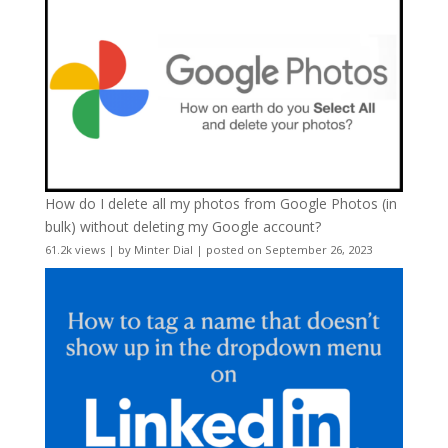
How do I delete all my photos from Google Photos (in
bulk) without deleting my Google account?
61.2k views
|
by
Minter Dial
|
posted on September 26, 2023