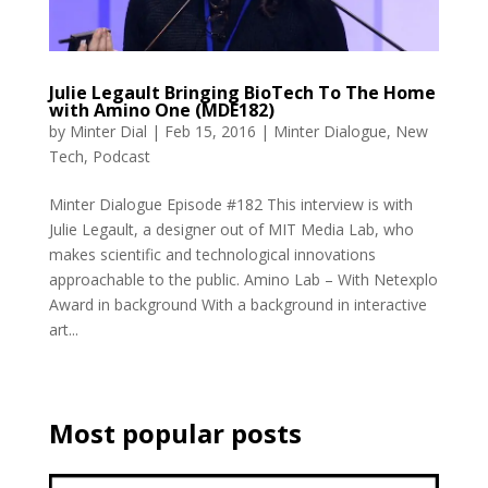
Julie Legault Bringing BioTech To The Home
with Amino One (MDE182)
by
Minter Dial
|
Feb 15, 2016
|
Minter Dialogue
,
New
Tech
,
Podcast
Minter Dialogue Episode #182 This interview is with
Julie Legault, a designer out of MIT Media Lab, who
makes scientific and technological innovations
approachable to the public. Amino Lab – With Netexplo
Award in background With a background in interactive
art...
Most popular posts