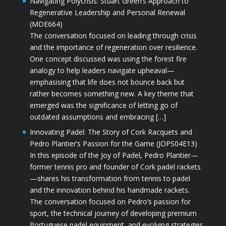
Navigating Polycrisis: Stuart Green’s Approach to
Regenerative Leadership and Personal Renewal
(MDE664)
The conversation focused on leading through crisis
and the importance of regeneration over resilience.
One concept discussed was using the forest fire
analogy to help leaders navigate upheaval—
emphasising that life does not bounce back but
rather becomes something new. A key theme that
emerged was the significance of letting go of
outdated assumptions and embracing […]
Innovating Padel: The Story of Cork Racquets and
Pedro Plantier’s Passion for the Game (JOPS04E13)
In this episode of the Joy of Padel, Pedro Plantier—
former tennis pro and founder of Cork padel rackets
—shares his transformation from tennis to padel
and the innovation behind his handmade rackets.
The conversation focused on Pedro’s passion for
sport, the technical journey of developing premium
Portuguese padel equipment, and evolving strategies