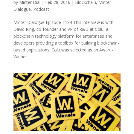
by
Minter Dial
|
Feb 28, 2016
|
Blockchain
,
Minter
Dialogue
,
Podcast
Minter Dialogue Episode #184 This interview is with
David Ring, co-founder and VP of R&D at Colu, a
blockchain technology platform for enterprises and
developers providing a toolbox for building blockchain-
based applications. Colu was selected as an Award-
Winner...