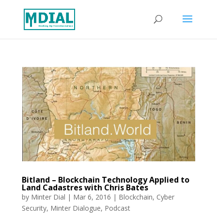
Bitland – Blockchain Technology Applied to
Land Cadastres with Chris Bates
by
Minter Dial
|
Mar 6, 2016
|
Blockchain
,
Cyber
Security
,
Minter Dialogue
,
Podcast