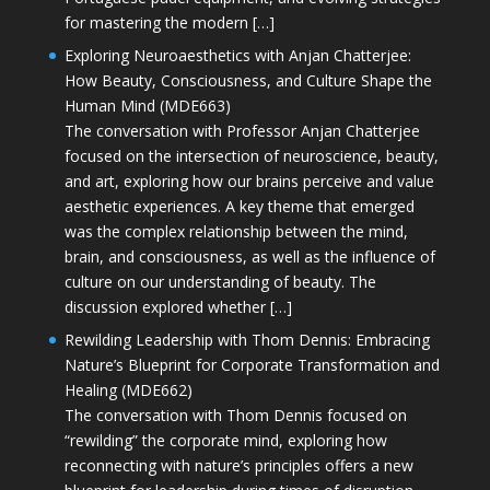
for mastering the modern […]
Exploring Neuroaesthetics with Anjan Chatterjee:
How Beauty, Consciousness, and Culture Shape the
Human Mind (MDE663)
The conversation with Professor Anjan Chatterjee
focused on the intersection of neuroscience, beauty,
and art, exploring how our brains perceive and value
aesthetic experiences. A key theme that emerged
was the complex relationship between the mind,
brain, and consciousness, as well as the influence of
culture on our understanding of beauty. The
discussion explored whether […]
Rewilding Leadership with Thom Dennis: Embracing
Nature’s Blueprint for Corporate Transformation and
Healing (MDE662)
The conversation with Thom Dennis focused on
“rewilding” the corporate mind, exploring how
reconnecting with nature’s principles offers a new