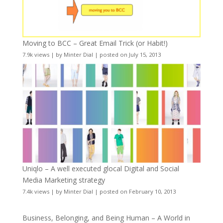
Moving to BCC – Great Email Trick (or Habit!)
7.9k views
|
by
Minter Dial
|
posted on July 15, 2013
Uniqlo – A well executed glocal Digital and Social
Media Marketing strategy
7.4k views
|
by
Minter Dial
|
posted on February 10, 2013
Business, Belonging, and Being Human – A World in