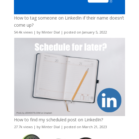
How to tag someone on LinkedIn if their name doesn’t
come up?
54.4k views
|
by
Minter Dial
|
posted on January 5, 2022
How to find my scheduled post on LinkedIn?
27.7k views
|
by
Minter Dial
|
posted on March 21, 2023