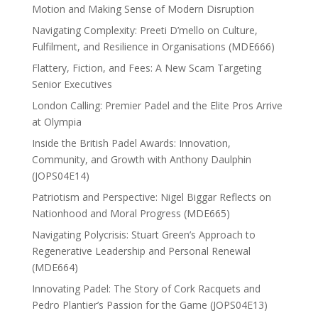
Motion and Making Sense of Modern Disruption
Navigating Complexity: Preeti D’mello on Culture,
Fulfilment, and Resilience in Organisations (MDE666)
Flattery, Fiction, and Fees: A New Scam Targeting
Senior Executives
London Calling: Premier Padel and the Elite Pros Arrive
at Olympia
Inside the British Padel Awards: Innovation,
Community, and Growth with Anthony Daulphin
(JOPS04E14)
Patriotism and Perspective: Nigel Biggar Reflects on
Nationhood and Moral Progress (MDE665)
Navigating Polycrisis: Stuart Green’s Approach to
Regenerative Leadership and Personal Renewal
(MDE664)
Innovating Padel: The Story of Cork Racquets and
Pedro Plantier’s Passion for the Game (JOPS04E13)