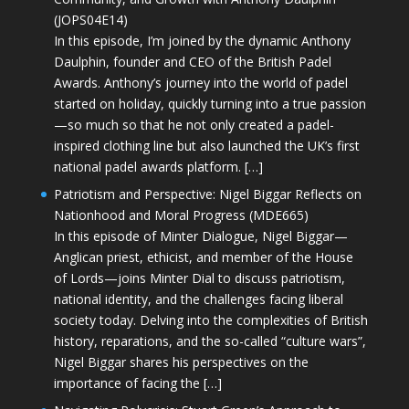
(JOPS04E14)
In this episode, I’m joined by the dynamic Anthony
Daulphin, founder and CEO of the British Padel
Awards. Anthony’s journey into the world of padel
started on holiday, quickly turning into a true passion
—so much so that he not only created a padel-
inspired clothing line but also launched the UK’s first
national padel awards platform. […]
Patriotism and Perspective: Nigel Biggar Reflects on
Nationhood and Moral Progress (MDE665)
In this episode of Minter Dialogue, Nigel Biggar—
Anglican priest, ethicist, and member of the House
of Lords—joins Minter Dial to discuss patriotism,
national identity, and the challenges facing liberal
society today. Delving into the complexities of British
history, reparations, and the so-called “culture wars”,
Nigel Biggar shares his perspectives on the
importance of facing the […]