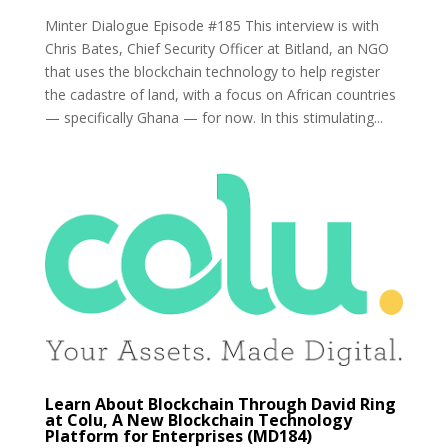
Minter Dialogue Episode #185 This interview is with
Chris Bates, Chief Security Officer at Bitland, an NGO
that uses the blockchain technology to help register
the cadastre of land, with a focus on African countries
— specifically Ghana — for now. In this stimulating...
Learn About Blockchain Through David Ring
at Colu, A New Blockchain Technology
Platform for Enterprises (MD184)