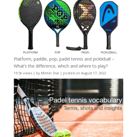
Platform, paddle, pop, padel tennis and pickleball –
What’s the difference, which and where to play?
19.5k views
|
by
Minter Dial
|
posted on August 17, 2022