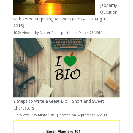
Jeopardy
Question
with some Surprising Answers (UPDATED Aug 10,
2015)
10.2k views
|
by
Minter Dial
|
posted on March 23, 2014
9 Steps to Write a Great Bio – Short and Sweet
Characters
9.7k views
|
by
Minter Dial
|
posted on September 3, 2014