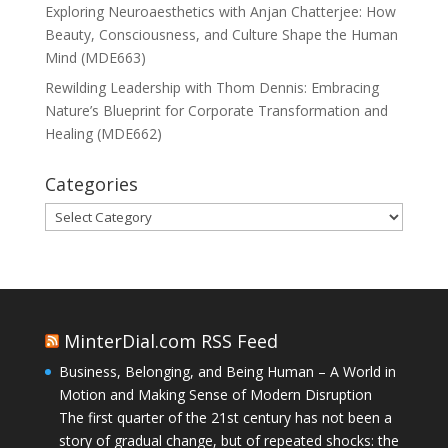
Exploring Neuroaesthetics with Anjan Chatterjee: How
Beauty, Consciousness, and Culture Shape the Human
Mind (MDE663)
Rewilding Leadership with Thom Dennis: Embracing
Nature’s Blueprint for Corporate Transformation and
Healing (MDE662)
Categories
Categories
MinterDial.com RSS Feed
Business, Belonging, and Being Human – A World in
Motion and Making Sense of Modern Disruption
The first quarter of the 21st century has not been a
story of gradual change, but of repeated shocks: the