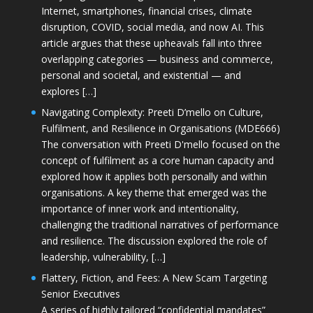
Internet, smartphones, financial crises, climate
disruption, COVID, social media, and now AI. This
article argues that these upheavals fall into three
overlapping categories — business and commerce,
personal and societal, and existential — and
explores […]
Navigating Complexity: Preeti D’mello on Culture,
Fulfilment, and Resilience in Organisations (MDE666)
The conversation with Preeti D'mello focused on the
concept of fulfilment as a core human capacity and
explored how it applies both personally and within
organisations. A key theme that emerged was the
importance of inner work and intentionality,
challenging the traditional narratives of performance
and resilience. The discussion explored the role of
leadership, vulnerability, […]
Flattery, Fiction, and Fees: A New Scam Targeting
Senior Executives
A series of highly tailored “confidential mandates”