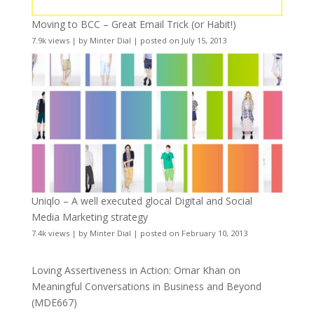
Moving to BCC – Great Email Trick (or Habit!)
7.9k views
|
by
Minter Dial
|
posted on July 15, 2013
Uniqlo – A well executed glocal Digital and Social
Media Marketing strategy
7.4k views
|
by
Minter Dial
|
posted on February 10, 2013
Loving Assertiveness in Action: Omar Khan on
Meaningful Conversations in Business and Beyond
(MDE667)