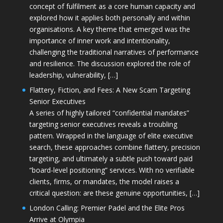
concept of fulfilment as a core human capacity and
explored how it applies both personally and within
organisations. A key theme that emerged was the
importance of inner work and intentionality,
challenging the traditional narratives of performance
and resilience. The discussion explored the role of
leadership, vulnerability, […]
Flattery, Fiction, and Fees: A New Scam Targeting
Senior Executives
A series of highly tailored “confidential mandates”
targeting senior executives reveals a troubling
pattern. Wrapped in the language of elite executive
search, these approaches combine flattery, precision
targeting, and ultimately a subtle push toward paid
“board-level positioning” services. With no verifiable
clients, firms, or mandates, the model raises a
critical question: are these genuine opportunities, […]
London Calling: Premier Padel and the Elite Pros
Arrive at Olympia