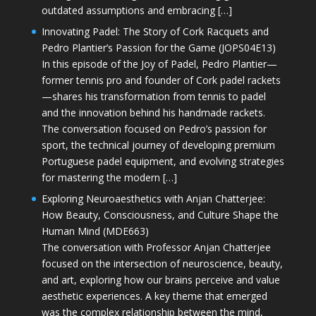
outdated assumptions and embracing […]
Innovating Padel: The Story of Cork Racquets and
Pedro Plantier’s Passion for the Game (JOPS04E13)
In this episode of the Joy of Padel, Pedro Plantier—
former tennis pro and founder of Cork padel rackets
—shares his transformation from tennis to padel
and the innovation behind his handmade rackets.
The conversation focused on Pedro’s passion for
sport, the technical journey of developing premium
Portuguese padel equipment, and evolving strategies
for mastering the modern […]
Exploring Neuroaesthetics with Anjan Chatterjee:
How Beauty, Consciousness, and Culture Shape the
Human Mind (MDE663)
The conversation with Professor Anjan Chatterjee
focused on the intersection of neuroscience, beauty,
and art, exploring how our brains perceive and value
aesthetic experiences. A key theme that emerged
was the complex relationship between the mind,