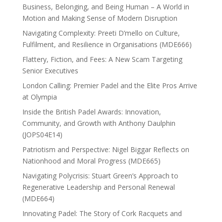
Business, Belonging, and Being Human – A World in
Motion and Making Sense of Modern Disruption
Navigating Complexity: Preeti D’mello on Culture,
Fulfilment, and Resilience in Organisations (MDE666)
Flattery, Fiction, and Fees: A New Scam Targeting
Senior Executives
London Calling: Premier Padel and the Elite Pros Arrive
at Olympia
Inside the British Padel Awards: Innovation,
Community, and Growth with Anthony Daulphin
(JOPS04E14)
Patriotism and Perspective: Nigel Biggar Reflects on
Nationhood and Moral Progress (MDE665)
Navigating Polycrisis: Stuart Green’s Approach to
Regenerative Leadership and Personal Renewal
(MDE664)
Innovating Padel: The Story of Cork Racquets and