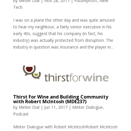
by
Minter Dial
|
Nov 28, 2017
|
Futureproof
,
New
Tech
I was on a plane the other day and was quite amused
to hear my neighbour, a fairly senior executive in his
early 40s, suggest that his company (in fact, his
industry) was actually protected from disruption. The
industry in question was Insurance and the player in...
Thirst For Wine and Building Community
with Robert McIntosh (MDE237)
by
Minter Dial
|
Jun 11, 2017
|
Minter Dialogue
,
Podcast
Minter Dialogue with Robert McIntoshRobert McIntosh