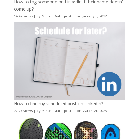
How to tag someone on LinkedIn if their name doesn’t
come up?
54.4k views
|
by
Minter Dial
|
posted on January 5, 2022
How to find my scheduled post on LinkedIn?
27.7k views
|
by
Minter Dial
|
posted on March 21, 2023