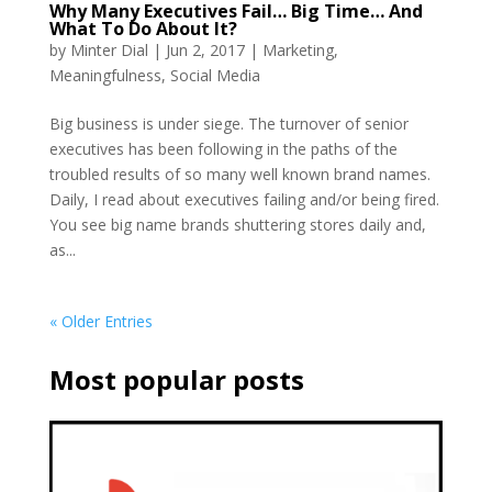
Why Many Executives Fail… Big Time… And
What To Do About It?
by
Minter Dial
|
Jun 2, 2017
|
Marketing
,
Meaningfulness
,
Social Media
Big business is under siege. The turnover of senior
executives has been following in the paths of the
troubled results of so many well known brand names.
Daily, I read about executives failing and/or being fired.
You see big name brands shuttering stores daily and,
as...
« Older Entries
Most popular posts