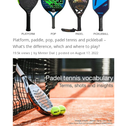
Platform, paddle, pop, padel tennis and pickleball –
What’s the difference, which and where to play?
19.5k views
|
by
Minter Dial
|
posted on August 17, 2022