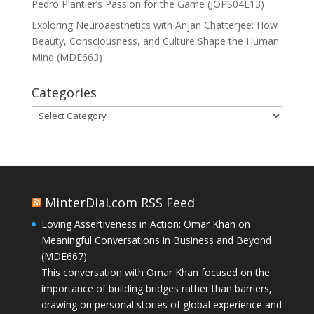
Pedro Plantier’s Passion for the Game (JOPS04E13)
Exploring Neuroaesthetics with Anjan Chatterjee: How
Beauty, Consciousness, and Culture Shape the Human
Mind (MDE663)
Categories
Categories
MinterDial.com RSS Feed
Loving Assertiveness in Action: Omar Khan on
Meaningful Conversations in Business and Beyond
(MDE667)
This conversation with Omar Khan focused on the
importance of building bridges rather than barriers,
drawing on personal stories of global experience and