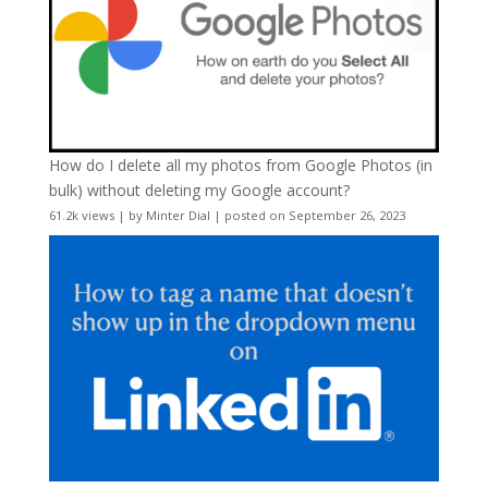
How do I delete all my photos from Google Photos (in
bulk) without deleting my Google account?
61.2k views
|
by
Minter Dial
|
posted on September 26, 2023