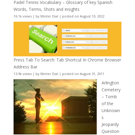
Padel Tennis Vocabulary – Glossary of key Spanish
Words, Terms, Shots and Insights
16.1k views
|
by
Minter Dial
|
posted on August 10, 2022
Press Tab To Search: Tab Shortcut In Chrome Browser
Address Bar
13.9k views
|
by
Minter Dial
|
posted on August 31, 2011
Arlington
Cemetery
– Tomb
of the
Unknown
s
Jeopardy
Question