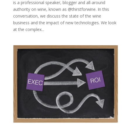
is a professional speaker, blogger and all-around
authority on wine, known as @thirstforwine. In this
conversation, we discuss the state of the wine
business and the impact of new technologies. We look
at the complex...