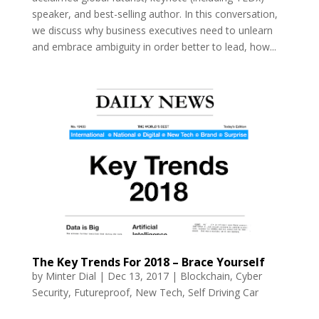
speaker, and best-selling author. In this conversation,
we discuss why business executives need to unlearn
and embrace ambiguity in order better to lead, how...
The Key Trends For 2018 – Brace Yourself
by
Minter Dial
|
Dec 13, 2017
|
Blockchain
,
Cyber
Security
,
Futureproof
,
New Tech
,
Self Driving Car