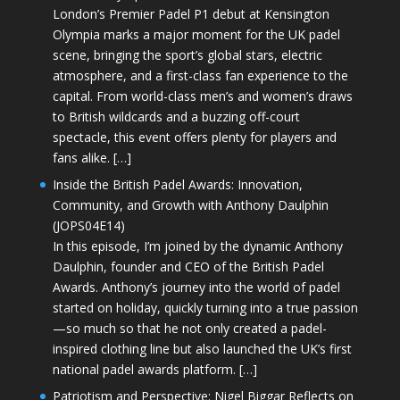
London’s Premier Padel P1 debut at Kensington
Olympia marks a major moment for the UK padel
scene, bringing the sport’s global stars, electric
atmosphere, and a first-class fan experience to the
capital. From world-class men’s and women’s draws
to British wildcards and a buzzing off-court
spectacle, this event offers plenty for players and
fans alike. […]
Inside the British Padel Awards: Innovation,
Community, and Growth with Anthony Daulphin
(JOPS04E14)
In this episode, I’m joined by the dynamic Anthony
Daulphin, founder and CEO of the British Padel
Awards. Anthony’s journey into the world of padel
started on holiday, quickly turning into a true passion
—so much so that he not only created a padel-
inspired clothing line but also launched the UK’s first
national padel awards platform. […]
Patriotism and Perspective: Nigel Biggar Reflects on