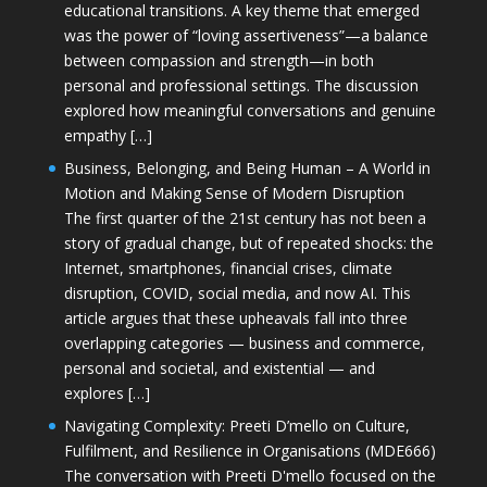
educational transitions. A key theme that emerged
was the power of “loving assertiveness”—a balance
between compassion and strength—in both
personal and professional settings. The discussion
explored how meaningful conversations and genuine
empathy […]
Business, Belonging, and Being Human – A World in
Motion and Making Sense of Modern Disruption
The first quarter of the 21st century has not been a
story of gradual change, but of repeated shocks: the
Internet, smartphones, financial crises, climate
disruption, COVID, social media, and now AI. This
article argues that these upheavals fall into three
overlapping categories — business and commerce,
personal and societal, and existential — and
explores […]
Navigating Complexity: Preeti D’mello on Culture,
Fulfilment, and Resilience in Organisations (MDE666)
The conversation with Preeti D'mello focused on the