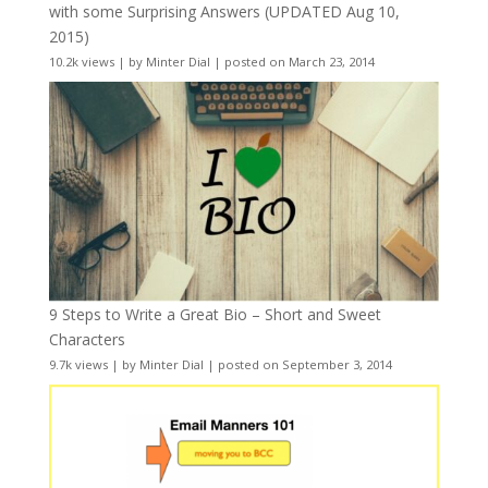
with some Surprising Answers (UPDATED Aug 10,
2015)
10.2k views
|
by
Minter Dial
|
posted on March 23, 2014
9 Steps to Write a Great Bio – Short and Sweet
Characters
9.7k views
|
by
Minter Dial
|
posted on September 3, 2014