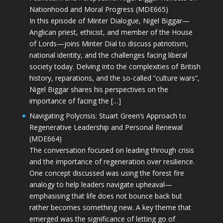
Nationhood and Moral Progress (MDE665)
In this episode of Minter Dialogue, Nigel Biggar—
Anglican priest, ethicist, and member of the House
of Lords—joins Minter Dial to discuss patriotism,
national identity, and the challenges facing liberal
society today. Delving into the complexities of British
history, reparations, and the so-called “culture wars”,
Nigel Biggar shares his perspectives on the
importance of facing the […]
Navigating Polycrisis: Stuart Green’s Approach to
Regenerative Leadership and Personal Renewal
(MDE664)
The conversation focused on leading through crisis
and the importance of regeneration over resilience.
One concept discussed was using the forest fire
analogy to help leaders navigate upheaval—
emphasising that life does not bounce back but
rather becomes something new. A key theme that
emerged was the significance of letting go of