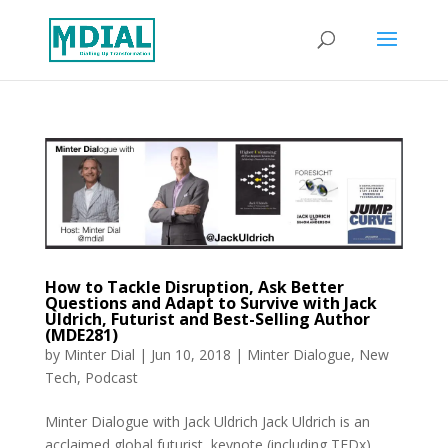
How to Tackle Disruption, Ask Better
Questions and Adapt to Survive with Jack
Uldrich, Futurist and Best-Selling Author
(MDE281)
by
Minter Dial
|
Jun 10, 2018
|
Minter Dialogue
,
New
Tech
,
Podcast
Minter Dialogue with Jack Uldrich Jack Uldrich is an
acclaimed global futurist, keynote (including TEDx)