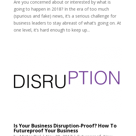
Are you concerned about or interested by what is
going to happen in 2018? In the era of too much
(spurious and fake) news, it’s a serious challenge for
business leaders to stay abreast of what’s going on. At
one level, it’s hard enough to keep up...
Is Your Business Disruption-Proof? How To
Futureproof Your Business