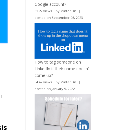
Google account?
61.2k views
|
by
Minter Dial
|
posted on September 26, 2023
How to tag someone on
LinkedIn if their name doesn’t
come up?
54.4k views
|
by
Minter Dial
|
posted on January 5, 2022
of
is