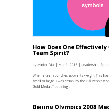
How Does One Effectively
Team Spirit?
by
Minter Dial
|
Mar 1, 2018
|
Leadership
,
Spor
When a team punches above its weight This has 
small or large. I was struck by the Bill Penning
Gold Medals” outlining...
Beijing Olympics 2008 Med