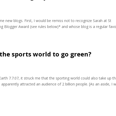
e new blogs. First, I would be remiss not to recognize Sarah at St
ing Blogger Award (see rules below)* and whose blog is a regular favo
 the sports world to go green?
arth 7.7.07, it struck me that the sporting world could also take up t
apparently attracted an audience of 2 billion people. [As an aside, I 