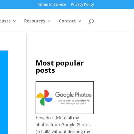
Terms of Service
Privacy Policy
casts
Resources
Contact
Most popular
posts
How do I delete all my
photos from Google Photos
(in bulk) without deleting my