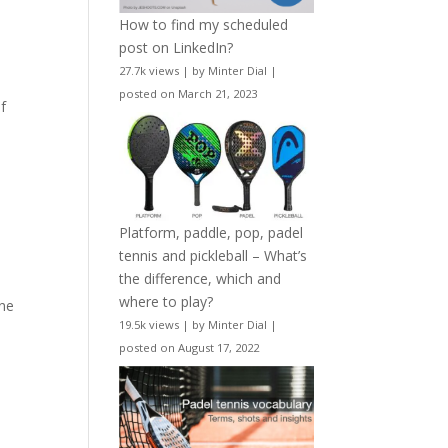
How to find my scheduled
post on LinkedIn?
27.7k views
|
by
Minter Dial
|
posted on March 21, 2023
of
Platform, paddle, pop, padel
tennis and pickleball – What’s
the difference, which and
where to play?
une
19.5k views
|
by
Minter Dial
|
posted on August 17, 2022