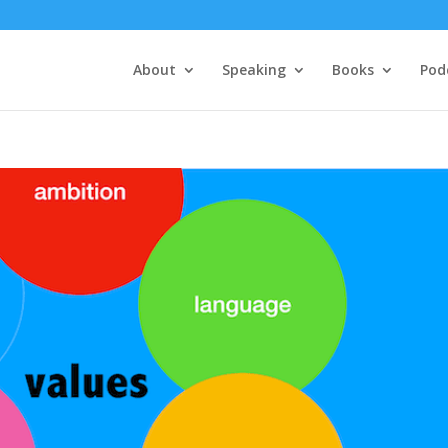
About
Speaking
Books
Pod