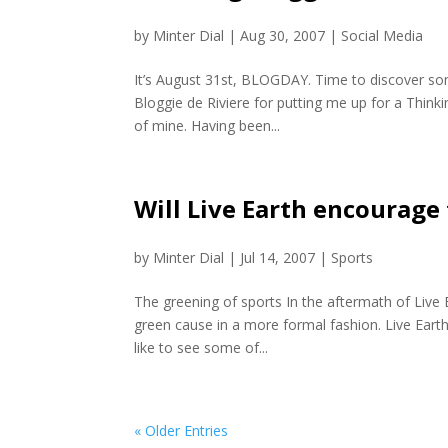
by
Minter Dial
|
Aug 30, 2007
|
Social Media
It’s August 31st, BLOGDAY. Time to discover som
Bloggie de Riviere for putting me up for a Think
of mine. Having been...
Will Live Earth encourage
by
Minter Dial
|
Jul 14, 2007
|
Sports
The greening of sports In the aftermath of Live E
green cause in a more formal fashion. Live Earth 
like to see some of...
« Older Entries