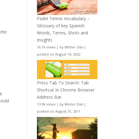
Padel Tennis Vocabulary –
Glossary of key Spanish
rite
Words, Terms, Shots and
Insights
16.1k views
|
by
Minter Dial
|
posted on August 10, 2022
Press Tab To Search: Tab
Shortcut In Chrome Browser
he
Address Bar
would
13.9k views
|
by
Minter Dial
|
posted on August 31, 2011