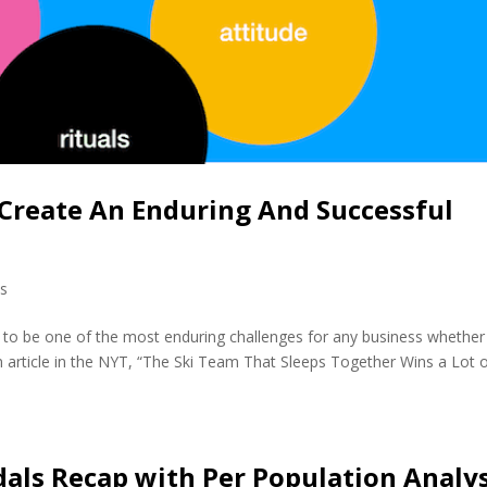
 Create An Enduring And Successful
ts
to be one of the most enduring challenges for any business whether
ton article in the NYT, “The Ski Team That Sleeps Together Wins a Lot 
als Recap with Per Population Analys