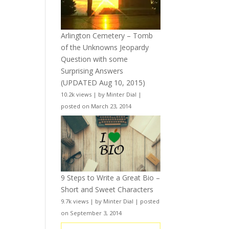
Arlington Cemetery – Tomb
of the Unknowns Jeopardy
Question with some
Surprising Answers
(UPDATED Aug 10, 2015)
10.2k views
|
by
Minter Dial
|
posted on March 23, 2014
9 Steps to Write a Great Bio –
Short and Sweet Characters
9.7k views
|
by
Minter Dial
|
posted
on September 3, 2014