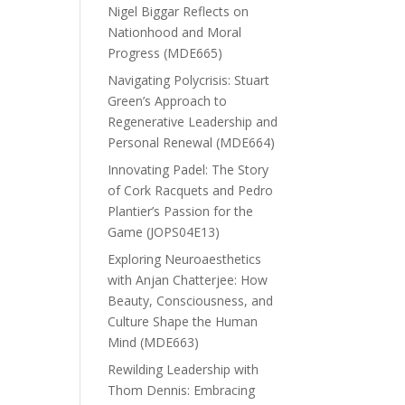
Nigel Biggar Reflects on
Nationhood and Moral
Progress (MDE665)
Navigating Polycrisis: Stuart
Green’s Approach to
Regenerative Leadership and
Personal Renewal (MDE664)
Innovating Padel: The Story
of Cork Racquets and Pedro
Plantier’s Passion for the
Game (JOPS04E13)
Exploring Neuroaesthetics
with Anjan Chatterjee: How
Beauty, Consciousness, and
Culture Shape the Human
Mind (MDE663)
Rewilding Leadership with
Thom Dennis: Embracing