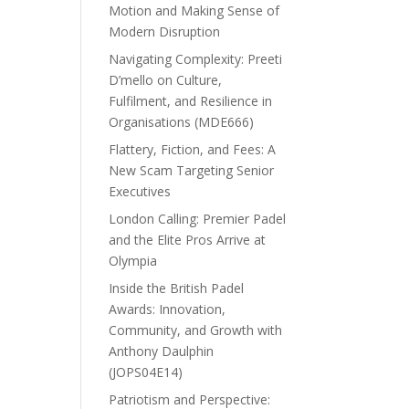
Motion and Making Sense of
Modern Disruption
Navigating Complexity: Preeti
D’mello on Culture,
Fulfilment, and Resilience in
Organisations (MDE666)
Flattery, Fiction, and Fees: A
New Scam Targeting Senior
Executives
London Calling: Premier Padel
and the Elite Pros Arrive at
Olympia
Inside the British Padel
Awards: Innovation,
Community, and Growth with
Anthony Daulphin
(JOPS04E14)
Patriotism and Perspective: