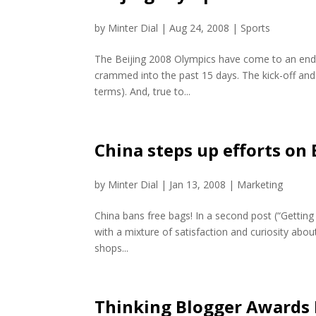
by
Minter Dial
|
Aug 24, 2008
|
Sports
The Beijing 2008 Olympics have come to an end t
crammed into the past 15 days. The kick-off and 
terms). And, true to...
China steps up efforts on
by
Minter Dial
|
Jan 13, 2008
|
Marketing
China bans free bags! In a second post (“Getting 
with a mixture of satisfaction and curiosity about
shops...
Thinking Blogger Awards 