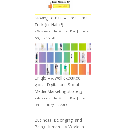
Moving to BCC – Great Email
Trick (or Habit!)
7.9k views
|
by
Minter Dial
|
posted
on July 15, 2013
Uniqlo – A well executed
glocal Digital and Social
Media Marketing strategy
7.4k views
|
by
Minter Dial
|
posted
on February 10, 2013
Business, Belonging, and
Being Human – A World in