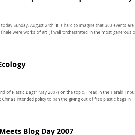
oday Sunday, August 24th. It is hard to imagine that 303 events are
finale were works of art (if well ‘orchestrated’ in the most generous 
 Ecology
rid of Plastic Bags” May 2007) on the topic, I read in the Herald Trib
 China’s intended policy to ban the giving out of free plastic bags in
Meets Blog Day 2007